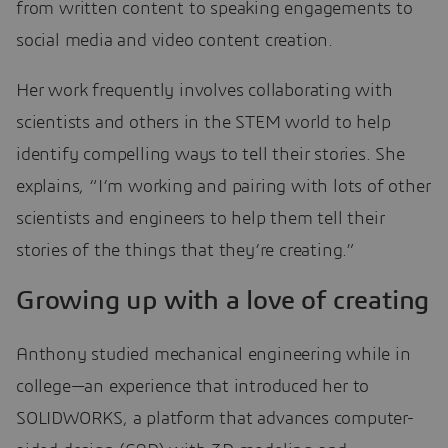
from written content to speaking engagements to
social media and video content creation.
Her work frequently involves collaborating with
scientists and others in the STEM world to help
identify compelling ways to tell their stories. She
explains, “I’m working and pairing with lots of other
scientists and engineers to help them tell their
stories of the things that they’re creating.”
Growing up with a love of creating
Anthony studied mechanical engineering while in
college—an experience that introduced her to
SOLIDWORKS, a platform that advances computer-