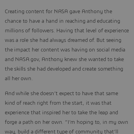
Creating content for NASA gave Anthony the
chance to have a hand in reaching and educating
millions of followers. Having that level of experience
was a role she had always dreamed of. But seeing
the impact her content was having on social media
and NASA.gov, Anthony knew she wanted to take
the skills she had developed and create something
all her own.
And while she doesn’t expect to have that same
kind of reach right from the start, it was that
experience that inspired her to take the leap and
forge a path on her own. “I’m hoping to, in my own
way, build a different type of community that’ll