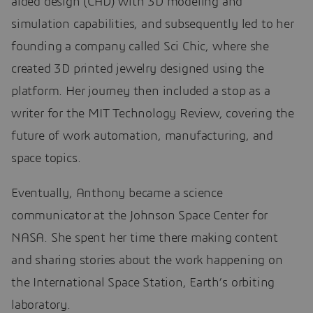
aided design (CAD) with 3D modeling and
simulation capabilities, and subsequently led to her
founding a company called Sci Chic, where she
created 3D printed jewelry designed using the
platform. Her journey then included a stop as a
writer for the MIT Technology Review, covering the
future of work automation, manufacturing, and
space topics.
Eventually, Anthony became a science
communicator at the Johnson Space Center for
NASA. She spent her time there making content
and sharing stories about the work happening on
the International Space Station, Earth’s orbiting
laboratory.