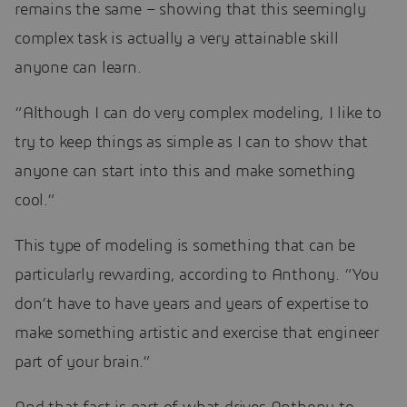
remains the same – showing that this seemingly
complex task is actually a very attainable skill
anyone can learn.
“Although I can do very complex modeling, I like to
try to keep things as simple as I can to show that
anyone can start into this and make something
cool.”
This type of modeling is something that can be
particularly rewarding, according to Anthony. “You
don’t have to have years and years of expertise to
make something artistic and exercise that engineer
part of your brain.”