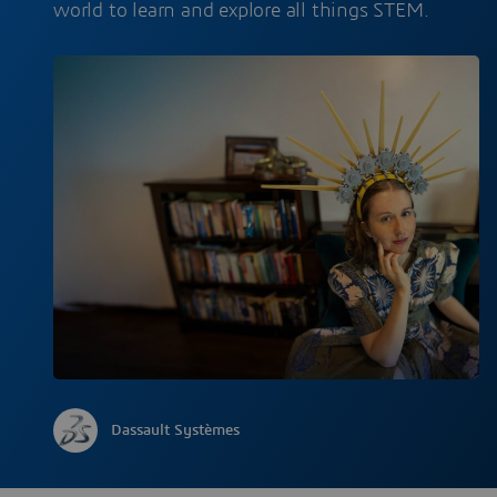
world to learn and explore all things STEM.
Dassault Systèmes