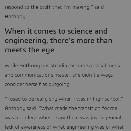
respond to the stuff that I’m making,” said
Anthony.
When it comes to science and
engineering, there’s more than
meets the eye
While Anthony has steadily become a social media
and communications master, she didn’t always
consider herself as outgoing.
“I used to be really shy when I was in high school,”
Anthony said. “What made the transition for me
was in college when I saw there was just a general
lack of awareness of what engineering was or what