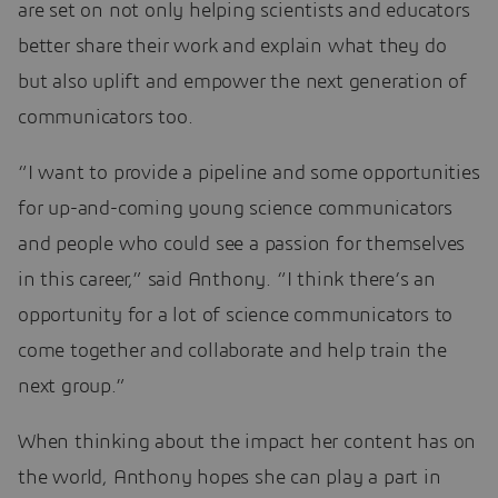
are set on not only helping scientists and educators
better share their work and explain what they do
but also uplift and empower the next generation of
communicators too.
“I want to provide a pipeline and some opportunities
for up-and-coming young science communicators
and people who could see a passion for themselves
in this career,” said Anthony. “I think there’s an
opportunity for a lot of science communicators to
come together and collaborate and help train the
next group.”
When thinking about the impact her content has on
the world, Anthony hopes she can play a part in