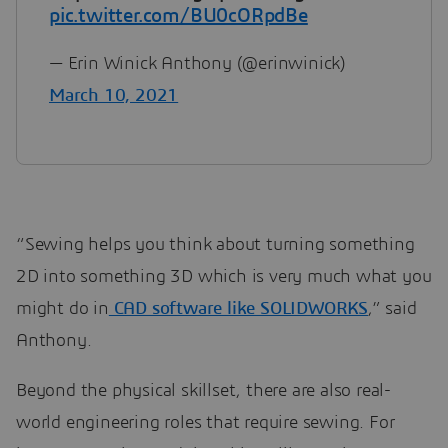
pic.twitter.com/BU0cORpdBe
— Erin Winick Anthony (@erinwinick)
March 10, 2021
“Sewing helps you think about turning something
2D into something 3D which is very much what you
might do in
CAD software like SOLIDWORKS
,” said
Anthony.
Beyond the physical skillset, there are also real-
world engineering roles that require sewing. For