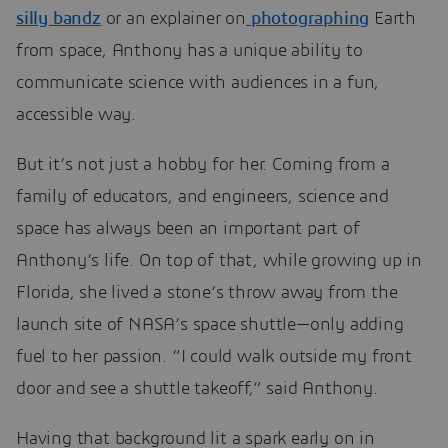
silly bandz
or an explainer on
photographing
Earth
from space, Anthony has a unique ability to
communicate science with audiences in a fun,
accessible way.
But it’s not just a hobby for her. Coming from a
family of educators, and engineers, science and
space has always been an important part of
Anthony’s life. On top of that, while growing up in
Florida, she lived a stone’s throw away from the
launch site of NASA’s space shuttle—only adding
fuel to her passion. “I could walk outside my front
door and see a shuttle takeoff,” said Anthony.
Having that background lit a spark early on in