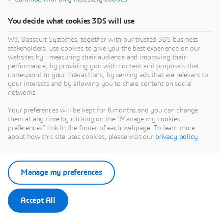
You decide what cookies 3DS will use
We, Dassault Systèmes, together with our trusted 3DS business
stakeholders, use cookies to give you the best experience on our
websites by : measuring their audience and improving their
performance, by providing you with content and proposals that
correspond to your interactions, by serving ads that are relevant to
your interests and by allowing you to share content on social
networks.
Your preferences will be kept for 6 months and you can change
them at any time by clicking on the "Manage my cookies
preferences" link in the footer of each webpage. To learn more
about how this site uses cookies, please visit our
privacy policy
.
Manage my preferences
Accept All