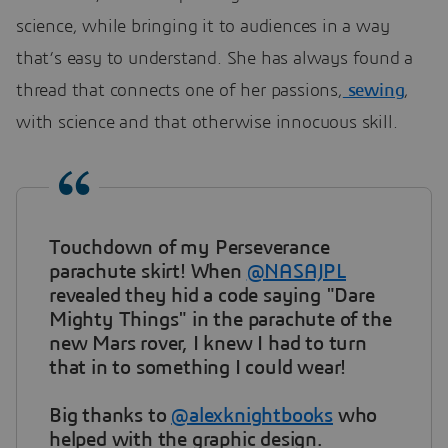
science, while bringing it to audiences in a way
that’s easy to understand. She has always found a
thread that connects one of her passions,
sewing
,
with science and that otherwise innocuous skill.
Touchdown of my Perseverance
parachute skirt! When
@NASAJPL
revealed they hid a code saying "Dare
Mighty Things" in the parachute of the
new Mars rover, I knew I had to turn
that in to something I could wear!
Big thanks to
@alexknightbooks
who
helped with the graphic design.