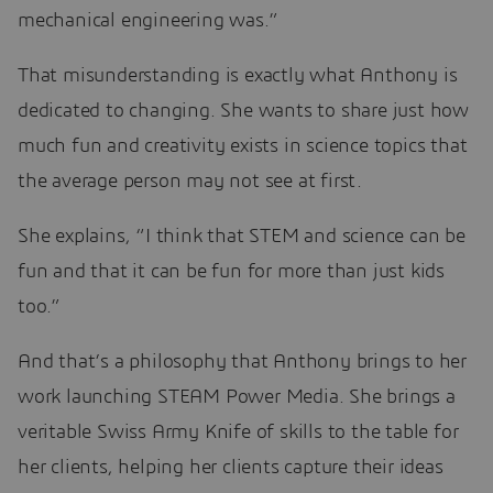
mechanical engineering was.”
That misunderstanding is exactly what Anthony is
dedicated to changing. She wants to share just how
much fun and creativity exists in science topics that
the average person may not see at first.
She explains, “I think that STEM and science can be
fun and that it can be fun for more than just kids
too.”
And that’s a philosophy that Anthony brings to her
work launching STEAM Power Media. She brings a
veritable Swiss Army Knife of skills to the table for
her clients, helping her clients capture their ideas