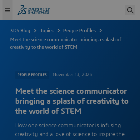
3DS Blog
Topics
People Profiles
Meet the science communicator bringing a splash of
creativity to the world of STEM
November 13, 2023
PEOPLE PROFILES
Meet the science communicator
bringing a splash of creativity to
the world of STEM
How one science communicator is infusing
creativity and a love of science to inspire the