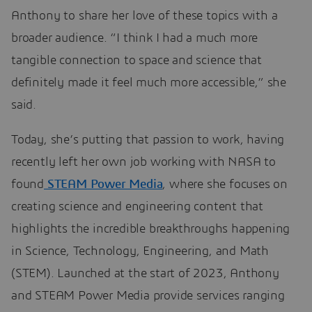
Anthony to share her love of these topics with a
broader audience. “I think I had a much more
tangible connection to space and science that
definitely made it feel much more accessible,” she
said.
Today, she’s putting that passion to work, having
recently left her own job working with NASA to
found
STEAM Power Media
, where she focuses on
creating science and engineering content that
highlights the incredible breakthroughs happening
in Science, Technology, Engineering, and Math
(STEM). Launched at the start of 2023, Anthony
and STEAM Power Media provide services ranging