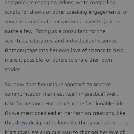
and produce engaging videos, write compelling
scripts for shows or other speaking engagements, or
serve as a moderator or speaker at events, just to
name a few. Acting as a consultant for the
scientists, educators, and individuals she serves,
Anthony taps into her own love of science to help
make it possible for others to share their own
stories.
So, how does her unique approach to science
communication manifest itself in practice? Well,
take for instance Anthony’s more fashionable side.
As we mentioned earlier, her fashion creations, like
this
dress
designed to look like the parachute on the
Mars rover, are a unique way to channel her love of