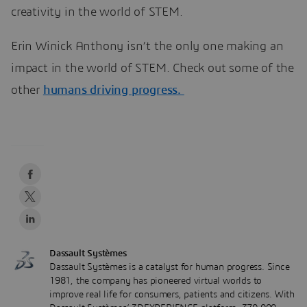
creativity in the world of STEM.
Erin Winick Anthony isn’t the only one making an
impact in the world of STEM. Check out some of the
other
humans driving progress.
Dassault Systèmes
Dassault Systèmes is a catalyst for human progress. Since
1981, the company has pioneered virtual worlds to
improve real life for consumers, patients and citizens. With