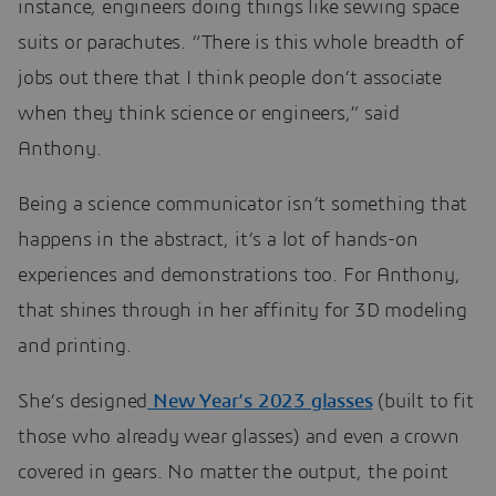
instance, engineers doing things like sewing space
suits or parachutes. “There is this whole breadth of
jobs out there that I think people don’t associate
when they think science or engineers,” said
Anthony.
Being a science communicator isn’t something that
happens in the abstract, it’s a lot of hands-on
experiences and demonstrations too. For Anthony,
that shines through in her affinity for 3D modeling
and printing.
She’s designed
New Year’s 2023 glasses
(built to fit
those who already wear glasses) and even a crown
covered in gears. No matter the output, the point