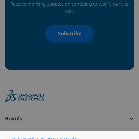
Receive monthly updates on content you won’t want to
miss
Subscribe
Continue with only necessary cookies