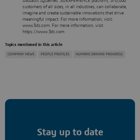
Dassault Systèmes’ 3DEXPERIENCE platform, 370,000
customers of all sizes, in all industries, can collaborate,
imagine and create sustainable innovations that drive
meaningful impact. For more information, visit:
www.3ds.com. For more information, visit
https://www.3ds.com
Topics mentioned in this article
COMPANY NEWS
PEOPLE PROFILES
HUMANS DRIVING PROGRESS
Stay up to date