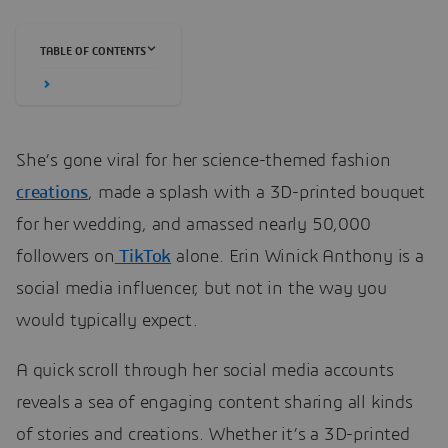
TABLE OF CONTENTS
She’s gone viral for her science-themed fashion
creations
, made a splash with a 3D-printed bouquet
for her wedding, and amassed nearly 50,000
followers on
TikTok
alone. Erin Winick Anthony is a
social media influencer, but not in the way you
would typically expect.
A quick scroll through her social media accounts
reveals a sea of engaging content sharing all kinds
of stories and creations. Whether it’s a 3D-printed