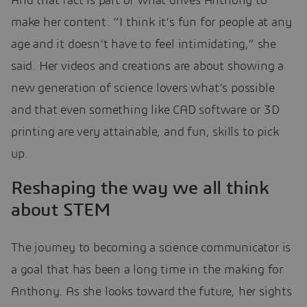
And that fact is part of what drives Anthony to
make her content. “I think it’s fun for people at any
age and it doesn’t have to feel intimidating,” she
said. Her videos and creations are about showing a
new generation of science lovers what’s possible
and that even something like CAD software or 3D
printing are very attainable, and fun, skills to pick
up.
Reshaping the way we all think
about STEM
The journey to becoming a science communicator is
a goal that has been a long time in the making for
Anthony. As she looks toward the future, her sights