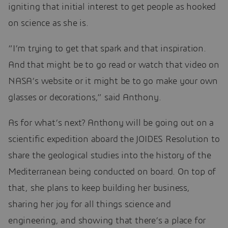
igniting that initial interest to get people as hooked
on science as she is.
“I’m trying to get that spark and that inspiration.
And that might be to go read or watch that video on
NASA’s website or it might be to go make your own
glasses or decorations,” said Anthony.
As for what’s next? Anthony will be going out on a
scientific expedition aboard the JOIDES Resolution to
share the geological studies into the history of the
Mediterranean being conducted on board. On top of
that, she plans to keep building her business,
sharing her joy for all things science and
engineering, and showing that there’s a place for