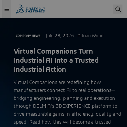
July 28, 2026 ·
Adrian Wood
COMPANY NEWS
Virtual Companions Turn
Industrial AI Into a Trusted
Industrial Action
Virtual Companions are redefining how
manufacturers connect AI to real operations—
bridging engineering, planning and execution
through DELMIA’s 3DEXPERIENCE platform to
drive measurable gains in efficiency, quality and
speed. Read how this will become a trusted