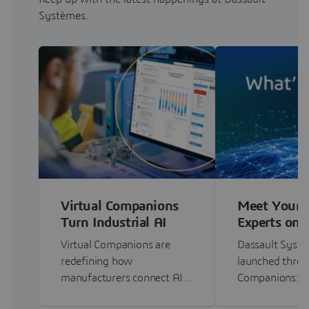
Systèmes.
Virtual Companions
Meet Your 
Turn Industrial AI
Experts on 
Into a Trusted…
3DEXPERI
Virtual Companions are
Dassault Systè
redefining how
launched three 
manufacturers connect AI…
Companions: 