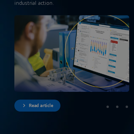
industrial action.
Read article