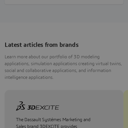
about the…
Latest articles from brands
Learn more about our portfolio of 3D modeling
applications, simulation applications creating virtual twins,
social and collaborative applications, and information
intelligence applications.
The Dassault Systémes Marketing and
Sales brand 3DEXCITE provides