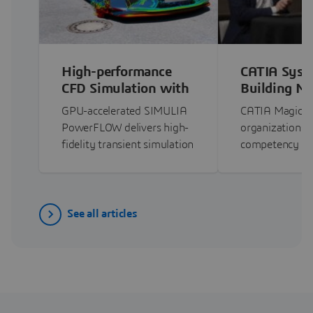
High-performance
CATIA Syst
CFD Simulation with
Building M
PowerFLOW on GPU
Competency
GPU-accelerated SIMULIA
CATIA Magic h
CATIA Magi
PowerFLOW delivers high-
organizations 
fidelity transient simulation
competency t
with…
See all articles