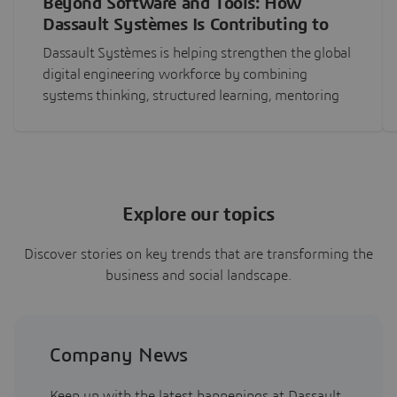
Beyond Software and Tools: How
Dassault Systèmes Is Contributing to
Global Digital Engineering Workforce
Dassault Systèmes is helping strengthen the global
Development
digital engineering workforce by combining
systems thinking, structured learning, mentoring
and practical MBSE experience to develop the next
generation of engineering leaders.
Explore our topics
Discover stories on key trends that are transforming the
business and social landscape.
Company News
Keep up with the latest happenings at Dassault