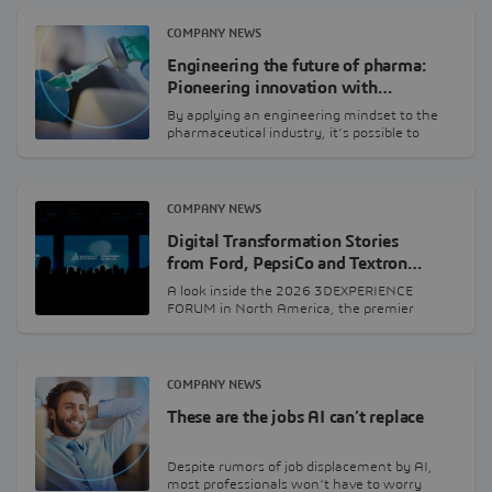
COMPANY NEWS
Engineering the future of pharma:
Pioneering innovation with…
By applying an engineering mindset to the
pharmaceutical industry, it’s possible to
leverage a wide…
COMPANY NEWS
Digital Transformation Stories
from Ford, PepsiCo and Textron…
A look inside the 2026 3DEXPERIENCE
FORUM in North America, the premier
leadership event presented…
COMPANY NEWS
These are the jobs AI can’t replace
Despite rumors of job displacement by AI,
most professionals won’t have to worry