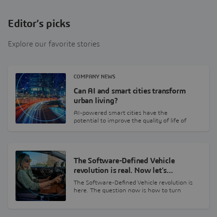
Editor’s picks
Explore our favorite stories
COMPANY NEWS
Can AI and smart cities transform
urban living?
AI-powered smart cities have the
potential to improve the quality of life of
urban citizens.…
The Software-Defined Vehicle
revolution is real. Now let’s…
The Software-Defined Vehicle revolution is
here. The question now is how to turn
billions in…