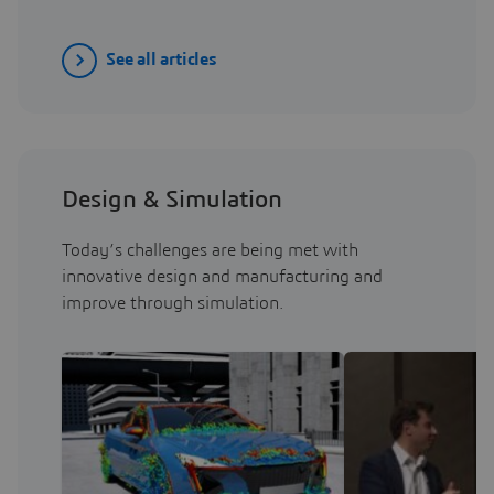
See all articles
Design & Simulation
Today’s challenges are being met with
innovative design and manufacturing and
improve through simulation.