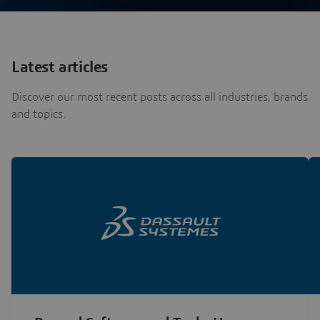
Latest articles
Discover our most recent posts across all industries, brands
and topics.