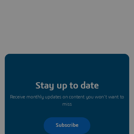
Stay up to date
Receive monthly updates on content you won’t want to
miss
Subscribe