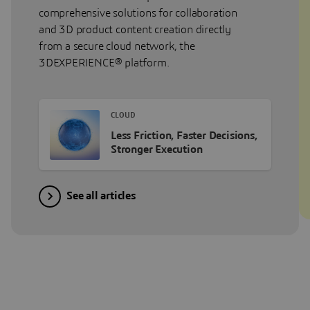
comprehensive solutions for collaboration
and 3D product content creation directly
from a secure cloud network, the
3DEXPERIENCE® platform.
CLOUD
Less Friction, Faster Decisions,
Stronger Execution
See all articles