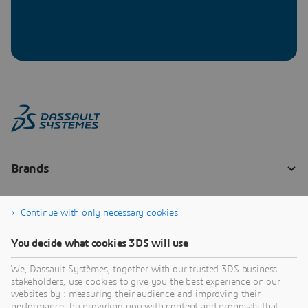
Continue with only necessary cookies
You decide what cookies 3DS will use
We, Dassault Systèmes, together with our trusted 3DS business
stakeholders, use cookies to give you the best experience on our
websites by : measuring their audience and improving their
performance, by providing you with content and proposals that