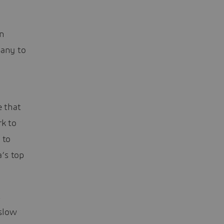
in
pany to
e that
rk to
 to
’s top
t
 slow