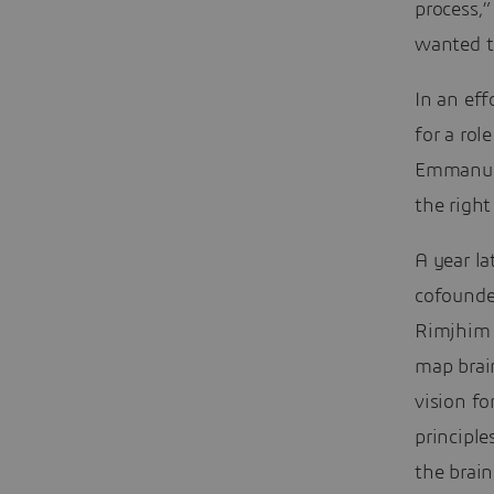
process,”
wanted t
In an eff
for a ro
Emmanuel
the right
A year l
cofounder
Rimjhim 
map brain
vision f
principle
the brain