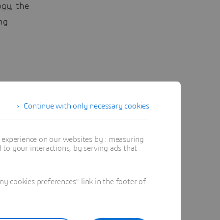
ogy, the
ng
two
ts,
Continue with only necessary cookies
s’ brains.
t experience on our websites by : measuring
to your interactions, by serving ads that
,”
 cookies preferences" link in the footer of
nables