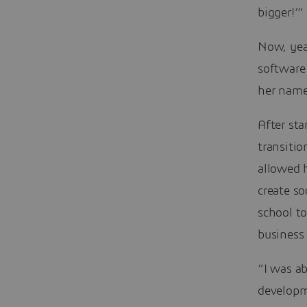
bigger!’”
Now, yea
software
her name
After sta
transitio
allowed h
create so
school t
business 
“I was ab
developm