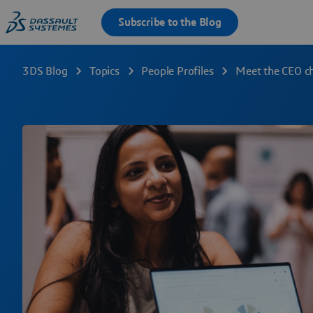
3DS Blog
Topics
People Profiles
Meet the CEO c