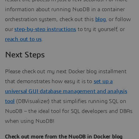
information about running NuoDB in a container
orchestration system, check out this
blog
, or follow
our
step-by-step instructions
to try it yourself, or
reach out to us
.
Next Steps
Please check out my next Docker blog installment
that demonstrates how easy it is to
set up a
universal GUI database management and analysis
tool
(DBVisualizer) that simplifies running SQL on
NuoDB – the ideal tool for SQL developers and DBAs
when using NuoDB!
Check out more from the NuoDB in Docker blog