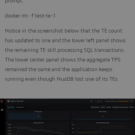
prompt:
docker rm -f test-te-1
Notice in the screenshot below that the TE count
has updated to one and the lower left panel shows
the remaining TE still processing SQL transactions.
The lower center panel shows the aggregate TPS
remained the same and the application keeps
running even though NuoDB lost one of its TEs.