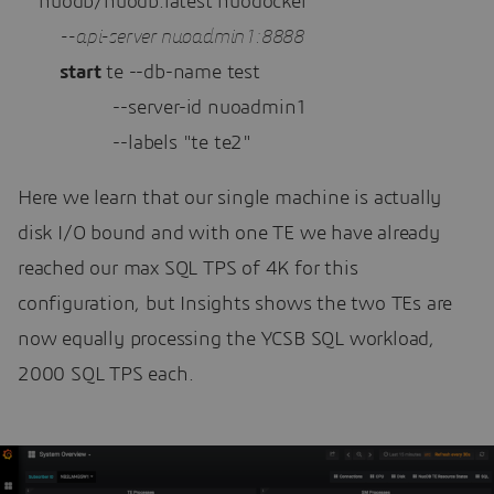
    nuodb/nuodb:latest nuodocker 

--api-server nuoadmin1:8888 
start
 te --db-name test 

                  --server-id nuoadmin1 

                  --labels "te te2"
Here we learn that our single machine is actually
disk I/O bound and with one TE we have already
reached our max SQL TPS of 4K for this
configuration, but Insights shows the two TEs are
now equally processing the YCSB SQL workload,
2000 SQL TPS each.