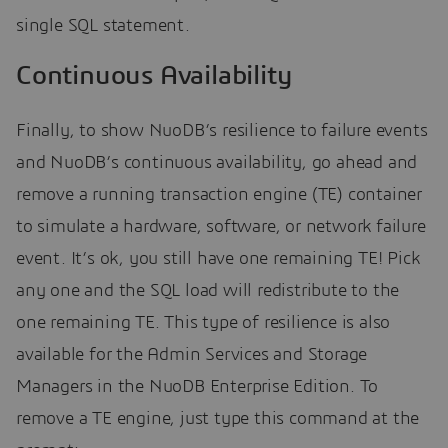
single SQL statement.
Continuous Availability
Finally, to show NuoDB’s resilience to failure events
and NuoDB’s continuous availability, go ahead and
remove a running transaction engine (TE) container
to simulate a hardware, software, or network failure
event. It’s ok, you still have one remaining TE! Pick
any one and the SQL load will redistribute to the
one remaining TE. This type of resilience is also
available for the Admin Services and Storage
Managers in the NuoDB Enterprise Edition. To
remove a TE engine, just type this command at the