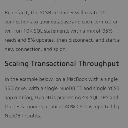
By default, the YCSB container will create 10
connections to your database and each connection
will run 10K SQL statements with a mix of 95%
reads and 5% updates, then disconnect, and start a
new connection, and so on.
Scaling Transactional Throughput
In the example below, on a MacBook with a single
SSD drive, with a single NuoDB TE and single YCSB
app running, NuoDB is processing 4K SQL TPS and
the TE is running at about 40% CPU as reported by
NuoDB Insights.