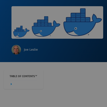
Joe Leslie
TABLE OF CONTENTS