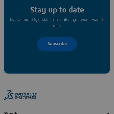
Stay up to date
Receive monthly updates on content you won’t want to
miss
Subscribe