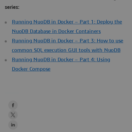
series:
Running NuoDB in Docker – Part 1: Deploy the
NuoDB Database in Docker Containers
Running NuoDB in Docker – Part 3: How to use
common SQL execution GUI tools with NuoDB
Running NuoDB in Docker – Part 4: Using
Docker Compose