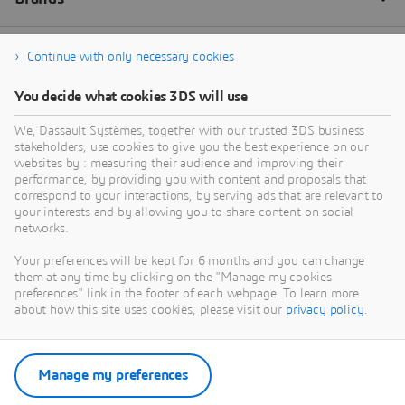
Continue with only necessary cookies
You decide what cookies 3DS will use
We, Dassault Systèmes, together with our trusted 3DS business
stakeholders, use cookies to give you the best experience on our
websites by : measuring their audience and improving their
performance, by providing you with content and proposals that
correspond to your interactions, by serving ads that are relevant to
your interests and by allowing you to share content on social
networks.
Your preferences will be kept for 6 months and you can change
them at any time by clicking on the "Manage my cookies
preferences" link in the footer of each webpage. To learn more
about how this site uses cookies, please visit our
privacy policy
.
Manage my preferences