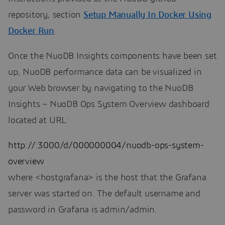
repository, section
Setup Manually In Docker Using
Docker Run
.
Once the NuoDB Insights components have been set
up, NuoDB performance data can be visualized in
your Web browser by navigating to the NuoDB
Insights – NuoDB Ops System Overview dashboard
located at URL:
http://:3000/d/000000004/nuodb-ops-system-
overview
where <hostgrafana> is the host that the Grafana
server was started on. The default username and
password in Grafana is admin/admin.