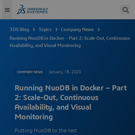
3DS Blog
Topics
Company News
Running NuoDB in Docker – Part 2: Scale-Out, Continuous
Availability, and Visual Monitoring
January 18, 2020
COMPANY NEWS
Running NuoDB in Docker – Part
2: Scale-Out, Continuous
Availability, and Visual
Monitoring
Putting NuoDB to the test