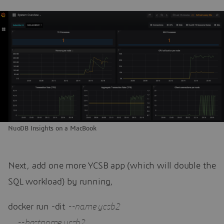
NuoDB Insights on a MacBook
Next, add one more YCSB app (which will double the
SQL workload) by running,
docker run -dit 
--name ycsb
2
--hostname ycsb
2