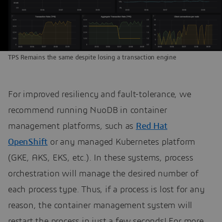
TPS Remains the same despite losing a transaction engine
For improved resiliency and fault-tolerance, we
recommend running NuoDB in container
management platforms, such as
Red Hat
OpenShift
or any managed Kubernetes platform
(GKE, AKS, EKS, etc.). In these systems, process
orchestration will manage the desired number of
each process type. Thus, if a process is lost for any
reason, the container management system will
restart the process in just a few seconds! For more