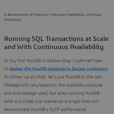
A demonstration of Scale-out, Continuous Availability, and Visual
Monitoring
Running SQL Transactions at Scale
and With Continuous Availability
In my first NuoDB in Docker blog, I outlined how
to
deploy the NuoDB database in Docker containers
.
To follow up on that, let’s put NuoDB to the test.
Mileage will vary based on the available compute
and disk storage used, but even running NuoDB
with a Limited Use license on a single host will
demonstrate NuoDB’s OLTP performance