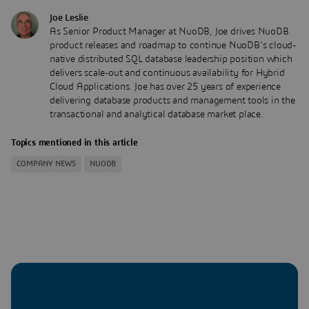
Joe Leslie
As Senior Product Manager at NuoDB, Joe drives NuoDB
product releases and roadmap to continue NuoDB's cloud-
native distributed SQL database leadership position which
delivers scale-out and continuous availability for Hybrid
Cloud Applications. Joe has over 25 years of experience
delivering database products and management tools in the
transactional and analytical database market place.
Topics mentioned in this article
COMPANY NEWS
NUODB