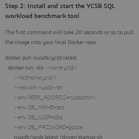
Step 2: Install and start the YCSB SQL
workload benchmark tool
The first command will take 20 seconds or so to pull
the image into your local Docker repo.
docker pull nuodb/ycsb:latest

  docker run -dit 
--name ycsb1 
--hostname ycsb1 
--network nuodb-net 
--env PEER_ADDRESS=nuoadmin1 
--env DB_NAME=test 
--env DB_USER=dba 
--env DB_PASSWORD=goalie 
      nuodb/ycsb:latest /driver/startup.sh