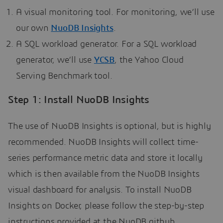
A visual monitoring tool. For monitoring, we’ll use
our own
NuoDB Insights
.
A SQL workload generator. For a SQL workload
generator, we’ll use
YCSB
, the Yahoo Cloud
Serving Benchmark tool.
Step 1: Install NuoDB Insights
The use of NuoDB Insights is optional, but is highly
recommended. NuoDB Insights will collect time-
series performance metric data and store it locally
which is then available from the NuoDB Insights
visual dashboard for analysis. To install NuoDB
Insights on Docker, please follow the step-by-step
instructions provided at the NuoDB github