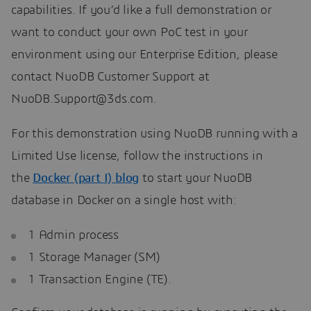
capabilities. If you’d like a full demonstration or
want to conduct your own PoC test in your
environment using our Enterprise Edition, please
contact NuoDB Customer Support at
NuoDB.Support@3ds.com.
For this demonstration using NuoDB running with a
Limited Use license, follow the instructions in
the
Docker (part I) blog
to start your NuoDB
database in Docker on a single host with:
1 Admin process
1 Storage Manager (SM)
1 Transaction Engine (TE).