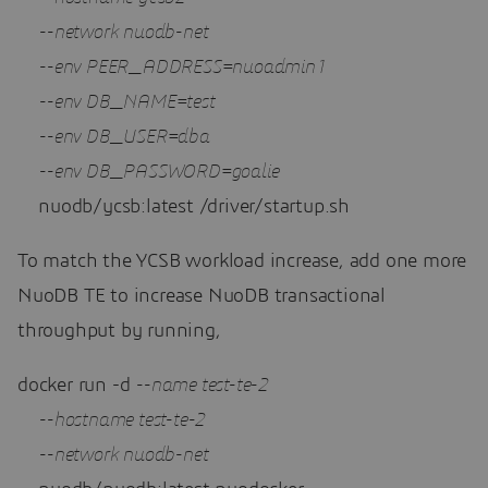
--network nuodb-net 
--env PEER_ADDRESS=nuoadmin1 
--env DB_NAME=test 
--env DB_USER=dba 
--env DB_PASSWORD=goalie 
    nuodb/ycsb:latest /driver/startup.sh
To match the YCSB workload increase, add one more
NuoDB TE to increase NuoDB transactional
throughput by running,
docker run -d 
--name test-te-2 
--hostname test-te-2 
--network nuodb-net 