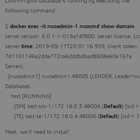
Confirm your database is running by executing the
following command:
$ 
docker exec -it nuoadmin-1 nuocmd show domain
server version: 6.0.1-1-019a14f800, server license: Lim
server 
time
: 2019-09-11T20:01:16.959, client token:

7d1101146e2dda772ca6dddbdbad8808e60e167a

Servers:

  [nuoadmin1] nuoadmin1:48005 (LEADER, Leader=nu
Databases:

    test [RUNNING]

      [SM] test-sm-1/172.18.0.3:48006 (
Default
) [sid
      [TE] test-te-1/172.18.0.4:48006 (
Default
) [sid =
Next, we’ll need to install: