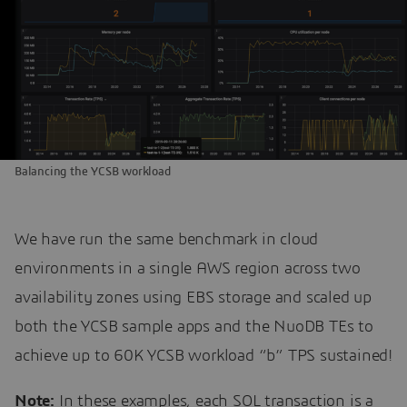
Balancing the YCSB workload
We have run the same benchmark in cloud
environments in a single AWS region across two
availability zones using EBS storage and scaled up
both the YCSB sample apps and the NuoDB TEs to
achieve up to 60K YCSB workload “b” TPS sustained!
Note:
In these examples, each SQL transaction is a