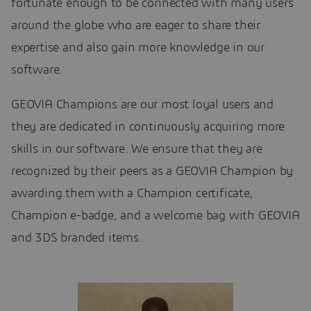
fortunate enough to be connected with many users
around the globe who are eager to share their
expertise and also gain more knowledge in our
software.
GEOVIA Champions are our most loyal users and
they are dedicated in continuously acquiring more
skills in our software. We ensure that they are
recognized by their peers as a GEOVIA Champion by
awarding them with a Champion certificate,
Champion e-badge, and a welcome bag with GEOVIA
and 3DS branded items.