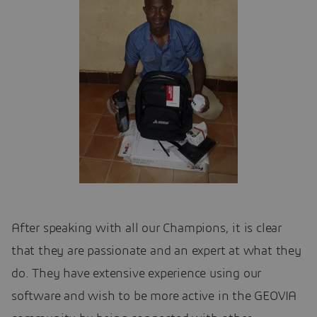
After speaking with all our Champions, it is clear
that they are passionate and an expert at what they
do. They have extensive experience using our
software and wish to be more active in the GEOVIA