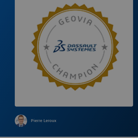
Pierre Leroux