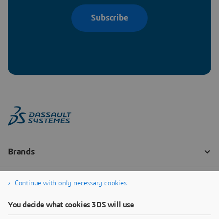
Subscribe
Continue with only necessary cookies
You decide what cookies 3DS will use