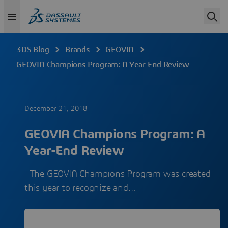
3DS Blog
Brands
GEOVIA
GEOVIA Champions Program: A Year-End Review
December 21, 2018
GEOVIA Champions Program: A
Year-End Review
The GEOVIA Champions Program was created
this year to recognize and…