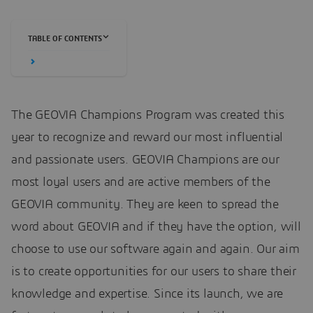
TABLE OF CONTENTS
The GEOVIA Champions Program was created this
year to recognize and reward our most influential
and passionate users. GEOVIA Champions are our
most loyal users and are active members of the
GEOVIA community. They are keen to spread the
word about GEOVIA and if they have the option, will
choose to use our software again and again. Our aim
is to create opportunities for our users to share their
knowledge and expertise. Since its launch, we are