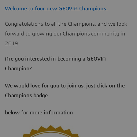
Welcome to four new GEOVIA Champions
Congratulations to all the Champions, and we look
forward to growing our Champions community in
2019!
Are you interested in becoming a GEOVIA
Champion?
We would love for you to join us, just click on the
Champions badge
below for more information