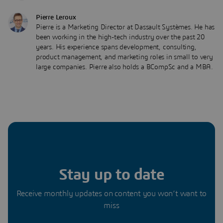
Pierre Leroux
Pierre is a Marketing Director at Dassault Systèmes. He has
been working in the high-tech industry over the past 20
years. His experience spans development, consulting,
product management, and marketing roles in small to very
large companies. Pierre also holds a BCompSc and a MBA.
Stay up to date
Receive monthly updates on content you won’t want to
miss