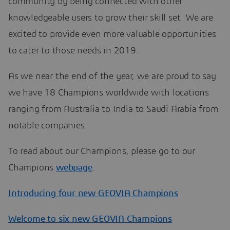
community by being connected with other
knowledgeable users to grow their skill set. We are
excited to provide even more valuable opportunities
to cater to those needs in 2019.
As we near the end of the year, we are proud to say
we have 18 Champions worldwide with locations
ranging from Australia to India to Saudi Arabia from
notable companies.
To read about our Champions, please go to our
Champions
webpage
.
Introducing four new GEOVIA Champions
Welcome to six new GEOVIA Champions