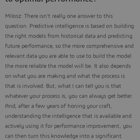
Milosz: There isn’t really one answer to this
question. Predictive intelligence is based on building
the right models from historical data and predicting
future performance, so the more comprehensive and
relevant data you are able to use to build the model
the more reliable the model will be. It also depends
on what you are making and what the process is
that is involved. But, what I can tell you is that
whatever your process is, you can always get better.
And, after a few years of honing your craft,
understanding the intelligence that is available and
actively using it for performance improvement, you
can then turn this knowledge into a significant