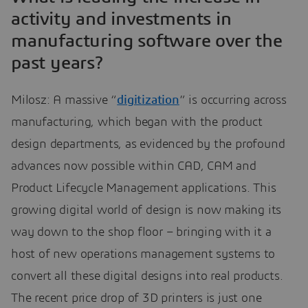
activity and investments in
manufacturing software over the
past years?
Milosz: A massive “
digitization
” is occurring across
manufacturing, which began with the product
design departments, as evidenced by the profound
advances now possible within CAD, CAM and
Product Lifecycle Management applications. This
growing digital world of design is now making its
way down to the shop floor – bringing with it a
host of new operations management systems to
convert all these digital designs into real products.
The recent price drop of 3D printers is just one