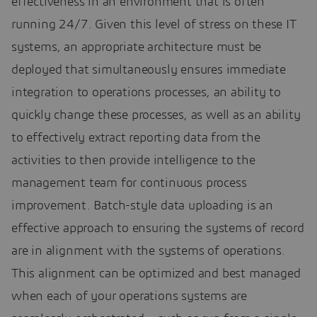
effectiveness in an environment that is often
running 24/7. Given this level of stress on these IT
systems, an appropriate architecture must be
deployed that simultaneously ensures immediate
integration to operations processes, an ability to
quickly change these processes, as well as an ability
to effectively extract reporting data from the
activities to then provide intelligence to the
management team for continuous process
improvement. Batch-style data uploading is an
effective approach to ensuring the systems of record
are in alignment with the systems of operations.
This alignment can be optimized and best managed
when each of your operations systems are