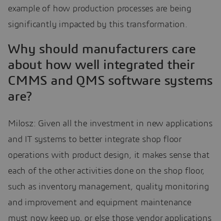
example of how production processes are being
significantly impacted by this transformation.
Why should manufacturers care
about how well integrated their
CMMS and QMS software systems
are?
Milosz: Given all the investment in new applications
and IT systems to better integrate shop floor
operations with product design, it makes sense that
each of the other activities done on the shop floor,
such as inventory management, quality monitoring
and improvement and equipment maintenance
must now keep up, or else those vendor applications