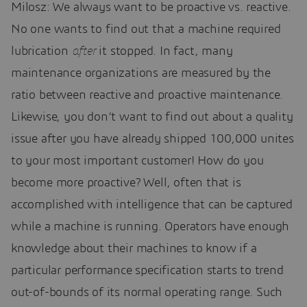
Milosz: We always want to be proactive vs. reactive.
No one wants to find out that a machine required
lubrication
after
it stopped. In fact, many
maintenance organizations are measured by the
ratio between reactive and proactive maintenance.
Likewise, you don’t want to find out about a quality
issue after you have already shipped 100,000 unites
to your most important customer! How do you
become more proactive? Well, often that is
accomplished with intelligence that can be captured
while a machine is running. Operators have enough
knowledge about their machines to know if a
particular performance specification starts to trend
out-of-bounds of its normal operating range. Such