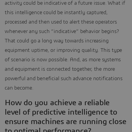
activity could be indicative of a future issue. What if
this intelligence could be instantly captured,
processed and then used to alert these operators
whenever any such “indicative” behavior begins?
That could go a long way towards increasing
equipment uptime, or improving quality. This type
of scenario is now possible. And, as more systems
and equipment is connected together, the more
powerful and beneficial such advance notifications
can become.
How do you achieve a reliable
level of predictive intelligence to
ensure machines are running close
to optimal performance?