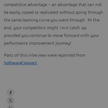
competitive advantage – an advantage that can not
be easily copied or replicated without going through
the same learning curve you went through. IN the
end, your competitors might
never
catch up,
provided you continue to move forward with your
performance improvement journey!
Parts of this interview were reprinted from
SoftwareConnect
.