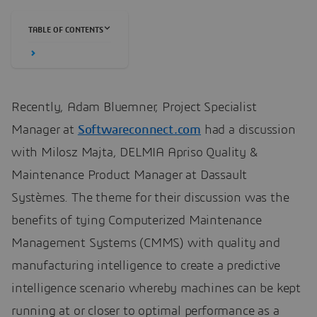
TABLE OF CONTENTS
Recently, Adam Bluemner, Project Specialist
Manager at
Softwareconnect.com
had a discussion
with Milosz Majta, DELMIA Apriso Quality &
Maintenance Product Manager at Dassault
Systèmes. The theme for their discussion was the
benefits of tying Computerized Maintenance
Management Systems (CMMS) with quality and
manufacturing intelligence to create a predictive
intelligence scenario whereby machines can be kept
running at or closer to optimal performance as a