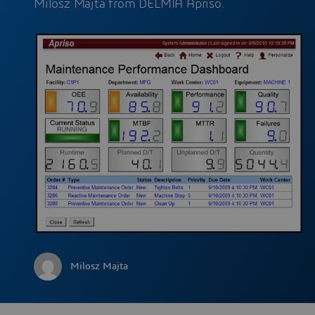
Milosz Majta from DELMIA Apriso.
Milosz Majta