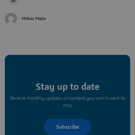
Milosz Majta
Stay up to date
Receive monthly updates on content you won’t want to
miss
Subscribe