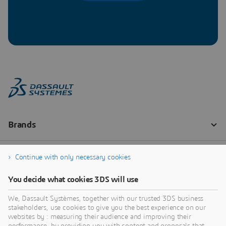
Continue with only necessary cookies
You decide what cookies 3DS will use
We, Dassault Systèmes, together with our trusted 3DS business
stakeholders, use cookies to give you the best experience on our
websites by : measuring their audience and improving their