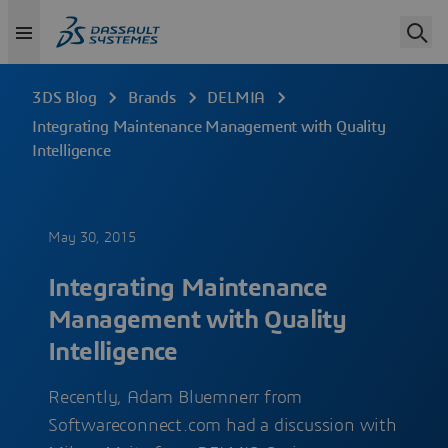
3DS Blog
Brands
DELMIA
Integrating Maintenance Management with Quality
Intelligence
May 30, 2015
Integrating Maintenance
Management with Quality
Intelligence
Recently, Adam Bluemnerr from
Softwareconnect.com had a discussion with