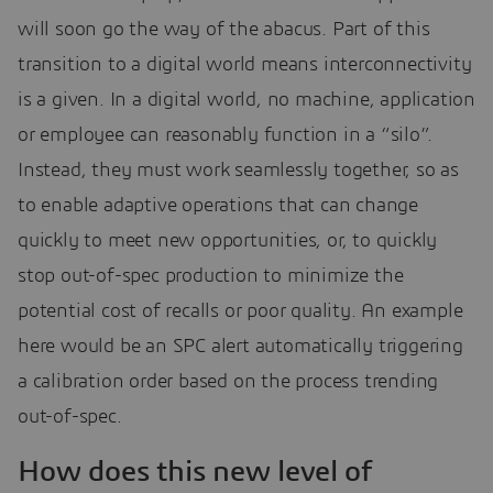
will soon go the way of the abacus. Part of this
transition to a digital world means interconnectivity
is a given. In a digital world, no machine, application
or employee can reasonably function in a “silo”.
Instead, they must work seamlessly together, so as
to enable adaptive operations that can change
quickly to meet new opportunities, or, to quickly
stop out-of-spec production to minimize the
potential cost of recalls or poor quality. An example
here would be an SPC alert automatically triggering
a calibration order based on the process trending
out-of-spec.
How does this new level of