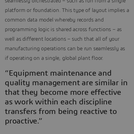
seamlessly orchestrated – such as run from a single
platform or foundation. This type of layout implies a
common data model whereby records and
programming logic is shared across functions – as
well as different locations – such that all of your
manufacturing operations can be run seamlessly as
if operating on a single, global plant floor.
“Equipment maintenance and
quality management are similar in
that they become more effective
as work within each discipline
transfers from being reactive to
proactive.”