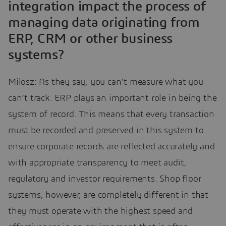
integration impact the process of
managing data originating from
ERP, CRM or other business
systems?
Milosz: As they say, you can’t measure what you
can’t track. ERP plays an important role in being the
system of record. This means that every transaction
must be recorded and preserved in this system to
ensure corporate records are reflected accurately and
with appropriate transparency to meet audit,
regulatory and investor requirements. Shop floor
systems, however, are completely different in that
they must operate with the highest speed and