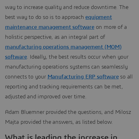
way to increase quality and reduce downtime. The
best way to do so is to approach
equipment
maintenance management software
on more of a
holistic perspective, as an integral part of
manufacturing operations management (MOM)
software
. Ideally, the best results occur when your
manufacturing operations systems can seamlessly
connects to your
Manufacturing ERP software
so all
reporting and tracking requirements can be met,
adjusted and improved over time.
Adam Bluemner provided the questions, and Milosz
Majta provided the answers, as listed below.
What is leading the increase in