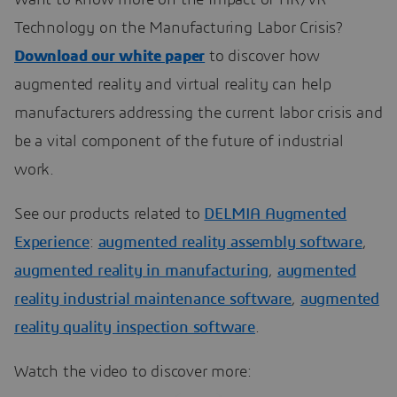
Technology on the Manufacturing Labor Crisis?
Download our white paper
to discover how
augmented reality and virtual reality can help
manufacturers addressing the current labor crisis and
be a vital component of the future of industrial
work.
See our products related to
DELMIA Augmented
Experience
:
augmented reality assembly software
,
augmented reality in manufacturing
,
augmented
reality industrial maintenance software
,
augmented
reality quality inspection software
.
Watch the video to discover more: