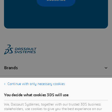
Continue with only necessary cookies
You decide what cookies 3DS will use
We, Dassault Systèmes, together with our trusted 3DS business
stakeholders, use cookies to give you the best experience on our