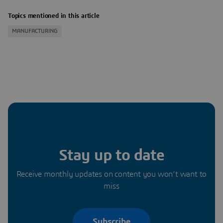
Topics mentioned in this article
MANUFACTURING
Stay up to date
Receive monthly updates on content you won’t want to
miss
Subscribe