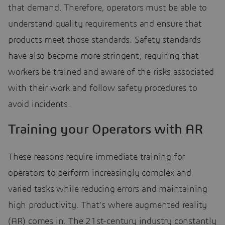
that demand. Therefore, operators must be able to
understand quality requirements and ensure that
products meet those standards. Safety standards
have also become more stringent, requiring that
workers be trained and aware of the risks associated
with their work and follow safety procedures to
avoid incidents.
Training your Operators with AR
These reasons require immediate training for
operators to perform increasingly complex and
varied tasks while reducing errors and maintaining
high productivity. That’s where augmented reality
(AR) comes in. The 21st-century industry constantly