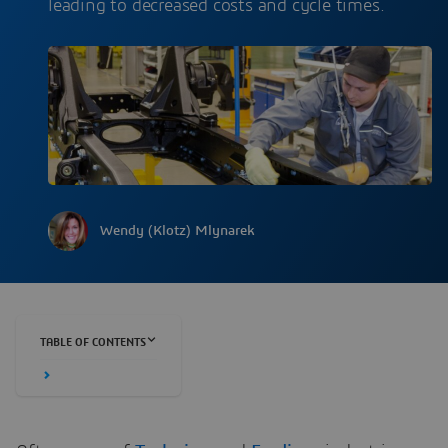
leading to decreased costs and cycle times.
Wendy (Klotz) Mlynarek
TABLE OF CONTENTS