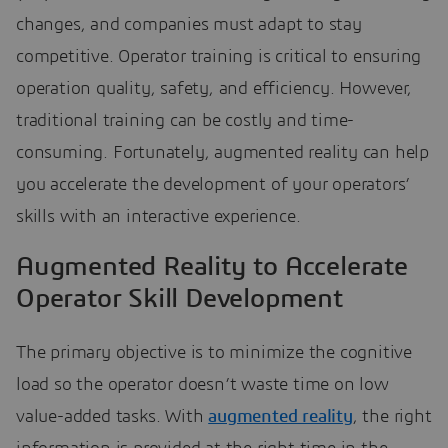
changes, and companies must adapt to stay
competitive. Operator training is critical to ensuring
operation quality, safety, and efficiency. However,
traditional training can be costly and time-
consuming. Fortunately, augmented reality can help
you accelerate the development of your operators’
skills with an interactive experience.
Augmented Reality to Accelerate
Operator Skill Development
The primary objective is to minimize the cognitive
load so the operator doesn’t waste time on low
value-added tasks. With
augmented reality
, the right