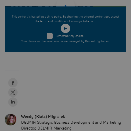
This content is hosted by a third party. By showing the external content you accept
the terms and conditions of www.youtube.com.
Remember my choice.
Your choice will be saved in a cookie managed by Dassault Systèmes.
Wendy (Klotz) Mlynarek
DELMIA Strategic Business Development and Marketing
Director, DELMIA Marketing