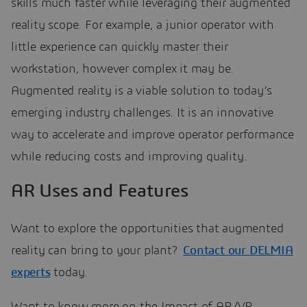
skills much faster while leveraging their augmented
reality scope. For example, a junior operator with
little experience can quickly master their
workstation, however complex it may be.
Augmented reality is a viable solution to today’s
emerging industry challenges. It is an innovative
way to accelerate and improve operator performance
while reducing costs and improving quality.
AR Uses and Features
Want to explore the opportunities that augmented
reality can bring to your plant?
Contact our DELMIA
experts
today.
Want to know more on the
Impact of AR/VR