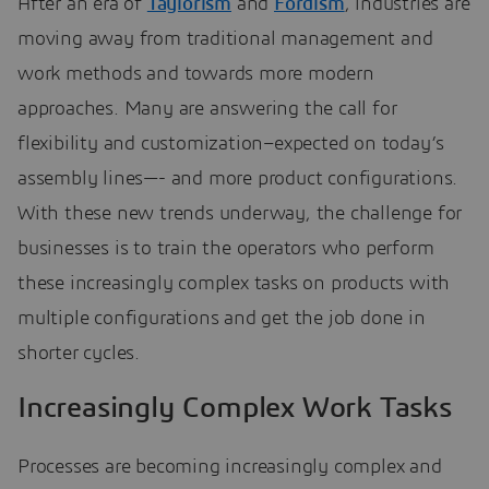
After an era of
Taylorism
and
Fordism
, industries are
moving away from traditional management and
work methods and towards more modern
approaches. Many are answering the call for
flexibility and customization–expected on today’s
assembly lines—- and more product configurations.
With these new trends underway, the challenge for
businesses is to train the operators who perform
these increasingly complex tasks on products with
multiple configurations and get the job done in
shorter cycles.
Increasingly Complex Work Tasks
Processes are becoming increasingly complex and