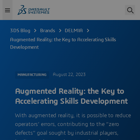
3DS Blog
Brands
DELMIA
Augmented Reality: the Key to Accelerating Skills
Development
August 22, 2023
MANUFACTURING
Augmented Reality: the Key to
Accelerating Skills Development
With augmented reality, it is possible to reduce
operators’ errors, contributing to the “zero
defects” goal sought by industrial players,