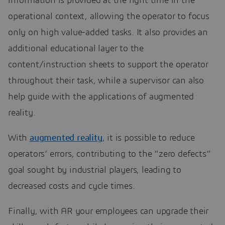
information is provided at the right time in the
operational context, allowing the operator to focus
only on high value-added tasks. It also provides an
additional educational layer to the
content/instruction sheets to support the operator
throughout their task, while a supervisor can also
help guide with the applications of augmented
reality.
With
augmented reality
, it is possible to reduce
operators’ errors, contributing to the “zero defects”
goal sought by industrial players, leading to
decreased costs and cycle times.
Finally, with AR your employees can upgrade their