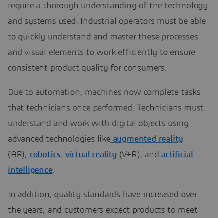
require a thorough understanding of the technology
and systems used. Industrial operators must be able
to quickly understand and master these processes
and visual elements to work efficiently to ensure
consistent product quality for consumers.
Due to automation, machines now complete tasks
that technicians once performed. Technicians must
understand and work with digital objects using
advanced technologies like
augmented reality
(AR),
robotics
,
virtual reality
(V+R), and
artificial
intelligence
.
In addition, quality standards have increased over
the years, and customers expect products to meet