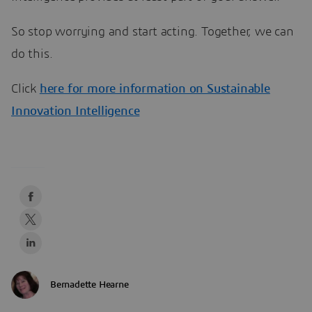
So stop worrying and start acting. Together, we can
do this.
Click
here
for more information on Sustainable
Innovation Intelligence
Bernadette Hearne