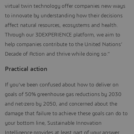
virtual twin technology offer companies new ways
to innovate by understanding how their decisions
affect natural resources, ecosystems and health.
Through our 3DEXPERIENCE platform, we aim to
help companies contribute to the United Nations’
Decade of Action and thrive while doing so.”
Practical action
If you’ve been confused about how to deliver on
goals of 50% greenhouse gas reductions by 2030
and net-zero by 2050, and concerned about the
damage that failure to achieve these goals can do to
your bottom line, Sustainable Innovation
Intelligence provides at least part of your answer.