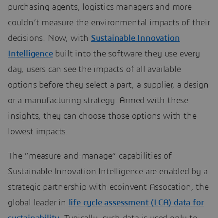
purchasing agents, logistics managers and more
couldn’t measure the environmental impacts of their
decisions. Now, with
Sustainable Innovation
Intelligence
built into the software they use every
day, users can see the impacts of all available
options before they select a part, a supplier, a design
or a manufacturing strategy. Armed with these
insights, they can choose those options with the
lowest impacts.
The “measure-and-manage” capabilities of
Sustainable Innovation Intelligence are enabled by a
strategic partnership with ecoinvent Assocation, the
global leader in
life cycle assessment (LCA) data for