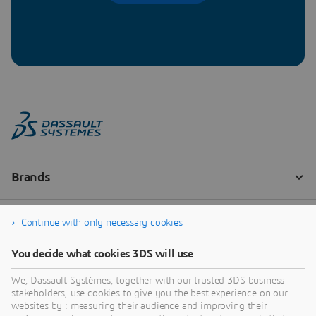
Continue with only necessary cookies
You decide what cookies 3DS will use
We, Dassault Systèmes, together with our trusted 3DS business
stakeholders, use cookies to give you the best experience on our
websites by : measuring their audience and improving their