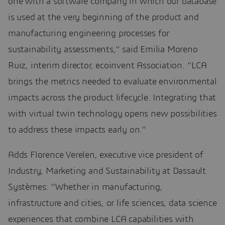
one with a software company in which our database
is used at the very beginning of the product and
manufacturing engineering processes for
sustainability assessments,” said Emilia Moreno
Ruiz, interim director, ecoinvent Association. “LCA
brings the metrics needed to evaluate environmental
impacts across the product lifecycle. Integrating that
with virtual twin technology opens new possibilities
to address these impacts early on.”
Adds Florence Verelen, executive vice president of
Industry, Marketing and Sustainability at Dassault
Systèmes: “Whether in manufacturing,
infrastructure and cities, or life sciences, data science
experiences that combine LCA capabilities with