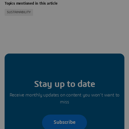
Topics mentioned in this article
SUSTAINABILITY
Stay up to date
Receive monthly updates on content you won’t want to
miss
Subscribe