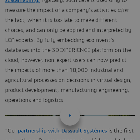
sustainability.
Typically, such data is used only to
measure the impact of a company’s activities
after
the fact, when it is too late to make different
choices, and can only be applied and interpreted by
LCA experts. By fully embedding ecoinvent’s
databases into the 3DEXPERIENCE platform on the
cloud, however, non-expert users can now predict
the impacts of more than 18,000 industrial and
agricultural processes on decisions in virtual design,
product development, manufacturing engineering,
operations and logistics.
“Our
partnership with Dassault Systèmes
is the first