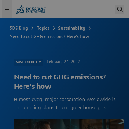
3DS Blog
Topics
Sustainability
Need to cut GHG emissions? Here’s how
February 24, 2022
SUSTAINABILITY
Need to cut GHG emissions?
Here’s how
Almost every major corporation worldwide is
announcing plans to cut greenhouse gas…