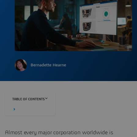
Bernadette Hearne
TABLE OF CONTENTS
Almost every major corporation worldwide is