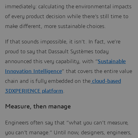
immediately: calculating the environmental impacts
of every product decision while there’s still time to
make different, more sustainable choices.
If that sounds impossible, it isn’t. In fact, we’re
proud to say that Dassault Systèmes today
announced this very capability, with “
Sustainable
Innovation Intelligence
” that covers the entire value
chain and is fully embedded on the
cloud-based
3DXPERIENCE platform
.
Measure, then manage
Engineers often say that “what you can’t measure,
you can’t manage.” Until now, designers, engineers,