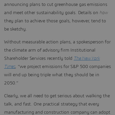
announcing plans to cut greenhouse gas emissions
and meet other sustainability goals. Details on
how
they plan to achieve those goals, however, tend to
be sketchy.
Without measurable action plans, a spokesperson for
the climate arm of advisory firm Institutional
Shareholder Services recently told
The New York
Times
, “we project emissions for S&P 500 companies
will end up being triple what they should be in
2050.”
Clearly, we all need to get serious about walking the
talk, and fast. One practical strategy that every
manufacturing and construction company can adopt