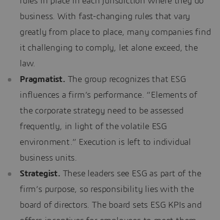
rules in place in each jurisdiction where they do
business. With fast-changing rules that vary
greatly from place to place, many companies find
it challenging to comply, let alone exceed, the
law.
Pragmatist.
The group recognizes that ESG
influences a firm’s performance. “Elements of
the corporate strategy need to be assessed
frequently, in light of the volatile ESG
environment.” Execution is left to individual
business units.
Strategist.
These leaders see ESG as part of the
firm’s purpose, so responsibility lies with the
board of directors. The board sets ESG KPIs and