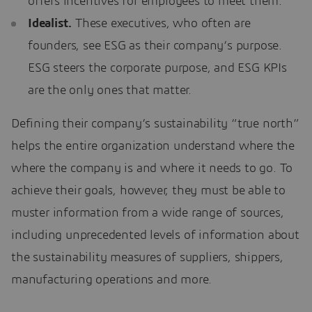
offers incentives for employees to meet them.
Idealist.
These executives, who often are
founders, see ESG as their company’s purpose.
ESG steers the corporate purpose, and ESG KPIs
are the only ones that matter.
Defining their company’s sustainability “true north”
helps the entire organization understand where the
where the company is and where it needs to go. To
achieve their goals, however, they must be able to
muster information from a wide range of sources,
including unprecedented levels of information about
the sustainability measures of suppliers, shippers,
manufacturing operations and more.