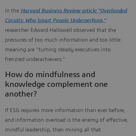
In the
Harvard Business Review article “Overloaded
Circuits: Why Smart People Underperform,”
researcher Edward Hallowell observed that the
pressures of too much information and too little
meaning are “turning steady executives into
frenzied underachievers.”
How do mindfulness and
knowledge complement one
another?
If ESG requires more information than ever before,
and information overload is the enemy of effective,
mindful leadership, then mining all that