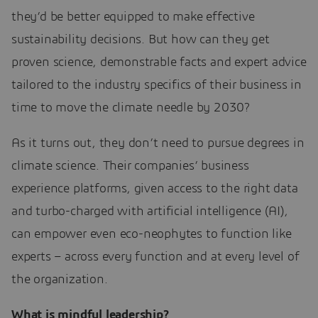
they’d be better equipped to make effective
sustainability decisions. But how can they get
proven science, demonstrable facts and expert advice
tailored to the industry specifics of their business in
time to move the climate needle by 2030?
As it turns out, they don’t need to pursue degrees in
climate science. Their companies’ business
experience platforms, given access to the right data
and turbo-charged with artificial intelligence (AI),
can empower even eco-neophytes to function like
experts – across every function and at every level of
the organization.
What is mindful leadership?