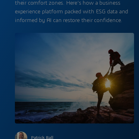
their comfort zones. Here’s how a business
experience platform packed with ESG data and
informed by AI can restore their confidence.
Patrick Ball