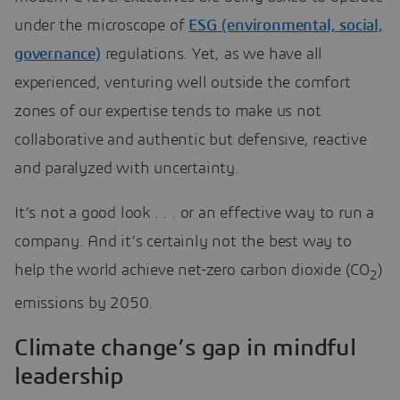
under the microscope of
ESG (environmental, social,
governance)
regulations. Yet, as we have all
experienced, venturing well outside the comfort
zones of our expertise tends to make us not
collaborative and authentic but defensive, reactive
and paralyzed with uncertainty.
It’s not a good look . . . or an effective way to run a
company. And it’s certainly not the best way to
help the world achieve net-zero carbon dioxide (CO
)
2
emissions by 2050.
Climate change’s gap in mindful
leadership