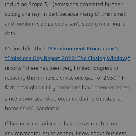
including Scope 3,” (emissions generated by their
supply chains), in part because many of their small-
and medium-size partners can’t supply meaningful
data.
Meanwhile, the
UN Environment Programme’s
“Emissions Gap Report 2022: The Closing Window,”
reports “there has been very limited progress in
reducing the immense emissions gap for 2030.” In
fact, total global CO
emissions have been
increasing
2
since a two-year drop occurred during the stay-at-
home COVID pandemic.
If business executives only knew as much about
environmental issues as they know about business,