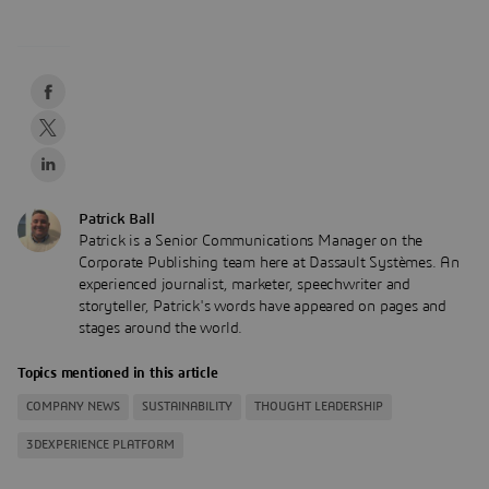
Patrick Ball
Patrick is a Senior Communications Manager on the
Corporate Publishing team here at Dassault Systèmes. An
experienced journalist, marketer, speechwriter and
storyteller, Patrick's words have appeared on pages and
stages around the world.
Topics mentioned in this article
COMPANY NEWS
SUSTAINABILITY
THOUGHT LEADERSHIP
3DEXPERIENCE PLATFORM