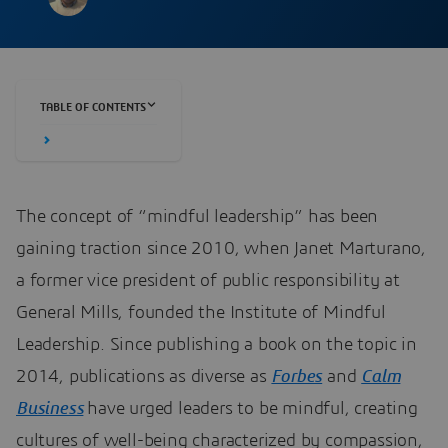
TABLE OF CONTENTS
The concept of “mindful leadership” has been
gaining traction since 2010, when Janet Marturano,
a former vice president of public responsibility at
General Mills, founded the Institute of Mindful
Leadership. Since publishing a book on the topic in
2014, publications as diverse as
Forbes
and
Calm
Business
have urged leaders to be mindful, creating
cultures of well-being characterized by compassion,