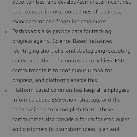
opportunities, and develop/administer incentives
to encourage innovation by lines of business,
management and front-line employees.
Dashboards also provide data for tracking
progress against Science-Based Initiatives,
identifying shortfalls, and strategizing/executing
corrective action. The only way to achieve ESG
commitments is to continuously monitor
progress, and platforms enable this.
Platform-based communities keep all employees
informed about ESG vision, strategy, and the
tools available to accomplish them. These
communities also provide a forum for employees
and customers to brainstorm ideas, plan and