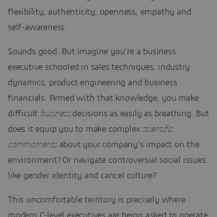
flexibility, authenticity, openness, empathy and
self-awareness.
Sounds good. But imagine you’re a business
executive schooled in sales techniques, industry
dynamics, product engineering and business
financials. Armed with that knowledge, you make
difficult
business
decisions as easily as breathing. But
does it equip you to make complex
scientific
commitments
about your company’s impact on the
environment? Or navigate controversial social issues
like gender identity and cancel culture?
This uncomfortable territory is precisely where
modern C-level executives are being asked to operate