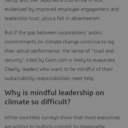
being; and SAP reported a 200% rise in ROI,
evidenced by improved employee engagement and
leadership trust, plus a fall in absenteeism.
But if the gap between corporations’ public
commitments on climate change continue to lag
their actual performance, the sense of “trust and
security” cited by Calm.com is likely to evaporate.
Clearly, leaders who want to be mindful of their
sustainability responsibilities need help.
Why is mindful leadership on
climate so difficult?
While countless surveys show that most executives
are willing to publicly commit to measurable