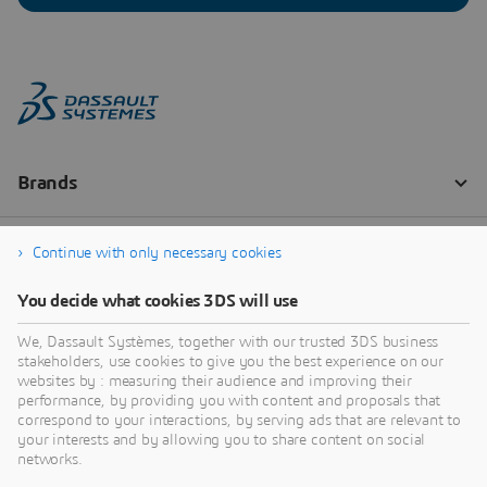
Continue with only necessary cookies
You decide what cookies 3DS will use
We, Dassault Systèmes, together with our trusted 3DS business
stakeholders, use cookies to give you the best experience on our
websites by : measuring their audience and improving their
performance, by providing you with content and proposals that
correspond to your interactions, by serving ads that are relevant to
your interests and by allowing you to share content on social
networks.