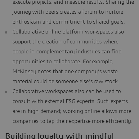
execute projects, and measure results. Sharing the
journey with peers creates a forum to nurture
enthusiasm and commitment to shared goals.
Collaborative online platform workspaces also
support the creation of communities where
people in complementary industries can find
opportunities to collaborate. For example,
McKinsey notes that one company’s waste
material could be someone else’s raw stock.
Collaborative workspaces also can be used to
consult with external ESG experts. Such experts
are in high demand; working online allows more
companies to tap their expertise more efficiently.
Building loyalty with mindful