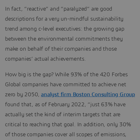
In fact, “reactive” and “paralyzed” are good
descriptions for a very un-mindful sustainability
trend among c-level executives: the growing gap
between the environmental commitments they
make on behalf of their companies and those
companies’ actual achievements.
How big is the gap? While 93% of the 420 Forbes
Global companies have committed to achieve net
zero by 2050,
analyst firm Boston Consulting Group
found that, as of February 2022, “just 63% have
actually set the kind of interim targets that are
critical to reaching that goal. In addition, only 30%
of those companies cover all scopes of emissions,