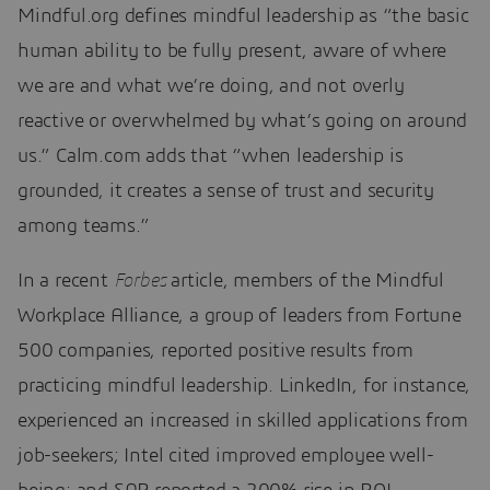
Mindful.org defines mindful leadership as “the basic
human ability to be fully present, aware of where
we are and what we’re doing, and not overly
reactive or overwhelmed by what’s going on around
us.” Calm.com adds that “when leadership is
grounded, it creates a sense of trust and security
among teams.”
In a recent
Forbes
article, members of the Mindful
Workplace Alliance, a group of leaders from Fortune
500 companies, reported positive results from
practicing mindful leadership. LinkedIn, for instance,
experienced an increased in skilled applications from
job-seekers; Intel cited improved employee well-