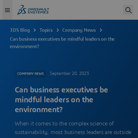
3DS Blog
Topics
Company News
Can business executives be mindful leaders on the
environment?
September 20, 2023
COMPANY NEWS
Can business executives be
mindful leaders on the
environment?
When it comes to the complex science of
sustainability, most business leaders are outside