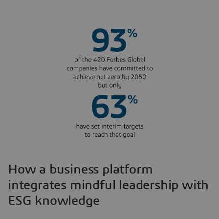
How a business platform
integrates mindful leadership with
ESG knowledge