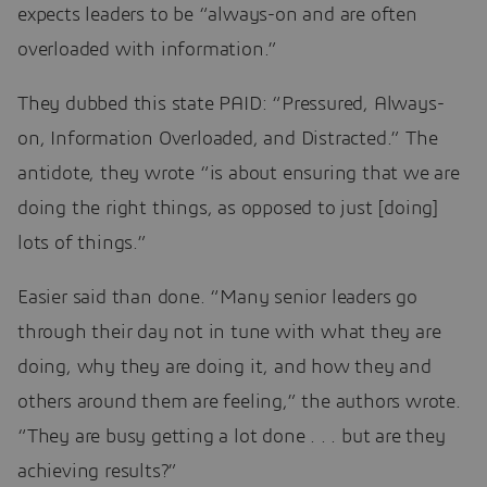
expects leaders to be “always-on and are often
overloaded with information.”
They dubbed this state PAID: “Pressured, Always-
on, Information Overloaded, and Distracted.” The
antidote, they wrote “is about ensuring that we are
doing the right things, as opposed to just [doing]
lots of things.”
Easier said than done. “Many senior leaders go
through their day not in tune with what they are
doing, why they are doing it, and how they and
others around them are feeling,” the authors wrote.
“They are busy getting a lot done . . . but are they
achieving results?”