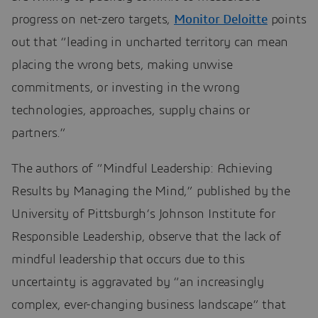
progress on net-zero targets,
Monitor Deloitte
points
out that “leading in uncharted territory can mean
placing the wrong bets, making unwise
commitments, or investing in the wrong
technologies, approaches, supply chains or
partners.”
The authors of “Mindful Leadership: Achieving
Results by Managing the Mind,” published by the
University of Pittsburgh’s Johnson Institute for
Responsible Leadership, observe that the lack of
mindful leadership that occurs due to this
uncertainty is aggravated by “an increasingly
complex, ever-changing business landscape” that