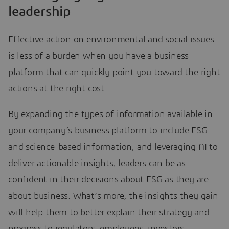
leadership
Effective action on environmental and social issues
is less of a burden when you have a business
platform that can quickly point you toward the right
actions at the right cost.
By expanding the types of information available in
your company’s business platform to include ESG
and science-based information, and leveraging AI to
deliver actionable insights, leaders can be as
confident in their decisions about ESG as they are
about business. What’s more, the insights they gain
will help them to better explain their strategy and
progress to regulators, employees, investors,