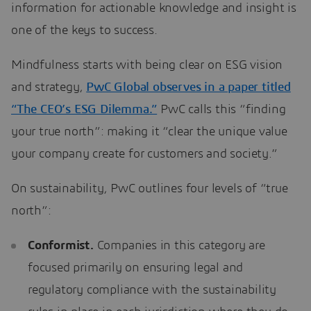
information for actionable knowledge and insight is
one of the keys to success.
Mindfulness starts with being clear on ESG vision
and strategy,
PwC Global observes in a paper titled
“The CEO’s ESG Dilemma.”
PwC calls this “finding
your true north”: making it “clear the unique value
your company create for customers and society.”
On sustainability, PwC outlines four levels of “true
north”:
Conformist.
Companies in this category are
focused primarily on ensuring legal and
regulatory compliance with the sustainability