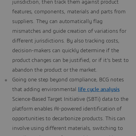
jurisdiction, then track them against product
features, components, materials and parts from
suppliers. They can automatically flag
mismatches and guide creation of variations for
different jurisdictions. By also tracking costs,
decision-makers can quickly determine if the
product changes can be justified, or if it’s best to
abandon the product or the market.
Going one step beyond compliance, BCG notes
that adding environmental
life cycle analysis
Science-Based Target Initiative (SBTi) data to the
platform enables AI-powered identification of
opportunities to decarbonize products. This can
involve using different materials, switching to