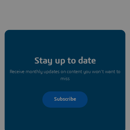
Stay up to date
Receive monthly updates on content you won’t want to
miss
Subscribe