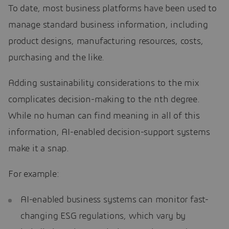
To date, most business platforms have been used to
manage standard business information, including
product designs, manufacturing resources, costs,
purchasing and the like.
Adding sustainability considerations to the mix
complicates decision-making to the nth degree.
While no human can find meaning in all of this
information, AI-enabled decision-support systems
make it a snap.
For example:
AI-enabled business systems can monitor fast-
changing ESG regulations, which vary by