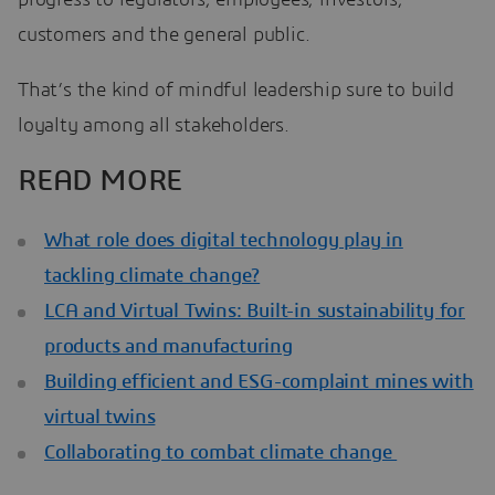
customers and the general public.
That’s the kind of mindful leadership sure to build
loyalty among all stakeholders.
READ MORE
What role does digital technology play in
tackling climate change?
LCA and Virtual Twins: Built-in sustainability for
products and manufacturing
Building efficient and ESG-complaint mines with
virtual twins
Collaborating to combat climate change