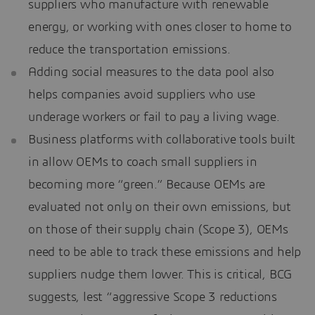
suppliers who manufacture with renewable
energy, or working with ones closer to home to
reduce the transportation emissions.
Adding social measures to the data pool also
helps companies avoid suppliers who use
underage workers or fail to pay a living wage.
Business platforms with collaborative tools built
in allow OEMs to coach small suppliers in
becoming more “green.” Because OEMs are
evaluated not only on their own emissions, but
on those of their supply chain (Scope 3), OEMs
need to be able to track these emissions and help
suppliers nudge them lower. This is critical, BCG
suggests, lest “aggressive Scope 3 reductions