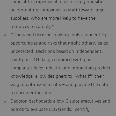
come at the expense of a just energy transition
by prompting companies to shift toward larger
suppliers, who are more likely to have the
resources to comply.”
AI-powered decision-making tools can identify
opportunities and risks that might otherwise go
undetected. Decisions based on independent,
third-part LCA data, combined with your
company’s deep industry and proprietary product
knowledge, allow designers to “what if” their
way to optimized results – and provide the data
to document results.
Decision dashboards allow C-suite executives and
boards to evaluate ESG trends, identify