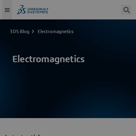
3DS Blog
Electromagnetics
Electromagnetics