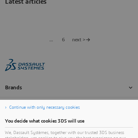
Latest articles
6
next >
Continue with only necessary cookies
You decide what cookies 3DS will use
We, Dassault Systèmes, together with our trusted 3DS business