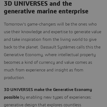
3D UNIVERSES and the
generative marine enterprise
Tomorrow’s game-changers will be the ones who
use their knowledge and expertise to generate value
and take inspiration from the living world to give
back to the planet. Dassault Systèmes calls this the
Generative Economy, where intellectual property
becomes a kind of currency and value comes as
much from experience and insight as from
production.
3D UNIVERSES make the Generative Economy
possible
by enabling new types of experiences:
generative design that explores countless