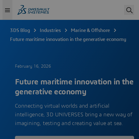
3DS Blog
Industries
Marine & Offshore
Future maritime innovation in the generative economy
February 16, 2026
Future maritime innovation in the
generative economy
Connecting virtual worlds and artificial
intelligence, 3D UNIVERSES bring a new way of
imagining, testing and creating value at sea.