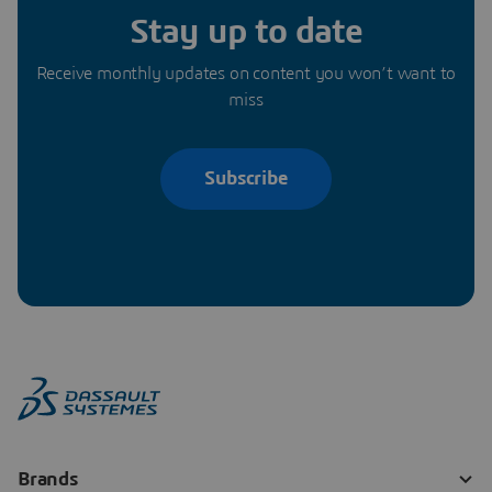
Stay up to date
Receive monthly updates on content you won’t want to
miss
Subscribe