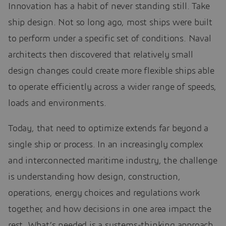
Innovation has a habit of never standing still. Take
ship design. Not so long ago, most ships were built
to perform under a specific set of conditions. Naval
architects then discovered that relatively small
design changes could create more flexible ships able
to operate efficiently across a wider range of speeds,
loads and environments.
Today, that need to optimize extends far beyond a
single ship or process. In an increasingly complex
and interconnected maritime industry, the challenge
is understanding how design, construction,
operations, energy choices and regulations work
together, and how decisions in one area impact the
rest. What’s needed is a systems-thinking approach