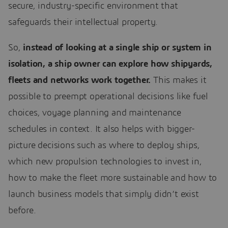
secure, industry-specific environment that
safeguards their intellectual property.
So,
instead of looking at a single ship or system in
isolation, a ship owner can explore how shipyards,
fleets and networks work together.
This makes it
possible to preempt operational decisions like fuel
choices, voyage planning and maintenance
schedules in context. It also helps with bigger-
picture decisions such as where to deploy ships,
which new propulsion technologies to invest in,
how to make the fleet more sustainable and how to
launch business models that simply didn’t exist
before.