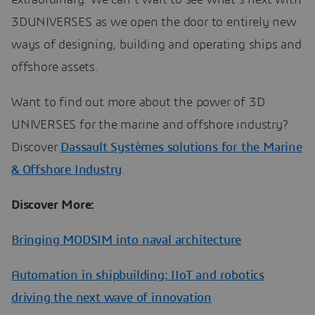
3DUNIVERSES as we open the door to entirely new
ways of designing, building and operating ships and
offshore assets.
Want to find out more about the power of 3D
UNIVERSES for the marine and offshore industry?
Discover
Dassault Systèmes solutions for the Marine
& Offshore Industry
.
Discover More:
Bringing MODSIM into naval architecture
Automation in shipbuilding: IIoT and robotics
driving the next wave of innovation