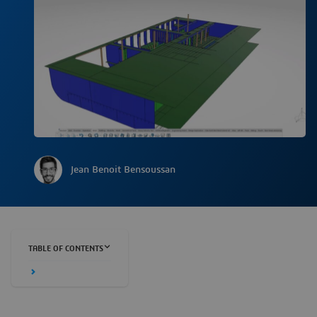
Jean Benoit Bensoussan
TABLE OF CONTENTS