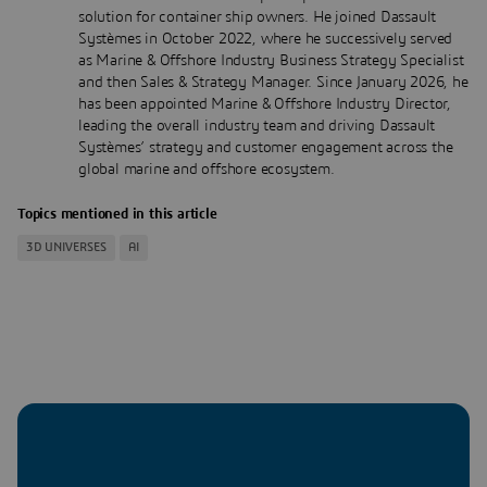
solution for container ship owners. He joined Dassault
Systèmes in October 2022, where he successively served
as Marine & Offshore Industry Business Strategy Specialist
and then Sales & Strategy Manager. Since January 2026, he
has been appointed Marine & Offshore Industry Director,
leading the overall industry team and driving Dassault
Systèmes’ strategy and customer engagement across the
global marine and offshore ecosystem.
Topics mentioned in this article
3D UNIVERSES
AI