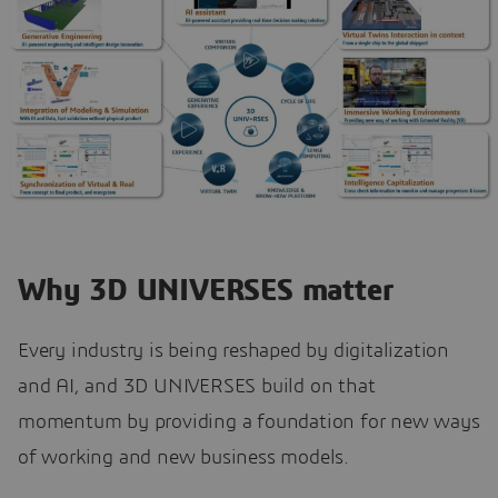
Why 3D UNIVERSES matter
Every industry is being reshaped by digitalization
and AI, and 3D UNIVERSES build on that
momentum by providing a foundation for new ways
of working and new business models.