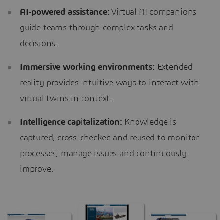
AI-powered assistance:
Virtual AI companions
guide teams through complex tasks and
decisions.
Immersive working environments:
Extended
reality provides intuitive ways to interact with
virtual twins in context.
Intelligence capitalization:
Knowledge is
captured, cross-checked and reused to monitor
processes, manage issues and continuously
improve.