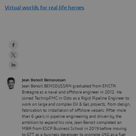
Virtual worlds for real life heroes
Jean Benoit Bensoussan
Jean Benoit BENSOUSSAN graduated from ENSTA
Bretagne as a naval and offshore engineer in 2012. He
joined TechnipFMC in Oslo as a Rigid Pipeline Engineer to
work on large and complex Oil & Gas projects, from design,
fabrication to installation of offshore vessels. After more
than 6 years in pipeline engineering and driven by the
ambition to expand his role, Jean Benoit completed an
MBA from ESCP Business School in 2019 before moving
to GTT as a business developer to promote LNG as a fuel