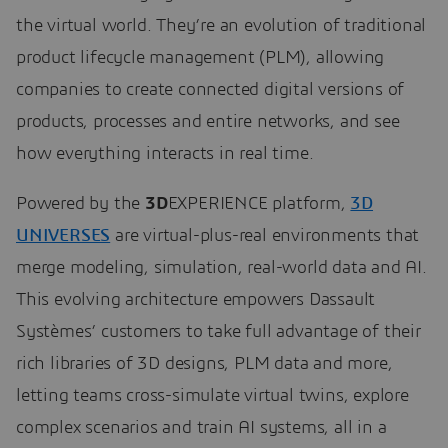
the virtual world. They’re an evolution of traditional
product lifecycle management (PLM), allowing
companies to create connected digital versions of
products, processes and entire networks, and see
how everything interacts in real time.
Powered by the
3D
EXPERIENCE platform,
3D
UNIVERSES
are virtual-plus-real environments that
merge modeling, simulation, real-world data and AI.
This evolving architecture empowers Dassault
Systèmes’ customers to take full advantage of their
rich libraries of 3D designs, PLM data and more,
letting teams cross-simulate virtual twins, explore
complex scenarios and train AI systems, all in a