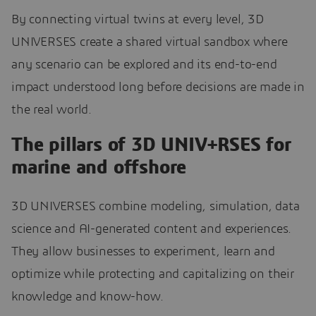
By connecting virtual twins at every level, 3D
UNIVERSES create a shared virtual sandbox where
any scenario can be explored and its end-to-end
impact understood long before decisions are made in
the real world.
The pillars of 3D UNIV+RSES for
marine and offshore
3D UNIVERSES combine modeling, simulation, data
science and AI-generated content and experiences.
They allow businesses to experiment, learn and
optimize while protecting and capitalizing on their
knowledge and know-how.