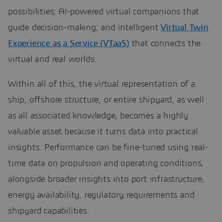
possibilities; AI-powered virtual companions that
guide decision-making; and intelligent
Virtual Twin
Experience as a Service (VTaaS)
that connects the
virtual and real worlds.
Within all of this, the virtual representation of a
ship, offshore structure, or entire shipyard, as well
as all associated knowledge, becomes a highly
valuable asset because it turns data into practical
insights. Performance can be fine-tuned using real-
time data on propulsion and operating conditions,
alongside broader insights into port infrastructure,
energy availability, regulatory requirements and
shipyard capabilities.