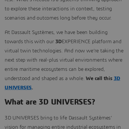
to explore these interactions in context, testing
scenarios and outcomes long before they occur.
At Dassault Systèmes, we have been building
towards this with our
3D
EXPERIENCE platform and
virtual twin technologies. And now we’re taking the
next step with real-plus virtual environments where
entire maritime ecosystems can be explored,
understood and shaped as a whole.
We call this
3D
UNIVERSES
.
What are 3D UNIVERSES?
3D UNIVERSES bring to life Dassault Systèmes’
vision for managing entire industrial ecosystems in