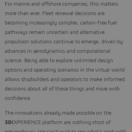
For marine and offshore companies, this matters
more than ever. Fleet renewal decisions are
becoming increasingly complex, carbon-free fuel
pathways remain uncertain and alternative
propulsion solutions continue to emerge, driven by
advances in aerodynamics and computational
science. Being able to explore unlimited design
options and operating scenarios in the virtual world
allows shipbuilders and operators to make informed
decisions about all of these things and more with
confidence.
The innovations already made possible on the
3D
EXPERIENCE platform are nothing short of
extraordinary. We can’t wait to see what’s next with