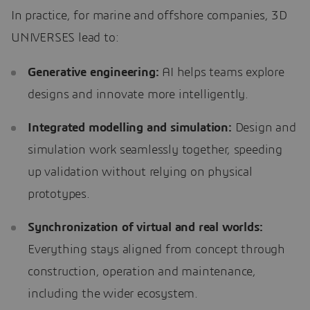
In practice, for marine and offshore companies, 3D
UNIVERSES lead to:
Generative engineering:
AI helps teams explore
designs and innovate more intelligently.
Integrated modelling and simulation:
Design and
simulation work seamlessly together, speeding
up validation without relying on physical
prototypes.
Synchronization of virtual and real worlds:
Everything stays aligned from concept through
construction, operation and maintenance,
including the wider ecosystem.