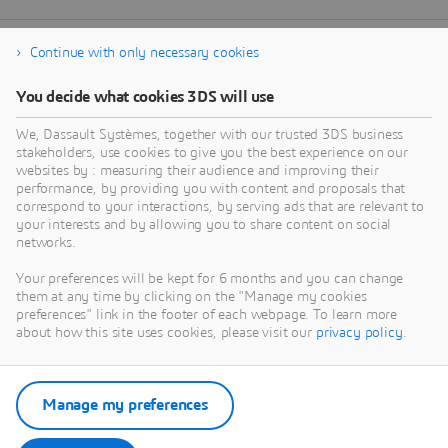
Continue with only necessary cookies
You decide what cookies 3DS will use
We, Dassault Systèmes, together with our trusted 3DS business
stakeholders, use cookies to give you the best experience on our
websites by : measuring their audience and improving their
performance, by providing you with content and proposals that
correspond to your interactions, by serving ads that are relevant to
your interests and by allowing you to share content on social
networks.
Your preferences will be kept for 6 months and you can change
them at any time by clicking on the "Manage my cookies
preferences" link in the footer of each webpage. To learn more
about how this site uses cookies, please visit our
privacy policy
.
Manage my preferences