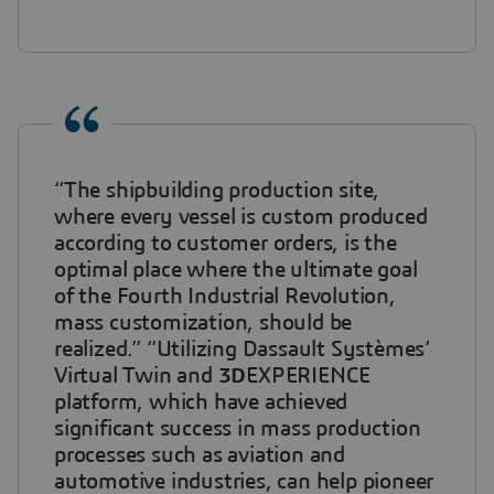
“The shipbuilding production site,
where every vessel is custom produced
according to customer orders, is the
optimal place where the ultimate goal
of the Fourth Industrial Revolution,
mass customization, should be
realized.” “Utilizing Dassault Systèmes’
Virtual Twin and
3D
EXPERIENCE
platform, which have achieved
significant success in mass production
processes such as aviation and
automotive industries, can help pioneer