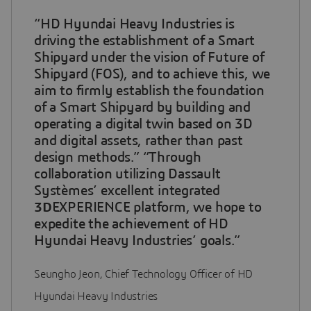
“HD Hyundai Heavy Industries is
driving the establishment of a Smart
Shipyard under the vision of Future of
Shipyard (FOS), and to achieve this, we
aim to firmly establish the foundation
of a Smart Shipyard by building and
operating a digital twin based on 3D
and digital assets, rather than past
design methods.” “Through
collaboration utilizing Dassault
Systèmes’ excellent integrated
3D
EXPERIENCE platform, we hope to
expedite the achievement of HD
Hyundai Heavy Industries’ goals.”
Seungho Jeon, Chief Technology Officer of HD
Hyundai Heavy Industries