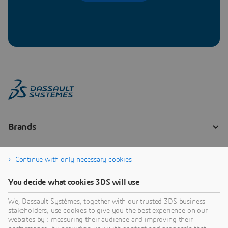
Continue with only necessary cookies
You decide what cookies 3DS will use
We, Dassault Systèmes, together with our trusted 3DS business
stakeholders, use cookies to give you the best experience on our
websites by : measuring their audience and improving their