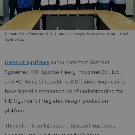
Dassault Systèmes and HD Hyundai Heavy Industry ceremony – April
24th 2024
Dassault Systèmes
announced that Dassault
Systèmes, HD Hyundai Heavy Industries Co., Ltd.
and HD Korea Shipbuilding & Offshore Engineering
have signed a memorandum of understanding for
HD Hyundai’s Integrated design-production
platform.
Through this collaboration, Dassault Systèmes,