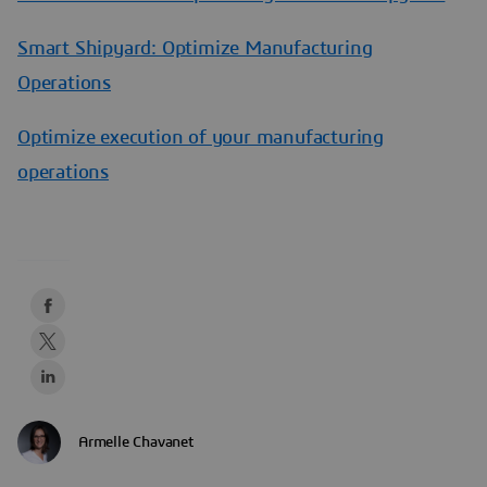
Smart Shipyard: Optimize Manufacturing
Operations
Optimize execution of your manufacturing
operations
Armelle Chavanet