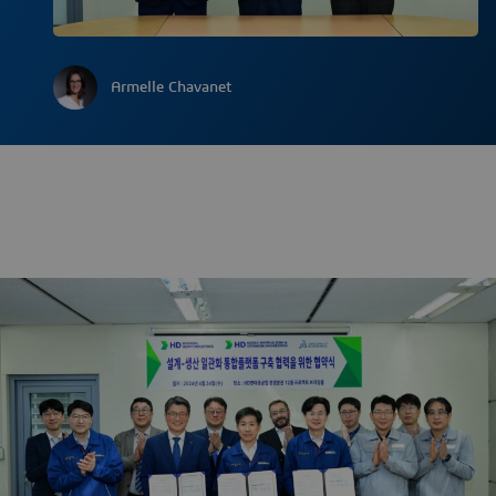
Armelle Chavanet