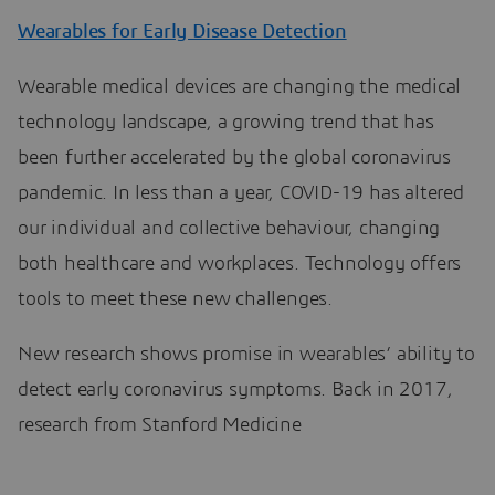
Wearables for Early Disease Detection
Wearable medical devices are changing the medical
technology landscape, a growing trend that has
been further accelerated by the global coronavirus
pandemic. In less than a year, COVID-19 has altered
our individual and collective behaviour, changing
both healthcare and workplaces. Technology offers
tools to meet these new challenges.
New research shows promise in wearables’ ability to
detect early coronavirus symptoms. Back in 2017,
research from Stanford Medicine