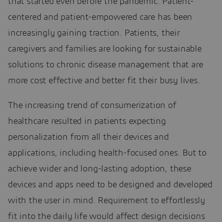
that started even before the pandemic. Patient-
centered and patient-empowered care has been
increasingly gaining traction. Patients, their
caregivers and families are looking for sustainable
solutions to chronic disease management that are
more cost effective and better fit their busy lives.
The increasing trend of consumerization of
healthcare resulted in patients expecting
personalization from all their devices and
applications, including health-focused ones. But to
achieve wider and long-lasting adoption, these
devices and apps need to be designed and developed
with the user in mind. Requirement to effortlessly
fit into the daily life would affect design decisions