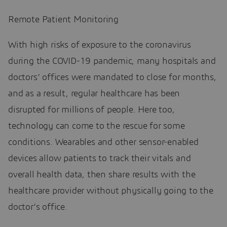
Remote Patient Monitoring
With high risks of exposure to the coronavirus
during the COVID-19 pandemic, many hospitals and
doctors’ offices were mandated to close for months,
and as a result, regular healthcare has been
disrupted for millions of people. Here too,
technology can come to the rescue for some
conditions. Wearables and other sensor-enabled
devices allow patients to track their vitals and
overall health data, then share results with the
healthcare provider without physically going to the
doctor’s office.