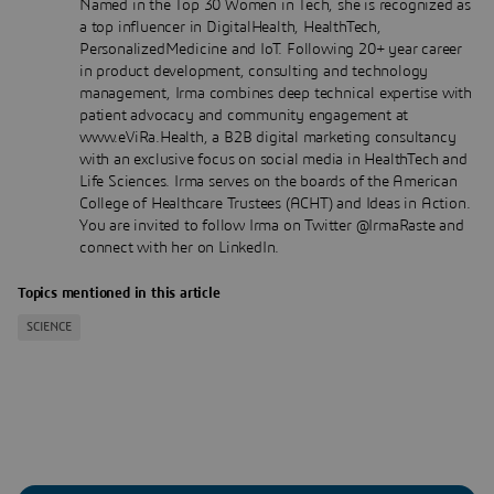
Named in the Top 30 Women in Tech, she is recognized as
a top influencer in DigitalHealth, HealthTech,
PersonalizedMedicine and IoT. Following 20+ year career
in product development, consulting and technology
management, Irma combines deep technical expertise with
patient advocacy and community engagement at
www.eViRa.Health, a B2B digital marketing consultancy
with an exclusive focus on social media in HealthTech and
Life Sciences. Irma serves on the boards of the American
College of Healthcare Trustees (ACHT) and Ideas in Action.
You are invited to follow Irma on Twitter @IrmaRaste and
connect with her on LinkedIn.
Topics mentioned in this article
SCIENCE