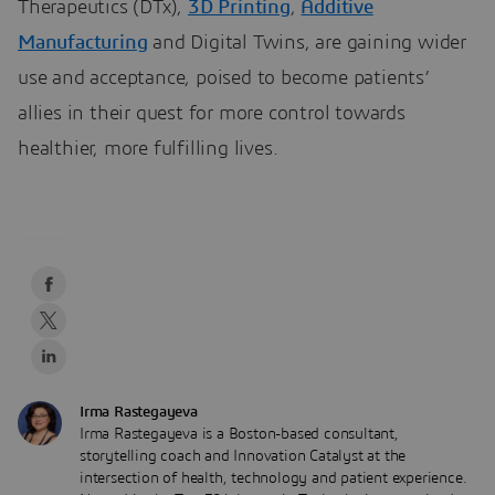
Therapeutics (DTx),
3D Printing
,
Additive
Manufacturing
and Digital Twins, are gaining wider
use and acceptance, poised to become patients’
allies in their quest for more control towards
healthier, more fulfilling lives.
Irma Rastegayeva
Irma Rastegayeva is a Boston-based consultant,
storytelling coach and Innovation Catalyst at the
intersection of health, technology and patient experience.