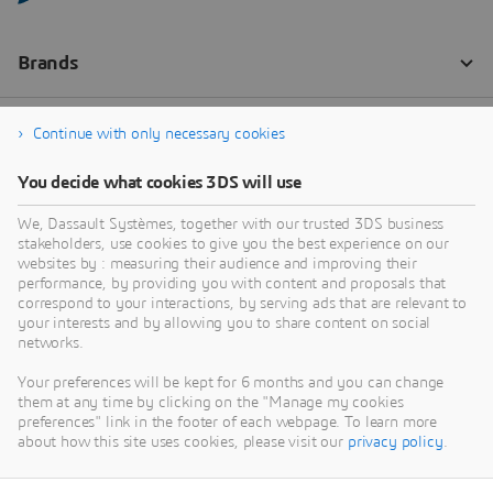
Continue with only necessary cookies
You decide what cookies 3DS will use
We, Dassault Systèmes, together with our trusted 3DS business
stakeholders, use cookies to give you the best experience on our
websites by : measuring their audience and improving their
performance, by providing you with content and proposals that
correspond to your interactions, by serving ads that are relevant to
your interests and by allowing you to share content on social
networks.
Your preferences will be kept for 6 months and you can change
them at any time by clicking on the "Manage my cookies
preferences" link in the footer of each webpage. To learn more
about how this site uses cookies, please visit our
privacy policy
.