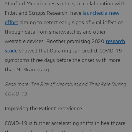
Stanford Medicine researchers, in collaboration with
Fitbit and Scripps Research, have
launched a new
effort
aiming to detect early signs of viral infection
through data from smartwatches and other
wearable devices. Another promising 2020
research
study
showed that Oura ring can predict COVID-19
symptoms three days before the onset with more
than 90% accuracy.
Read more: The Rise of Wearables and Their Role During
COVID-19.
Improving the Patient Experience
COVID-19 is further accelerating shifts in healthcare