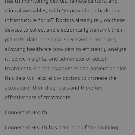
health monitoring devices, remote sensors, and
clinical wearables, with 5G providing a backbone
infrastructure for IoT. Doctors already rely on these
devices to collect and electronically transmit their
patients’ data. The data is received in real time,
allowing healthcare providers to efficiently analyse
it, derive insights, and administer or adjust
treatments. On the diagnostics and prevention side,
this data will also allow doctors to increase the
accuracy of their diagnoses and therefore
effectiveness of treatments.
Connected Health
Connected Health has been one of the enabling