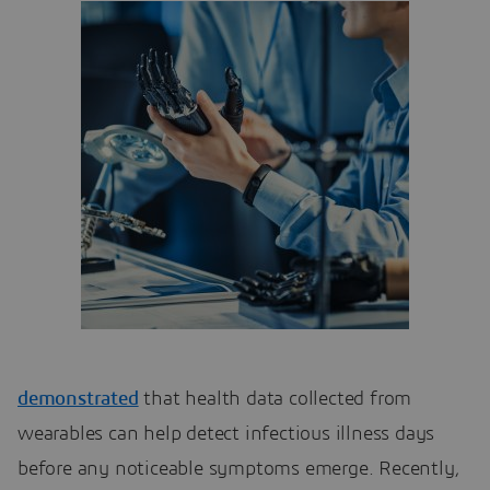
demonstrated
that health data collected from
wearables can help detect infectious illness days
before any noticeable symptoms emerge. Recently,