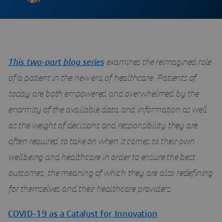
This two-part blog series
examines the reimagined role
of a patient in the new era of healthcare. Patients of
today are both empowered and overwhelmed by the
enormity of the available data and information as well
as the weight of decisions and responsibility they are
often required to take on when it comes to their own
wellbeing and healthcare in order to ensure the best
outcomes, the meaning of which they are also redefining
for themselves and their healthcare providers.
COVID-19 as a Catalyst for Innovation