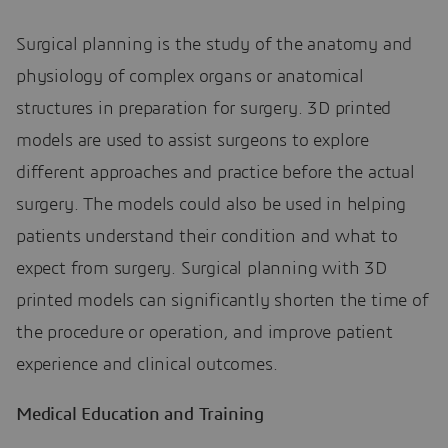
Surgical planning is the study of the anatomy and
physiology of complex organs or anatomical
structures in preparation for surgery. 3D printed
models are used to assist surgeons to explore
different approaches and practice before the actual
surgery. The models could also be used in helping
patients understand their condition and what to
expect from surgery. Surgical planning with 3D
printed models can significantly shorten the time of
the procedure or operation, and improve patient
experience and clinical outcomes.
Medical Education and Training