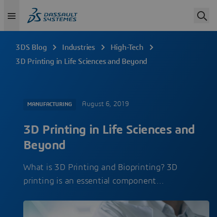
3DS Blog
Industries
High-Tech
3D Printing in Life Sciences and Beyond
August 6, 2019
MANUFACTURING
3D Printing in Life Sciences and
Beyond
What is 3D Printing and Bioprinting? 3D
printing is an essential component…