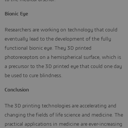
Bionic Eye
Researchers are working on technology that could
eventually lead to the development of the fully
functional bionic eye. They 3D printed
photoreceptors on a hemispherical surface, which is
a precursor to the 3D printed eye that could one day
be used to cure blindness.
Conclusion
The 3D printing technologies are accelerating and
changing the fields of life science and medicine. The
practical applications in medicine are ever-increasing