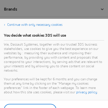
Continue with only necessary cookies
You decide what cookies 3DS will use
We, Dassault Systèmes, together with our trusted 3DS business
stakeholders, use cookies to give you the best experience on our
websites by : measuring their audience and improving their
performance, by providing you with content and proposals that
correspond to your interactions, by serving ads that are relevant to
your interests and by allowing you to share content on social
networks.
Your preferences will be kept for 6 months and you can change
them at any time by clicking on the "Manage my cookies
preferences" link in the footer of each webpage. To learn more
about how this site uses cookies, please visit our
privacy policy
.