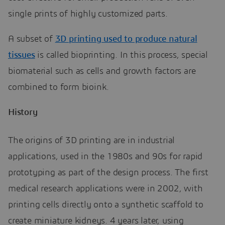
single prints of highly customized parts.
A subset of
3D printing used to produce natural
tissues
is called bioprinting. In this process, special
biomaterial such as cells and growth factors are
combined to form bioink.
History
The origins of 3D printing are in industrial
applications, used in the 1980s and 90s for rapid
prototyping as part of the design process. The first
medical research applications were in 2002, with
printing cells directly onto a synthetic scaffold to
create miniature kidneys. 4 years later, using