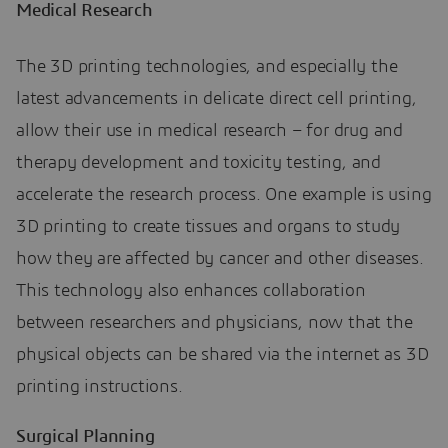
Medical Research
The 3D printing technologies, and especially the
latest advancements in delicate direct cell printing,
allow their use in medical research – for drug and
therapy development and toxicity testing, and
accelerate the research process. One example is using
3D printing to create tissues and organs to study
how they are affected by cancer and other diseases.
This technology also enhances collaboration
between researchers and physicians, now that the
physical objects can be shared via the internet as 3D
printing instructions.
Surgical Planning