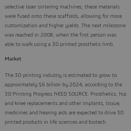
selective laser sintering machines, these materials
were fused onto these scaffolds, allowing for more
customization and higher yields. The next milestone
was reached in 2008, when the first person was
able to walk using a 3D printed prosthetic limb.
Market
The 3D printing industry is estimated to grow to
approximately $6 billion by 2024, according to the
3D Printing Progress NEED SOURCE. Prosthetics, hip
and knee replacements and other implants, tissue,
medicines and hearing aids are expected to drive 3D
printed products in life sciences and biotech.