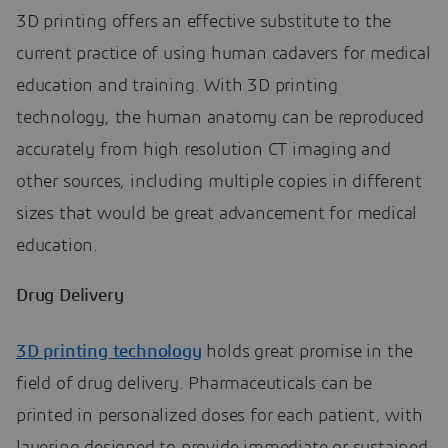
3D printing offers an effective substitute to the
current practice of using human cadavers for medical
education and training. With 3D printing
technology, the human anatomy can be reproduced
accurately from high resolution CT imaging and
other sources, including multiple copies in different
sizes that would be great advancement for medical
education.
Drug Delivery
3D printing technology
holds great promise in the
field of drug delivery. Pharmaceuticals can be
printed in personalized doses for each patient, with