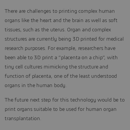
There are challenges to printing complex human
organs like the heart and the brain as well as soft
tissues, such as the uterus. Organ and complex
structures are currently being 3D printed for medical
research purposes. For example, researchers have
been able to 3D print a “placenta on a chip”, with
tiny cell cultures mimicking the structure and
function of placenta, one of the least understood
organs in the human body.
The future next step for this technology would be to
print organs suitable to be used for human organ
transplantation.