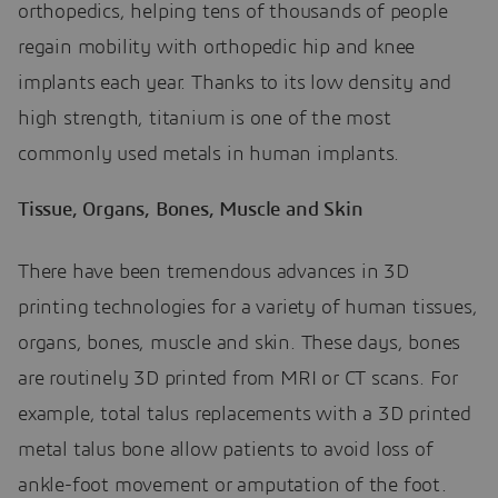
orthopedics, helping tens of thousands of people
regain mobility with orthopedic hip and knee
implants each year. Thanks to its low density and
high strength, titanium is one of the most
commonly used metals in human implants.
Tissue, Organs, Bones, Muscle and Skin
There have been tremendous advances in 3D
printing technologies for a variety of human tissues,
organs, bones, muscle and skin. These days, bones
are routinely 3D printed from MRI or CT scans. For
example, total talus replacements with a 3D printed
metal talus bone allow patients to avoid loss of
ankle-foot movement or amputation of the foot.