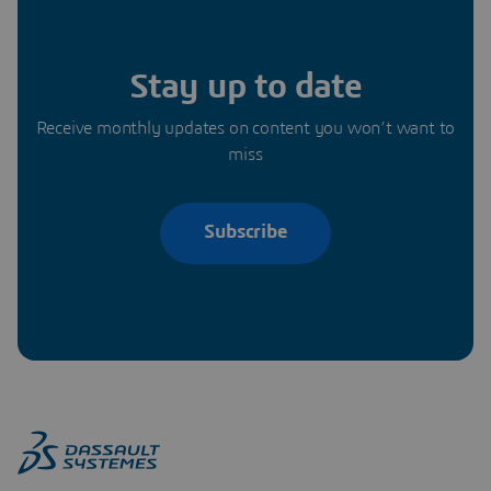
Stay up to date
Receive monthly updates on content you won’t want to
miss
Subscribe