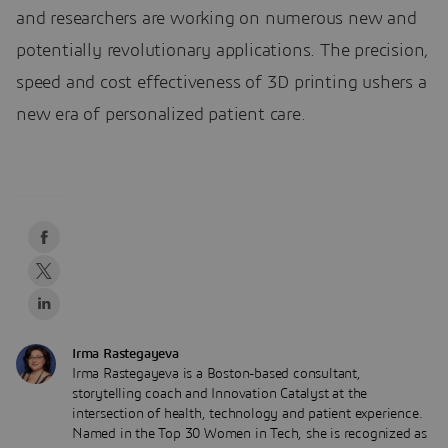
and researchers are working on numerous new and
potentially revolutionary applications. The precision,
speed and cost effectiveness of 3D printing ushers a
new era of personalized patient care.
Irma Rastegayeva
Irma Rastegayeva is a Boston-based consultant,
storytelling coach and Innovation Catalyst at the
intersection of health, technology and patient experience.
Named in the Top 30 Women in Tech, she is recognized as