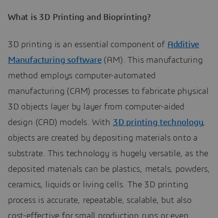
What is 3D Printing and Bioprinting?
3D printing is an essential component of
Additive
Manufacturing software
(AM). This manufacturing
method employs computer-automated
manufacturing (CAM) processes to fabricate physical
3D objects layer by layer from computer-aided
design (CAD) models. With
3D printing technology
,
objects are created by depositing materials onto a
substrate. This technology is hugely versatile, as the
deposited materials can be plastics, metals, powders,
ceramics, liquids or living cells. The 3D printing
process is accurate, repeatable, scalable, but also
cost-effective for small production runs or even