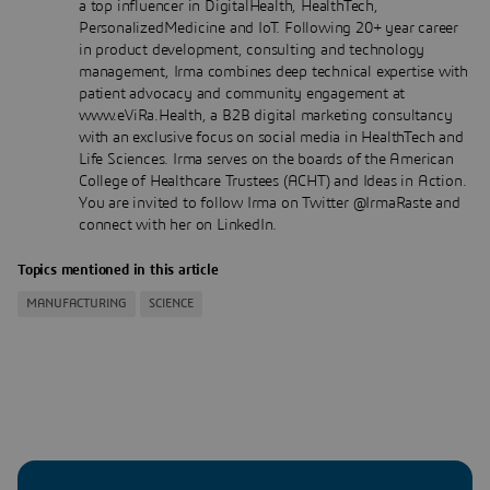
a top influencer in DigitalHealth, HealthTech,
PersonalizedMedicine and IoT. Following 20+ year career
in product development, consulting and technology
management, Irma combines deep technical expertise with
patient advocacy and community engagement at
www.eViRa.Health, a B2B digital marketing consultancy
with an exclusive focus on social media in HealthTech and
Life Sciences. Irma serves on the boards of the American
College of Healthcare Trustees (ACHT) and Ideas in Action.
You are invited to follow Irma on Twitter @IrmaRaste and
connect with her on LinkedIn.
Topics mentioned in this article
MANUFACTURING
SCIENCE