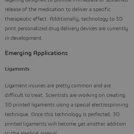
layering designed to provide immediate or sustained
release of the medication to deliver a specific
therapeutic effect. Additionally, technology to 3D
print personalized drug delivery devices are currently
in development.
Emerging Applications
Ligaments
Ligament injuries are pretty common and are
difficult to treat. Scientists are working on creating
3D printed ligaments using a special electrospinning
technique. Once this technology is perfected, 3D
printed ligaments will become yet another addition
to the medical arsenal.