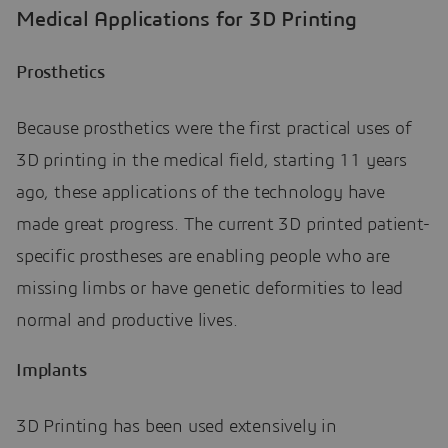
Medical Applications for 3D Printing
Prosthetics
Because prosthetics were the first practical uses of
3D printing in the medical field, starting 11 years
ago, these applications of the technology have
made great progress. The current 3D printed patient-
specific prostheses are enabling people who are
missing limbs or have genetic deformities to lead
normal and productive lives.
Implants
3D Printing has been used extensively in