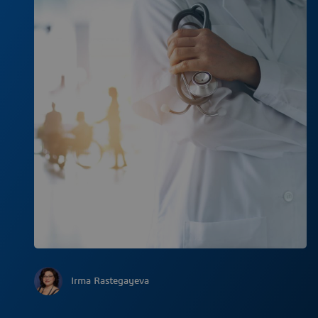
Irma Rastegayeva