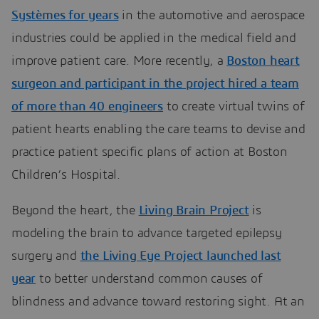
Systèmes for years
in the automotive and aerospace
industries could be applied in the medical field and
improve patient care. More recently, a
Boston heart
surgeon and participant in the project hired a team
of more than 40 engineers
to create virtual twins of
patient hearts enabling the care teams to devise and
practice patient specific plans of action at Boston
Children’s Hospital.
Beyond the heart, the
Living Brain Project
is
modeling the brain to advance targeted epilepsy
surgery and
the Living Eye Project launched last
year
to better understand common causes of
blindness and advance toward restoring sight. At an