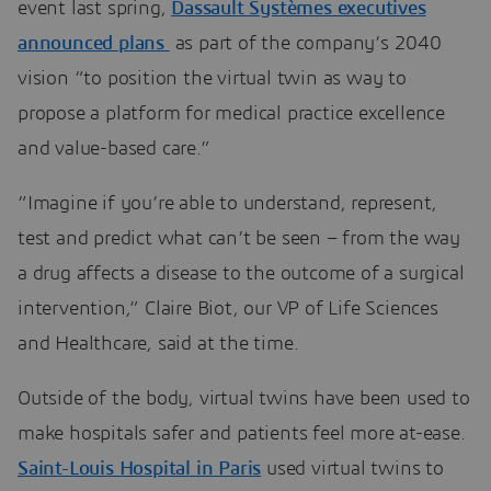
event last spring,
Dassault Systèmes executives
announced plans
as part of the company’s 2040
vision “to position the virtual twin as way to
propose a platform for medical practice excellence
and value-based care.”
“Imagine if you’re able to understand, represent,
test and predict what can’t be seen – from the way
a drug affects a disease to the outcome of a surgical
intervention,” Claire Biot, our VP of Life Sciences
and Healthcare, said at the time.
Outside of the body, virtual twins have been used to
make hospitals safer and patients feel more at-ease.
Saint-Louis Hospital in Paris
used virtual twins to