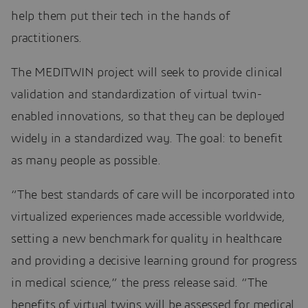
help them put their tech in the hands of
practitioners.
The MEDITWIN project will seek to provide clinical
validation and standardization of virtual twin-
enabled innovations, so that they can be deployed
widely in a standardized way. The goal: to benefit
as many people as possible.
“The best standards of care will be incorporated into
virtualized experiences made accessible worldwide,
setting a new benchmark for quality in healthcare
and providing a decisive learning ground for progress
in medical science,” the press release said. “The
benefits of virtual twins will be assessed for medical