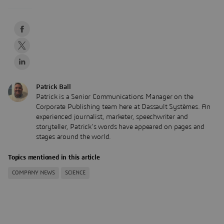
Patrick Ball
Patrick is a Senior Communications Manager on the
Corporate Publishing team here at Dassault Systèmes. An
experienced journalist, marketer, speechwriter and
storyteller, Patrick's words have appeared on pages and
stages around the world.
Topics mentioned in this article
COMPANY NEWS
SCIENCE