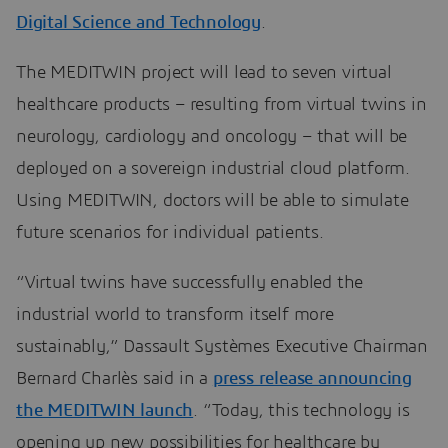
Digital Science and Technology
.
The MEDITWIN project will lead to seven virtual
healthcare products – resulting from virtual twins in
neurology, cardiology and oncology – that will be
deployed on a sovereign industrial cloud platform.
Using MEDITWIN, doctors will be able to simulate
future scenarios for individual patients.
“Virtual twins have successfully enabled the
industrial world to transform itself more
sustainably,” Dassault Systèmes Executive Chairman
Bernard Charlès said in a
press release announcing
the MEDITWIN launch
. “Today, this technology is
opening up new possibilities for healthcare by