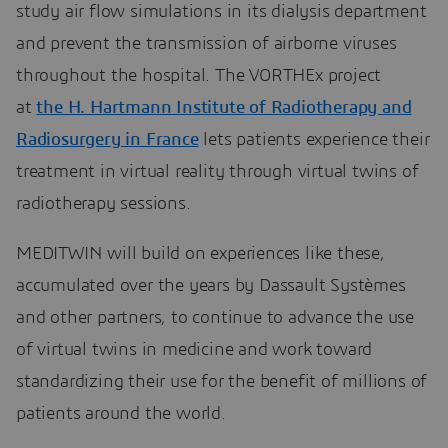
study air flow simulations in its dialysis department
and prevent the transmission of airborne viruses
throughout the hospital. The VORTHEx project
at
the H. Hartmann Institute of Radiotherapy and
Radiosurgery in France
lets patients experience their
treatment in virtual reality through virtual twins of
radiotherapy sessions.
MEDITWIN will build on experiences like these,
accumulated over the years by Dassault Systèmes
and other partners, to continue to advance the use
of virtual twins in medicine and work toward
standardizing their use for the benefit of millions of
patients around the world.