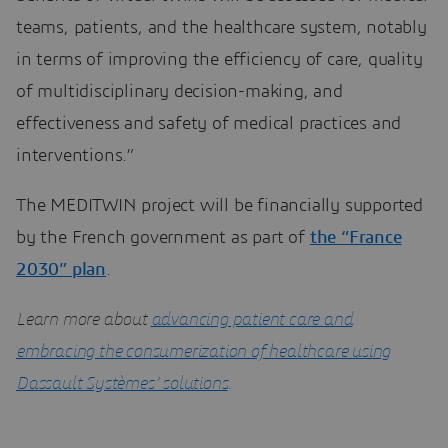
teams, patients, and the healthcare system, notably
in terms of improving the efficiency of care, quality
of multidisciplinary decision-making, and
effectiveness and safety of medical practices and
interventions.”
The MEDITWIN project will be financially supported
by the French government as part of
the “France
2030” plan
.
Learn more about
advancing patient care and
embracing the consumerization of healthcare using
Dassault Systèmes’ solutions
.