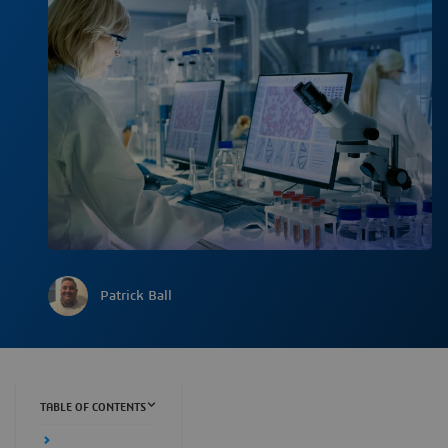
Patrick Ball
TABLE OF CONTENTS