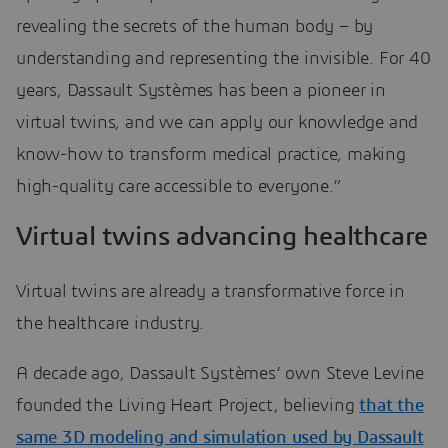
revealing the secrets of the human body – by
understanding and representing the invisible. For 40
years, Dassault Systèmes has been a pioneer in
virtual twins, and we can apply our knowledge and
know-how to transform medical practice, making
high-quality care accessible to everyone.”
Virtual twins advancing healthcare
Virtual twins are already a transformative force in
the healthcare industry.
A decade ago, Dassault Systèmes’ own Steve Levine
founded the Living Heart Project, believing
that the
same 3D modeling and simulation used by Dassault