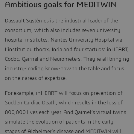
Ambitious goals for MEDITWIN
Dassault Systèmes is the industrial leader of the
consortium, which also includes seven university
hospital institutes, Nantes University Hospital via
I’institut du thorax, Inria and four startups: inHEART,
Codoc, Qairnel and Neurometers. They’re all bringing
industry-leading know-how to the table and focus
on their areas of expertise.
For example, inHEART will focus on prevention of
Sudden Cardiac Death, which results in the loss of
800,000 lives each year. And Qairnel’s virtual twins
simulate the evolution of patients in the early
stages of Alzheimer’s disease and MEDITWIN will