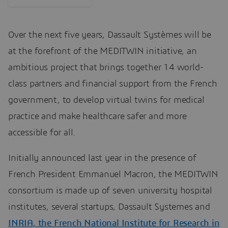
Over the next five years, Dassault Systèmes will be
at the forefront of the MEDITWIN initiative, an
ambitious project that brings together 14 world-
class partners and financial support from the French
government, to develop virtual twins for medical
practice and make healthcare safer and more
accessible for all.
Initially announced last year in the presence of
French President Emmanuel Macron, the MEDITWIN
consortium is made up of seven university hospital
institutes, several startups, Dassault Systemes and
INRIA, the French National Institute for Research in