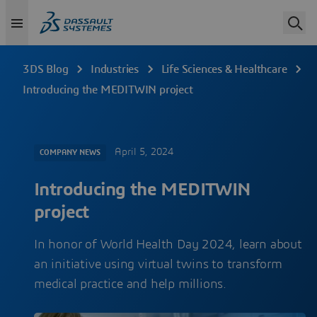
3DS Blog
Industries
Life Sciences & Healthcare
Introducing the MEDITWIN project
April 5, 2024
COMPANY NEWS
Introducing the MEDITWIN
project
In honor of World Health Day 2024, learn about
an initiative using virtual twins to transform
medical practice and help millions.