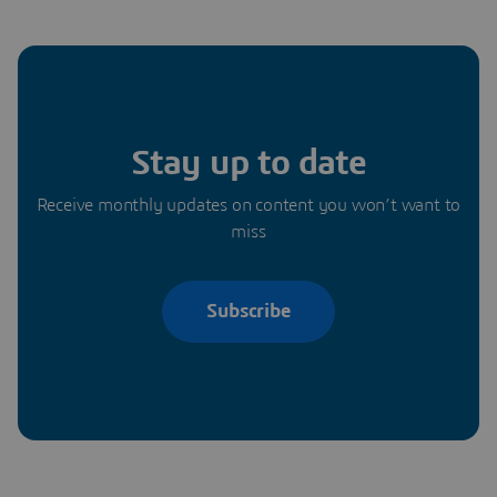
Stay up to date
Receive monthly updates on content you won’t want to
miss
Subscribe