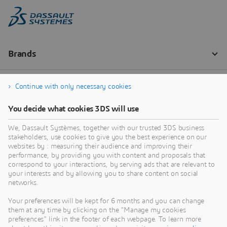
Continue with only necessary cookies
You decide what cookies 3DS will use
We, Dassault Systèmes, together with our trusted 3DS business
stakeholders, use cookies to give you the best experience on our
websites by : measuring their audience and improving their
performance, by providing you with content and proposals that
correspond to your interactions, by serving ads that are relevant to
your interests and by allowing you to share content on social
networks.
Your preferences will be kept for 6 months and you can change
them at any time by clicking on the "Manage my cookies
preferences" link in the footer of each webpage. To learn more