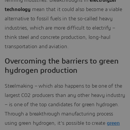
refining industries. Breakthroughs in
electrolyzer
technology
mean that it could also become a viable
alternative to fossil fuels in the so-called heavy
industries, which are more difficult to electrify –
think steel and concrete production, long-haul
transportation and aviation.
Overcoming the barriers to green
hydrogen production
Steelmaking – which also happens to be one of the
largest CO2 producers than any other heavy industry
– is one of the top candidates for green hydrogen.
Through a breakthrough manufacturing process
using green hydrogen, it’s possible to create
green