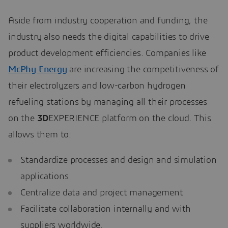
Aside from industry cooperation and funding, the
industry also needs the digital capabilities to drive
product development efficiencies. Companies like
McPhy Energy
are increasing the competitiveness of
their electrolyzers and low-carbon hydrogen
refueling stations by managing all their processes
on the
3D
EXPERIENCE platform on the cloud. This
allows them to:
Standardize processes and design and simulation
applications
Centralize data and project management
Facilitate collaboration internally and with
suppliers worldwide.