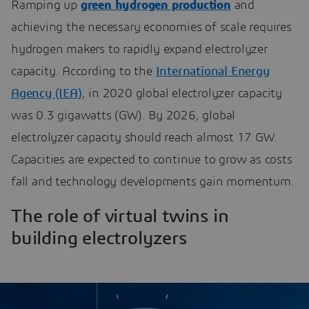
Ramping up
green hydrogen production
and
achieving the necessary economies of scale requires
hydrogen makers to rapidly expand electrolyzer
capacity. According to the
International Energy
Agency (IEA)
, in 2020 global electrolyzer capacity
was 0.3 gigawatts (GW). By 2026, global
electrolyzer capacity should reach almost 17 GW.
Capacities are expected to continue to grow as costs
fall and technology developments gain momentum.
The role of virtual twins in
building electrolyzers