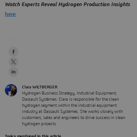
Watch Experts Reveal Hydrogen Production Insights
here
Clara WILTBERGER
Hydrogen Business Strategy, Industrial Equipment,
Dassault Systèmes. Clara is responsible for the clean
hydrogen segment within the industrial equipment
industry at Dassault Systèmes. She works closely with
customers, sales and engineers to drive success in clean
hydrogen projects.
Topics mentioned in this article