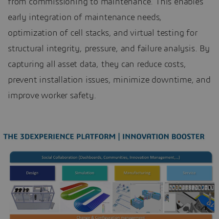
from commissioning to maintenance. This enables
early integration of maintenance needs,
optimization of cell stacks, and virtual testing for
structural integrity, pressure, and failure analysis. By
capturing all asset data, they can reduce costs,
prevent installation issues, minimize downtime, and
improve worker safety.