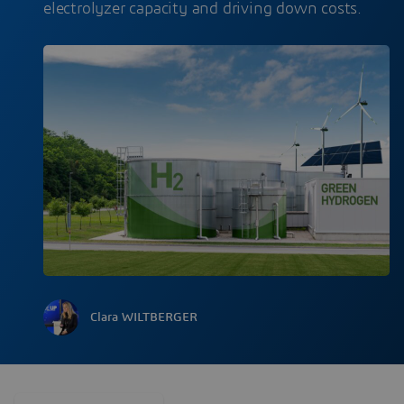
electrolyzer capacity and driving down costs.
Clara WILTBERGER