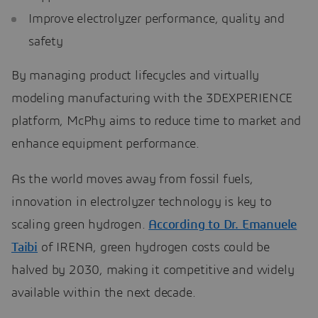
Improve electrolyzer performance, quality and
safety
By managing product lifecycles and virtually
modeling manufacturing with the 3DEXPERIENCE
platform, McPhy aims to reduce time to market and
enhance equipment performance.
As the world moves away from fossil fuels,
innovation in electrolyzer technology is key to
scaling green hydrogen.
According to Dr. Emanuele
Taibi
of IRENA, green hydrogen costs could be
halved by 2030, making it competitive and widely
available within the next decade.