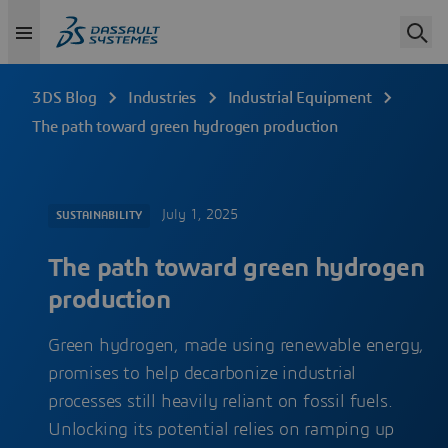
3DS Blog
Industries
Industrial Equipment
The path toward green hydrogen production
July 1, 2025
SUSTAINABILITY
The path toward green hydrogen
production
Green hydrogen, made using renewable energy,
promises to help decarbonize industrial
processes still heavily reliant on fossil fuels.
Unlocking its potential relies on ramping up