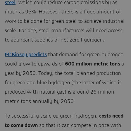
steel
, which could reduce carbon emissions by as
much as 95%. However, there is a huge amount of
work to be done for green steel to achieve industrial
scale. For one, steel manufacturers will need access
to abundant supplies of net-zero hydrogen.
McKinsey predicts
that demand for green hydrogen
could grow to upwards of
600 million metric tons
a
year by 2050. Today, the total planned production
for green and blue hydrogen (the latter of which is
produced with natural gas) is around 26 million
metric tons annually by 2030.
To successfully scale up green hydrogen,
costs need
to come down
so that it can compete in price with