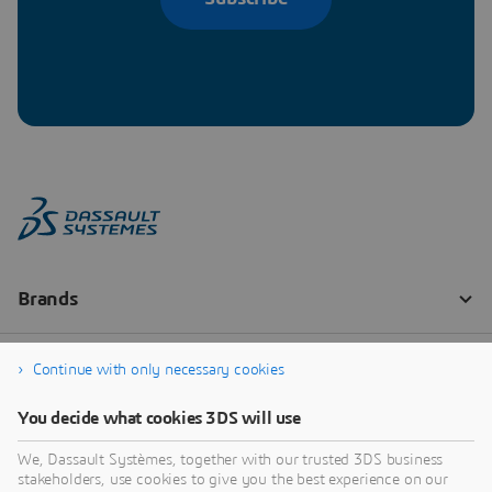
Continue with only necessary cookies
You decide what cookies 3DS will use
We, Dassault Systèmes, together with our trusted 3DS business
stakeholders, use cookies to give you the best experience on our