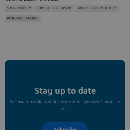
SUSTAINABILITY
THOUGHT LEADERSHIP
3DEXPERIENCE PLATFORM
RENEWABLE ENERGY
Stay up to date
Receive monthly updates on content you won’t want to
miss
Subscribe