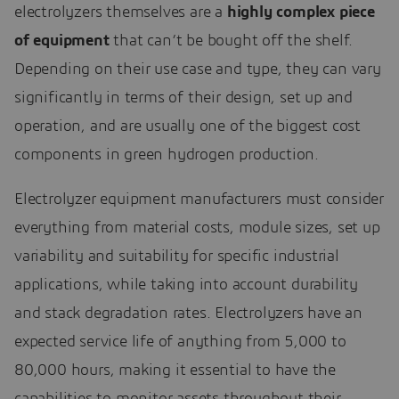
electrolyzers themselves are a
highly complex piece
of equipment
that can’t be bought off the shelf.
Depending on their use case and type, they can vary
significantly in terms of their design, set up and
operation, and are usually one of the biggest cost
components in green hydrogen production.
Electrolyzer equipment manufacturers must consider
everything from material costs, module sizes, set up
variability and suitability for specific industrial
applications, while taking into account durability
and stack degradation rates. Electrolyzers have an
expected service life of anything from 5,000 to
80,000 hours, making it essential to have the