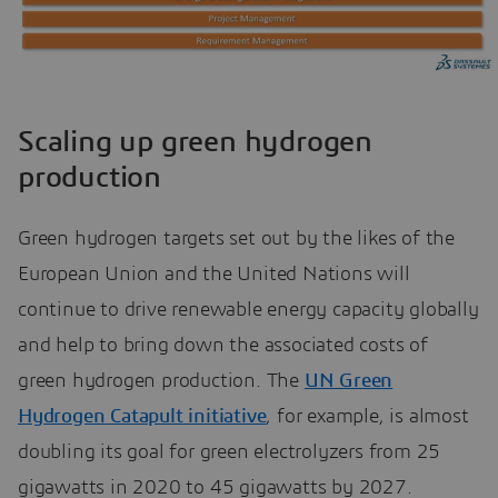
Scaling up green hydrogen
production
Green hydrogen targets set out by the likes of the
European Union and the United Nations will
continue to drive renewable energy capacity globally
and help to bring down the associated costs of
green hydrogen production. The
UN Green
Hydrogen Catapult initiative
, for example, is almost
doubling its goal for green electrolyzers from 25
gigawatts in 2020 to 45 gigawatts by 2027.