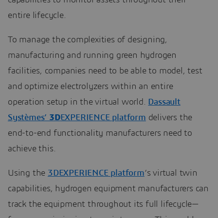
capabilities to monitor assets throughout their
entire lifecycle.
To manage the complexities of designing,
manufacturing and running green hydrogen
facilities, companies need to be able to model, test
and optimize electrolyzers within an entire
operation setup in the virtual world.
Dassault
Systèmes’
3D
EXPERIENCE platform
delivers the
end-to-end functionality manufacturers need to
achieve this.
Using the
3DEXPERIENCE platform
’s virtual twin
capabilities, hydrogen equipment manufacturers can
track the equipment throughout its full lifecycle—