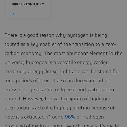
TABLE OF CONTENTS
There is a good reason why hydrogen is being
touted as a key enabler of the transition to a zero-
carbon economy. The most abundant element in the
universe, hydrogen is a versatile energy carrier,
extremely energy dense, light and can be stored for
long periods of time. It also produces no carbon
emissions, generating only heat and water when
burned. However, the vast majority of hydrogen
used today is actually highly polluting because of
how it’s extracted. Around
96%
of hydrogen
produced globally is “grey,” which means it’s made