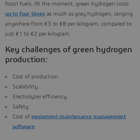
fossil fuels. At the moment, green hydrogen costs
up to four times
as much as grey hydrogen, ranging
anywhere from €3 to €8 per kilogram, compared to
just €1 to €2 per kilogram.
Key challenges of green hydrogen
production:
Cost of production
Scalability
Electrolyzer efficiency
Safety
Cost of
equipment maintenance management
software