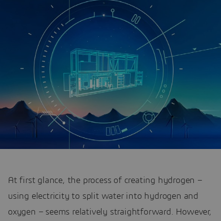
At first glance, the process of creating hydrogen –
using electricity to split water into hydrogen and
oxygen – seems relatively straightforward. However,