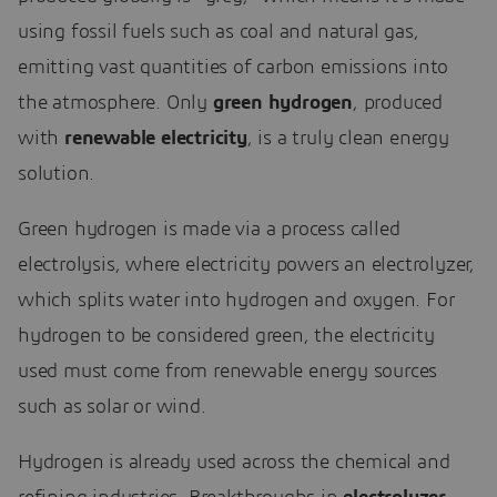
using fossil fuels such as coal and natural gas,
emitting vast quantities of carbon emissions into
the atmosphere. Only
green hydrogen
, produced
with
renewable electricity
, is a truly clean energy
solution.
Green hydrogen is made via a process called
electrolysis, where electricity powers an electrolyzer,
which splits water into hydrogen and oxygen. For
hydrogen to be considered green, the electricity
used must come from renewable energy sources
such as solar or wind.
Hydrogen is already used across the chemical and