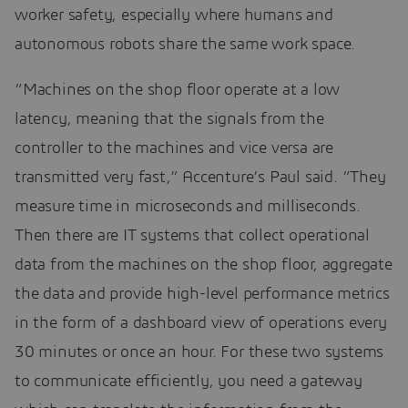
worker safety, especially where humans and
autonomous robots share the same work space.
“Machines on the shop floor operate at a low
latency, meaning that the signals from the
controller to the machines and vice versa are
transmitted very fast,” Accenture’s Paul said. “They
measure time in microseconds and milliseconds.
Then there are IT systems that collect operational
data from the machines on the shop floor, aggregate
the data and provide high-level performance metrics
in the form of a dashboard view of operations every
30 minutes or once an hour. For these two systems
to communicate efficiently, you need a gateway