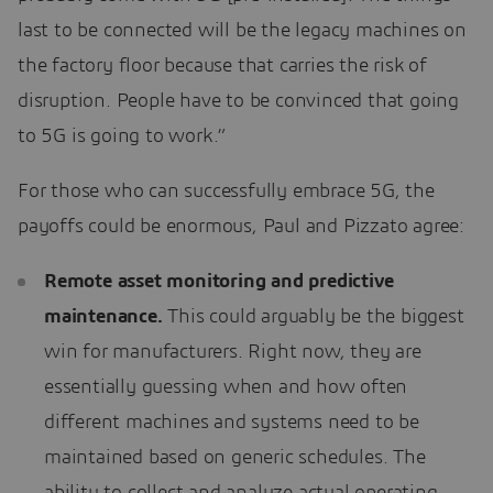
last to be connected will be the legacy machines on
the factory floor because that carries the risk of
disruption. People have to be convinced that going
to 5G is going to work.”
For those who can successfully embrace 5G, the
payoffs could be enormous, Paul and Pizzato agree:
Remote asset monitoring and predictive
maintenance.
This could arguably be the biggest
win for manufacturers. Right now, they are
essentially guessing when and how often
different machines and systems need to be
maintained based on generic schedules. The
ability to collect and analyze actual operating