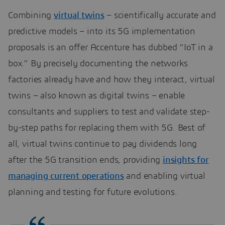
Combining
virtual twins
– scientifically accurate and
predictive models – into its 5G implementation
proposals is an offer Accenture has dubbed “IoT in a
box.” By precisely documenting the networks
factories already have and how they interact, virtual
twins – also known as digital twins – enable
consultants and suppliers to test and validate step-
by-step paths for replacing them with 5G. Best of
all, virtual twins continue to pay dividends long
after the 5G transition ends, providing
insights for
managing current operations
and enabling virtual
planning and testing for future evolutions.