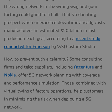
the wrong network in the wrong way and your
factory could grind to a halt. That’s a daunting
prospect when unexpected downtime already costs
manufacturers an estimated $50 billion in lost
production each year, according to a
recent study
conducted for Emerson
by WSJ Custom Studio.
How to prevent such a calamity? Some consulting
firms and telco suppliers, including
Accenture
and
Nokia
, offer 5G network planning with coverage
and performance simulation. Those, combined with
virtual twins of factory operations, help customers
in minimizing the risk when deploying a 5G
network.