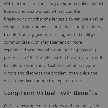
With factories and ancillary operations linked via 5G,
less experienced workers who encounter
breakdowns or other challenges also can use a tablet
computer (with proper security protection) to access
troubleshooting guidance in augmented reality or
communicate with management or more
experienced workers, who may not be physically
present, via 5G. The folks with a few grey hairs will
be able to see in the virtual twin what has gone
wrong and diagnose the problem, then guide the
on-site worker through the repair process.
Long-Term Virtual Twin Benefits
As factories implement updates and upgrades, the