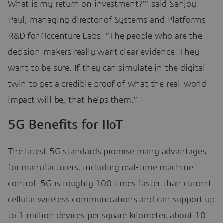
What is my return on investment?’” said Sanjoy
Paul, managing director of Systems and Platforms
R&D for Accenture Labs. “The people who are the
decision-makers really want clear evidence. They
want to be sure. If they can simulate in the digital
twin to get a credible proof of what the real-world
impact will be, that helps them.”
5G Benefits for IIoT
The latest 5G standards promise many advantages
for manufacturers, including real-time machine
control. 5G is roughly 100 times faster than current
cellular wireless communications and can support up
to 1 million devices per square kilometer, about 10