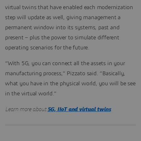
virtual twins that have enabled each modernization
step will update as well, giving management a
permanent window into its systems, past and
present – plus the power to simulate different
operating scenarios for the future.
“With 5G, you can connect all the assets in your
manufacturing process,” Pizzato said. “Basically,
what you have in the physical world, you will be see
in the virtual world.”
Learn more about
5G, IIoT and virtual twins