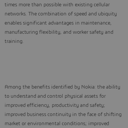
times more than possible with existing cellular
networks. The combination of speed and ubiquity
enables significant advantages in maintenance,
manufacturing flexibility, and worker safety and
training.
Among the benefits identified by Nokia: the ability
to understand and control physical assets for
improved efficiency, productivity and safety;
improved business continuity in the face of shifting
market or environmental conditions; improved