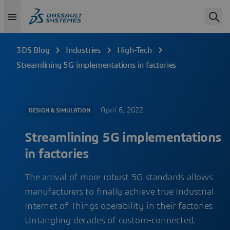
3DS Blog
Industries
High-Tech
Streamlining 5G implementations in factories
April 6, 2022
DESIGN & SIMULATION
Streamlining 5G implementations
in factories
The arrival of more robust 5G standards allows
manufacturers to finally achieve true Industrial
Internet of Things operability in their factories.
Untangling decades of custom-connected,