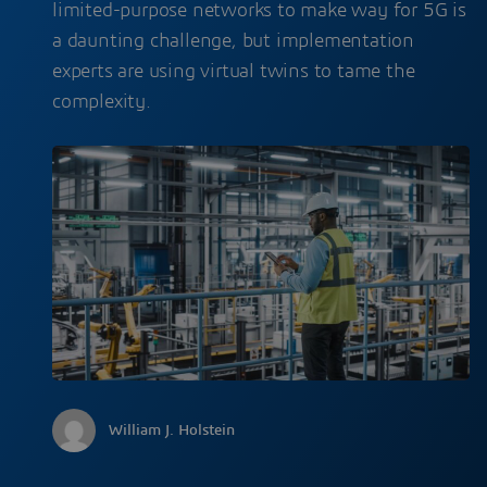
limited-purpose networks to make way for 5G is
a daunting challenge, but implementation
experts are using virtual twins to tame the
complexity.
William J. Holstein