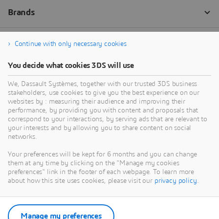
Continue with only necessary cookies
You decide what cookies 3DS will use
We, Dassault Systèmes, together with our trusted 3DS business
stakeholders, use cookies to give you the best experience on our
websites by : measuring their audience and improving their
performance, by providing you with content and proposals that
correspond to your interactions, by serving ads that are relevant to
your interests and by allowing you to share content on social
networks.
Your preferences will be kept for 6 months and you can change
them at any time by clicking on the "Manage my cookies
preferences" link in the footer of each webpage. To learn more
about how this site uses cookies, please visit our
privacy policy
.
Manage my preferences