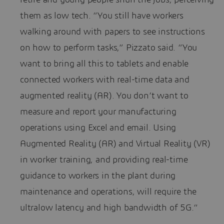
them as low tech. “You still have workers
walking around with papers to see instructions
on how to perform tasks,” Pizzato said. “You
want to bring all this to tablets and enable
connected workers with real-time data and
augmented reality (AR). You don’t want to
measure and report your manufacturing
operations using Excel and email. Using
Augmented Reality (AR) and Virtual Reality (VR)
in worker training, and providing real-time
guidance to workers in the plant during
maintenance and operations, will require the
ultralow latency and high bandwidth of 5G.“