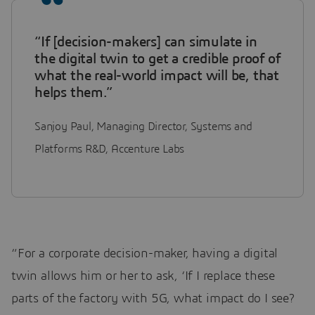
“If [decision-makers] can simulate in
the digital twin to get a credible proof of
what the real-world impact will be, that
helps them.”
Sanjoy Paul, Managing Director, Systems and
Platforms R&D, Accenture Labs
“For a corporate decision-maker, having a digital
twin allows him or her to ask, ‘If I replace these
parts of the factory with 5G, what impact do I see?