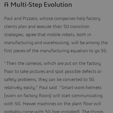
A Multi-Step Evolution
Paul and Pizzato, whose companies help factory
clients plan and execute their 5G transition
strategies, agree that mobile robots, both in
manufacturing and warehousing, will be among the
first pieces of the manufacturing equation to go 5G.
“Then the cameras, which are put on the factory
floor to take pictures and spot possible defects or
safety problems, they can be converted to 5G
relatively easily,” Paul said. “Smart work helmets
[worn on factory floors] will start communicating
with 5G. Newer machines on the plant floor will
probably come with 5G [pre-installed]. The things