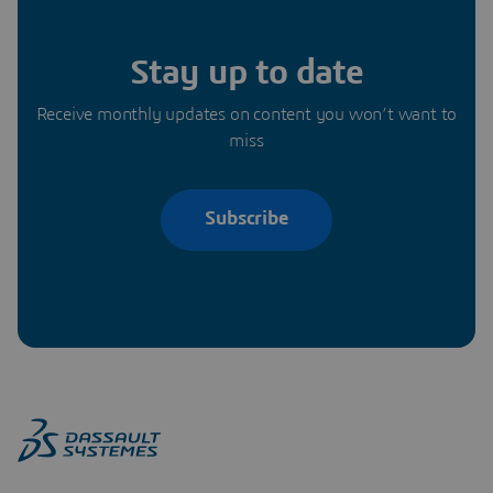
Stay up to date
Receive monthly updates on content you won’t want to
miss
Subscribe