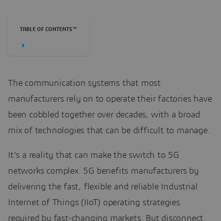
TABLE OF CONTENTS
The communication systems that most
manufacturers rely on to operate their factories have
been cobbled together over decades, with a broad
mix of technologies that can be difficult to manage.
It’s a reality that can make the switch to 5G
networks complex. 5G benefits manufacturers by
delivering the fast, flexible and reliable Industrial
Internet of Things (IIoT) operating strategies
required by fast-changing markets. But disconnect