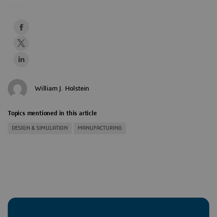
William J. Holstein
Topics mentioned in this article
DESIGN & SIMULATION
MANUFACTURING