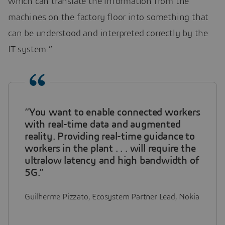
which can translate the information from the
machines on the factory floor into something that
can be understood and interpreted correctly by the
IT system.”
“You want to enable connected workers
with real-time data and augmented
reality. Providing real-time guidance to
workers in the plant . . . will require the
ultralow latency and high bandwidth of
5G.”
Guilherme Pizzato, Ecosystem Partner Lead, Nokia