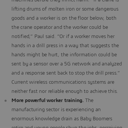
lifting drums of molten iron or some dangerous
goods and a worker is on the floor below, both
the crane operator and the worker could be
notified,” Paul said. “Or if a worker moves her
hands in a drill press in a way that suggests the
hands might be hurt, the information could be
sent by a sensor over a 5G network and analyzed
and a response sent back to stop the drill press.”
Current wireless communications systems are
neither fast nor reliable enough to achieve this.
More powerful worker training.
The
manufacturing sector is experiencing an
enormous knowledge drain as Baby Boomers
retire and young people shun the jobs, perceiving