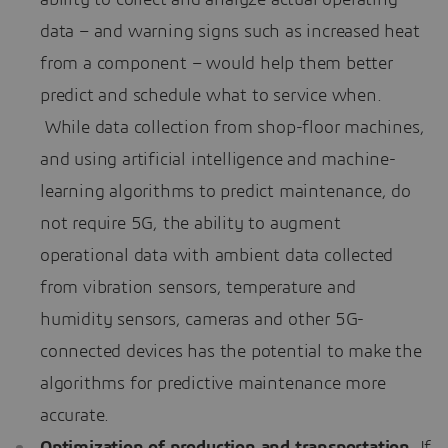
data – and warning signs such as increased heat
from a component – would help them better
predict and schedule what to service when.
While data collection from shop-floor machines,
and using artificial intelligence and machine-
learning algorithms to predict maintenance, do
not require 5G, the ability to augment
operational data with ambient data collected
from vibration sensors, temperature and
humidity sensors, cameras and other 5G-
connected devices has the potential to make the
algorithms for predictive maintenance more
accurate.
Optimization of production and transportation.
If