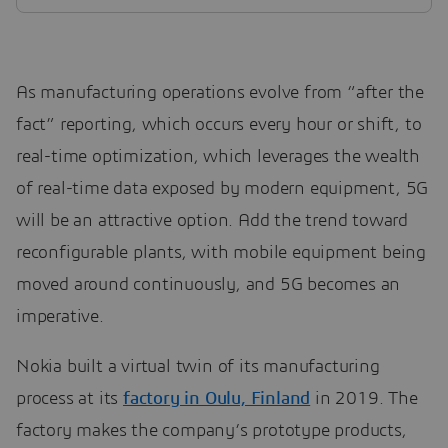
As manufacturing operations evolve from “after the
fact” reporting, which occurs every hour or shift, to
real-time optimization, which leverages the wealth
of real-time data exposed by modern equipment, 5G
will be an attractive option. Add the trend toward
reconfigurable plants, with mobile equipment being
moved around continuously, and 5G becomes an
imperative.
Nokia built a virtual twin of its manufacturing
process at its
factory in Oulu, Finland
in 2019. The
factory makes the company’s prototype products,