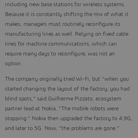
including new base stations for wireless systems.
Because it is constantly shifting the mix of what it
makes, managers must routinely reconfigure its
manufacturing lines as well. Relying on fixed cable
lines for machine communications, which can
require many days to reconfigure, was not an
option.
The company originally tried Wi-Fi, but “when you
started changing the layout of the factory, you had
blind spots,” said Guilherme Pizzato, ecosystem
partner lead at Nokia. “The mobile robots were
stopping.” Nokia then upgraded the factory to 4.9G,
and later to 5G. Now, “the problems are gone.”