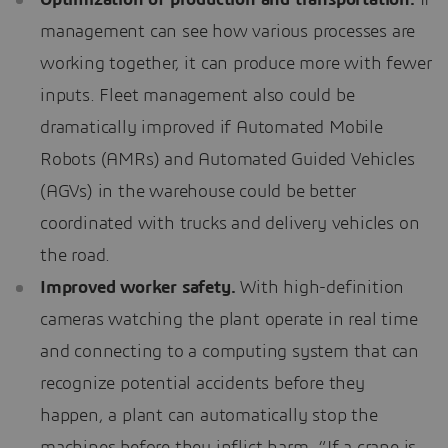
management can see how various processes are
working together, it can produce more with fewer
inputs. Fleet management also could be
dramatically improved if Automated Mobile
Robots (AMRs) and Automated Guided Vehicles
(AGVs) in the warehouse could be better
coordinated with trucks and delivery vehicles on
the road.
Improved worker safety.
With high-definition
cameras watching the plant operate in real time
and connecting to a computing system that can
recognize potential accidents before they
happen, a plant can automatically stop the
machines before they inflict harm. “If a crane is