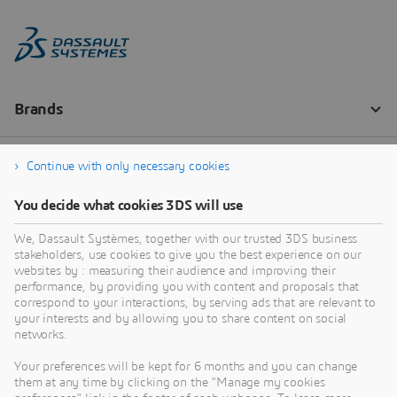
Continue with only necessary cookies
You decide what cookies 3DS will use
We, Dassault Systèmes, together with our trusted 3DS business
stakeholders, use cookies to give you the best experience on our
websites by : measuring their audience and improving their
performance, by providing you with content and proposals that
correspond to your interactions, by serving ads that are relevant to
your interests and by allowing you to share content on social
networks.
Your preferences will be kept for 6 months and you can change
them at any time by clicking on the "Manage my cookies