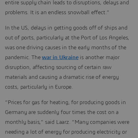
entire supply chain leads to disruptions, delays and
problems. It is an endless snowball effect.”
In the US, delays in getting goods off of ships and
out of ports, particularly at the Port of Los Angeles,
was one driving causes in the early months of the
pandemic. The
war in Ukraine
is another major
disruption, affecting sourcing of certain raw
materials and causing a dramatic rise of energy
costs, particularly in Europe.
“Prices for gas for heating, for producing goods in
Germany are suddenly four times the cost on a
monthly basis,” said Laarz. “Many companies were
needing a lot of energy for producing electricity or