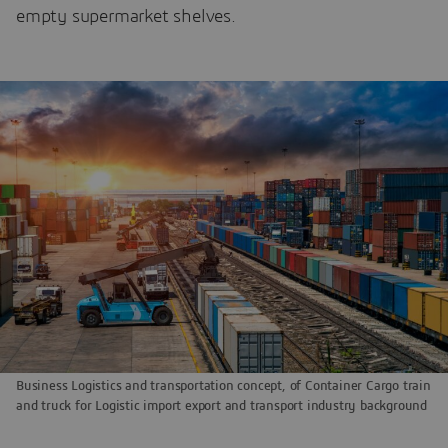
empty supermarket shelves.
Business Logistics and transportation concept, of Container Cargo train
and truck for Logistic import export and transport industry background