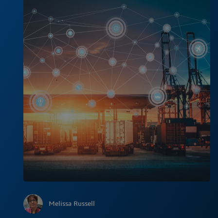
Melissa Russell