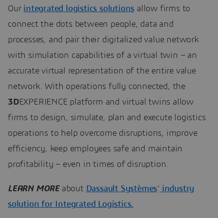
Our
integrated logistics solutions
allow firms to
connect the dots between people, data and
processes, and pair their digitalized value network
with simulation capabilities of a virtual twin – an
accurate virtual representation of the entire value
network. With operations fully connected, the
3D
EXPERIENCE platform and virtual twins allow
firms to design, simulate, plan and execute logistics
operations to help overcome disruptions, improve
efficiency, keep employees safe and maintain
profitability – even in times of disruption.
LEARN MORE
about
Dassault Systèmes
‘
industry
solution for Integrated Logistics.