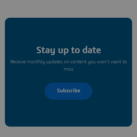
Stay up to date
Receive monthly updates on content you won’t want to
miss
Subscribe