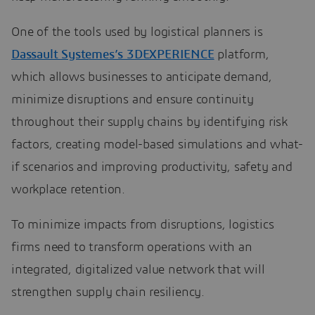
One of the tools used by logistical planners is
Dassault Systemes’s 3DEXPERIENCE
platform,
which allows businesses to anticipate demand,
minimize disruptions and ensure continuity
throughout their supply chains by identifying risk
factors, creating model-based simulations and what-
if scenarios and improving productivity, safety and
workplace retention.
To minimize impacts from disruptions, logistics
firms need to transform operations with an
integrated, digitalized value network that will
strengthen supply chain resiliency.