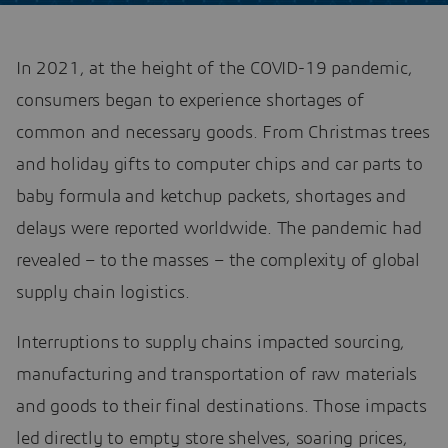
In 2021, at the height of the COVID-19 pandemic,
consumers began to experience shortages of
common and necessary goods. From Christmas trees
and holiday gifts to computer chips and car parts to
baby formula and ketchup packets, shortages and
delays were reported worldwide. The pandemic had
revealed – to the masses – the complexity of global
supply chain logistics.
Interruptions to supply chains impacted sourcing,
manufacturing and transportation of raw materials
and goods to their final destinations. Those impacts
led directly to empty store shelves, soaring prices,