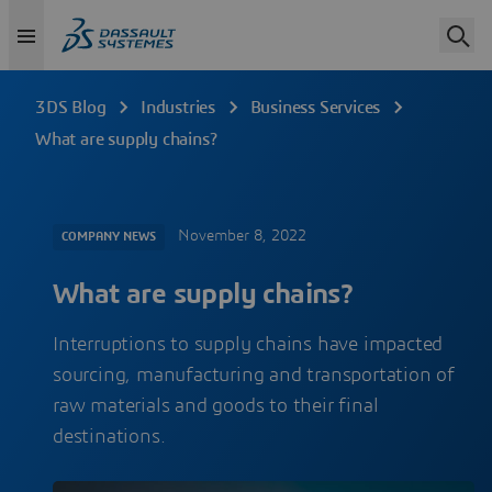
3DS Blog
Industries
Business Services
What are supply chains?
November 8, 2022
COMPANY NEWS
What are supply chains?
Interruptions to supply chains have impacted
sourcing, manufacturing and transportation of
raw materials and goods to their final
destinations.