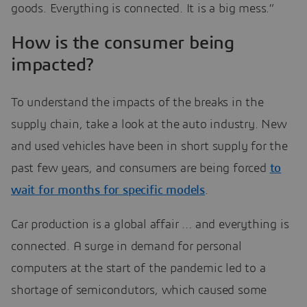
goods. Everything is connected. It is a big mess.”
How is the consumer being
impacted?
To understand the impacts of the breaks in the
supply chain, take a look at the auto industry. New
and used vehicles have been in short supply for the
past few years, and consumers are being forced
to
wait for months for specific models
.
Car production is a global affair … and everything is
connected. A surge in demand for personal
computers at the start of the pandemic led to a
shortage of semicondutors, which caused some