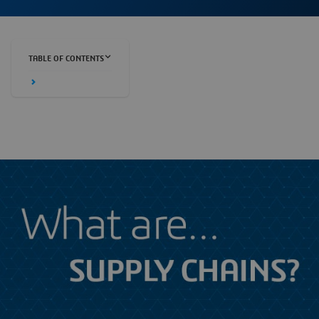
TABLE OF CONTENTS