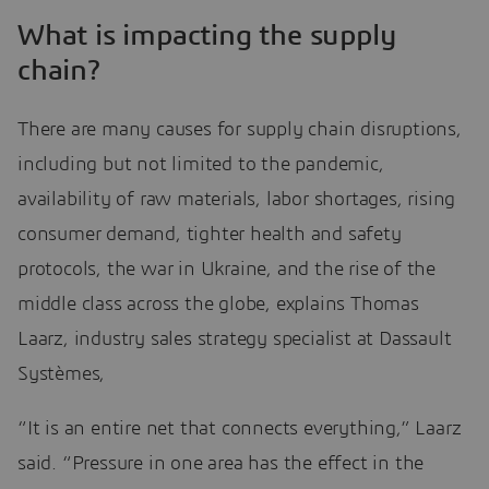
What is impacting the supply
chain?
There are many causes for supply chain disruptions,
including but not limited to the pandemic,
availability of raw materials, labor shortages, rising
consumer demand, tighter health and safety
protocols, the war in Ukraine, and the rise of the
middle class across the globe, explains Thomas
Laarz, industry sales strategy specialist at Dassault
Systèmes,
“It is an entire net that connects everything,” Laarz
said. “Pressure in one area has the effect in the