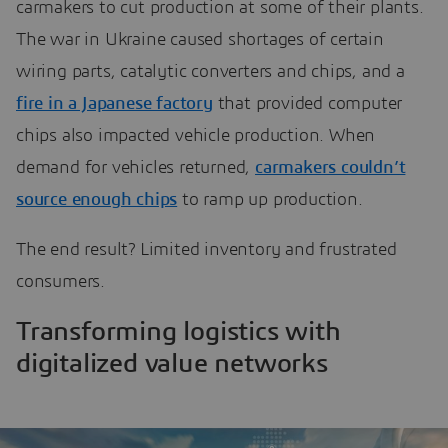
carmakers to cut production at some of their plants.
The war in Ukraine caused shortages of certain
wiring parts, catalytic converters and chips, and a
fire in a Japanese factory
that provided computer
chips also impacted vehicle production. When
demand for vehicles returned,
carmakers couldn’t
source enough chips
to ramp up production.
The end result? Limited inventory and frustrated
consumers.
Transforming logistics with
digitalized value networks