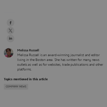
Melissa Russell
Melissa Russell is an award-winning journalist and editor
living in the Boston area. She has written for many news
outlets as well as for websites, trade publications and other
platforms.
Topics mentioned in this article
COMPANY NEWS