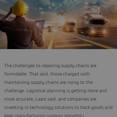
The challenges to repairing supply chains are
formidable. That said, those charged with
maintaining supply chains are rising to the
challenge. Logistical planning is getting more and
more accurate, Laarz said, and companies are
investing in technology solutions to track goods and
keep manufacturing running smoothly.