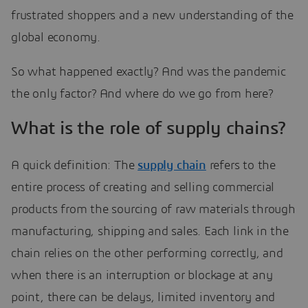
frustrated shoppers and a new understanding of the
global economy.
So what happened exactly? And was the pandemic
the only factor? And where do we go from here?
What is the role of supply chains?
A quick definition: The
supply chain
refers to the
entire process of creating and selling commercial
products from the sourcing of raw materials through
manufacturing, shipping and sales. Each link in the
chain relies on the other performing correctly, and
when there is an interruption or blockage at any
point, there can be delays, limited inventory and