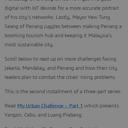
digital with IoT devices for a more accurate portrait
of his city’s networks. Lastly, Mayor Yew Tung
Seang of Penang juggles between making Penang a
booming tourism hub and keeping it Malaysia’s
most sustainable city.
Scroll below to read up on more challenges facing
Jakarta, Mandalay, and Penang and how their city
leaders plan to combat the cities’ rising problems.
This is the second installment of a three-part series:
Read
My Urban Challenge – Part 1
which presents
Yangon, Cebu, and Luang Prabang.