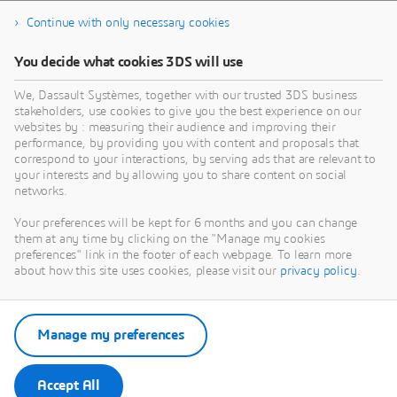
Continue with only necessary cookies
You decide what cookies 3DS will use
We, Dassault Systèmes, together with our trusted 3DS business
stakeholders, use cookies to give you the best experience on our
websites by : measuring their audience and improving their
performance, by providing you with content and proposals that
correspond to your interactions, by serving ads that are relevant to
your interests and by allowing you to share content on social
networks.
Your preferences will be kept for 6 months and you can change
them at any time by clicking on the "Manage my cookies
preferences" link in the footer of each webpage. To learn more
about how this site uses cookies, please visit our
privacy policy
.
Manage my preferences
Accept All