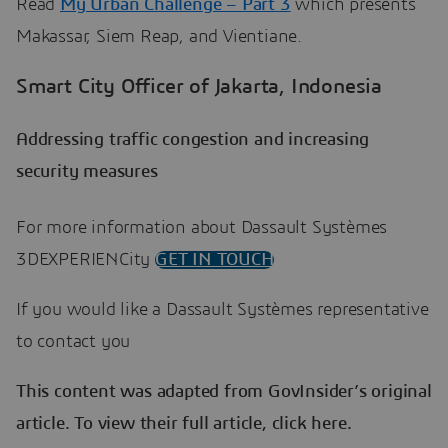
Read
My Urban Challenge – Part 3
which presents
Makassar, Siem Reap, and Vientiane.
Smart City Officer of Jakarta, Indonesia
Addressing traffic congestion and increasing
security measures
For more information about Dassault Systèmes
3DEXPERIENCity
GET IN TOUCH
If you would like a Dassault Systèmes representative
to contact you
This content was adapted from GovInsider’s original
article. To view their full article, click here.