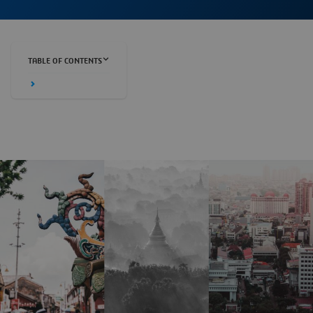
TABLE OF CONTENTS