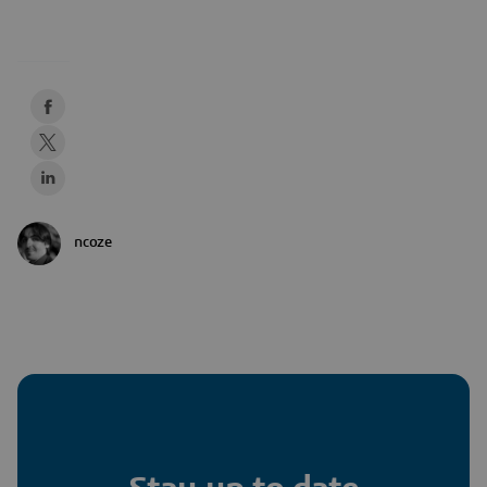
ncoze