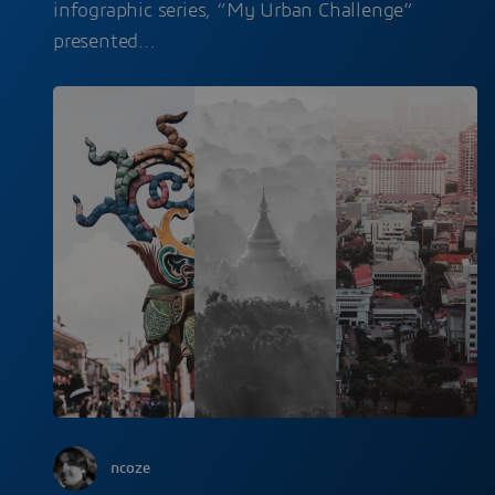
infographic series, “My Urban Challenge”
presented…
ncoze