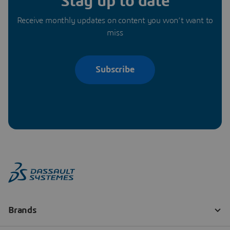
Stay up to date
Receive monthly updates on content you won’t want to
miss
Subscribe