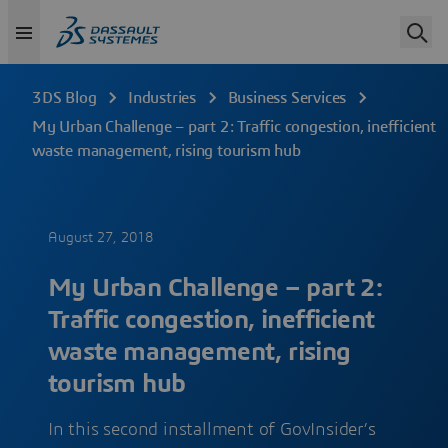
3DS Blog
Industries
Business Services
My Urban Challenge – part 2: Traffic congestion, inefficient
waste management, rising tourism hub
August 27, 2018
My Urban Challenge – part 2:
Traffic congestion, inefficient
waste management, rising
tourism hub
In this second installment of GovInsider’s