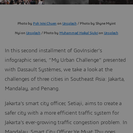
Photo by
Poh Wei Chuen
on
Unsplash
/ Photo by Shyne Myint
Nyi on
Unsplash
/ Photo by
Muhammad Haikal Sjukri
on
Unsplash
In this second installment of GovInsider’s
infographic series, “My Urban Challenge” presented
with Dassault Systèmes, we take a look at the
challenges of three cities in Southeast Asia: Jakarta,
Mandalay, and Penang.
Jakarta’s smart city officer, Setiaji, aims to create a
safer city with a more efficient traffic system for
Jakarta’s ever-growing traffic congestion problem. In
Mandalay, Smart City Officer Ye Myat Thu goes