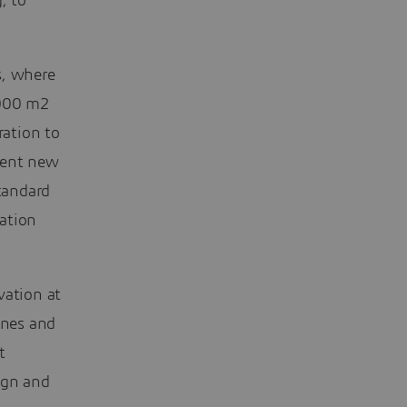
, to
s, where
.000 m2
ation to
ment new
tandard
ation
vation at
ines and
t
ign and