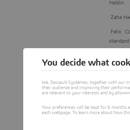
Haldin
Zaha Ha
Felix Co
standard
Hassel S
You decide what cook
IDeCOM D
the 3DE
We, Dassault Systèmes, together with our tr
their audience and improving their performa
are relevant to your interests and by allowi
Dassaul
xGenerat
Your preferences will be kept for 6 months 
Jonathan
each webpage. To learn more about how this s
Speaker