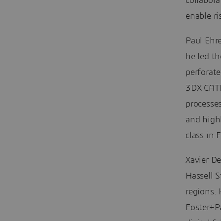
collabora
enable ri
Paul Ehr
he led t
perforat
3DX CATI
processe
and high
class in
Xavier D
Hassell S
regions. 
Foster+P