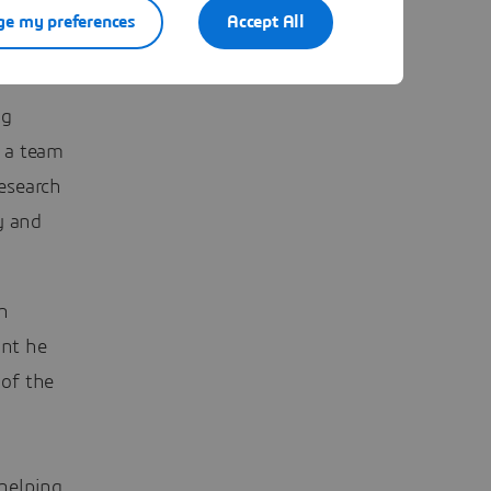
e my preferences
Accept All
ge
ng
, a team
research
y and
en
int he
of the
helping