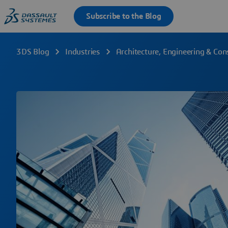
3DS Blog
Industries
Architecture, Engineering & Con