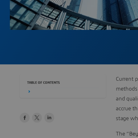
Current p
TABLE OF CONTENTS
methods 
and qual
accrue th
stage whi
The “Bey