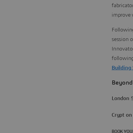
fabricato
improve 
Following
session o
Innovato
followin
Building
Beyond 
London 
Crypt on
BOOK YOU