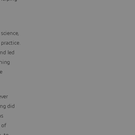
d
 science,
practice.
nd led
ning
e
ever
ing did
as
 of