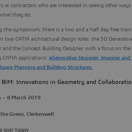
rs or contractors who are interested in seeing other ways
what they do.
 the symposium, there is a two and a half day free train
n two CATIA architectural design roles: the 3D Generativ
r and the Concept Building Designer, with a focus on the
g CATIA applications:
xGenerative Designer, Imagine and
 Space Planning and Building Structures.
BIM: Innovations in Geometry and Collaborati
5 – 8 March 2019
 the Green, Clerkenwell
R SEAT TODAY