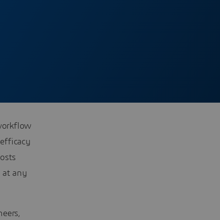
 workflow
efficacy
costs
 at any
neers,