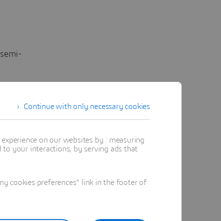
 semi-
Continue with only necessary cookies
jects on
t experience on our websites by : measuring
to your interactions, by serving ads that
e
 cookies preferences" link in the footer of