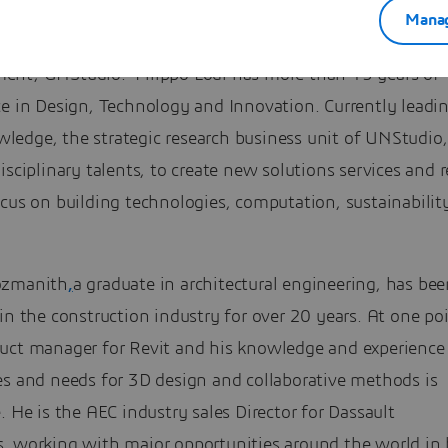
Manag
Speaker: Filippo Lodi – Head of Innovation and Knowled
nt, UNStudio. Filippo Lodi has more than 15 years of
ce in Design, Technology and Innovation. Currently leadi
edge, the strategic research business unit of UNStudio
isciplinary talents, to create new solutions services and 
cus on building technologies, computation, sustainabilit
ozmanith
,
a graduate in architectural engineering, has be
in the construction industry for over 20 years. At one po
uct manager for Revit and his knowledge and experience 
es and needs for 3D design and collaborative methods is
. He is the AEC industry sales Director for Dassault
, working with major opportunities around the world in 