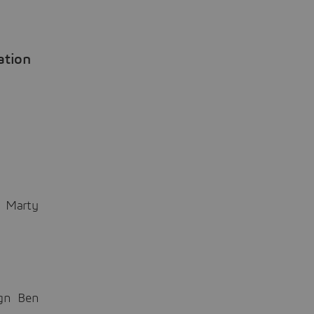
ation
n Marty
ign Ben