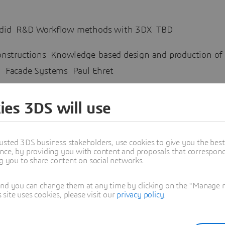
did R&D Workflow methods with 3DX TBD
nstructions Knowledge-based design and production of
 Facade Systems Paul Ehret
tudio Discussion topic tbd Xavier De Kestelier
ies 3DS will use
esign and simulation of complex civil engineering pro
XPERIENCE Stefano Guanziroli
usted 3DS business stakeholders, use cookies to give you the bes
nce, by providing you with content and proposals that correspond 
ng you to share content on social networks.
t Systemes
ive Design and On-Cloud Concept Building Designer rol
and you can change them at any time by clicking on the "Manage my
 Asher
ite uses cookies, please visit our
privacy policy
.
s Biographies