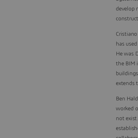
develop 
construct
Cristiano
has used
He was D
the BIM 
buildings
extends t
Ben Hald
worked o
not exist
establish