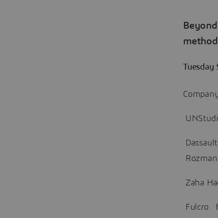
Beyond
methods
Tuesday 
Company 
UNStudio
Dassault
Rozman
Zaha Had
Fulcro E