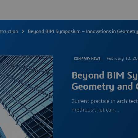
struction
Beyond BIM Symposium – Innovations in Geometry 
February 10, 2
COMPANY NEWS
Beyond BIM Sy
Geometry and C
Current practice in archite
methods that can…