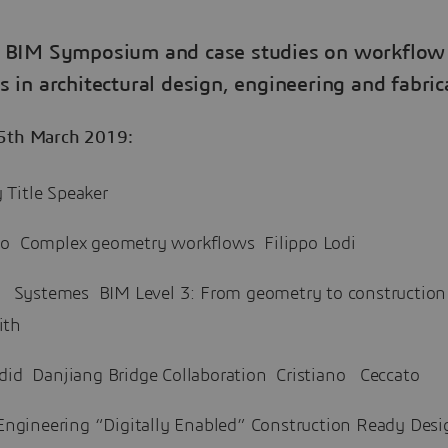
 BIM Symposium and case studies on workflow
 in architectural design, engineering and fabric
5th March 2019:
Title Speaker
 Complex geometry workflows Filippo Lodi
 Systemes BIM Level 3: From geometry to constructio
ith
id Danjiang Bridge Collaboration Cristiano Ceccato
ngineering “Digitally Enabled” Construction Ready Des