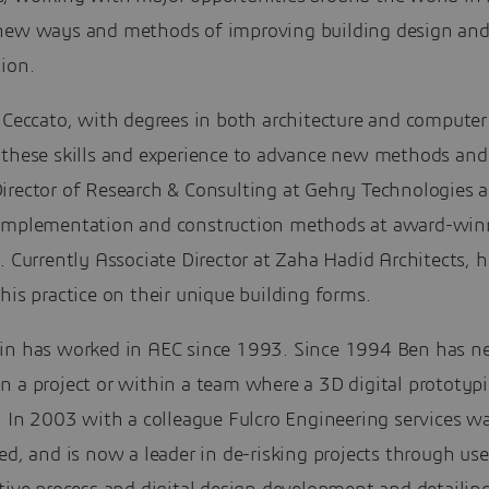
new ways and methods of improving building design an
ion.
 Ceccato, with degrees in both architecture and computer
 these skills and experience to advance new methods and 
irector of Research & Consulting at Gehry Technologies a
implementation and construction methods at award-win
. Currently Associate Director at Zaha Hadid Architects, h
his practice on their unique building forms.
in has worked in AEC since 1993. Since 1994 Ben has n
n a project or within a team where a 3D digital prototyp
. In 2003 with a colleague Fulcro Engineering services w
ed, and is now a leader in de-risking projects through use