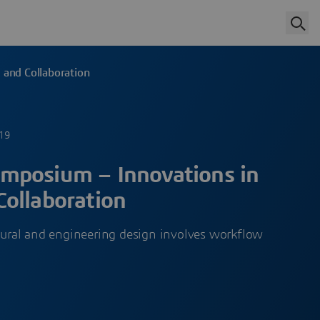
and Collaboration
019
mposium – Innovations in
ollaboration
ctural and engineering design involves workflow