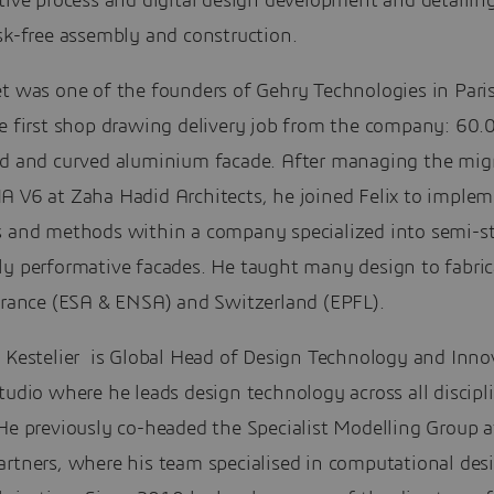
tive process and digital design development and detailing
sk-free assembly and construction.
et was one of the founders of Gehry Technologies in Pari
he first shop drawing delivery job from the company: 60
ed and curved aluminium facade. After managing the migr
A V6 at Zaha Hadid Architects, he joined Felix to imple
s and methods within a company specialized into semi-s
ly performative facades. He taught many design to fabric
 France (ESA & ENSA) and Switzerland (EPFL).
e Kestelier is Global Head of Design Technology and Inno
tudio where he leads design technology across all discipl
He previously co-headed the Specialist Modelling Group a
artners, where his team specialised in computational des