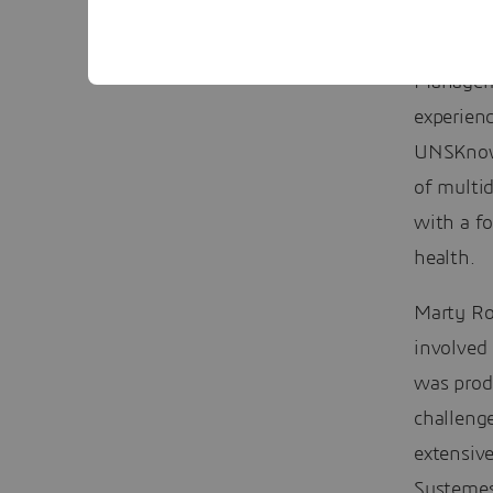
Keynote 
Manageme
experien
UNSKnowl
of multid
with a fo
health.
Marty R
involved 
was prod
challeng
extensive
Systemes