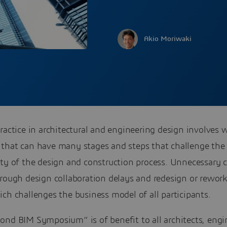
Akio Moriwaki
ractice in architectural and engineering design involves
that can have many stages and steps that challenge the 
ity of the design and construction process. Unnecessary 
rough design collaboration delays and redesign or rework
ch challenges the business model of all participants.
ond BIM Symposium” is of benefit to all architects, engi