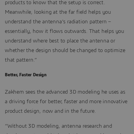
products to know that the setup is correct.
Meanwhile, looking at the far field helps you
understand the antenna’s radiation pattern –
essentially, how it flows outwards. That helps you
understand where best to place the antenna or
whether the design should be changed to optimize
that pattern.”
Better, Faster Design
Zakhem sees the advanced 3D modeling he uses as
a driving force for better, faster and more innovative
product design, now and in the future.
“Without 3D modeling, antenna research and