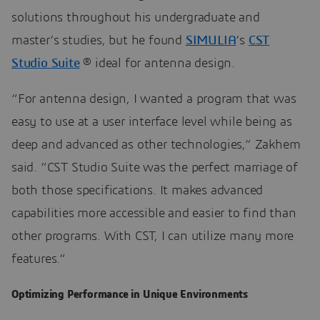
solutions throughout his undergraduate and
master’s studies, but he found
SIMULIA
’s
CST
Studio Suite
® ideal for antenna design.
“For antenna design, I wanted a program that was
easy to use at a user interface level while being as
deep and advanced as other technologies,” Zakhem
said. “CST Studio Suite was the perfect marriage of
both those specifications. It makes advanced
capabilities more accessible and easier to find than
other programs. With CST, I can utilize many more
features.”
Optimizing Performance in Unique Environments