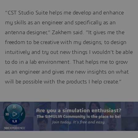
“CST Studio Suite helps me develop and enhance
my skills as an engineer and specifically as an
antenna designer,” Zakhem said. “It gives me the
freedom to be creative with my designs, to design
intuitively and try out new things I wouldn’t be able
to do in a lab environment. That helps me to grow
as an engineer and gives me new insights on what
will be possible with the products I help create.”