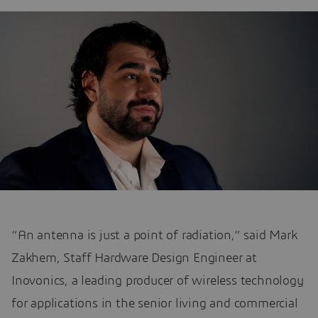
“An antenna is just a point of radiation,” said Mark
Zakhem, Staff Hardware Design Engineer at
Inovonics, a leading producer of wireless technology
for applications in the senior living and commercial