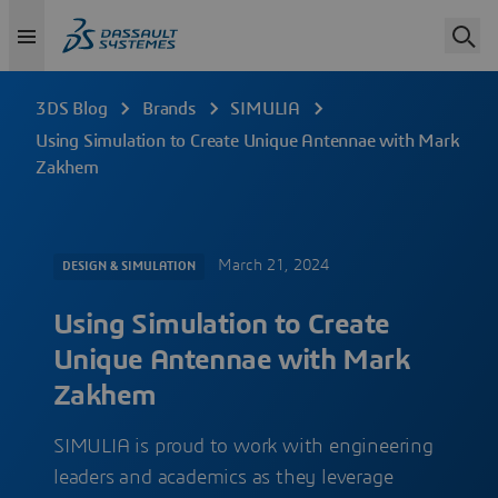
3DS Blog
Brands
SIMULIA
Using Simulation to Create Unique Antennae with Mark
Zakhem
March 21, 2024
DESIGN & SIMULATION
Using Simulation to Create
Unique Antennae with Mark
Zakhem
SIMULIA is proud to work with engineering
leaders and academics as they leverage