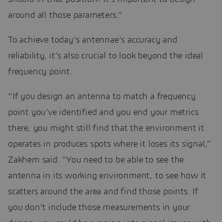
around all those parameters.”
To achieve today’s antennae’s accuracy and
reliability, it’s also crucial to look beyond the ideal
frequency point.
“If you design an antenna to match a frequency
point you’ve identified and you end your metrics
there, you might still find that the environment it
operates in produces spots where it loses its signal,”
Zakhem said. “You need to be able to see the
antenna in its working environment, to see how it
scatters around the area and find those points. If
you don’t include those measurements in your