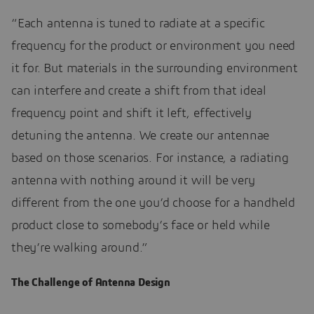
“Each antenna is tuned to radiate at a specific
frequency for the product or environment you need
it for. But materials in the surrounding environment
can interfere and create a shift from that ideal
frequency point and shift it left, effectively
detuning the antenna. We create our antennae
based on those scenarios. For instance, a radiating
antenna with nothing around it will be very
different from the one you’d choose for a handheld
product close to somebody’s face or held while
they’re walking around.”
The Challenge of Antenna Design