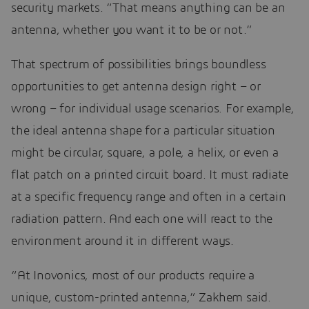
security markets. “That means anything can be an
antenna, whether you want it to be or not.”
That spectrum of possibilities brings boundless
opportunities to get antenna design right – or
wrong – for individual usage scenarios. For example,
the ideal antenna shape for a particular situation
might be circular, square, a pole, a helix, or even a
flat patch on a printed circuit board. It must radiate
at a specific frequency range and often in a certain
radiation pattern. And each one will react to the
environment around it in different ways.
“At Inovonics, most of our products require a
unique, custom-printed antenna,” Zakhem said.