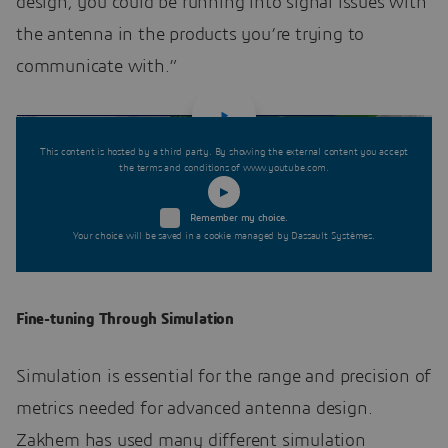
design, you could be running into signal issues with
the antenna in the products you’re trying to
communicate with.”
This content is hosted by a third party. By showing the external content you accept
the terms and conditions of www.youtube.com.
Remember my choice.
Your choice will be saved in a cookie managed by Dassault Systèmes.
Fine-tuning Through Simulation
Simulation is essential for the range and precision of
metrics needed for advanced antenna design.
Zakhem has used many different simulation