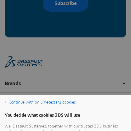
Subscribe
Continue with only necessary cookies
You decide what cookies 3DS will use
We, Dassault Systèmes, together with our trusted 3DS business