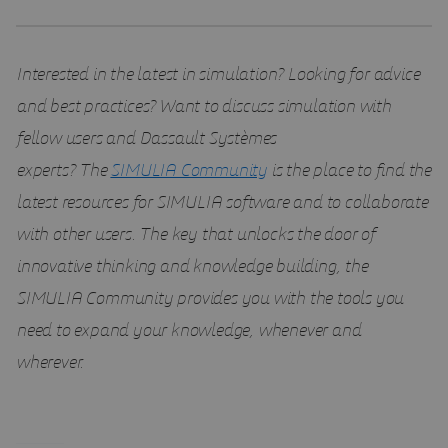
Interested in the latest in simulation? Looking for advice
and best practices? Want to discuss simulation with
fellow users and Dassault Systèmes
experts?
The
SIMULIA Community
is the place to find the
latest resources for SIMULIA software and to collaborate
with other users. The key that unlocks the door of
innovative thinking and knowledge building, the
SIMULIA Community provides you with the tools you
need to expand your knowledge, whenever and
wherever.