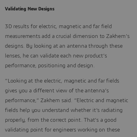
Validating New Designs
3D results for electric, magnetic and far field
measurements add a crucial dimension to Zakhem’s
designs. By looking at an antenna through these
lenses, he can validate each new product’s
performance, positioning and design.
“Looking at the electric, magnetic and far fields
gives you a different view of the antenna’s
performance,” Zakhem said. “Electric and magnetic
fields help you understand whether it’s radiating
properly, from the correct point. That’s a good
validating point for engineers working on these