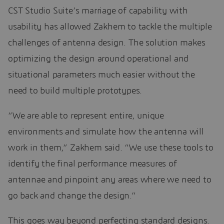
CST Studio Suite’s marriage of capability with
usability has allowed Zakhem to tackle the multiple
challenges of antenna design. The solution makes
optimizing the design around operational and
situational parameters much easier without the
need to build multiple prototypes.
“We are able to represent entire, unique
environments and simulate how the antenna will
work in them,” Zakhem said. “We use these tools to
identify the final performance measures of
antennae and pinpoint any areas where we need to
go back and change the design.”
This goes way beyond perfecting standard designs.