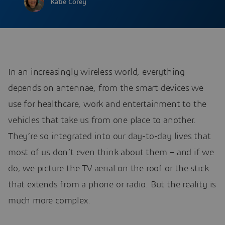
Katie Corey
In an increasingly wireless world, everything
depends on antennae, from the smart devices we
use for healthcare, work and entertainment to the
vehicles that take us from one place to another.
They’re so integrated into our day-to-day lives that
most of us don’t even think about them – and if we
do, we picture the TV aerial on the roof or the stick
that extends from a phone or radio. But the reality is
much more complex.