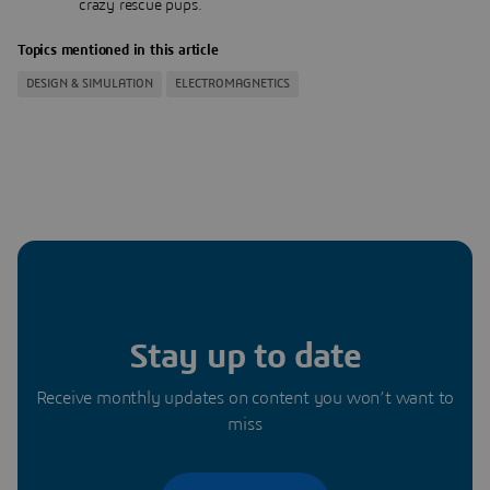
crazy rescue pups.
Topics mentioned in this article
DESIGN & SIMULATION
ELECTROMAGNETICS
Stay up to date
Receive monthly updates on content you won’t want to
miss