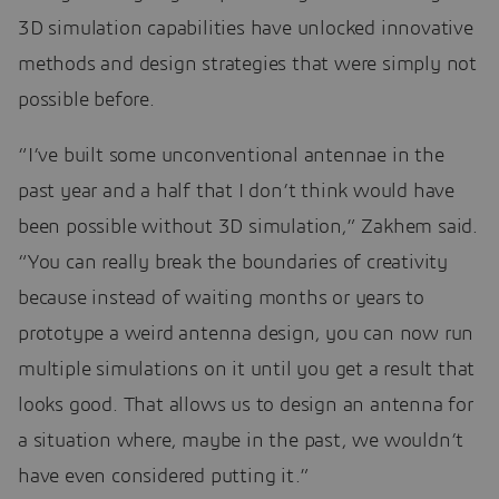
3D simulation capabilities have unlocked innovative
methods and design strategies that were simply not
possible before.
“I’ve built some unconventional antennae in the
past year and a half that I don’t think would have
been possible without 3D simulation,” Zakhem said.
“You can really break the boundaries of creativity
because instead of waiting months or years to
prototype a weird antenna design, you can now run
multiple simulations on it until you get a result that
looks good. That allows us to design an antenna for
a situation where, maybe in the past, we wouldn’t
have even considered putting it.”