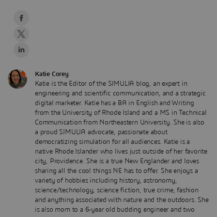
Katie Corey
Katie is the Editor of the SIMULIA blog, an expert in
engineering and scientific communication, and a strategic
digital marketer. Katie has a BA in English and Writing
from the University of Rhode Island and a MS in Technical
Communication from Northeastern University. She is also
a proud SIMULIA advocate, passionate about
democratizing simulation for all audiences. Katie is a
native Rhode Islander who lives just outside of her favorite
city, Providence. She is a true New Englander and loves
sharing all the cool things NE has to offer. She enjoys a
variety of hobbies including history, astronomy,
science/technology, science fiction, true crime, fashion
and anything associated with nature and the outdoors. She
is also mom to a 6-year old budding engineer and two