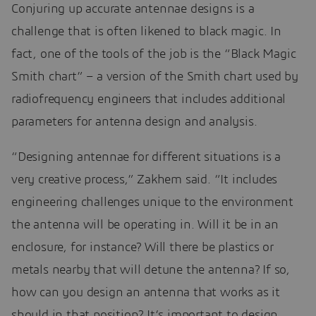
Conjuring up accurate antennae designs is a
challenge that is often likened to black magic. In
fact, one of the tools of the job is the “Black Magic
Smith chart” – a version of the Smith chart used by
radiofrequency engineers that includes additional
parameters for antenna design and analysis.
“Designing antennae for different situations is a
very creative process,” Zakhem said. “It includes
engineering challenges unique to the environment
the antenna will be operating in. Will it be in an
enclosure, for instance? Will there be plastics or
metals nearby that will detune the antenna? If so,
how can you design an antenna that works as it
should in that position? It’s important to design