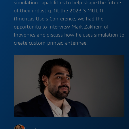
simulation capabilities to help shape the future
of their industry. At the 2023 SIMULIA
Americas Users Conference, we had the
opportunity to interview Mark Zakhem of
Inovonics and discuss how he uses simulation to
create custom-printed antennae.