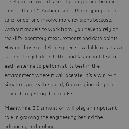
development would take a lot longer and be much
more difficult,” Zakhem said. “Prototyping would
take longer and involve more revisions because,
without models to work from, you have to rely on
real-life laboratory measurements and data points.
Having those modeling systems available means we
can get the job done better and faster and design
each antenna to perform at its best in the
environment where it will operate. It’s a win-win
situation across the board, from engineering the
product to getting it to market.”
Meanwhile, 3D simulation will play an important
role in growing the engineering behind the
advancing technology.