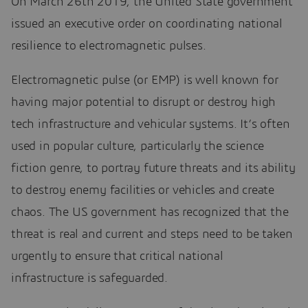
On March 26th 2019, the United State government
issued an executive order on coordinating national
resilience to electromagnetic pulses.
Electromagnetic pulse (or EMP) is well known for
having major potential to disrupt or destroy high
tech infrastructure and vehicular systems. It’s often
used in popular culture, particularly the science
fiction genre, to portray future threats and its ability
to destroy enemy facilities or vehicles and create
chaos. The US government has recognized that the
threat is real and current and steps need to be taken
urgently to ensure that critical national
infrastructure is safeguarded.