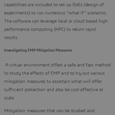
capabilities are included to set up DoEs (design of
experiments) to run numerous “what-if” scenarios.
The software can leverage local or cloud based high
performance computing (HPC) to return rapid
results.
Investigating EMP Mitigation Measures
A virtual environment offers a safe and fast method
to study the effects of EMP and to try out various
mitigation measures to ascertain what will offer
sufficient protection and also be cost-effective at
scale.
Mitigation measures that can be studied and