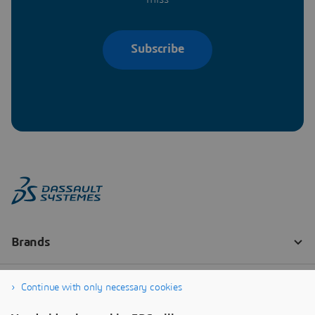
Subscribe
Continue with only necessary cookies