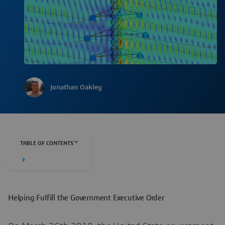
Jonathan Oakley
TABLE OF CONTENTS
Helping Fulfill the Government Executive Order