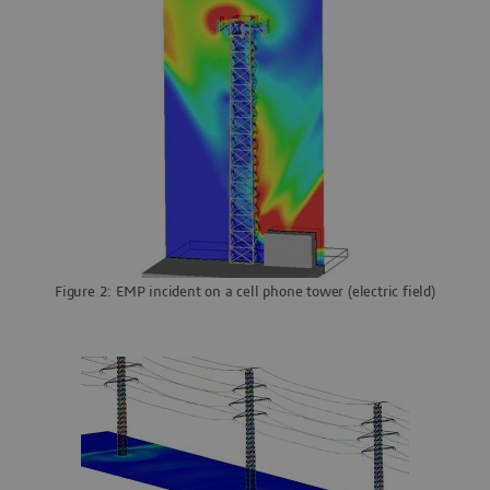
Figure 2: EMP incident on a cell phone tower (electric field)