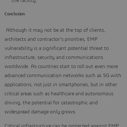
the facility.
Conclusion
Although it may not be at the top of clients,
architects and contractor’s priorities, EMP
vulnerability is a significant potential threat to
infrastructure, security and communications
worldwide. As countries start to roll out even more
advanced communication networks such as 5G with
applications, not just in smartphones, but in other
critical areas such as healthcare and autonomous
driving, the potential for catastrophic and
widespread damage only grows.
Critical infrastructure can be protected against EMP