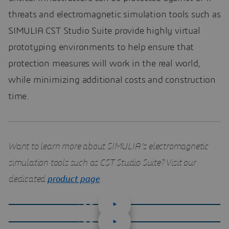
threats and electromagnetic simulation tools such as
SIMULIA CST Studio Suite provide highly virtual
prototyping environments to help ensure that
protection measures will work in the real world,
while minimizing additional costs and construction
time.
Want to learn more about SIMULIA’s electromagnetic
simulation tools such as CST Studio Suite? Visit our
dedicated
product page
.