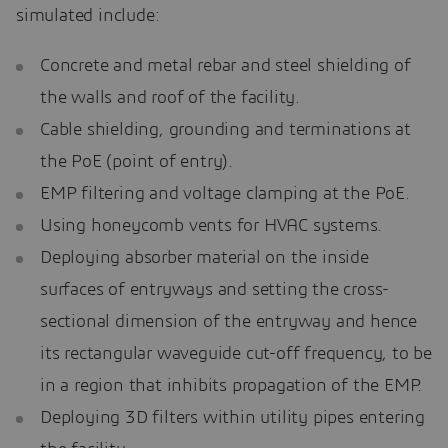
simulated include:
Concrete and metal rebar and steel shielding of
the walls and roof of the facility.
Cable shielding, grounding and terminations at
the PoE (point of entry).
EMP filtering and voltage clamping at the PoE.
Using honeycomb vents for HVAC systems.
Deploying absorber material on the inside
surfaces of entryways and setting the cross-
sectional dimension of the entryway and hence
its rectangular waveguide cut-off frequency, to be
in a region that inhibits propagation of the EMP.
Deploying 3D filters within utility pipes entering