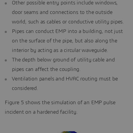
Other possible entry points include windows,
door seams and connections to the outside
world, such as cables or conductive utility pipes.
Pipes can conduct EMP into a building, not just
on the surface of the pipe, but also along the
interior by acting as a circular waveguide.
The depth below ground of utility cable and
pipes can affect the coupling.
Ventilation panels and HVAC routing must be
considered.
Figure 5 shows the simulation of an EMP pulse
incident on a hardened facility.