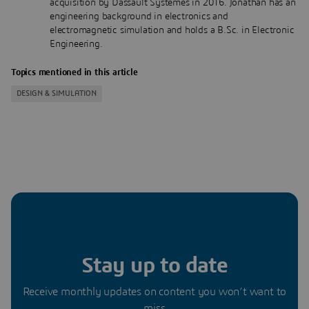
acquisition by Dassault Systèmes in 2016. Jonathan has an
engineering background in electronics and
electromagnetic simulation and holds a B.Sc. in Electronic
Engineering.
Topics mentioned in this article
DESIGN & SIMULATION
Stay up to date
Receive monthly updates on content you won’t want to
miss