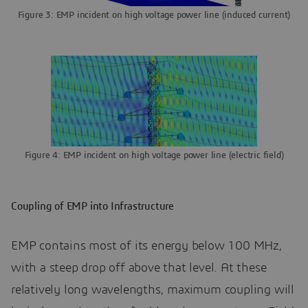
Figure 3: EMP incident on high voltage power line (induced current)
Figure 4: EMP incident on high voltage power line (electric field)
Coupling of EMP into Infrastructure
EMP contains most of its energy below 100 MHz,
with a steep drop off above that level. At these
relatively long wavelengths, maximum coupling will