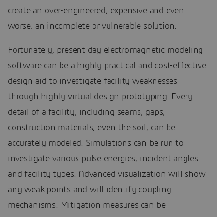
create an over-engineered, expensive and even
worse, an incomplete or vulnerable solution.
Fortunately, present day electromagnetic modeling
software can be a highly practical and cost-effective
design aid to investigate facility weaknesses
through highly virtual design prototyping. Every
detail of a facility, including seams, gaps,
construction materials, even the soil, can be
accurately modeled. Simulations can be run to
investigate various pulse energies, incident angles
and facility types. Advanced visualization will show
any weak points and will identify coupling
mechanisms. Mitigation measures can be