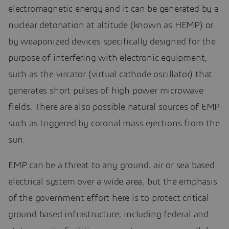
electromagnetic energy and it can be generated by a
nuclear detonation at altitude (known as HEMP) or
by weaponized devices specifically designed for the
purpose of interfering with electronic equipment,
such as the vircator (virtual cathode oscillator) that
generates short pulses of high power microwave
fields. There are also possible natural sources of EMP
such as triggered by coronal mass ejections from the
sun.
EMP can be a threat to any ground, air or sea based
electrical system over a wide area, but the emphasis
of the government effort here is to protect critical
ground based infrastructure, including federal and