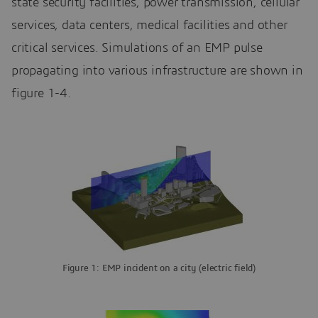
state security facilities, power transmission, cellular
services, data centers, medical facilities and other
critical services. Simulations of an EMP pulse
propagating into various infrastructure are shown in
figure 1-4.
Figure 1: EMP incident on a city (electric field)