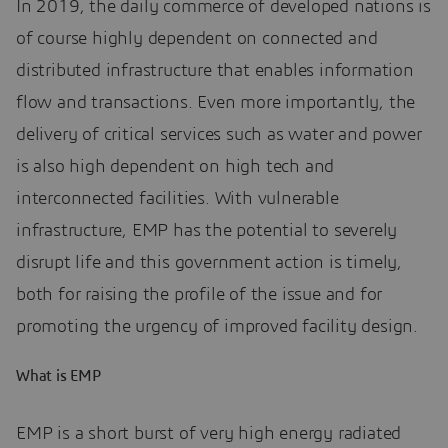
In 2019, the daily commerce of developed nations is
of course highly dependent on connected and
distributed infrastructure that enables information
flow and transactions. Even more importantly, the
delivery of critical services such as water and power
is also high dependent on high tech and
interconnected facilities. With vulnerable
infrastructure, EMP has the potential to severely
disrupt life and this government action is timely,
both for raising the profile of the issue and for
promoting the urgency of improved facility design.
What is EMP
EMP is a short burst of very high energy radiated