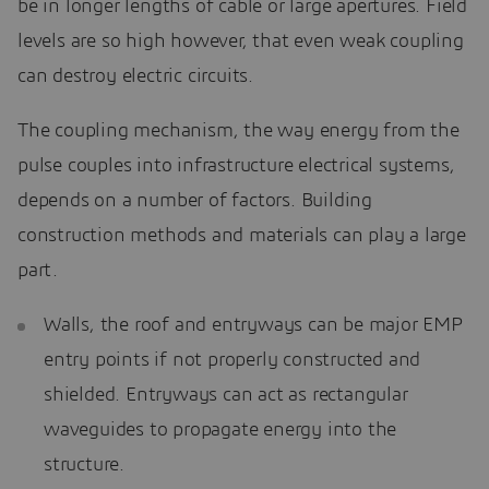
be in longer lengths of cable or large apertures. Field
levels are so high however, that even weak coupling
can destroy electric circuits.
The coupling mechanism, the way energy from the
pulse couples into infrastructure electrical systems,
depends on a number of factors. Building
construction methods and materials can play a large
part.
Walls, the roof and entryways can be major EMP
entry points if not properly constructed and
shielded. Entryways can act as rectangular
waveguides to propagate energy into the
structure.