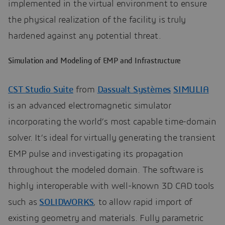
implemented in the virtual environment to ensure
the physical realization of the facility is truly
hardened against any potential threat.
Simulation and Modeling of EMP and Infrastructure
CST Studio Suite
from
Dassualt Systèmes
SIMULIA
is an advanced electromagnetic simulator
incorporating the world’s most capable time-domain
solver. It’s ideal for virtually generating the transient
EMP pulse and investigating its propagation
throughout the modeled domain. The software is
highly interoperable with well-known 3D CAD tools
such as
SOLIDWORKS
, to allow rapid import of
existing geometry and materials. Fully parametric