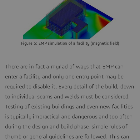
Figure 5: EMP simulation of a facility (magnetic field)
There are in fact a myriad of ways that EMP can
enter a facility and only one entry point may be
required to disable it. Every detail of the build, down
to individual seams and welds must be considered.
Testing of existing buildings and even new facilities
is typically impractical and dangerous and too often
during the design and build phase, simple rules of
thumb or general guidelines are followed. This can