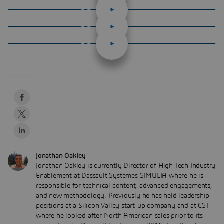
Jonathan Oakley
Jonathan Oakley is currently Director of High-Tech Industry
Enablement at Dassault Systèmes SIMULIA where he is
responsible for technical content, advanced engagements,
and new methodology. Previously he has held leadership
positions at a Silicon Valley start-up company and at CST
where he looked after North American sales prior to its