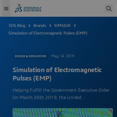
3DS Blog
Brands
SIMULIA
Simulation of Electromagnetic Pulses (EMP)
May 14, 2019
DESIGN & SIMULATION
Simulation of Electromagnetic
Pulses (EMP)
Helping Fulfill the Government Executive Order
On March 26th 2019, the United…