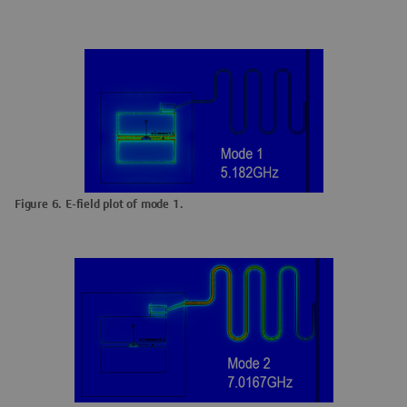
Figure 6. E-field plot of mode 1.