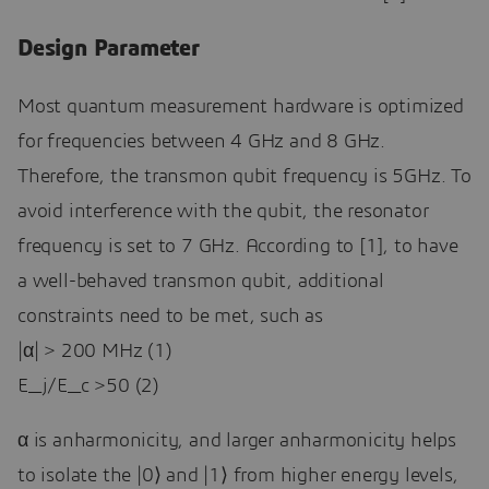
Design Parameter
Most quantum measurement hardware is optimized
for frequencies between 4 GHz and 8 GHz.
Therefore, the transmon qubit frequency is 5GHz. To
avoid interference with the qubit, the resonator
frequency is set to 7 GHz. According to [1], to have
a well-behaved transmon qubit, additional
constraints need to be met, such as
|α| > 200 MHz (1)
E_j/E_c >50 (2)
α is anharmonicity, and larger anharmonicity helps
to isolate the |0⟩ and |1⟩ from higher energy levels,