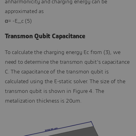
anharmonicity and charging energy can be
approximated as
α= -E_c (5)
Transmon Qubit Capacitance
To calculate the charging energy Ec from (3), we
need to determine the transmon qubit’s capacitance
C. The capacitance of the transmon qubit is
calculated using the E-static solver. The size of the
transmon qubit is shown in Figure 4. The
metalization thickness is 20um.