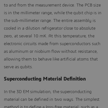
to and from the measurement device. The PCB size
is in the millimeter range, while the qubit chip is in
the sub-millimeter range. The entire assembly is
cooled in a dilution refrigerator close to absolute
zero, at several 10 mK. At this temperature, the
electronic circuits made from superconductors such
as aluminum or niobium flow without resistance,
allowing them to behave like artificial atoms that
serve as qubits.
Superconducting Material Definition
In the 3D EM simulation, the superconducting
material can be defined in two ways. The simplest
method is to define a loss-free material, such as a