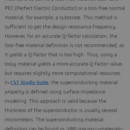
PEC (Perfect Electric Conductor) or a loss-free normal
material, for example, a substrate. This method is
sufficient to get the design resonance frequency.
However, for an accurate Q-factor calculation, the
loss-free material definition is not recommended, as
it yields a Q-factor that is too high. Thus, using a
lossy material yields a more accurate Q-factor value,
but requires slightly more computational resources.
In
CST Studio Suite
, the superconducting material
property is defined using surface impedance
modeling. This approach is valid because the
thickness of the superconductor is usually several
micrometers. The superconducting material
definition can be found in: VBA macros–>materials–