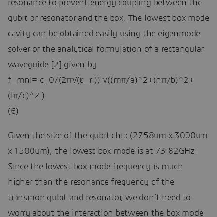
resonance to prevent energy coupling between the
qubit or resonator and the box. The lowest box mode
cavity can be obtained easily using the eigenmode
solver or the analytical formulation of a rectangular
waveguide [2] given by
f_mnl= c_0/(2π√(ε_r )) √((mπ/a)^2+(nπ/b)^2+
(lπ/c)^2 )
(6)
Given the size of the qubit chip (2758um x 3000um
x 1500um), the lowest box mode is at 73.82GHz.
Since the lowest box mode frequency is much
higher than the resonance frequency of the
transmon qubit and resonator, we don’t need to
worry about the interaction between the box mode