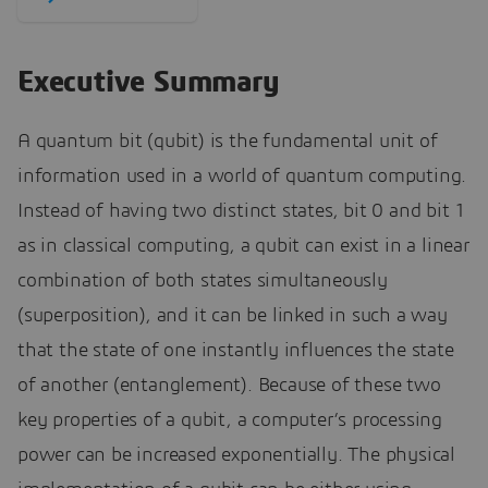
Executive Summary
A quantum bit (qubit) is the fundamental unit of
information used in a world of quantum computing.
Instead of having two distinct states, bit 0 and bit 1
as in classical computing, a qubit can exist in a linear
combination of both states simultaneously
(superposition), and it can be linked in such a way
that the state of one instantly influences the state
of another (entanglement). Because of these two
key properties of a qubit, a computer’s processing
power can be increased exponentially. The physical