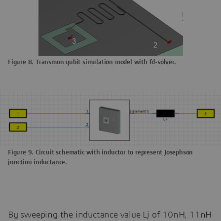
Figure 8. Transmon qubit simulation model with fd-solver.
Figure 9. Circuit schematic with inductor to represent Josephson
junction inductance.
By sweeping the inductance value Lj of 10nH, 11nH