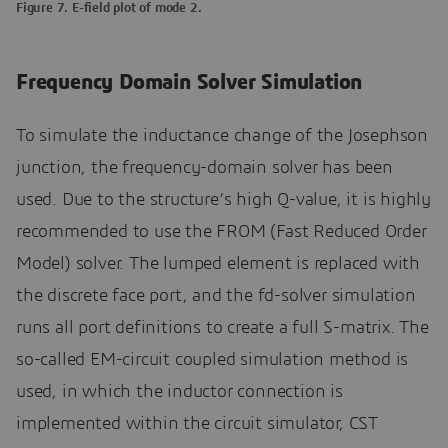
Figure 7. E-field plot of mode 2.
Frequency Domain Solver Simulation
To simulate the inductance change of the Josephson
junction, the frequency-domain solver has been
used. Due to the structure’s high Q-value, it is highly
recommended to use the FROM (Fast Reduced Order
Model) solver. The lumped element is replaced with
the discrete face port, and the fd-solver simulation
runs all port definitions to create a full S-matrix. The
so-called EM-circuit coupled simulation method is
used, in which the inductor connection is
implemented within the circuit simulator, CST