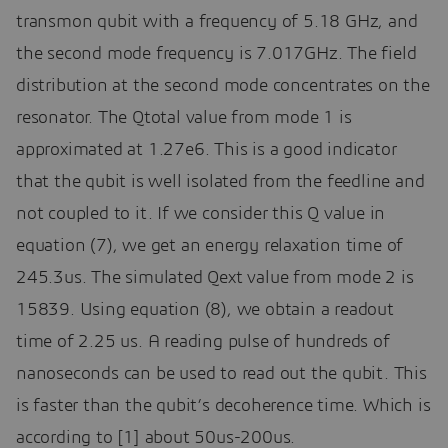
transmon qubit with a frequency of 5.18 GHz, and
the second mode frequency is 7.017GHz. The field
distribution at the second mode concentrates on the
resonator. The Qtotal value from mode 1 is
approximated at 1.27e6. This is a good indicator
that the qubit is well isolated from the feedline and
not coupled to it. If we consider this Q value in
equation (7), we get an energy relaxation time of
245.3us. The simulated Qext value from mode 2 is
15839. Using equation (8), we obtain a readout
time of 2.25 us. A reading pulse of hundreds of
nanoseconds can be used to read out the qubit. This
is faster than the qubit’s decoherence time. Which is
according to [1] about 50us-200us.