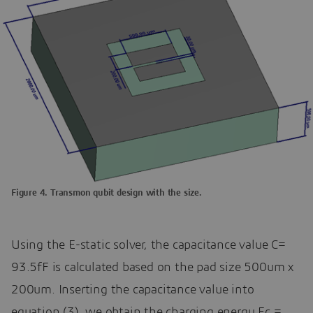
Figure 4. Transmon qubit design with the size.
Using the E-static solver, the capacitance value C=
93.5fF is calculated based on the pad size 500um x
200um. Inserting the capacitance value into
equation (3), we obtain the charging energy Ec =