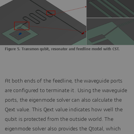
Figure 5. Transmon qubit, resonator and feedline model with CST.
At both ends of the feedline, the waveguide ports
are configured to terminate it. Using the waveguide
ports, the eigenmode solver can also calculate the
Qext value. This Qext value indicates how well the
qubit is protected from the outside world. The
eigenmode solver also provides the Qtotal, which