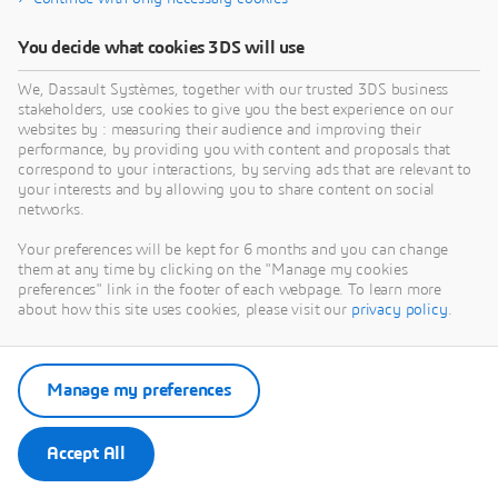
[2] David M. Pozar, Microwave Engineering
[3] Quantum Metall (
https://qiskit-
You decide what cookies 3DS will use
community.github.io/qiskit-metal/)
We, Dassault Systèmes, together with our trusted 3DS business
stakeholders, use cookies to give you the best experience on our
[4] CST Studio Suite® 2026 Online Help
websites by : measuring their audience and improving their
performance, by providing you with content and proposals that
correspond to your interactions, by serving ads that are relevant to
your interests and by allowing you to share content on social
networks.
Your preferences will be kept for 6 months and you can change
them at any time by clicking on the "Manage my cookies
preferences" link in the footer of each webpage. To learn more
about how this site uses cookies, please visit our
privacy policy
.
Interested in the latest in simulation? Looking for advice
Manage my preferences
and best practices? Want to discuss simulation with
fellow users and Dassault Systèmes
Accept All
experts?
The
SIMULIA Community
is the place to find the