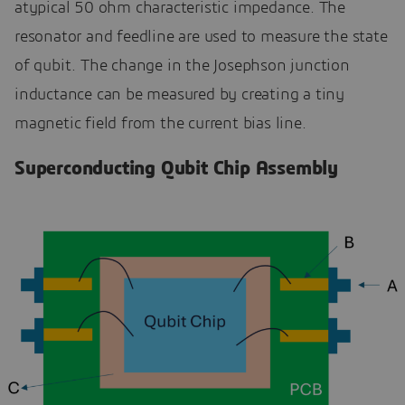
atypical 50 ohm characteristic impedance. The
resonator and feedline are used to measure the state
of qubit. The change in the Josephson junction
inductance can be measured by creating a tiny
magnetic field from the current bias line.
Superconducting Qubit Chip Assembly