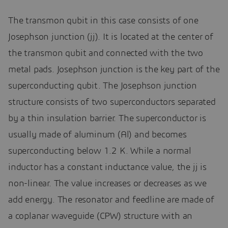
The transmon qubit in this case consists of one
Josephson junction (jj). It is located at the center of
the transmon qubit and connected with the two
metal pads. Josephson junction is the key part of the
superconducting qubit. The Josephson junction
structure consists of two superconductors separated
by a thin insulation barrier. The superconductor is
usually made of aluminum (Al) and becomes
superconducting below 1.2 K. While a normal
inductor has a constant inductance value, the jj is
non-linear. The value increases or decreases as we
add energy. The resonator and feedline are made of
a coplanar waveguide (CPW) structure with an