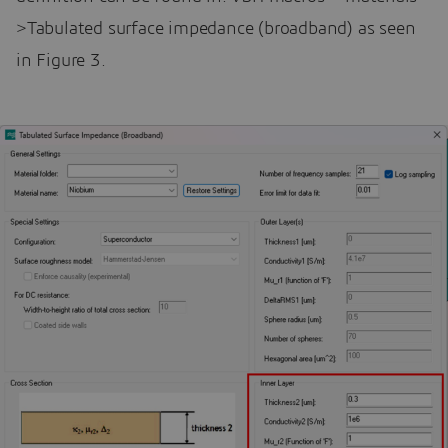
>Tabulated surface impedance (broadband) as seen
in Figure 3.