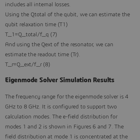
includes all internal losses.
Using the Qtotal of the qubit, we can estimate the
qubit relaxation time (T1)
T_1=Q_total/f_q (7)
And using the Qext of the resonator, we can
estimate the readout time (Tr).
T_r=Q_ext/f_r (8)
Eigenmode Solver Simulation Results
The frequency range for the eigenmode solver is 4
GHz to 8 GHz. It is configured to support two
calculation modes. The e-field distribution for
modes 1 and 2 is shown in Figures 6 and 7. The
field distribution at mode 1 is concentrated at the