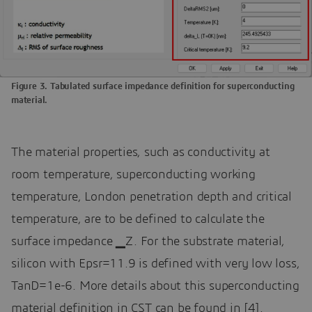
Figure 3. Tabulated surface impedance definition for superconducting
material.
The material properties, such as conductivity at
room temperature, superconducting working
temperature, London penetration depth and critical
temperature, are to be defined to calculate the
surface impedance ▁Z. For the substrate material,
silicon with Epsr=11.9 is defined with very low loss,
TanD=1e-6. More details about this superconducting
material definition in CST can be found in [4].