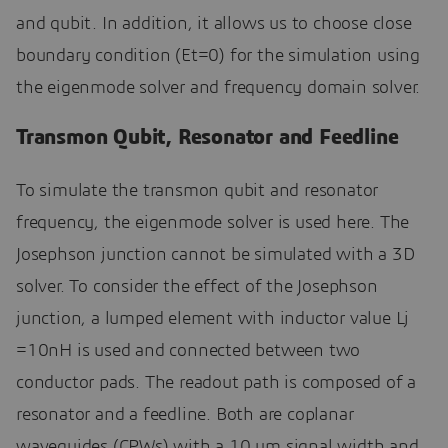
and qubit. In addition, it allows us to choose close
boundary condition (Et=0) for the simulation using
the eigenmode solver and frequency domain solver.
Transmon Qubit, Resonator and Feedline
To simulate the transmon qubit and resonator
frequency, the eigenmode solver is used here. The
Josephson junction cannot be simulated with a 3D
solver. To consider the effect of the Josephson
junction, a lumped element with inductor value Lj
=10nH is used and connected between two
conductor pads. The readout path is composed of a
resonator and a feedline. Both are coplanar
waveguides (CPWs) with a 10 um signal width and