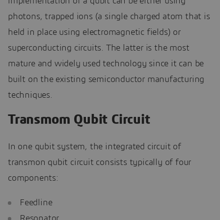
implementation of a qubit can be either using
photons, trapped ions (a single charged atom that is
held in place using electromagnetic fields) or
superconducting circuits. The latter is the most
mature and widely used technology since it can be
built on the existing semiconductor manufacturing
techniques.
Transmom Qubit Circuit
In one qubit system, the integrated circuit of
transmon qubit circuit consists typically of four
components:
Feedline
Resonator