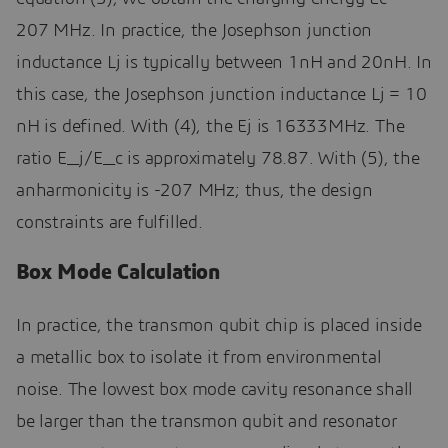
207 MHz. In practice, the Josephson junction
inductance Lj is typically between 1nH and 20nH. In
this case, the Josephson junction inductance Lj = 10
nH is defined. With (4), the Ej is 16333MHz. The
ratio E_j/E_c is approximately 78.87. With (5), the
anharmonicity is -207 MHz; thus, the design
constraints are fulfilled.
Box Mode Calculation
In practice, the transmon qubit chip is placed inside
a metallic box to isolate it from environmental
noise. The lowest box mode cavity resonance shall
be larger than the transmon qubit and resonator