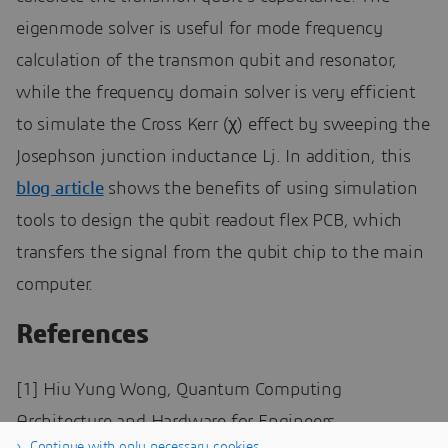
eigenmode solver is useful for mode frequency
calculation of the transmon qubit and resonator,
while the frequency domain solver is very efficient
to simulate the Cross Kerr (χ) effect by sweeping the
Josephson junction inductance Lj. In addition, this
blog article
shows the benefits of using simulation
tools to design the qubit readout flex PCB, which
transfers the signal from the qubit chip to the main
computer.
References
[1] Hiu Yung Wong, Quantum Computing
Architecture and Hardware for Engineers
Continue with only necessary cookies