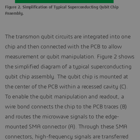
Figure 2. Simplification of Typical Superconducting Qubit Chip
Assembly.
The transmon qubit circuits are integrated into one
chip and then connected with the PCB to allow
measurement or qubit manipulation. Figure 2 shows
the simplified diagram of a typical superconducting
qubit chip assembly. The qubit chip is mounted at
the center of the PCB within a recessed cavity (C).
To enable the qubit manipulation and readout, a
wire bond connects the chip to the PCB traces (B)
and routes the microwave signals to the edge-
mounted SMA connector (A). Through these SMA
connectors, high-frequency signals are transferred