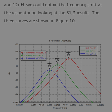
and 12nH, we could obtain the frequency shift at
the resonator by looking at the S1,3 results. The
three curves are shown in Figure 10.