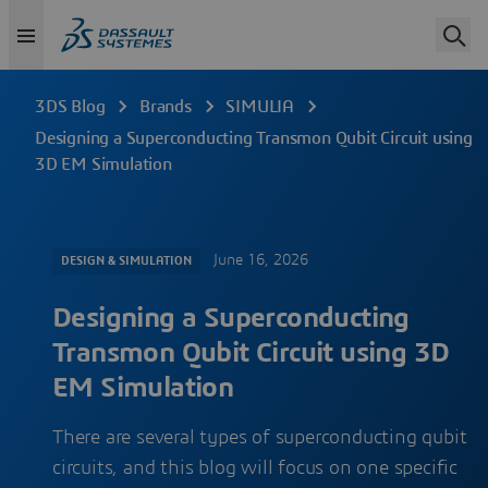
3DS Blog
Brands
SIMULIA
Designing a Superconducting Transmon Qubit Circuit using
3D EM Simulation
June 16, 2026
DESIGN & SIMULATION
Designing a Superconducting
Transmon Qubit Circuit using 3D
EM Simulation
There are several types of superconducting qubit
circuits, and this blog will focus on one specific