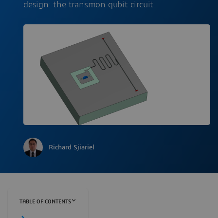
design: the transmon qubit circuit.
Richard Sjiariel
TABLE OF CONTENTS