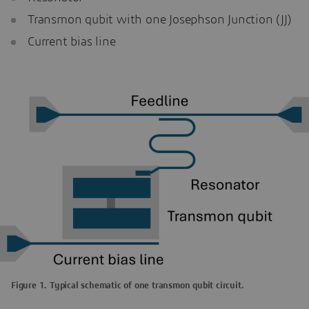
Transmon qubit with one Josephson Junction (JJ)
Current bias line
Figure 1. Typical schematic of one transmon qubit circuit.