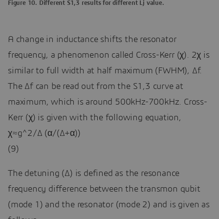
Figure 10. Different S1,3 results for different Lj value.
A change in inductance shifts the resonator
frequency, a phenomenon called Cross-Kerr (χ). 2χ is
similar to full width at half maximum (FWHM), Δf.
The Δf can be read out from the S1,3 curve at
maximum, which is around 500kHz-700kHz. Cross-
Kerr (χ) is given with the following equation,
χ≈g^2/∆ (α/(∆+α))
(9)
The detuning (∆) is defined as the resonance
frequency difference between the transmon qubit
(mode 1) and the resonator (mode 2) and is given as