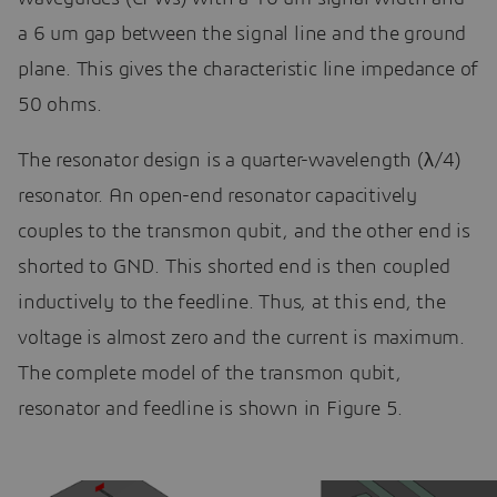
a 6 um gap between the signal line and the ground
plane. This gives the characteristic line impedance of
50 ohms.
The resonator design is a quarter-wavelength (λ/4)
resonator. An open-end resonator capacitively
couples to the transmon qubit, and the other end is
shorted to GND. This shorted end is then coupled
inductively to the feedline. Thus, at this end, the
voltage is almost zero and the current is maximum.
The complete model of the transmon qubit,
resonator and feedline is shown in Figure 5.