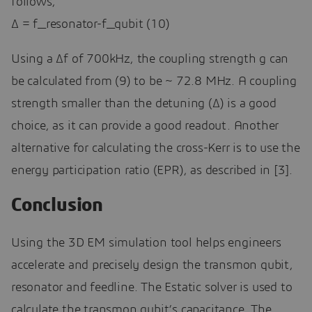
follows,
∆ = f_resonator-f_qubit (10)
Using a Δf of 700kHz, the coupling strength g can
be calculated from (9) to be ~ 72.8 MHz. A coupling
strength smaller than the detuning (∆) is a good
choice, as it can provide a good readout. Another
alternative for calculating the cross-Kerr is to use the
energy participation ratio (EPR), as described in [3].
Conclusion
Using the 3D EM simulation tool helps engineers
accelerate and precisely design the transmon qubit,
resonator and feedline. The Estatic solver is used to
calculate the transmon qubit’s capacitance. The