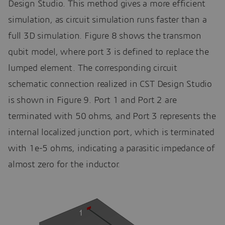
Design Studio. This method gives a more efficient
simulation, as circuit simulation runs faster than a
full 3D simulation. Figure 8 shows the transmon
qubit model, where port 3 is defined to replace the
lumped element. The corresponding circuit
schematic connection realized in CST Design Studio
is shown in Figure 9. Port 1 and Port 2 are
terminated with 50 ohms, and Port 3 represents the
internal localized junction port, which is terminated
with 1e-5 ohms, indicating a parasitic impedance of
almost zero for the inductor.