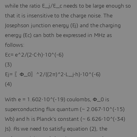
while the ratio E_j/E_c needs to be large enough so
that it is insensitive to the charge noise. The
Josephson junction energy (Ej) and the charging
energy (Ec) can both be expressed in MHz as
follows:
Ec= e^2/(2∙C∙h)∙10^(-6)
(3)
Ej= 〖Φ_0〗^2/((2π)^2∙L_j∙h)∙10^(-6)
(4)
With e = 1.602∙10^(-19) coulombs, Φ_0 is
superconducting flux quantum (~ 2.067∙10^(-15)
Wb) and h is Planck’s constant (~ 6.626∙10^(-34)
Js). As we need to satisfy equation (2), the