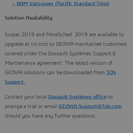
– 8AM Vancouver (Pacific Standard Time)
Solution Availability
Surpac 2019 and MineSched 2019 are available to
upgrade at no cost to GEOVIA maintained customers
covered under the Dassault Systèmes Support &
Maintenance agreement. The latest version of
GEOVIA solutions can be downloaded from
3DS
Support.
Contact your local
Dassault Systèmes office
to
arrange a trial or email
GEOVIA.Support@3ds.com
should you have any further questions.