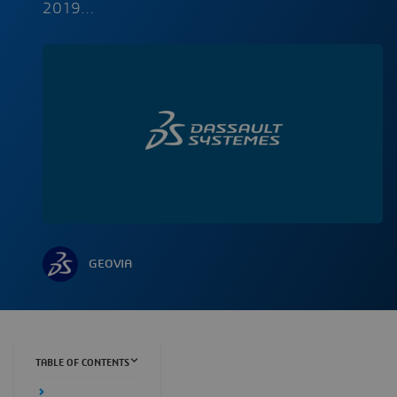
2019…
GEOVIA
TABLE OF CONTENTS