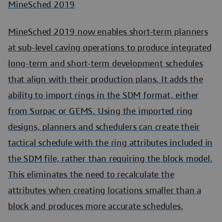
MineSched 2019
MineSched 2019 now enables short-term planners
at sub-level caving operations to produce integrated
long-term and short-term development schedules
that align with their production plans. It adds the
ability to import rings in the SDM format, either
from Surpac or GEMS. Using the imported ring
designs, planners and schedulers can create their
tactical schedule with the ring attributes included in
the SDM file, rather than requiring the block model.
This eliminates the need to recalculate the
attributes when creating locations smaller than a
block and produces more accurate schedules.