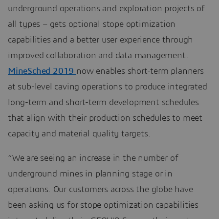
underground operations and exploration projects of
all types – gets optional stope optimization
capabilities and a better user experience through
improved collaboration and data management.
MineSched 2019
now enables short-term planners
at sub-level caving operations to produce integrated
long-term and short-term development schedules
that align with their production schedules to meet
capacity and material quality targets.
“We are seeing an increase in the number of
underground mines in planning stage or in
operations. Our customers across the globe have
been asking us for stope optimization capabilities