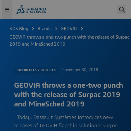
3DS Blog
Brands
GEOVIA
GEOVIA throws a one-two punch with the release of Surpac
2019 and MineSched 2019
November 30, 2018
EXPERIENCES VIRTUELLES
GEOVIA throws a one-two punch
with the release of Surpac 2019
and MineSched 2019
Today, Dassault Systèmes introduces new
releases of GEOVIA flagship solutions: Surpac