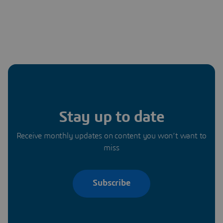
Stay up to date
Receive monthly updates on content you won’t want to
miss
Subscribe