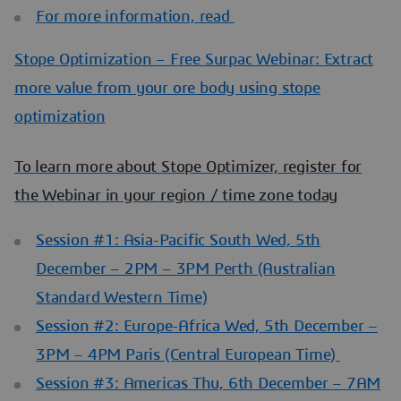
For more information, read
Stope Optimization – Free Surpac Webinar: Extract
more value from your ore body using stope
optimization
To learn more about Stope Optimizer, register for
the Webinar in your region / time zone today
Session #1: Asia-Pacific South Wed, 5th
December – 2PM – 3PM Perth (Australian
Standard Western Time)
Session #2: Europe-Africa Wed, 5th December –
3PM – 4PM Paris (Central European Time)
Session #3: Americas Thu, 6th December – 7AM