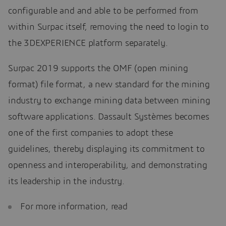
configurable and and able to be performed from
within Surpac itself, removing the need to login to
the 3DEXPERIENCE platform separately.
Surpac 2019 supports the OMF (open mining
format) file format, a new standard for the mining
industry to exchange mining data between mining
software applications. Dassault Systèmes becomes
one of the first companies to adopt these
guidelines, thereby displaying its commitment to
openness and interoperability, and demonstrating
its leadership in the industry.
For more information, read