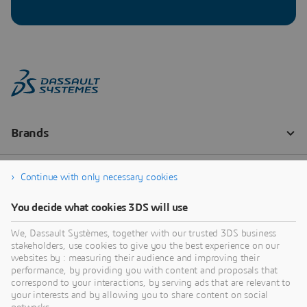
Continue with only necessary cookies
You decide what cookies 3DS will use
We, Dassault Systèmes, together with our trusted 3DS business
stakeholders, use cookies to give you the best experience on our
websites by : measuring their audience and improving their
performance, by providing you with content and proposals that
correspond to your interactions, by serving ads that are relevant to
your interests and by allowing you to share content on social