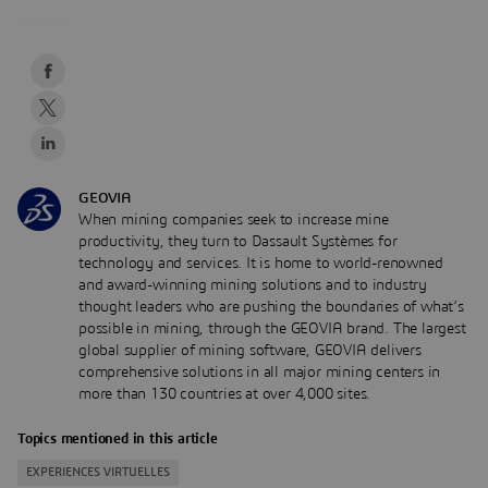
GEOVIA
When mining companies seek to increase mine
productivity, they turn to Dassault Systèmes for
technology and services. It is home to world-renowned
and award-winning mining solutions and to industry
thought leaders who are pushing the boundaries of what’s
possible in mining, through the GEOVIA brand. The largest
global supplier of mining software, GEOVIA delivers
comprehensive solutions in all major mining centers in
more than 130 countries at over 4,000 sites.
Topics mentioned in this article
EXPERIENCES VIRTUELLES