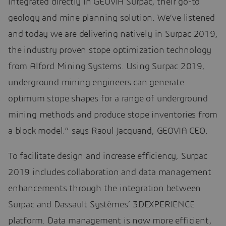
integrated directly in GEOVIA Surpac, their go-to
geology and mine planning solution. We’ve listened
and today we are delivering natively in Surpac 2019,
the industry proven stope optimization technology
from Alford Mining Systems. Using Surpac 2019,
underground mining engineers can generate
optimum stope shapes for a range of underground
mining methods and produce stope inventories from
a block model.” says Raoul Jacquand, GEOVIA CEO.
To facilitate design and increase efficiency, Surpac
2019 includes collaboration and data management
enhancements through the integration between
Surpac and Dassault Systèmes’ 3DEXPERIENCE
platform. Data management is now more efficient,