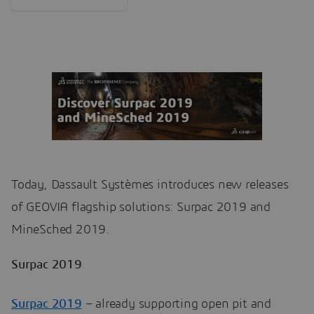
Today, Dassault Systèmes introduces new releases
of GEOVIA flagship solutions: Surpac 2019 and
MineSched 2019.
Surpac 2019
Surpac 2019
– already supporting open pit and