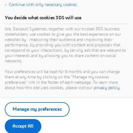
Continue with only necessary cookies
You decide what cookies 3DS will use
We, Dassault Systèmes, together with our trusted 3DS business
stakeholders, use cookies to give you the best experience on our
websites by : measuring their audience and improving their
performance, by providing you with content and proposals that
correspond to your interactions, by serving ads that are relevant to
your interests and by allowing you to share content on social
networks.
Your preferences will be kept for 6 months and you can change
them at any time by clicking on the "Manage my cookies
preferences" link in the footer of each webpage. To learn more
about how this site uses cookies, please visit our
privacy policy
.
Manage my preferences
Accept All