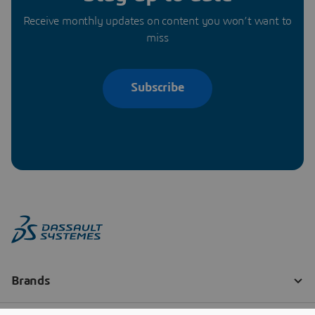
Receive monthly updates on content you won’t want to
miss
Subscribe