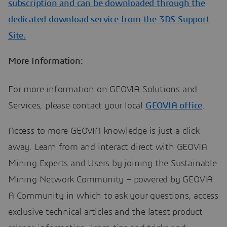
subscription and can be downloaded through the
dedicated download service from the
3DS Support
Site.
More Information:
For more information on GEOVIA Solutions and
Services, please contact your local
GEOVIA office
.
Access to more GEOVIA knowledge is just a click
away. Learn from and interact direct with GEOVIA
Mining Experts and Users by joining the Sustainable
Mining Network Community – powered by GEOVIA.
A Community in which to ask your questions, access
exclusive technical articles and the latest product