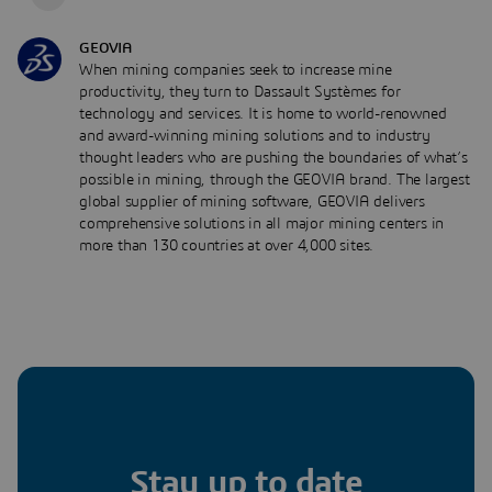
GEOVIA
When mining companies seek to increase mine
productivity, they turn to Dassault Systèmes for
technology and services. It is home to world-renowned
and award-winning mining solutions and to industry
thought leaders who are pushing the boundaries of what’s
possible in mining, through the GEOVIA brand. The largest
global supplier of mining software, GEOVIA delivers
comprehensive solutions in all major mining centers in
more than 130 countries at over 4,000 sites.
Stay up to date