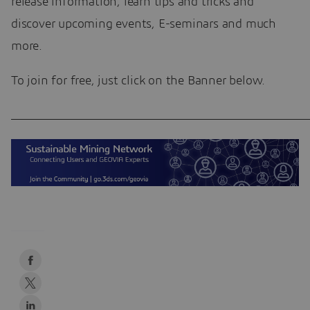
release information, learn tips and tricks and
discover upcoming events, E-seminars and much
more.
To join for free, just click on the Banner below.
____________________________________