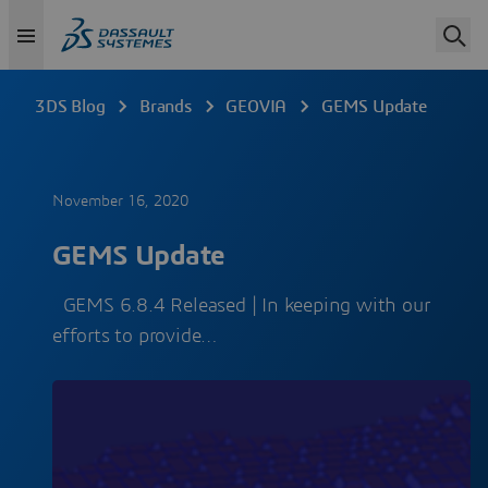
3DS Blog
Brands
GEOVIA
GEMS Update
November 16, 2020
GEMS Update
GEMS 6.8.4 Released | In keeping with our
efforts to provide…