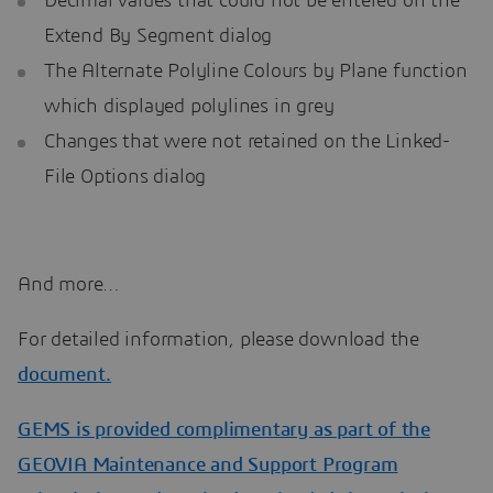
Decimal values that could not be entered on the
Extend By Segment dialog
The Alternate Polyline Colours by Plane function
which displayed polylines in grey
Changes that were not retained on the Linked-
File Options dialog
And more…
For detailed information, please download the
document.
GEMS is provided complimentary as part of the
GEOVIA Maintenance and Support Program