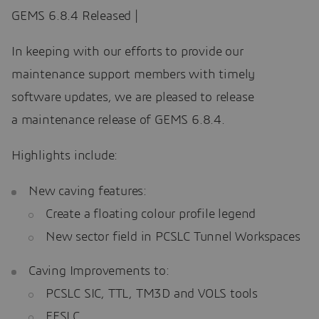
GEMS 6.8.4 Released |
In keeping with our efforts to provide our
maintenance support members with timely
software updates, we are pleased to release
a maintenance release of GEMS 6.8.4.
Highlights include:
New caving features:
Create a floating colour profile legend
New sector field in PCSLC Tunnel Workspaces
Caving Improvements to:
PCSLC SIC, TTL, TM3D and VOLS tools
FFSLC