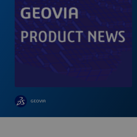
GEOVIA