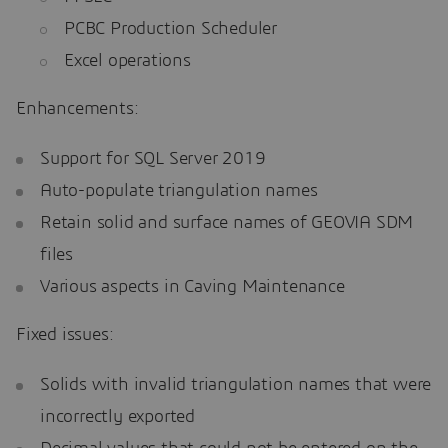
PCBC Production Scheduler
Excel operations
Enhancements:
Support for SQL Server 2019
Auto-populate triangulation names
Retain solid and surface names of GEOVIA SDM
files
Various aspects in Caving Maintenance
Fixed issues:
Solids with invalid triangulation names that were
incorrectly exported