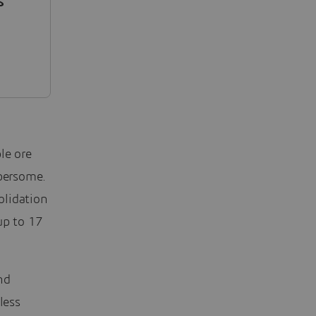
s
.
ble ore
mbersome.
olidation
up to 17
nd
less