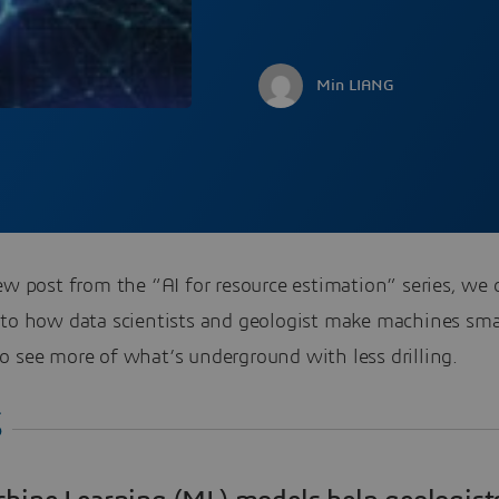
Min LIANG
ew post from the “AI for resource estimation” series, we d
nto how data scientists and geologist make machines sma
o see more of what’s underground with less drilling.