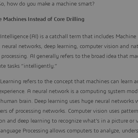
. So, how do you make a machine smart?
e Machines Instead of Core Drilling
l Intelligence (AI) is a catchall term that includes Machine
 neural networks, deep learning, computer vision and nat
processing. AI generally refers to the broad idea that m
te tasks “intelligently.”
Learning refers to the concept that machines can learn 
experience. A neural network is a computing system mod
e human brain. Deep learning uses huge neural networks 
ers of processing networks. Computer vision uses patter
on and deep learning to recognize what’s in a picture or 
Language Processing allows computers to analyze, under