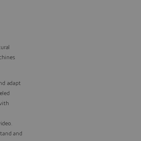
ural
achines
and adapt
eled
with
n
video.
stand and