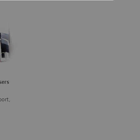
sers
port,