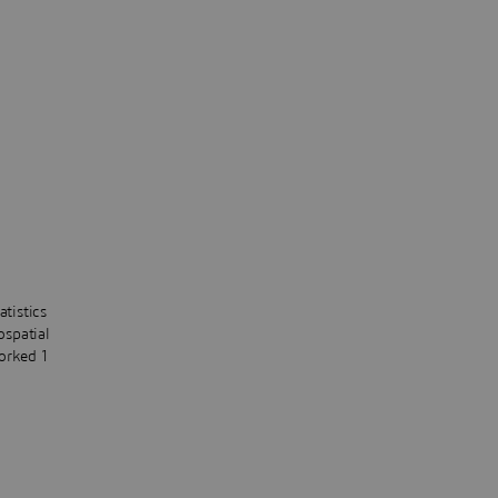
atistics
ospatial
orked 1