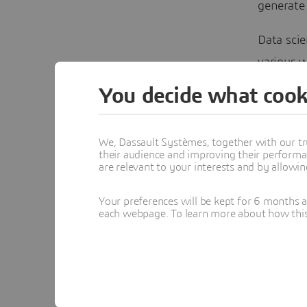
generate
Data sci
various w
can manag
You decide what cook
database
equipment
We, Dassault Systèmes, together with our tr
readings,
their audience and improving their performa
are relevant to your interests and by allowi
Machine L
Your preferences will be kept for 6 months 
among ge
each webpage. To learn more about how this s
less on e
expensiv
Continue 
Communi