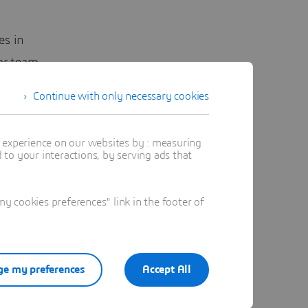
es in
 or team
Continue with only necessary cookies
ds, site
field
t experience on our websites by : measuring
to your interactions, by serving ads that
tions
 cookies preferences" link in the footer of
hat rely
 and less
e my preferences
Accept All