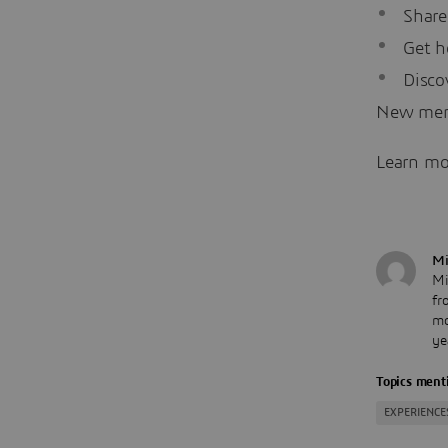
Share
Get h
Disco
New me
Learn mo
Mi
Mi
fr
mo
ye
Topics menti
EXPERIENCE