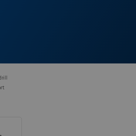
rill
rt