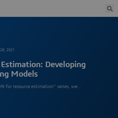
 28, 2021
 Estimation: Developing
ing Models
AI for resource estimation” series, we…