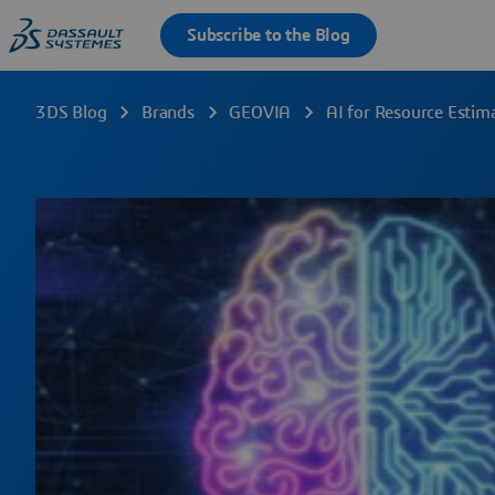
3DS Blog
Brands
GEOVIA
AI for Resource Estim