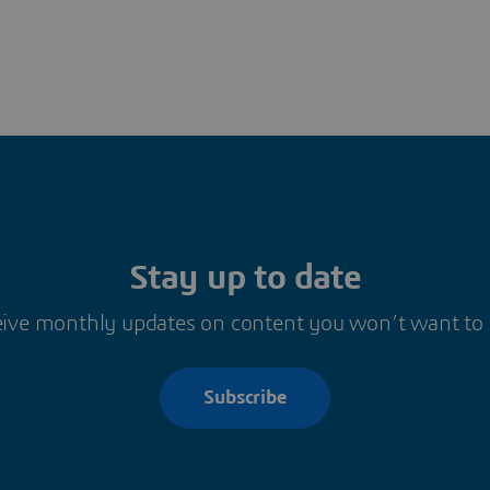
Stay up to date
ive monthly updates on content you won’t want to
Subscribe