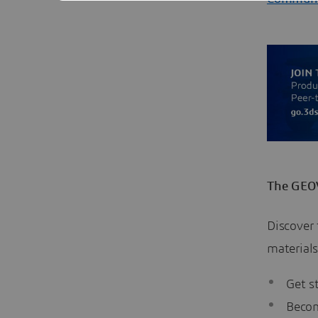
The GEOV
Discover
materials
Get s
Becom