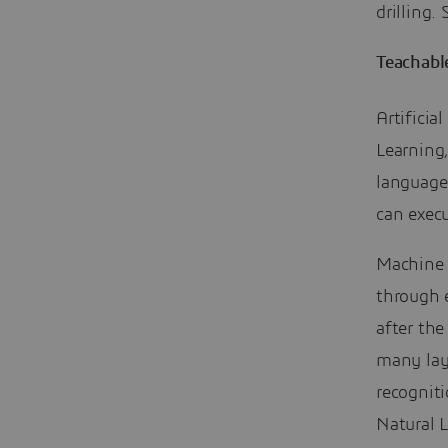
drilling
Teachabl
Artificia
Learning,
language 
can execu
Machine 
through 
after th
many lay
recogniti
Natural 