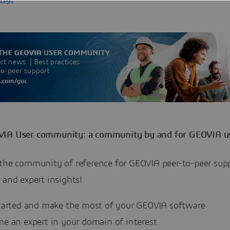
IA User community: a community by and for GEOVIA u
 the community of reference for GEOVIA peer-to-peer sup
 and expert insights!
tarted and make the most of your GEOVIA software
e an expert in your domain of interest