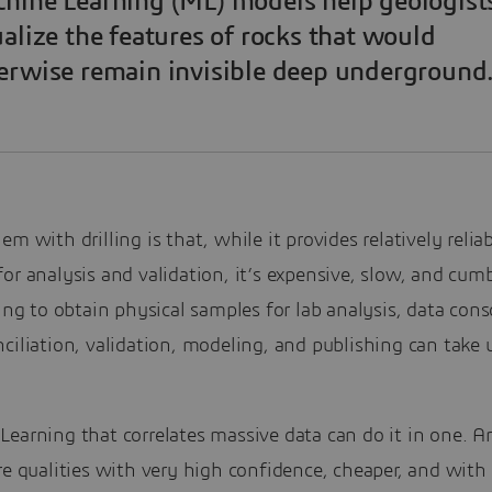
hine Learning (ML) models help geologist
ualize the features of rocks that would
erwise remain invisible deep underground
em with drilling is that, while it provides relatively relia
or analysis and validation, it’s expensive, slow, and cu
ling to obtain physical samples for lab analysis, data cons
ciliation, validation, modeling, and publishing can take 
earning that correlates massive data can do it in one. A
re qualities with very high confidence, cheaper, and with 