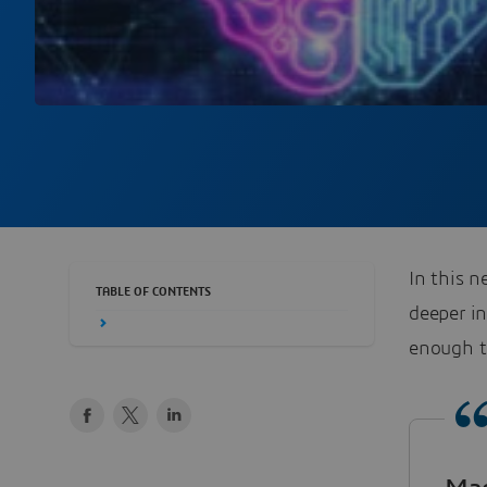
In this n
TABLE OF CONTENTS
deeper i
enough t