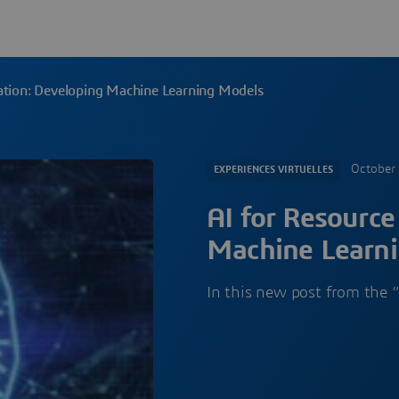
ation: Developing Machine Learning Models
October
EXPERIENCES VIRTUELLES
AI for Resource
Machine Learn
In this new post from the “