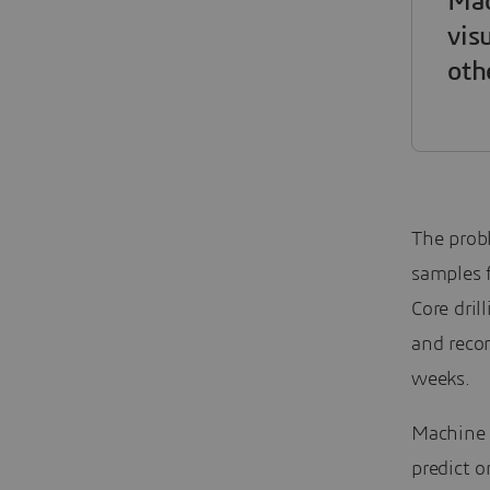
Mac
vis
oth
The probl
samples f
Core dril
and recon
weeks.
Machine L
predict o