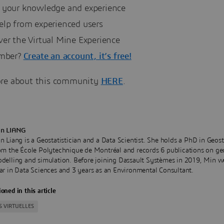
 your knowledge and experience
elp from experienced users
ver the Virtual Mine Experience
mber?
Create an account, it’s free!
re about this community
HERE
.
n LIANG
n Liang is a Geostatistician and a Data Scientist. She holds a PhD in Geost
om the École Polytechnique de Montréal and records 6 publications on ge
delling and simulation. Before joining Dassault Systèmes in 2019, Min w
ar in Data Sciences and 3 years as an Environmental Consultant.
oned in this article
S VIRTUELLES