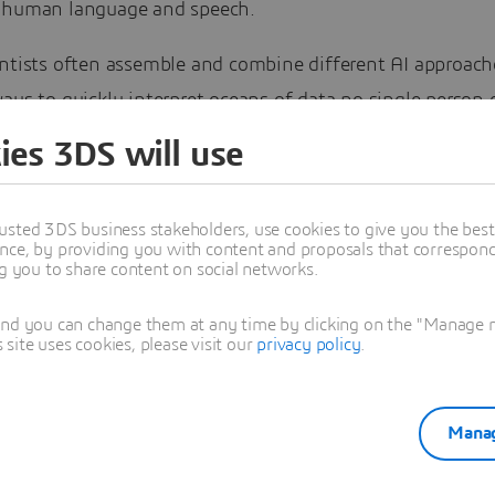
 human language and speech.
entists often assemble and combine different AI approach
ays to quickly interpret oceans of data no single person
e alone. It’s about pattern recognition across disparate
ies 3DS will use
s from wide-ranging sources: government geological recor
 sensors, borehole samples, satellite imagery, magnetic 
usted 3DS business stakeholders, use cookies to give you the bes
 topographical maps, and field reports.
nce, by providing you with content and proposals that correspond 
ng you to share content on social networks.
earning models for resource estimation interpret correla
and you can change them at any time by clicking on the "Manage my
oscience data to create geological and resource models t
ite uses cookies, please visit our
privacy policy
.
xpensive, time-consuming core drilling operations. Faster
e non-core drilling…
Manag
reading the full exclusive article on the GEOVIA User
ty.