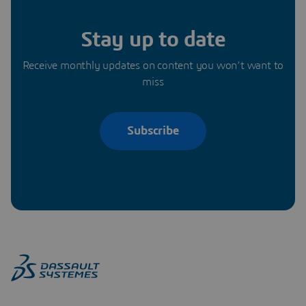
Stay up to date
Receive monthly updates on content you won’t want to
miss
Subscribe