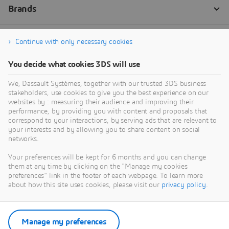
Continue with only necessary cookies
You decide what cookies 3DS will use
We, Dassault Systèmes, together with our trusted 3DS business
stakeholders, use cookies to give you the best experience on our
websites by : measuring their audience and improving their
performance, by providing you with content and proposals that
correspond to your interactions, by serving ads that are relevant to
your interests and by allowing you to share content on social
networks.
Your preferences will be kept for 6 months and you can change
them at any time by clicking on the "Manage my cookies
preferences" link in the footer of each webpage. To learn more
about how this site uses cookies, please visit our
privacy policy
.
Manage my preferences