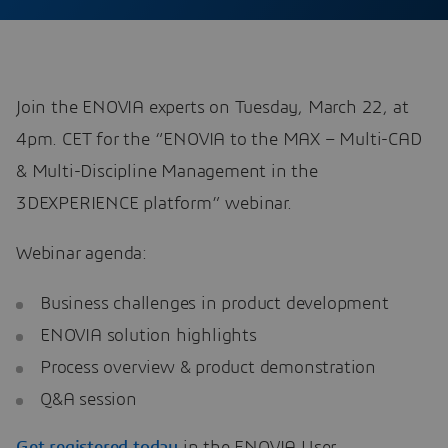
Join the ENOVIA experts on Tuesday, March 22, at
4pm. CET for the “ENOVIA to the MAX – Multi-CAD
& Multi-Discipline Management in the
3DEXPERIENCE platform” webinar.
Webinar agenda:
Business challenges in product development
ENOVIA solution highlights
Process overview & product demonstration
Q&A session