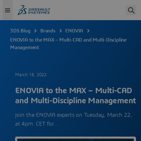
3DS Blog
Brands
ENOVIA
ENOVIA to the MAX – Multi-CAD and Multi-Discipline
Management
March 16, 2022
ENOVIA to the MAX – Multi-CAD
and Multi-Discipline Management
Join the ENOVIA experts on Tuesday, March 22,
at 4pm. CET for…