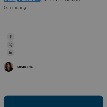
Get registered today
in the ENOVIA User
Community.
Susan Lenzi