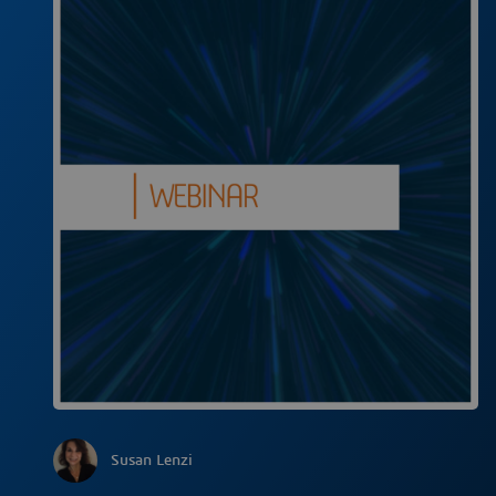
Susan Lenzi