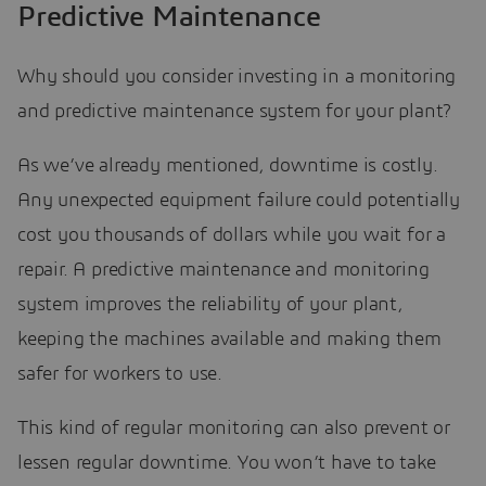
Predictive Maintenance
Why should you consider investing in a monitoring
and predictive maintenance system for your plant?
As we’ve already mentioned, downtime is costly.
Any unexpected equipment failure could potentially
cost you thousands of dollars while you wait for a
repair. A predictive maintenance and monitoring
system improves the reliability of your plant,
keeping the machines available and making them
safer for workers to use.
This kind of regular monitoring can also prevent or
lessen regular downtime. You won’t have to take