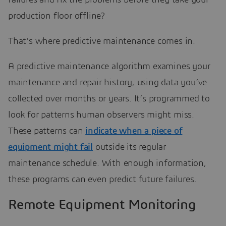
production floor offline?
That’s where predictive maintenance comes in.
A predictive maintenance algorithm examines your
maintenance and repair history, using data you’ve
collected over months or years. It’s programmed to
look for patterns human observers might miss.
These patterns can
indicate when a piece of
equipment might fail
outside its regular
maintenance schedule. With enough information,
these programs can even predict future failures.
Remote Equipment Monitoring