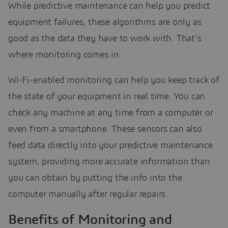
While predictive maintenance can help you predict
equipment failures, these algorithms are only as
good as the data they have to work with. That’s
where monitoring comes in.
Wi-Fi-enabled monitoring can help you keep track of
the state of your equipment in real time. You can
check any machine at any time from a computer or
even from a smartphone. These sensors can also
feed data directly into your predictive maintenance
system, providing more accurate information than
you can obtain by putting the info into the
computer manually after regular repairs.
Benefits of Monitoring and