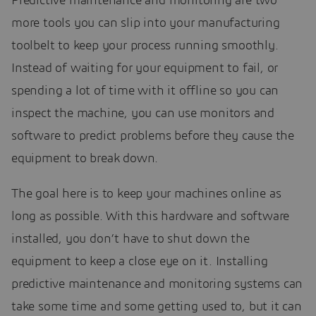
Predictive maintenance and monitoring are two
more tools you can slip into your manufacturing
toolbelt to keep your process running smoothly.
Instead of waiting for your equipment to fail, or
spending a lot of time with it offline so you can
inspect the machine, you can use monitors and
software to predict problems before they cause the
equipment to break down.
The goal here is to keep your machines online as
long as possible. With this hardware and software
installed, you don’t have to shut down the
equipment to keep a close eye on it. Installing
predictive maintenance and monitoring systems can
take some time and some getting used to, but it can