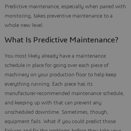
Predictive maintenance, especially when paired with
monitoring, takes preventive maintenance to a
whole new level.
What Is Predictive Maintenance?
You most likely already have a maintenance
schedule in place for going over each piece of
machinery on your production floor to help keep
everything running. Each piece has its
manufacturer-recommended maintenance schedule,
and keeping up with that can prevent any
unscheduled downtime. Sometimes, though,
equipment fails. What if you could predict those
failures and fix the problems before they take your