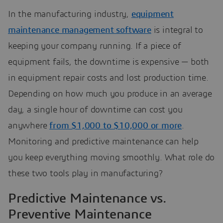
In the manufacturing industry,
equipment
maintenance management software
is integral to
keeping your company running. If a piece of
equipment fails, the downtime is expensive — both
in equipment repair costs and lost production time.
Depending on how much you produce in an average
day, a single hour of downtime can cost you
anywhere
from $1,000 to $10,000 or more
.
Monitoring and predictive maintenance can help
you keep everything moving smoothly. What role do
these two tools play in manufacturing?
Predictive Maintenance vs.
Preventive Maintenance