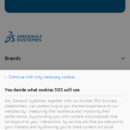
Continue with only necessary cookies
You decide what cookies 3DS will use
We, Dassault Systèmes, together with our trusted 3DS business
stakeholders, use cookies to give you the best experience on our
websites by : measuring their audience and improving their
performance, by providing you with content and proposals that
correspond to your interactions, by serving ads that are relevant to
your interests and by allowing you to share content on social