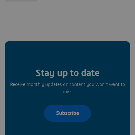
Stay up to date
Receive monthly updates on content you won’t want to
miss
Subscribe