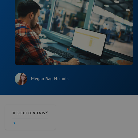
Megan Ray Nichols
TABLE OF CONTENTS