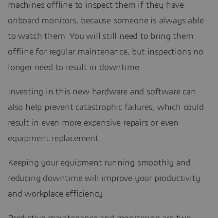
machines offline to inspect them if they have
onboard monitors, because someone is always able
to watch them. You will still need to bring them
offline for regular maintenance, but inspections no
longer need to result in downtime.
Investing in this new hardware and software can
also help prevent catastrophic failures, which could
result in even more expensive repairs or even
equipment replacement.
Keeping your equipment running smoothly and
reducing downtime will improve your productivity
and workplace efficiency.