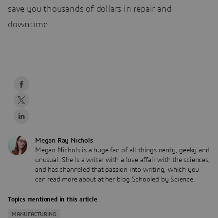
save you thousands of dollars in repair and
downtime.
Megan Ray Nichols
Megan Nichols is a huge fan of all things nerdy, geeky and
unusual. She is a writer with a love affair with the sciences,
and has channeled that passion into writing, which you
can read more about at her blog Schooled by Science.
Topics mentioned in this article
MANUFACTURING