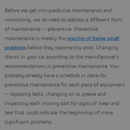
Before we get into predictive maintenance and
monitoring, we do need to address a different form
of maintenance — preventive. Preventive
maintenance is merely the
practice of fixing small
problems
before they become big ones. Changing
the oil in your car according to the manufacturer’s
recommendations is preventive maintenance. You
probably already have a schedule in place for
preventive maintenance for each piece of equipment
— replacing belts, changing oil or grease and
inspecting each moving part for signs of wear and
tear that could indicate the beginnings of more
significant problems.