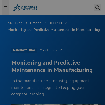
3DS Blog
Brands
DELMIA
Monitoring and Predictive Maintenance in Manufacturing
March 15, 2019
MANUFACTURING
Monitoring and Predictive
Maintenance in Manufacturing
In the manufacturing industry, equipment
maintenance is integral to keeping your
company running.