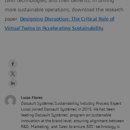
twin technologies, and their benefits, in driving
more sustainable operations, download the research
paper:
Designing Disruption: The Critical Role of
Virtual Twins in Accelerating Sustainability
Lucas Florez
Dassault Systèmes Sustainability Industry Process Expert
Lucas joined Dassault Systèmes in 2015. He has been
leading Dassault Systèmes' program on sustainable
innovation at the brand level; ensuring alignment between
R&D, Marketing, and Sales to ensure 3DS' technology is