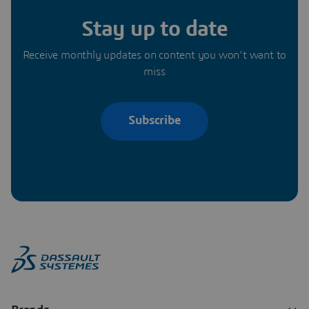
Stay up to date
Receive monthly updates on content you won’t want to
miss
Subscribe