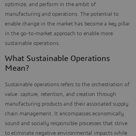
optimize, and perform in the ambit of
manufacturing and operations. The potential to
enable change in the market has become a key pillar
in the go-to-market approach to enable more
sustainable operations.
What Sustainable Operations
Mean?
Sustainable operations refers to the orchestration of
value: capture, retention, and creation through
manufacturing products and their associated supply
chain management. It encompasses economically
sound and socially responsible processes that strive
to eliminate negative environmental impacts while