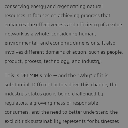
conserving energy and regenerating natural
resources. It focuses on achieving progress that
enhances the effectiveness and efficiency of a value
network as a whole, considering human,
environmental, and economic dimensions. It also
involves different domains of action, such as people,
product, process, technology, and industry.
This is DELMIA’s role — and the “Why” of it is
substantial. Different actors drive this change; the
industry’s status quo is being challenged by
regulators, a growing mass of responsible
consumers, and the need to better understand the
explicit risk sustainability represents for businesses