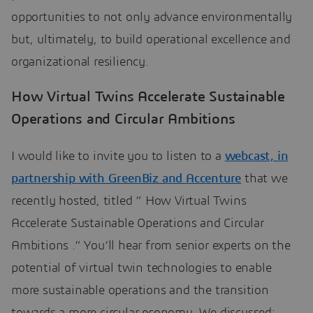
opportunities to not only advance environmentally
but, ultimately, to build operational excellence and
organizational resiliency.
How Virtual Twins Accelerate Sustainable
Operations and Circular Ambitions
I would like to invite you to listen to a
webcast, in
partnership with GreenBiz and Accenture
that we
recently hosted, titled “ How Virtual Twins
Accelerate Sustainable Operations and Circular
Ambitions .” You’ll hear from senior experts on the
potential of virtual twin technologies to enable
more sustainable operations and the transition