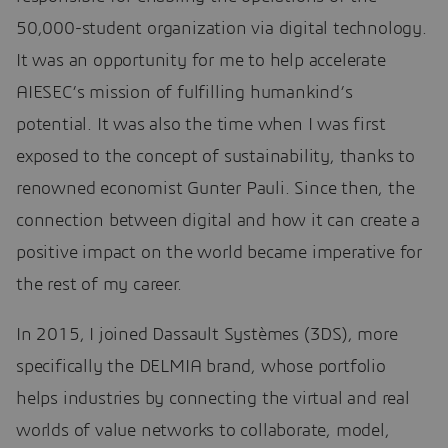
50,000-student organization via digital technology.
It was an opportunity for me to help accelerate
AIESEC’s mission of fulfilling humankind’s
potential. It was also the time when I was first
exposed to the concept of sustainability, thanks to
renowned economist Gunter Pauli. Since then, the
connection between digital and how it can create a
positive impact on the world became imperative for
the rest of my career.
In 2015, I joined Dassault Systèmes (3DS), more
specifically the DELMIA brand, whose portfolio
helps industries by connecting the virtual and real
worlds of value networks to collaborate, model,