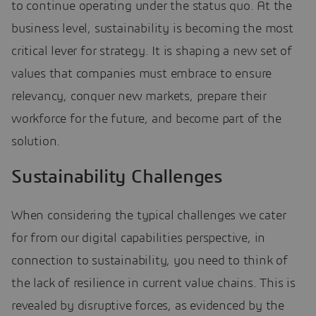
to continue operating under the status quo. At the
business level, sustainability is becoming the most
critical lever for strategy. It is shaping a new set of
values that companies must embrace to ensure
relevancy, conquer new markets, prepare their
workforce for the future, and become part of the
solution.
Sustainability Challenges
When considering the typical challenges we cater
for from our digital capabilities perspective, in
connection to sustainability, you need to think of
the lack of resilience in current value chains. This is
revealed by disruptive forces, as evidenced by the