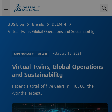
3DS Blog
Brands
DELMIA
Virtual Twins, Global Operations and Sustainability
February 18, 2021
EXPERIENCES VIRTUELLES
Virtual Twins, Global Operations
and Sustainability
I spent a total of five years in AIESEC, the
world’s largest…