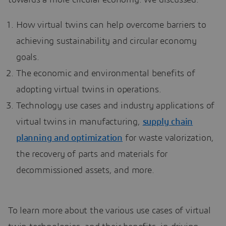
towards a more circular economy. We discussed:
How virtual twins can help overcome barriers to
achieving sustainability and circular economy
goals.
The economic and environmental benefits of
adopting virtual twins in operations.
Technology use cases and industry applications of
virtual twins in manufacturing,
supply chain
planning and optimization
for waste valorization,
the recovery of parts and materials for
decommissioned assets, and more.
To learn more about the various use cases of virtual