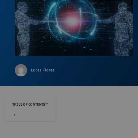
Lucas Florez
TABLE OF CONTENTS