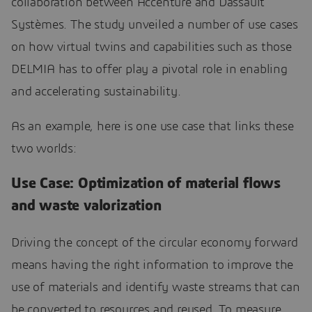
collaboration between Accenture and Dassault
Systèmes. The study unveiled a number of use cases
on how virtual twins and capabilities such as those
DELMIA has to offer play a pivotal role in enabling
and accelerating sustainability.
As an example, here is one use case that links these
two worlds:
Use Case: Optimization of material flows
and waste valorization
Driving the concept of the circular economy forward
means having the right information to improve the
use of materials and identify waste streams that can
be converted to resources and reused. To measure