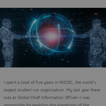
I spent a total of five years in AIESEC, the world’s
largest student-run organization. My last year there
was as Global Chief Information Officer—I was
responsible for enabling the operations of the