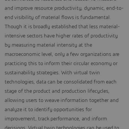
and improve resource productivity, dynamic, end-to-
end visibility of material flows is fundamental.
Though it is broadly established that less material-
intensive sectors have higher rates of productivity
by measuring material intensity at the
macroeconomic level, only a few organizations are
practicing this to inform their circular economy or
sustainability strategies. With virtual twin
technologies, data can be consolidated from each
stage of the product and production lifecycles,
allowing users to weave information together and
analyze it to identify opportunities for
improvement, track performance, and inform
decisions. Virtual twin technologies can be used to