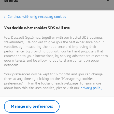
Continue with only necessary cookies
You decide what cookies 3DS will use
We, Dassault Systèmes, together with our trusted 3DS business
stakeholders, use cookies to give you the best experience on our
websites by : measuring their audience and improving their
performance, by providing you with content and proposals that
correspond to your interactions, by serving ads that are relevant to
your interests and by allowing you to share content on social
networks.
Your preferences will be kept for 6 months and you can change
them at any time by clicking on the "Manage my cookies
preferences" link in the footer of each webpage. To learn more
about how this site uses cookies, please visit our
privacy policy
.
Manage my preferences