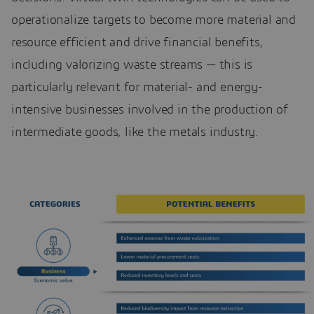
operationalize targets to become more material and
resource efficient and drive financial benefits,
including valorizing waste streams — this is
particularly relevant for material- and energy-
intensive businesses involved in the production of
intermediate goods, like the metals industry.