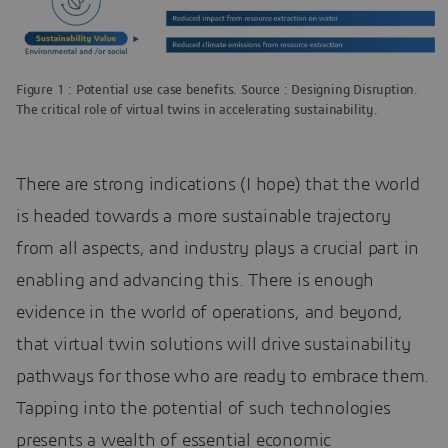
Figure 1 : Potential use case benefits. Source : Designing Disruption.
The critical role of virtual twins in accelerating sustainability.
There are strong indications (I hope) that the world
is headed towards a more sustainable trajectory
from all aspects, and industry plays a crucial part in
enabling and advancing this. There is enough
evidence in the world of operations, and beyond,
that virtual twin solutions will drive sustainability
pathways for those who are ready to embrace them.
Tapping into the potential of such technologies
presents a wealth of essential economic