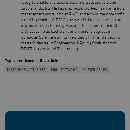
ready to enable and accelerate a more sustainable and
circular industry. He has previously worked in information
management consulting at PwC, and also in the non-profit
world by leading AIESEC, the world's largest student-run
organization, as Country Manager for Colombia and Global
CIO. Lucas holds bachelor's and master's degrees in
Computer Science from Universidad EAFIT and a second
master's degree in Engineering & Policy Analysis from
DELFT University of Technology.
Topics mentioned in this article
EXPERIENCES VIRTUELLES
MANUFACTURING
SUSTAINABILITY