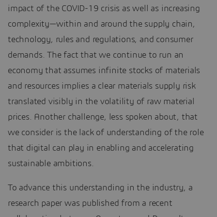
impact of the COVID-19 crisis as well as increasing
complexity—within and around the supply chain,
technology, rules and regulations, and consumer
demands. The fact that we continue to run an
economy that assumes infinite stocks of materials
and resources implies a clear materials supply risk
translated visibly in the volatility of raw material
prices. Another challenge, less spoken about, that
we consider is the lack of understanding of the role
that digital can play in enabling and accelerating
sustainable ambitions.
To advance this understanding in the industry, a
research paper was published from a recent