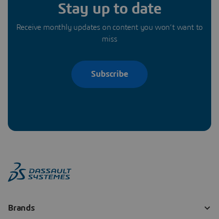
Stay up to date
Receive monthly updates on content you won’t want to
miss
Subscribe