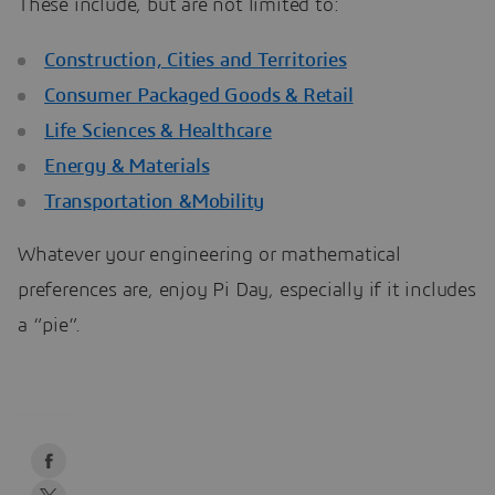
These include, but are not limited to:
Construction, Cities and Territories
Consumer Packaged Goods & Retail
Life Sciences & Healthcare
Energy & Materials
Transportation &Mobility
Whatever your engineering or mathematical
preferences are, enjoy Pi Day, especially if it includes
a “pie”.