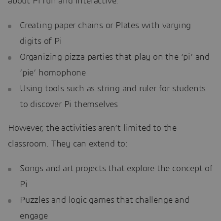
about Pi fun and interactive:
Creating paper chains or Plates with varying
digits of Pi
Organizing pizza parties that play on the ‘pi’ and
‘pie’ homophone
Using tools such as string and ruler for students
to discover Pi themselves
However, the activities aren’t limited to the
classroom. They can extend to:
Songs and art projects that explore the concept of
Pi
Puzzles and logic games that challenge and
engage