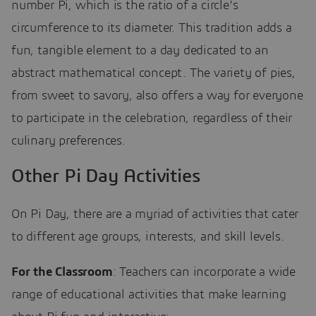
number Pi, which is the ratio of a circle’s
circumference to its diameter. This tradition adds a
fun, tangible element to a day dedicated to an
abstract mathematical concept. The variety of pies,
from sweet to savory, also offers a way for everyone
to participate in the celebration, regardless of their
culinary preferences.
Other Pi Day Activities
On Pi Day, there are a myriad of activities that cater
to different age groups, interests, and skill levels.
For the Classroom
: Teachers can incorporate a wide
range of educational activities that make learning