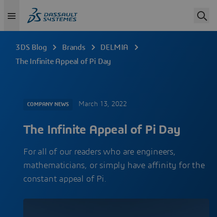
3DS Blog
Brands
DELMIA
The Infinite Appeal of Pi Day
March 13, 2022
COMPANY NEWS
The Infinite Appeal of Pi Day
For all of our readers who are engineers,
mathematicians, or simply have affinity for the
constant appeal of Pi.