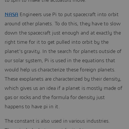
to spin to make the actuators move.
NASA
Engineers use Pi to put spacecraft into orbit
around other planets. To do this, they have to slow
down the spacecraft just enough and at exactly the
right time for it to get pulled into orbit by the
planet’s gravity. In the search for planets outside of
our solar system, Pi is used in the equations that
would help us characterize these foreign planets.
These exoplanets are characterized by their density,
which gives us an idea if a planet is mostly made of
gas or rocks and the formula for density just
happens to have pi in it.
The constant is also used in various industries.