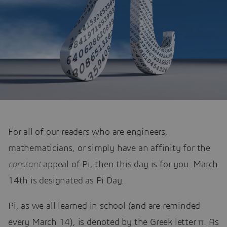
For all of our readers who are engineers,
mathematicians, or simply have an affinity for the
constant
appeal of Pi, then this day is for you. March
14th is designated as Pi Day.
Pi, as we all learned in school (and are reminded
every March 14), is denoted by the Greek letter π. As