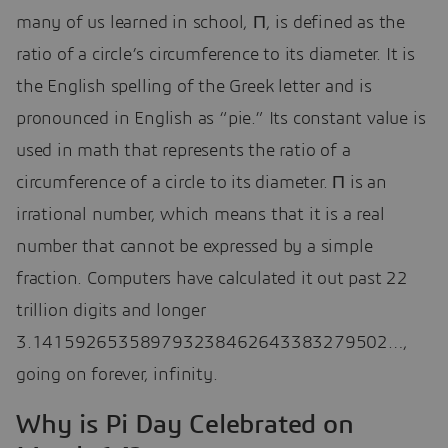
many of us learned in school, Π, is defined as the
ratio of a circle’s circumference to its diameter. It is
the English spelling of the Greek letter and is
pronounced in English as “pie.” Its constant value is
used in math that represents the ratio of a
circumference of a circle to its diameter. Π is an
irrational number, which means that it is a real
number that cannot be expressed by a simple
fraction. Computers have calculated it out past 22
trillion digits and longer
3.141592653589793238462643383279502…,
going on forever, infinity.
Why is Pi Day Celebrated on