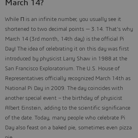
March 14?
While Π is an infinite number, you usually see it
shortened to two decimal points — 3.14. That’s why
March 14 (3rd month, 14th day) is the official Pi
Day! The idea of celebrating it on this day was first
introduced by physicist Larry Shaw in 1988 at the
San Francisco Exploratorium. The U.S. House of
Representatives officially recognized March 14th as
National Pi Day in 2009. The day coincides with
another special event – the birthday of physicist
Albert Einstein, adding to the scientific significance
of the date. Today, many people who celebrate Pi
Day also feast on a baked pie, sometimes even pizza
pie.