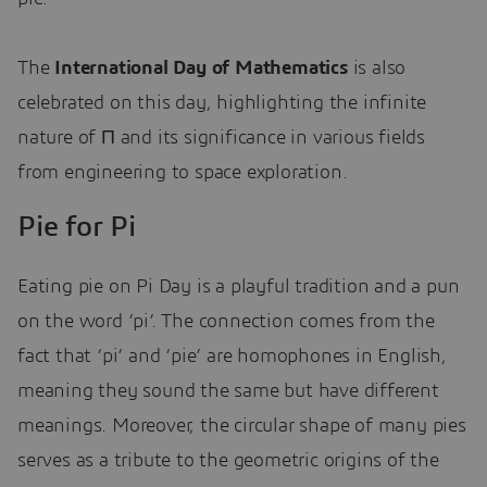
The
International Day of Mathematics
is also
celebrated on this day, highlighting the infinite
nature of Π and its significance in various fields
from engineering to space exploration.
Pie for Pi
Eating pie on Pi Day is a playful tradition and a pun
on the word ‘pi’. The connection comes from the
fact that ‘pi’ and ‘pie’ are homophones in English,
meaning they sound the same but have different
meanings. Moreover, the circular shape of many pies
serves as a tribute to the geometric origins of the