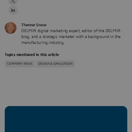
Therese Snow
DELMIA digital marketing expert, editor of the DELMIA
blog, and a strategic marketer with a background in the
manufacturing industry.
Topics mentioned in this article
COMPANY NEWS
DESIGN & SIMULATION