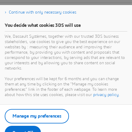
Continue with only necessary cookies
You decide what cookies 3DS will use
We, Dassault Systèmes, together with our trusted 3DS business
stakeholders, use cookies to give you the best experience on our
websites by : measuring their audience and improving their
performance, by providing you with content and proposals that
correspond to your interactions, by serving ads that are relevant to
your interests and by allowing you to share content on social
networks.
Your preferences will be kept for 6 months and you can change
them at any time by clicking on the "Manage my cookies
preferences" link in the footer of each webpage. To learn more
about how this site uses cookies, please visit our
privacy policy
.
Manage my preferences