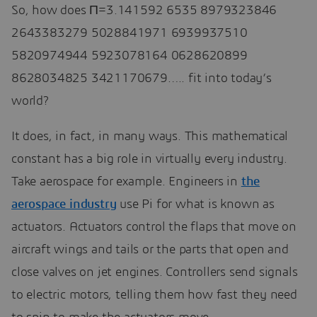
So, how does Π=3.141592 6535 8979323846
2643383279 5028841971 6939937510
5820974944 5923078164 0628620899
8628034825 3421170679….. fit into today’s
world?
It does, in fact, in many ways. This mathematical
constant has a big role in virtually every industry.
Take aerospace for example. Engineers in
the
aerospace industry
use Pi for what is known as
actuators. Actuators control the flaps that move on
aircraft wings and tails or the parts that open and
close valves on jet engines. Controllers send signals
to electric motors, telling them how fast they need