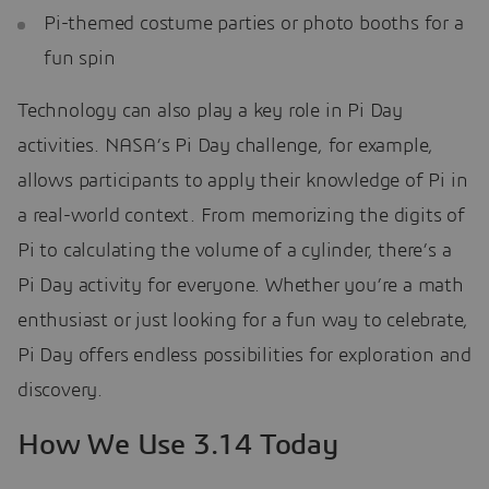
Pi-themed costume parties or photo booths for a
fun spin
Technology can also play a key role in Pi Day
activities. NASA’s Pi Day challenge, for example,
allows participants to apply their knowledge of Pi in
a real-world context. From memorizing the digits of
Pi to calculating the volume of a cylinder, there’s a
Pi Day activity for everyone. Whether you’re a math
enthusiast or just looking for a fun way to celebrate,
Pi Day offers endless possibilities for exploration and
discovery.
How We Use 3.14 Today