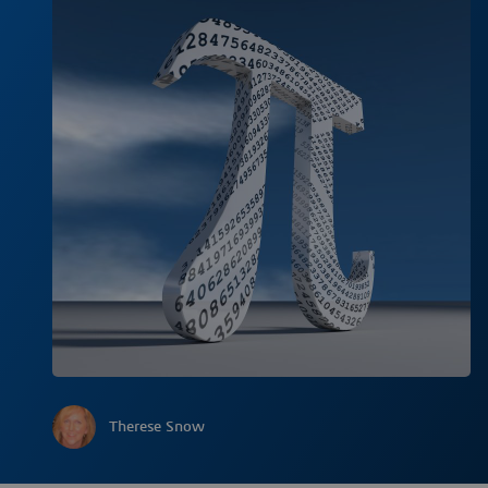
Therese Snow