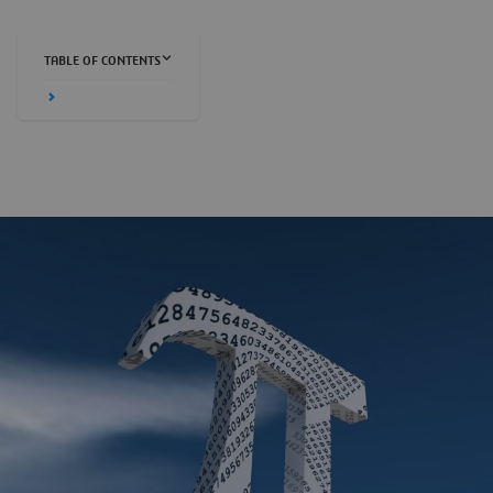
TABLE OF CONTENTS