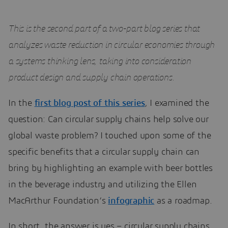
This is the second part of a two-part blog series that
analyzes waste reduction in circular economies through
a systems thinking lens, taking into consideration
product design and supply chain operations.
In the
first blog post of this series
, I examined the
question: Can circular supply chains help solve our
global waste problem? I touched upon some of the
specific benefits that a circular supply chain can
bring by highlighting an example with beer bottles
in the beverage industry and utilizing the Ellen
MacArthur Foundation’s
infographic
as a roadmap.
In short, the answer is yes – circular supply chains