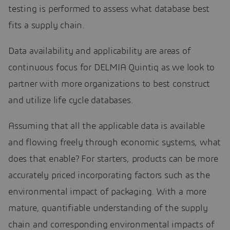
testing is performed to assess what database best
fits a supply chain.
Data availability and applicability are areas of
continuous focus for DELMIA Quintiq as we look to
partner with more organizations to best construct
and utilize life cycle databases.
Assuming that all the applicable data is available
and flowing freely through economic systems, what
does that enable? For starters, products can be more
accurately priced incorporating factors such as the
environmental impact of packaging. With a more
mature, quantifiable understanding of the supply
chain and corresponding environmental impacts of