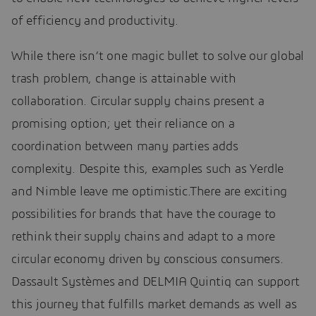
of efficiency and productivity.
While there isn’t one magic bullet to solve our global
trash problem, change is attainable with
collaboration. Circular supply chains present a
promising option; yet their reliance on a
coordination between many parties adds
complexity. Despite this, examples such as Yerdle
and Nimble leave me optimistic.There are exciting
possibilities for brands that have the courage to
rethink their supply chains and adapt to a more
circular economy driven by conscious consumers.
Dassault Systèmes and DELMIA Quintiq can support
this journey that fulfills market demands as well as