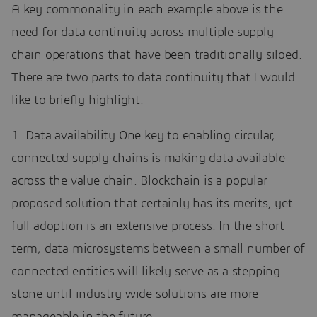
A key commonality in each example above is the
need for data continuity across multiple supply
chain operations that have been traditionally siloed.
There are two parts to data continuity that I would
like to briefly highlight:
1. Data availability One key to enabling circular,
connected supply chains is making data available
across the value chain. Blockchain is a popular
proposed solution that certainly has its merits, yet
full adoption is an extensive process. In the short
term, data microsystems between a small number of
connected entities will likely serve as a stepping
stone until industry wide solutions are more
manageable in the future.