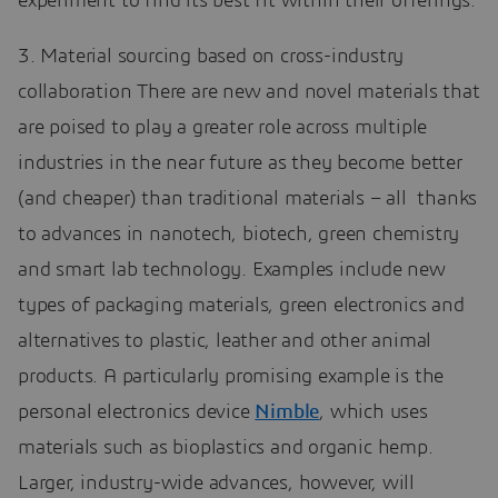
experiment to find its best fit within their offerings.
3. Material sourcing based on cross-industry
collaboration There are new and novel materials that
are poised to play a greater role across multiple
industries in the near future as they become better
(and cheaper) than traditional materials – all thanks
to advances in nanotech, biotech, green chemistry
and smart lab technology. Examples include new
types of packaging materials, green electronics and
alternatives to plastic, leather and other animal
products. A particularly promising example is the
personal electronics device
Nimble
, which uses
materials such as bioplastics and organic hemp.
Larger, industry-wide advances, however, will