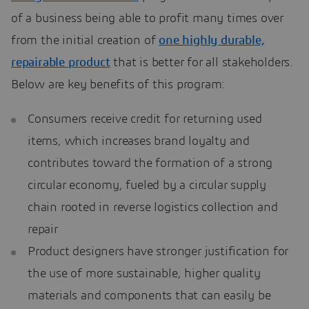
of a business being able to profit many times over
from the initial creation of
one highly durable,
repairable product
that is better for all stakeholders.
Below are key benefits of this program:
Consumers receive credit for returning used
items, which increases brand loyalty and
contributes toward the formation of a strong
circular economy, fueled by a circular supply
chain rooted in reverse logistics collection and
repair
Product designers have stronger justification for
the use of more sustainable, higher quality
materials and components that can easily be