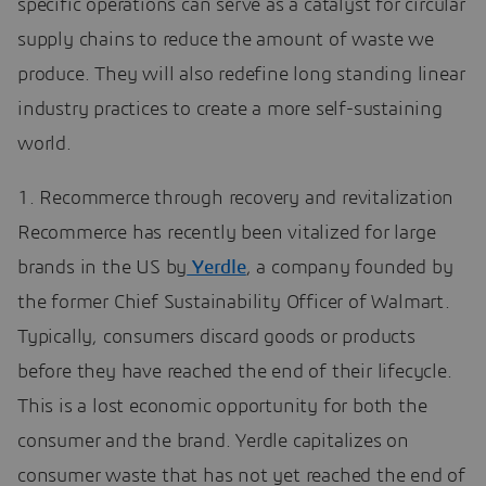
specific operations can serve as a catalyst for circular
supply chains to reduce the amount of waste we
produce. They will also redefine long standing linear
industry practices to create a more self-sustaining
world.
1. Recommerce through recovery and revitalization
Recommerce has recently been vitalized for large
brands in the US by
Yerdle
, a company founded by
the former Chief Sustainability Officer of Walmart.
Typically, consumers discard goods or products
before they have reached the end of their lifecycle.
This is a lost economic opportunity for both the
consumer and the brand. Yerdle capitalizes on
consumer waste that has not yet reached the end of