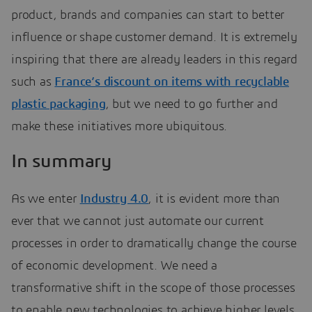
product, brands and companies can start to better
influence or shape customer demand. It is extremely
inspiring that there are already leaders in this regard
such as
France’s discount on items with recyclable
plastic packaging
, but we need to go further and
make these initiatives more ubiquitous.
In summary
As we enter
Industry 4.0
, it is evident more than
ever that we cannot just automate our current
processes in order to dramatically change the course
of economic development. We need a
transformative shift in the scope of those processes
to enable new technologies to achieve higher levels