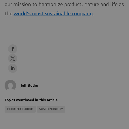
our mission to harmonize product, nature and life as
the
world’s most sustainable company
.
Jeff Butler
Topics mentioned in this article
MANUFACTURING
SUSTAINABILITY