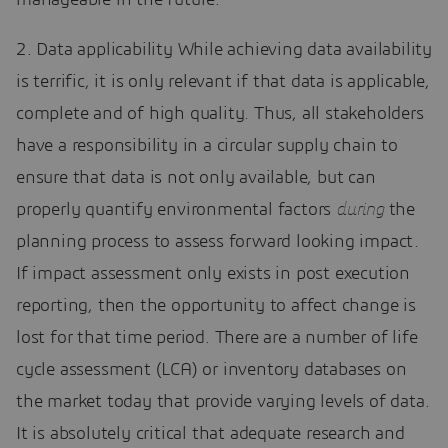
2. Data applicability While achieving data availability
is terrific, it is only relevant if that data is applicable,
complete and of high quality. Thus, all stakeholders
have a responsibility in a circular supply chain to
ensure that data is not only available, but can
properly quantify environmental factors
during
the
planning process to assess forward looking impact.
If impact assessment only exists in post execution
reporting, then the opportunity to affect change is
lost for that time period. There are a number of life
cycle assessment (LCA) or inventory databases on
the market today that provide varying levels of data.
It is absolutely critical that adequate research and