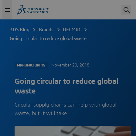
3DS Blog
Brands
DELMIA
Going circular to reduce global waste
November 29, 2018
MANUFACTURING
Going circular to reduce global
waste
Circular supply chains can help with global
waste, but it will take…