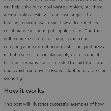
can help solve our global waste problem, but there
are multiple caveats with no easy or quick fix.
Instead, reducing waste will take a dedicated and
collaborative re-tooling of supply chains. And this
will require a systematic change which one
company alone cannot accomplish. The good news
is that a successful circular supply chain is one of
the transformative pieces needed to shift the status
quo, which can drive full-scale adoption of a circular
economy.
How it works
This post will illustrate successful examples of how