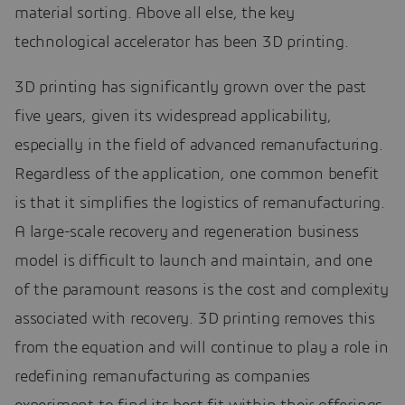
material sorting. Above all else, the key
technological accelerator has been 3D printing.
3D printing has significantly grown over the past
five years, given its widespread applicability,
especially in the field of advanced remanufacturing.
Regardless of the application, one common benefit
is that it simplifies the logistics of remanufacturing.
A large-scale recovery and regeneration business
model is difficult to launch and maintain, and one
of the paramount reasons is the cost and complexity
associated with recovery. 3D printing removes this
from the equation and will continue to play a role in
redefining remanufacturing as companies