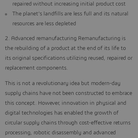
repaired without increasing initial product cost
The planet’s landfills are less full and its natural
resources are less depleted
2. Advanced remanufacturing Remanufacturing is
the rebuilding of a product at the end of its life to
its original specifications utilizing reused, repaired or
replacement components.
This is not a revolutionary idea but modern-day
supply chains have not been constructed to embrace
this concept. However, innovation in physical and
digital technologies has enabled the growth of
circular supply chains through cost-effective returns
processing, robotic disassembly and advanced