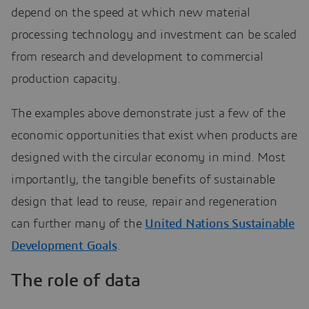
depend on the speed at which new material
processing technology and investment can be scaled
from research and development to commercial
production capacity.
The examples above demonstrate just a few of the
economic opportunities that exist when products are
designed with the circular economy in mind. Most
importantly, the tangible benefits of sustainable
design that lead to reuse, repair and regeneration
can further many of the
United Nations Sustainable
Development Goals
.
The role of data