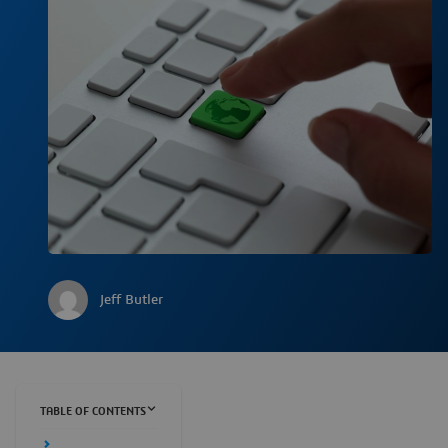
Jeff Butler
TABLE OF CONTENTS