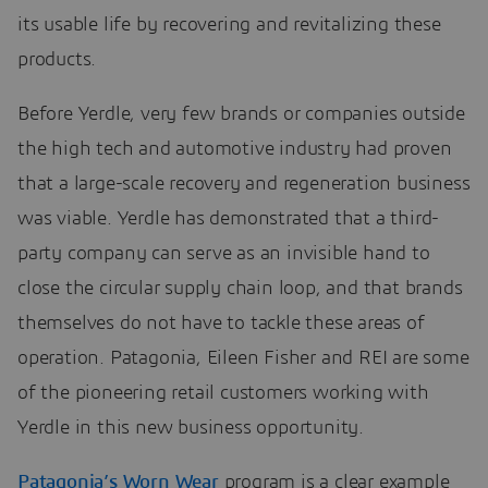
its usable life by recovering and revitalizing these
products.
Before Yerdle, very few brands or companies outside
the high tech and automotive industry had proven
that a large-scale recovery and regeneration business
was viable. Yerdle has demonstrated that a third-
party company can serve as an invisible hand to
close the circular supply chain loop, and that brands
themselves do not have to tackle these areas of
operation. Patagonia, Eileen Fisher and REI are some
of the pioneering retail customers working with
Yerdle in this new business opportunity.
Patagonia’s Worn Wear
program is a clear example