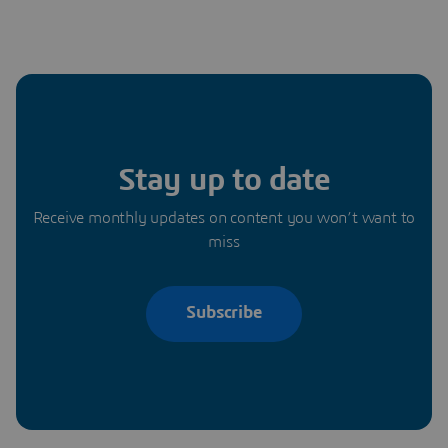
Stay up to date
Receive monthly updates on content you won’t want to
miss
Subscribe