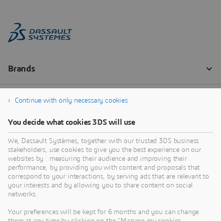
Continue with only necessary cookies
You decide what cookies 3DS will use
We, Dassault Systèmes, together with our trusted 3DS business
stakeholders, use cookies to give you the best experience on our
websites by : measuring their audience and improving their
performance, by providing you with content and proposals that
correspond to your interactions, by serving ads that are relevant to
your interests and by allowing you to share content on social
networks.
Your preferences will be kept for 6 months and you can change