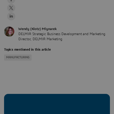
Wendy (Klotz) Mlynarek
DELMIA Strategic Business Development and Marketing
Director, DELMIA Marketing
Topics mentioned in this article
MANUFACTURING