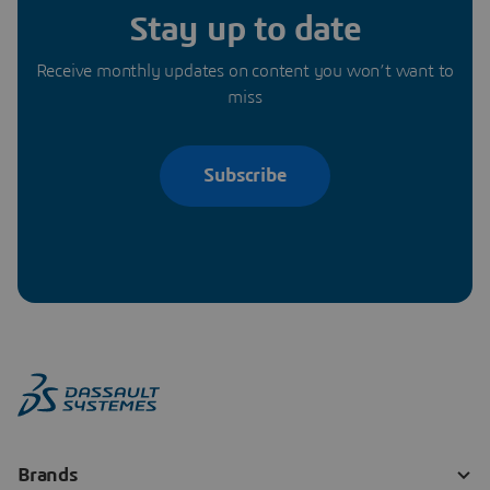
Stay up to date
Receive monthly updates on content you won’t want to
miss
Subscribe