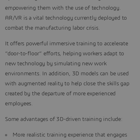
empowering them with the use of technology.
AR/VR is a vital technology currently deployed to
combat the manufacturing labor crisis.
It offers powerful immersive training to accelerate
“door-to-floor” efforts, helping workers adapt to
new technology by simulating new work
environments. In addition, 3D models can be used
with augmented reality to help close the skills gap
created by the departure of more experienced
employees.
Some advantages of 3D-driven training include:
More realistic training experience that engages