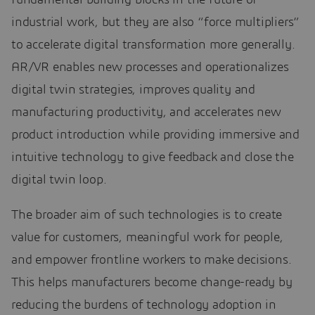
industrial work, but they are also “force multipliers”
to accelerate digital transformation more generally.
AR/VR enables new processes and operationalizes
digital twin strategies, improves quality and
manufacturing productivity, and accelerates new
product introduction while providing immersive and
intuitive technology to give feedback and close the
digital twin loop.
The broader aim of such technologies is to create
value for customers, meaningful work for people,
and empower frontline workers to make decisions.
This helps manufacturers become change-ready by
reducing the burdens of technology adoption in