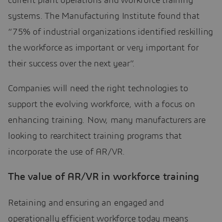
current plant operations and workforce training
systems. The Manufacturing Institute found that
“75% of industrial organizations identified reskilling
the workforce as important or very important for
their success over the next year”.
Companies will need the right technologies to
support the evolving workforce, with a focus on
enhancing training. Now, many manufacturers are
looking to rearchitect training programs that
incorporate the use of AR/VR.
The value of AR/VR in workforce training
Retaining and ensuring an engaged and
operationally efficient workforce today means