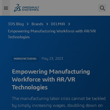
3DS Blog
Brands
DELMIA
Empowering Manufacturing Workforce with AR/VR
Technologies
May 23, 2023
MANUFACTURING
Empowering Manufacturing
Workforce with AR/VR
Technologies
The manufacturing labor crisis cannot be tackled
by simply increasing wages, doubling down on