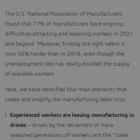
The U.S. National Association of Manufacturers
found that 77% of manufacturers have ongoing
difficulties attracting and retaining workers in 2021
and beyond. Moreover, finding the right talent is
now 36% harder than in 2018, even though the
unemployment rate has nearly doubled the supply
of available workers.
Here, we have identified four main elements that
create and amplify the manufacturing labor crisis:
Experienced workers are leaving manufacturing in
droves
– driven by the retirement of more
seasoned generations of workers and the “Great