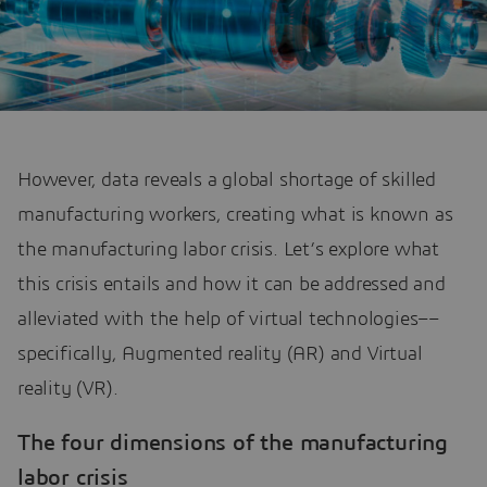
However, data reveals a global shortage of skilled
manufacturing workers, creating what is known as
the manufacturing labor crisis. Let’s explore what
this crisis entails and how it can be addressed and
alleviated with the help of virtual technologies––
specifically, Augmented reality (AR) and Virtual
reality (VR).
The four dimensions of the manufacturing
labor crisis