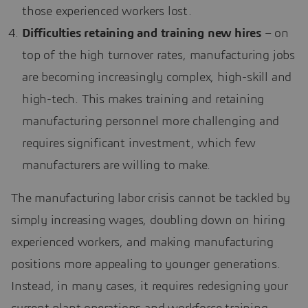
those experienced workers lost.
Difficulties retaining and training new hires
– on
top of the high turnover rates, manufacturing jobs
are becoming increasingly complex, high-skill and
high-tech. This makes training and retaining
manufacturing personnel more challenging and
requires significant investment, which few
manufacturers are willing to make.
The manufacturing labor crisis cannot be tackled by
simply increasing wages, doubling down on hiring
experienced workers, and making manufacturing
positions more appealing to younger generations.
Instead, in many cases, it requires redesigning your