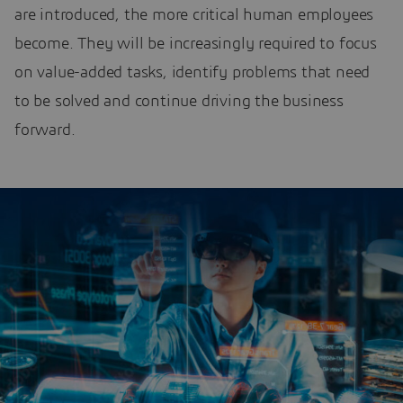
are introduced, the more critical human employees
become. They will be increasingly required to focus
on value-added tasks, identify problems that need
to be solved and continue driving the business
forward.