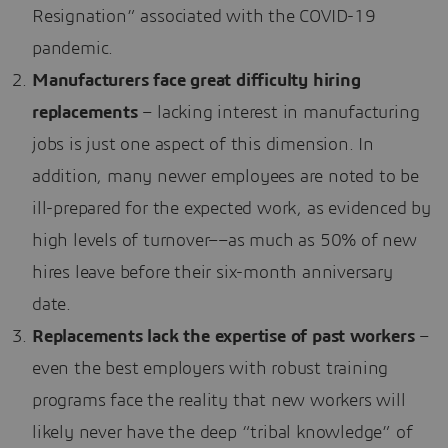
Resignation” associated with the COVID-19
pandemic.
Manufacturers face great difficulty hiring
replacements
– lacking interest in manufacturing
jobs is just one aspect of this dimension. In
addition, many newer employees are noted to be
ill-prepared for the expected work, as evidenced by
high levels of turnover––as much as 50% of new
hires leave before their six-month anniversary
date.
Replacements lack the expertise of past workers
–
even the best employers with robust training
programs face the reality that new workers will
likely never have the deep “tribal knowledge” of