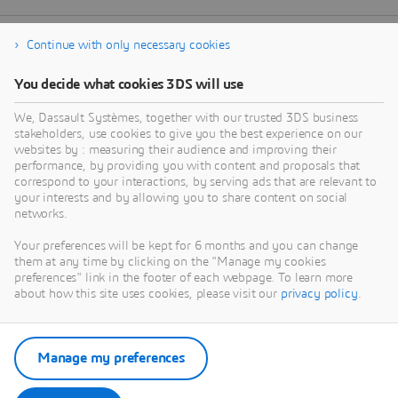
Continue with only necessary cookies
You decide what cookies 3DS will use
We, Dassault Systèmes, together with our trusted 3DS business
stakeholders, use cookies to give you the best experience on our
websites by : measuring their audience and improving their
performance, by providing you with content and proposals that
correspond to your interactions, by serving ads that are relevant to
your interests and by allowing you to share content on social
networks.
Your preferences will be kept for 6 months and you can change
them at any time by clicking on the "Manage my cookies
preferences" link in the footer of each webpage. To learn more
about how this site uses cookies, please visit our
privacy policy
.
Manage my preferences