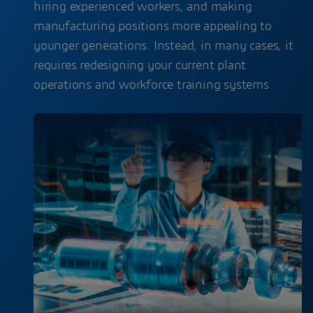
hiring experienced workers, and making
manufacturing positions more appealing to
younger generations. Instead, in many cases, it
requires redesigning your current plant
operations and workforce training systems