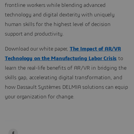
frontline workers while blending advanced
technology and digital dexterity with uniquely
human skills for the highest level of decision
support and productivity.
Download our white paper,
The Impact of AR/VR
Technology on the Manufacturing Labor Crisis
to
learn the real-life benefits of AR/VR in bridging the
skills gap, accelerating digital transformation, and
how Dassault Systèmes DELMIA solutions can equip
your organization for change.