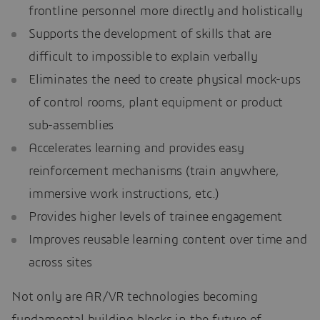
frontline personnel more directly and holistically
Supports the development of skills that are
difficult to impossible to explain verbally
Eliminates the need to create physical mock-ups
of control rooms, plant equipment or product
sub-assemblies
Accelerates learning and provides easy
reinforcement mechanisms (train anywhere,
immersive work instructions, etc.)
Provides higher levels of trainee engagement
Improves reusable learning content over time and
across sites
Not only are AR/VR technologies becoming
fundamental building blocks in the future of