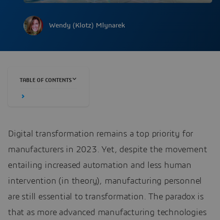
Wendy (Klotz) Mlynarek
TABLE OF CONTENTS
Digital transformation remains a top priority for
manufacturers in 2023. Yet, despite the movement
entailing increased automation and less human
intervention (in theory), manufacturing personnel
are still essential to transformation. The paradox is
that as more advanced manufacturing technologies