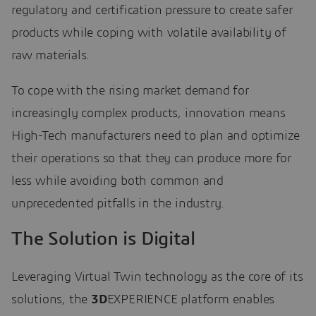
regulatory and certification pressure to create safer
products while coping with volatile availability of
raw materials.
To cope with the rising market demand for
increasingly complex products, innovation means
High-Tech manufacturers need to plan and optimize
their operations so that they can produce more for
less while avoiding both common and
unprecedented pitfalls in the industry.
The Solution is Digital
Leveraging Virtual Twin technology as the core of its
solutions, the
3D
EXPERIENCE platform enables