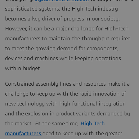
sophisticated systems, the High-Tech industry
becomes a key driver of progress in our society.
However, it can be a major challenge for High-Tech
manufacturers to maintain the throughput required
to meet the growing demand for components,
devices and machines while keeping operations
within budget.
Constrained assembly lines and resources make it a
challenge to keep up with the rapid innovation of
new technology with high functional integration
and the explosion in product variants demanded by
the market. At the same time,
High-Tech
manufacturers
need to keep up with the greater