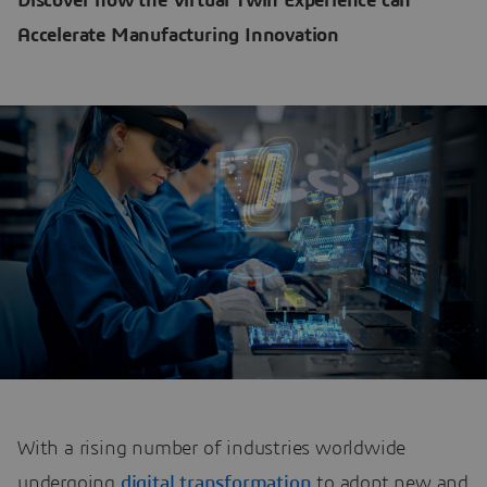
Discover how the Virtual Twin Experience can
Accelerate Manufacturing Innovation
With a rising number of industries worldwide
undergoing
digital transformation
to adopt new and