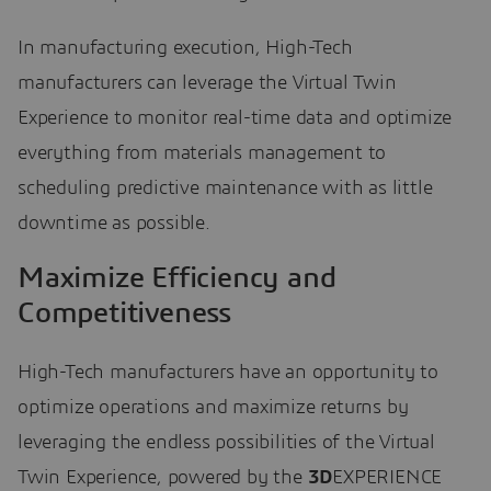
In manufacturing execution, High-Tech
manufacturers can leverage the Virtual Twin
Experience to monitor real-time data and optimize
everything from materials management to
scheduling predictive maintenance with as little
downtime as possible.
Maximize Efficiency and
Competitiveness
High-Tech manufacturers have an opportunity to
optimize operations and maximize returns by
leveraging the endless possibilities of the Virtual
Twin Experience, powered by the
3D
EXPERIENCE