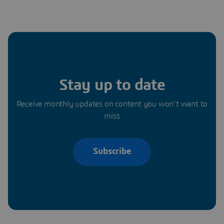
Stay up to date
Receive monthly updates on content you won’t want to
miss
Subscribe