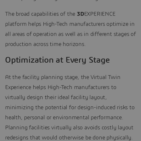
The broad capabilities of the
3D
EXPERIENCE
platform helps High-Tech manufacturers optimize in
all areas of operation as well as in different stages of
production across time horizons.
Optimization at Every Stage
At the facility planning stage, the Virtual Twin
Experience helps High-Tech manufacturers to
virtually design their ideal facility layout,
minimizing the potential for design-induced risks to
health, personal or environmental performance.
Planning facilities virtually also avoids costly layout
redesigns that would otherwise be done physically.