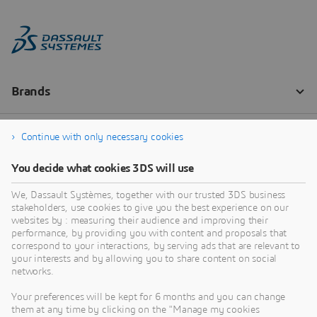
Continue with only necessary cookies
You decide what cookies 3DS will use
We, Dassault Systèmes, together with our trusted 3DS business
stakeholders, use cookies to give you the best experience on our
websites by : measuring their audience and improving their
performance, by providing you with content and proposals that
correspond to your interactions, by serving ads that are relevant to
your interests and by allowing you to share content on social
networks.
Your preferences will be kept for 6 months and you can change
them at any time by clicking on the "Manage my cookies