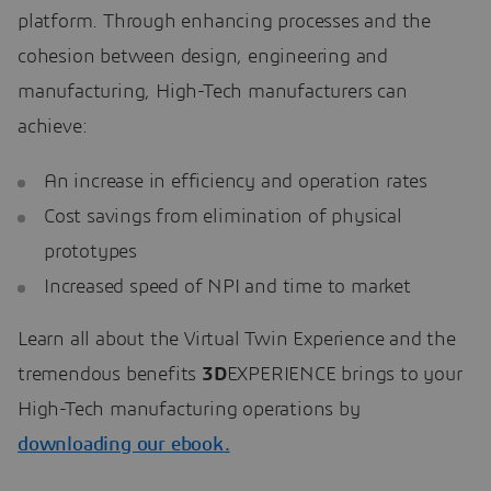
platform. Through enhancing processes and the
cohesion between design, engineering and
manufacturing, High-Tech manufacturers can
achieve:
An increase in efficiency and operation rates
Cost savings from elimination of physical
prototypes
Increased speed of NPI and time to market
Learn all about the Virtual Twin Experience and the
tremendous benefits
3D
EXPERIENCE brings to your
High-Tech manufacturing operations by
downloading our ebook
.