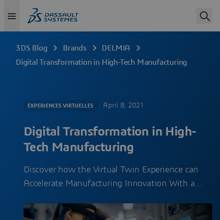
3DS Blog
Brands
DELMIA
Digital Transformation in High-Tech Manufacturing
April 8, 2021
EXPERIENCES VIRTUELLES
Digital Transformation in High-
Tech Manufacturing
Discover how the Virtual Twin Experience can
Accelerate Manufacturing Innovation With a…