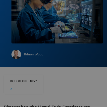
Adrian Wood
TABLE OF CONTENTS