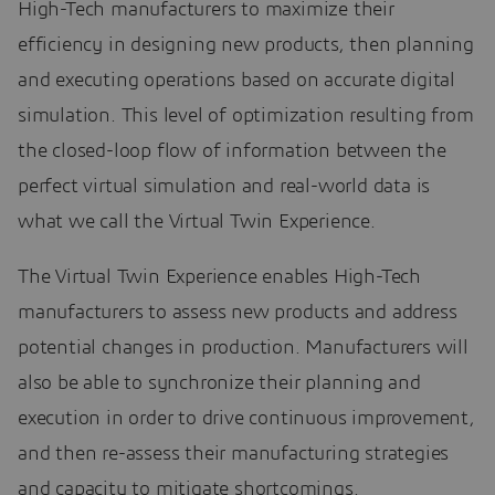
High-Tech manufacturers to maximize their
efficiency in designing new products, then planning
and executing operations based on accurate digital
simulation. This level of optimization resulting from
the closed-loop flow of information between the
perfect virtual simulation and real-world data is
what we call the Virtual Twin Experience.
The Virtual Twin Experience enables High-Tech
manufacturers to assess new products and address
potential changes in production. Manufacturers will
also be able to synchronize their planning and
execution in order to drive continuous improvement,
and then re-assess their manufacturing strategies
and capacity to mitigate shortcomings.