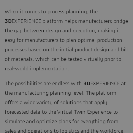
When it comes to process planning, the
3D
EXPERIENCE platform helps manufacturers bridge
the gap between design and execution, making it
easy for manufacturers to plan optimal production
processes based on the initial product design and bill
of materials, which can be tested virtually prior to
real-world implementation.
The possibilities are endless with
3D
EXPERIENCE at
the manufacturing planning level. The platform
offers a wide variety of solutions that apply
forecasted data to the Virtual Twin Experience to
simulate and optimize plans for everything from
sales and operations to logistics and the workforce.