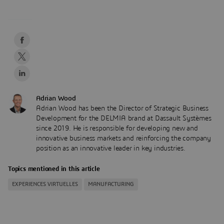
Adrian Wood
Adrian Wood has been the Director of Strategic Business
Development for the DELMIA brand at Dassault Systèmes
since 2019. He is responsible for developing new and
innovative business markets and reinforcing the company
position as an innovative leader in key industries.
Topics mentioned in this article
EXPERIENCES VIRTUELLES
MANUFACTURING