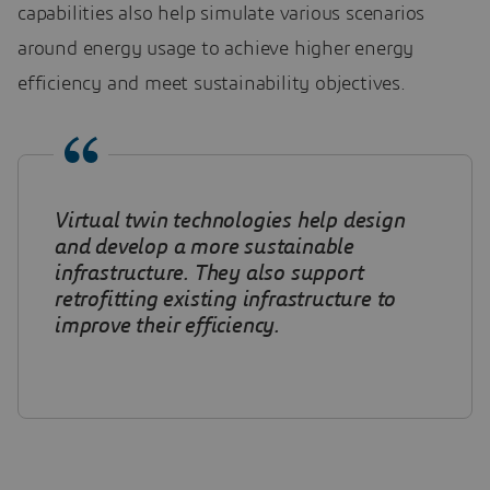
capabilities also help simulate various scenarios
around energy usage to achieve higher energy
efficiency and meet sustainability objectives.
Virtual twin technologies help design
and develop a more sustainable
infrastructure. They also support
retrofitting existing infrastructure to
improve their efficiency.