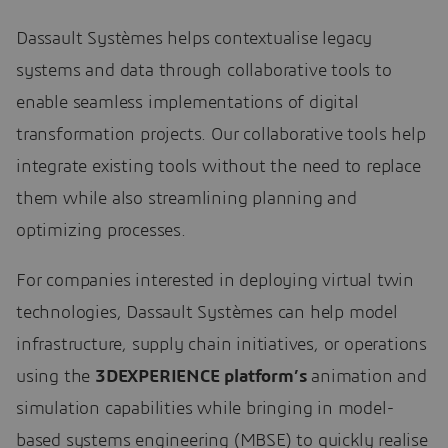
Dassault Systèmes helps contextualise legacy
systems and data through collaborative tools to
enable seamless implementations of digital
transformation projects. Our collaborative tools help
integrate existing tools without the need to replace
them while also streamlining planning and
optimizing processes.
For companies interested in deploying virtual twin
technologies, Dassault Systèmes can help model
infrastructure, supply chain initiatives, or operations
using the
3DEXPERIENCE platform’s
animation and
simulation capabilities while bringing in model-
based systems engineering (MBSE) to quickly realise