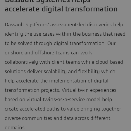
accelerate digital transformation
Dassault Systèmes’ assessment-led discoveries help
identify the use cases within the business that need
to be solved through digital transformation. Our
onshore and offshore teams can work
collaboratively with client teams while cloud-based
solutions deliver scalability and flexibility which
help accelerate the implementation of digital
transformation projects. Virtual twin experiences
based on virtual twins-as-a-service model help
create accelerated paths to value bringing together
diverse communities and data across different
domains.