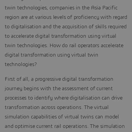
twin technologies, companies in the Asia Pacific
region are at various levels of proficiency with regard
to digitalisation and the acquisition of skills required
to accelerate digital transformation using virtual
twin technologies. How do rail operators accelerate
digital transformation using virtual twin
technologies?
First of all, a progressive digital transformation
journey begins with the assessment of current
processes to identify where digitalisation can drive
transformation across operations. The virtual
simulation capabilities of virtual twins can model
and optimise current rail operations. The simulation