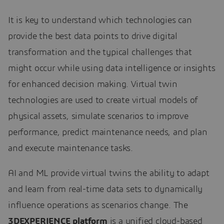
It is key to understand which technologies can
provide the best data points to drive digital
transformation and the typical challenges that
might occur while using data intelligence or insights
for enhanced decision making. Virtual twin
technologies are used to create virtual models of
physical assets, simulate scenarios to improve
performance, predict maintenance needs, and plan
and execute maintenance tasks.
AI and ML provide virtual twins the ability to adapt
and learn from real-time data sets to dynamically
influence operations as scenarios change. The
3DEXPERIENCE platform
is a unified cloud-based