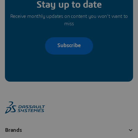
Stay up to date
Receive monthly updates on content you won’t want to
miss
Subscribe