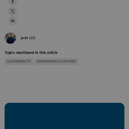
Josh LEE
Topics mentioned in this article
SUSTAINABILITY
3DEXPERIENCE PLATFORM