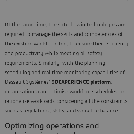
At the same time, the virtual twin technologies are
required to manage the skills and competencies of
the existing workforce too, to ensure their efficiency
and productivity while meeting all safety
requirements. Similarly, with the planning,
scheduling and real time monitoring capabilities of
Dassault Systèmes’
3DEXPERIENCE platform
,
organisations can optimise workforce schedules and
rationalise workloads considering all the constraints
such as regulations, skills, and work-life balance.
Optimizing operations and