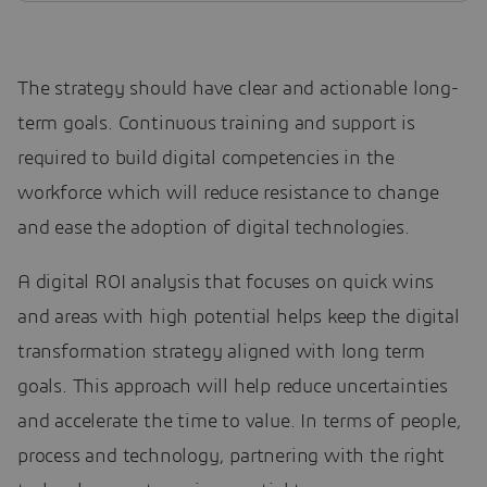
The strategy should have clear and actionable long-
term goals. Continuous training and support is
required to build digital competencies in the
workforce which will reduce resistance to change
and ease the adoption of digital technologies.
A digital ROI analysis that focuses on quick wins
and areas with high potential helps keep the digital
transformation strategy aligned with long term
goals. This approach will help reduce uncertainties
and accelerate the time to value. In terms of people,
process and technology, partnering with the right