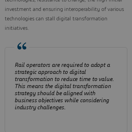
technologies, resistance to change, the high initial
investment and ensuring interoperability of various
technologies can stall digital transformation
initiatives.
Rail operators are required to adopt a
strategic approach to digital
transformation to reduce time to value.
This means the digital transformation
strategy should be aligned with
business objectives while considering
industry challenges.