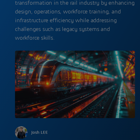
transformation in the rail industry by enhancing
design, operations, workforce training, and
infrastructure efficiency while addressing
challenges such as legacy systems and
workforce skills.
Josh LEE