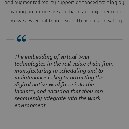
and augmented reality support enhanced training by
providing an immersive and hands-on experience in
processes essential to increase efficiency and safety.
The embedding of virtual twin
technologies in the rail value chain from
manufacturing to scheduling and to
maintenance is key to attracting the
digital native workforce into the
industry and ensuring that they can
seamlessly integrate into the work
environment.