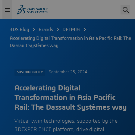
3DS Blog
Brands
DELMIA
Accelerating Digital Transformation in Asia Pacific Rail: The
Dassault Systèmes way
September 25, 2024
SUSTAINABILITY
Accelerating Digital
Transformation in Asia Pacific
Rail: The Dassault Systèmes way
Virtual twin technologies, supported by the
3DEXPERIENCE platform, drive digital