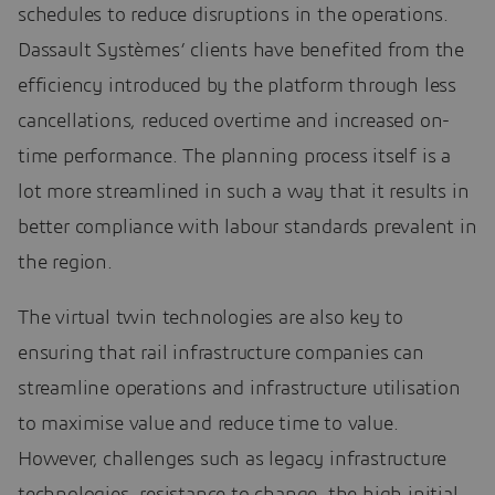
schedules to reduce disruptions in the operations.
Dassault Systèmes’ clients have benefited from the
efficiency introduced by the platform through less
cancellations, reduced overtime and increased on-
time performance. The planning process itself is a
lot more streamlined in such a way that it results in
better compliance with labour standards prevalent in
the region.
The virtual twin technologies are also key to
ensuring that rail infrastructure companies can
streamline operations and infrastructure utilisation
to maximise value and reduce time to value.
However, challenges such as legacy infrastructure