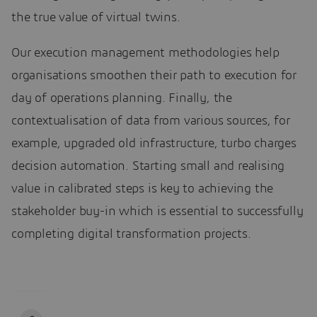
the true value of virtual twins.
Our execution management methodologies help
organisations smoothen their path to execution for
day of operations planning. Finally, the
contextualisation of data from various sources, for
example, upgraded old infrastructure, turbo charges
decision automation. Starting small and realising
value in calibrated steps is key to achieving the
stakeholder buy-in which is essential to successfully
completing digital transformation projects.