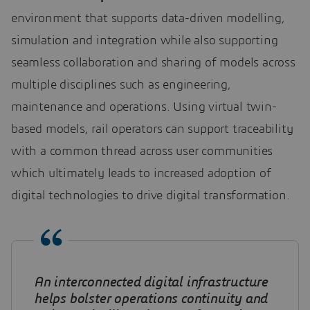
environment that supports data-driven modelling,
simulation and integration while also supporting
seamless collaboration and sharing of models across
multiple disciplines such as engineering,
maintenance and operations. Using virtual twin-
based models, rail operators can support traceability
with a common thread across user communities
which ultimately leads to increased adoption of
digital technologies to drive digital transformation.
An interconnected digital infrastructure
helps bolster operations continuity and