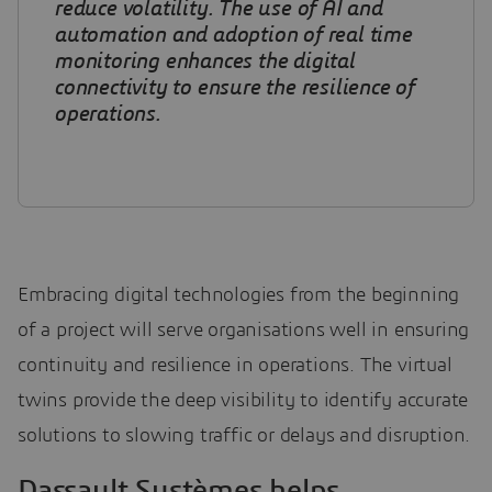
reduce volatility. The use of AI and
automation and adoption of real time
monitoring enhances the digital
connectivity to ensure the resilience of
operations.
Embracing digital technologies from the beginning
of a project will serve organisations well in ensuring
continuity and resilience in operations. The virtual
twins provide the deep visibility to identify accurate
solutions to slowing traffic or delays and disruption.
Dassault Systèmes helps