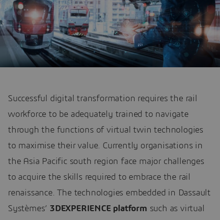
Successful digital transformation requires the rail
workforce to be adequately trained to navigate
through the functions of virtual twin technologies
to maximise their value. Currently organisations in
the Asia Pacific south region face major challenges
to acquire the skills required to embrace the rail
renaissance. The technologies embedded in Dassault
Systèmes’
3DEXPERIENCE platform
such as virtual