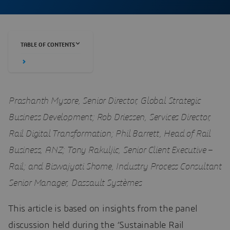
TABLE OF CONTENTS
Prashanth Mysore, Senior Director, Global Strategic
Business Development; Rob Driessen, Services Director,
Rail Digital Transformation; Phil Barrett, Head of Rail
Business, ANZ; Tony Rakuljic, Senior Client Executive –
Rail; and Biswajyoti Shome, Industry Process Consultant
Senior Manager, Dassault Systèmes
This article is based on insights from the panel
discussion held during the ‘Sustainable Rail