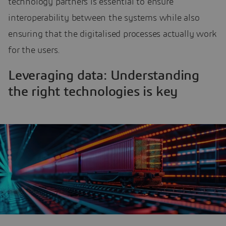
technology partners is essential to ensure
interoperability between the systems while also
ensuring that the digitalised processes actually work
for the users.
Leveraging data: Understanding
the right technologies is key