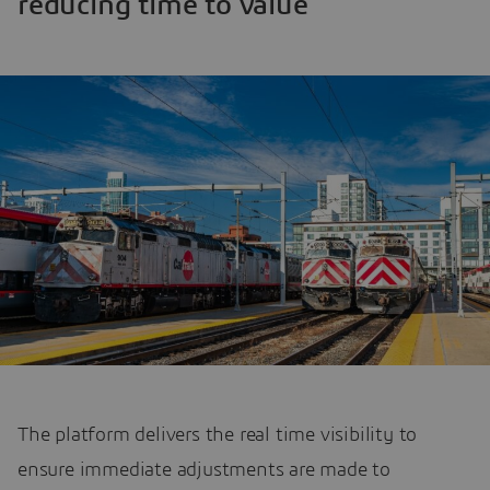
reducing time to value
The platform delivers the real time visibility to
ensure immediate adjustments are made to