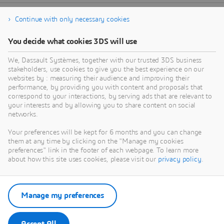
Continue with only necessary cookies
You decide what cookies 3DS will use
We, Dassault Systèmes, together with our trusted 3DS business
stakeholders, use cookies to give you the best experience on our
websites by : measuring their audience and improving their
performance, by providing you with content and proposals that
correspond to your interactions, by serving ads that are relevant to
your interests and by allowing you to share content on social
networks.
Your preferences will be kept for 6 months and you can change
them at any time by clicking on the "Manage my cookies
preferences" link in the footer of each webpage. To learn more
about how this site uses cookies, please visit our
privacy policy
.
Manage my preferences