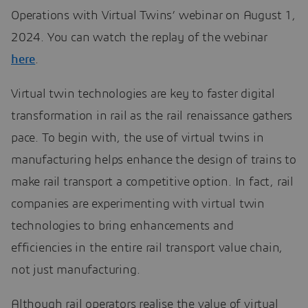
Operations with Virtual Twins’ webinar on August 1,
2024. You can watch the replay of the webinar
here
.
Virtual twin technologies are key to faster digital
transformation in rail as the rail renaissance gathers
pace. To begin with, the use of virtual twins in
manufacturing helps enhance the design of trains to
make rail transport a competitive option. In fact, rail
companies are experimenting with virtual twin
technologies to bring enhancements and
efficiencies in the entire rail transport value chain,
not just manufacturing.
Although rail operators realise the value of virtual