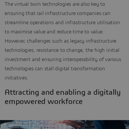
The virtual twin technologies are also key to
ensuring that rail infrastructure companies can
streamline operations and infrastructure utilisation
to maximise value and reduce time to value.
However, challenges such as legacy infrastructure
technologies, resistance to change, the high initial
investment and ensuring interoperability of various
technologies can stall digital transformation
initiatives.
Attracting and enabling a digitally
empowered workforce