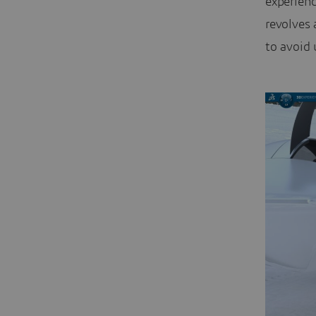
experien
revolves 
to avoid