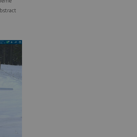
theme
bstract