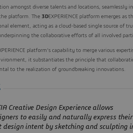
tion amongst diverse talents and locations, seamlessly i
the platform. The
3D
EXPERIENCE platform emerges as t
nal element, acting as a cloud-based single source of tru
nderpinning the collaborative efforts of all involved parti
XPERIENCE platform’s capability to merge various expertis
nvironment, it substantiates the principle that collaborati
tal to the realization of groundbreaking innovations.
IA Creative Design Experience allows
igners to easily and naturally express their
st design intent by sketching and sculpting i