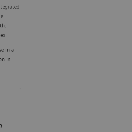
ntegrated
he
th,
es.
e in a
on is
n