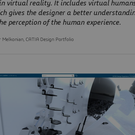
in virtual reality. It includes virtual humans
ch gives the designer a better understandi
the perception of the human experience
.
r Melkonian, CATIA Design Portfolio