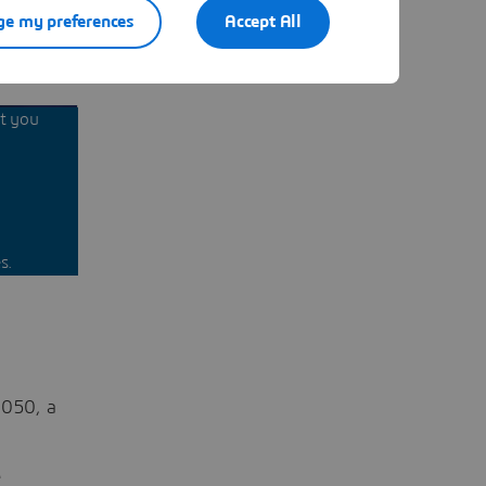
e my preferences
Accept All
nt you
s.
2050, a
e