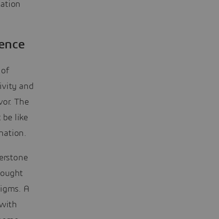
tation
ience
 of
tivity and
vor. The
 be like
nation.
nerstone
thought
digms. A
 with