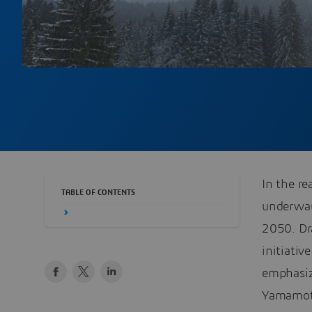
In the re
TABLE OF CONTENTS
underway,
2050. Dr
initiativ
emphasiz
Yamamoto