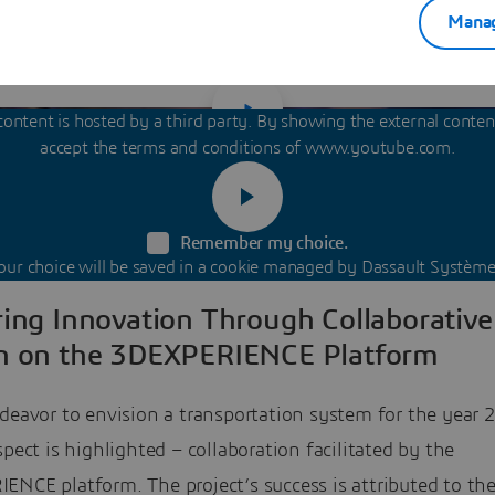
 facilitating a more collaborative and efficient workflow
Manag
designers and modelers.
content is hosted by a third party. By showing the external conte
accept the terms and conditions of www.youtube.com.
Remember my choice.
our choice will be saved in a cookie managed by Dassault Système
ring Innovation Through Collaborative
n on the 3DEXPERIENCE Platform
deavor to envision a transportation system for the year 
spect is highlighted – collaboration facilitated by the
ENCE platform. The project’s success is attributed to th