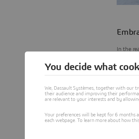
Embra
In the re
with the
You decide what cook
technolo
observed 
We, Dassault Systèmes, together with our tr
their audience and improving their performa
This shif
are relevant to your interests and by allowi
creativit
rather th
Your preferences will be kept for 6 months 
each webpage. To learn more about how this s
of this t
allows fo