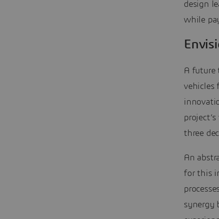
design le
while pay
Envis
A future 
vehicles 
innovatio
project’s
three de
An abstra
for this 
processe
synergy b