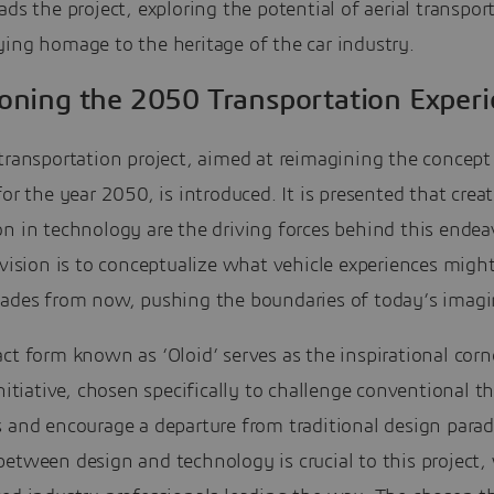
ads the project, exploring the potential of aerial transpor
ing homage to the heritage of the car industry.
ioning the 2050 Transportation Exper
transportation project, aimed at reimagining the concept
for the year 2050, is introduced. It is presented that crea
n in technology are the driving forces behind this endea
 vision is to conceptualize what vehicle experiences might
cades from now, pushing the boundaries of today’s imagi
ct form known as ‘Oloid’ serves as the inspirational cor
initiative, chosen specifically to challenge conventional 
s and encourage a departure from traditional design para
etween design and technology is crucial to this project,