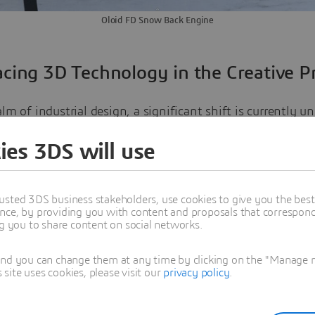
Oloid FD Snow Back Engine
cing 3D Technology in the Creative P
alm of industrial design, a significant shift is currently 
 transition from traditional 2D design methods to advan
ies 3DS will use
gies. A remarkable utilization of such technology has be
in the design of future transportation systems.
usted 3DS business stakeholders, use cookies to give you the bes
nce, by providing you with content and proposals that correspond 
t to a 3D creative process enables designers to express the
ng you to share content on social networks.
y more freely and immediately in a three-dimensional spa
an being confined to the limitations of pen and paper. T
and you can change them at any time by clicking on the "Manage my
ite uses cookies, please visit our
privacy policy
.
echnology on the initial design process cannot be overstat
r an immediate transition from an abstract concept to a 