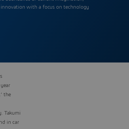
 innovation with a focus on technology
s
 year
’ the
y. Takumi
nd in car