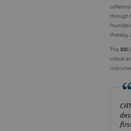
collabora
through 
foundatio
thereby u
The
3D
E
virtual e
instrumen
CAT
des
fir