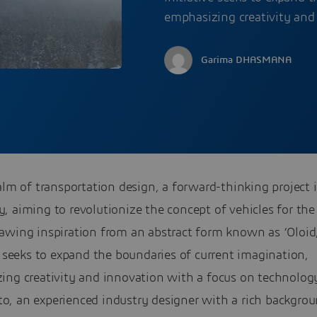
emphasizing creativity and
Garima DHASMANA
alm of transportation design, a forward-thinking project i
 aiming to revolutionize the concept of vehicles for the
awing inspiration from an abstract form known as ‘Oloid,
e seeks to expand the boundaries of current imagination,
ing creativity and innovation with a focus on technolog
, an experienced industry designer with a rich backgrou