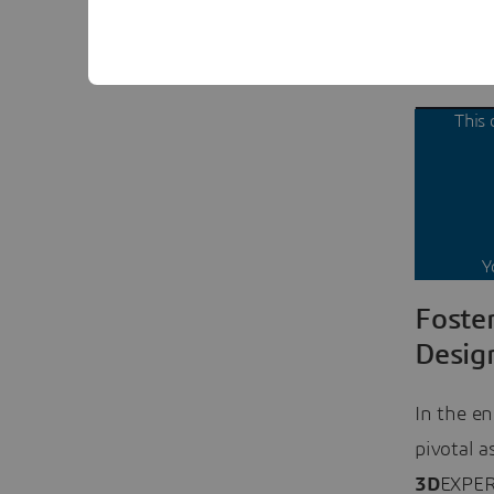
3D model,
between 
This 
Y
Foste
Desig
In the en
pivotal a
3D
EXPERI