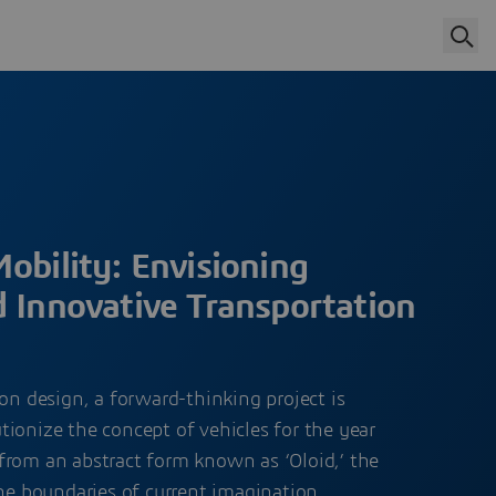
obility: Envisioning
d Innovative Transportation
ion design, a forward-thinking project is
ionize the concept of vehicles for the year
from an abstract form known as ‘Oloid,’ the
the boundaries of current imagination,