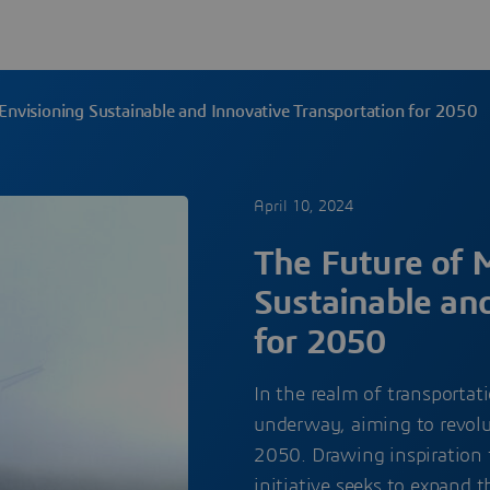
 Envisioning Sustainable and Innovative Transportation for 2050
April 10, 2024
The Future of M
Sustainable an
for 2050
In the realm of transportat
underway, aiming to revolut
2050. Drawing inspiration 
initiative seeks to expand 