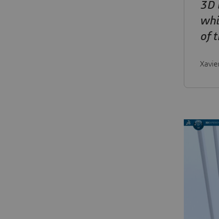
3D 
whi
of 
Xavie