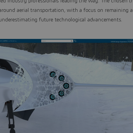
ced industry professionals leading the way. The chosen 
around aerial transportation, with a focus on remaining a
 underestimating future technological advancements.