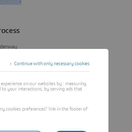
rocess
underway
ced 3D
Continue with only necessary cookies
en
t experience on our websites by : measuring
to your interactions, by serving ads that
ir
ce,
he impact
 cookies preferences" link in the footer of
ed. It
tangible