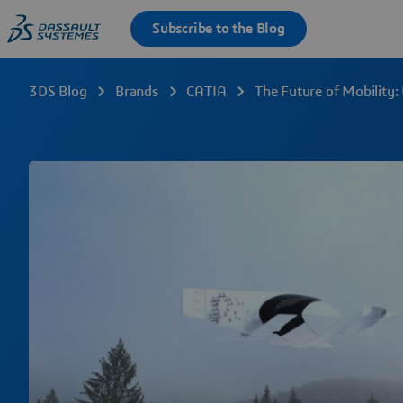
3DS Blog
Brands
CATIA
The Future of Mobility: