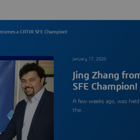
becomes a CATIA SFE Champion!
January 17, 2020
Jing Zhang fro
SFE Champion!
A few weeks ago, was held
the…