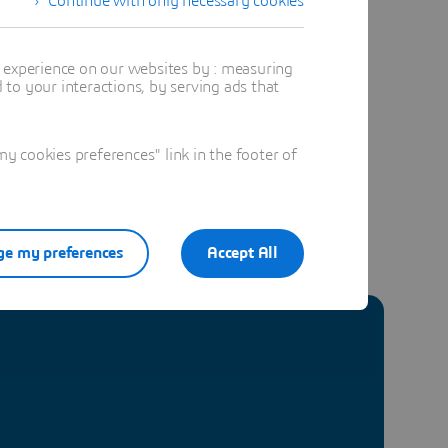
Continue with only necessary cookies
t experience on our websites by : measuring
to your interactions, by serving ads that
 cookies preferences" link in the footer of
e my preferences
Accept All