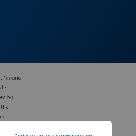
na. Among
cle
led by
 the
sed
E