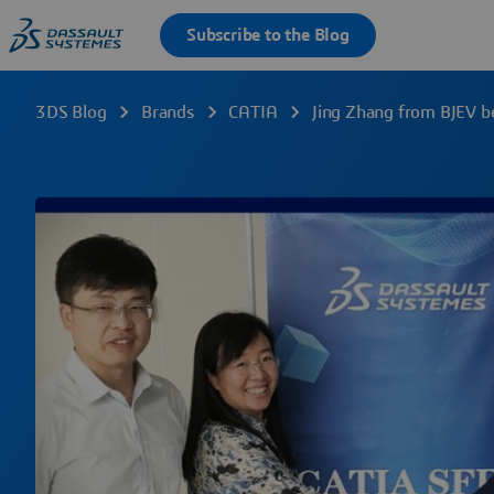
3DS Blog
Brands
CATIA
Jing Zhang from BJEV 