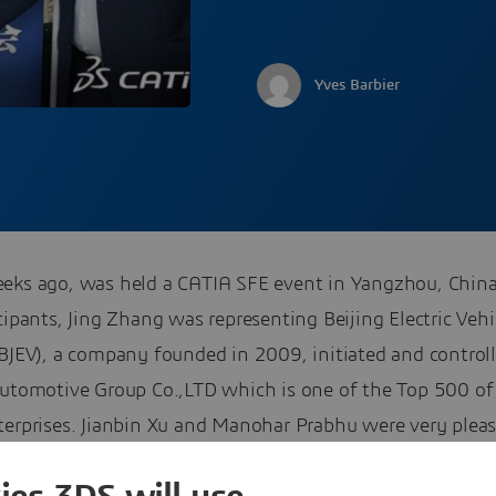
Yves Barbier
eks ago, was held a CATIA SFE event in Yangzhou, Chi
cipants, Jing Zhang was representing Beijing Electric Vehi
(BJEV), a company founded in 2009, initiated and control
Automotive Group Co.,LTD which is one of the Top 500 of
terprises. Jianbin Xu and Manohar Prabhu were very plea
me Jing to the
CATIA Champions Program
, as a CATIA SF