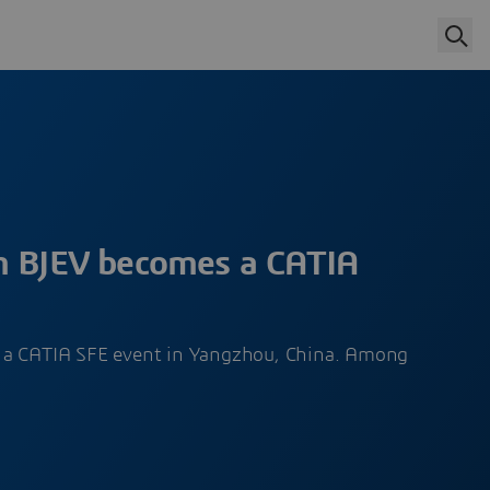
m BJEV becomes a CATIA
 a CATIA SFE event in Yangzhou, China. Among