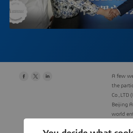
A few we
the parti
Co.,LTD 
Beijing 
world en
to welco