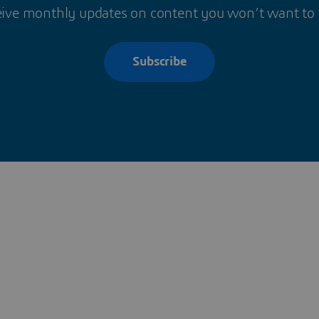
ive monthly updates on content you won’t want to
Subscribe