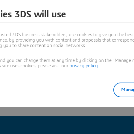
y, and talk the author and CATIA experts
ies 3DS will use
usted 3DS business stakeholders, use cookies to give you the bes
trick Fougeray
nce, by providing you with content and proposals that correspond 
nior Engineering Solution Consultant at Dassault Systemes - CATIA Compo
ng you to share content on social networks.
3DEXPERIENCE specialist for Architecture, Engineering and Construction
oned in this article
and you can change them at any time by clicking on the "Manage my
ite uses cookies, please visit our
privacy policy
.
IMULATION
Manag