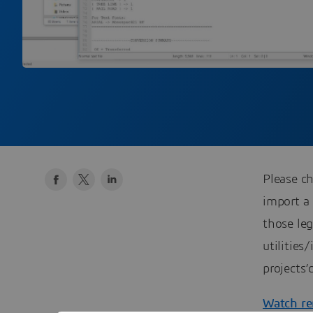
Please 
import a
those leg
utilities
projects’
Watch re