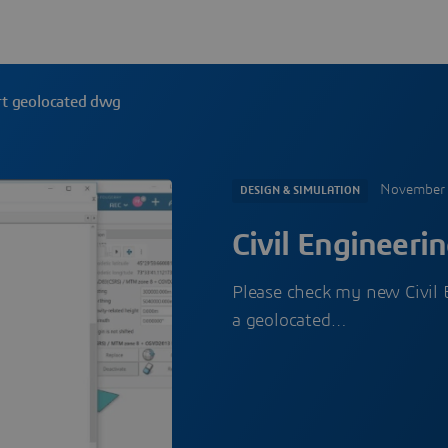
ort geolocated dwg
November 
DESIGN & SIMULATION
Civil Engineeri
Please check my new Civil 
a geolocated…