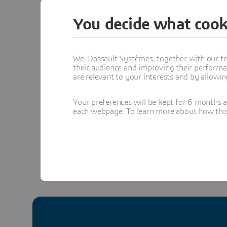
Communit
You decide what cook
We, Dassault Systèmes, together with our tr
Pa
their audience and improving their performa
Se
are relevant to your interests and by allowi
- 
Topics menti
Your preferences will be kept for 6 months 
each webpage. To learn more about how this s
DESIGN & S