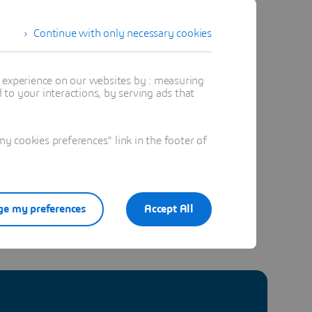
Continue with only necessary cookies
t experience on our websites by : measuring
to your interactions, by serving ads that
site Expert
 cookies preferences" link in the footer of
e my preferences
Accept All