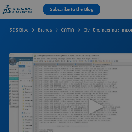
3DS Blog
Brands
CATIA
Civil Engineering : Imp