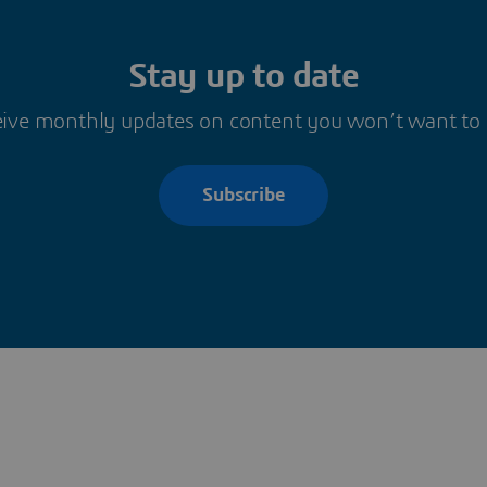
Stay up to date
ive monthly updates on content you won’t want to
Subscribe