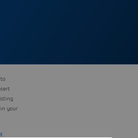
 to
nsert
isting
 in your
er