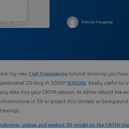
Patrick Fougeray
check my new
Civil Engineering
tutorial showing you how
 geolocated 2D dwg in 3DEXP
R2020x
. Really useful to i
acy data into your CATIA session, to either rebuild the ex
/infrastructure in 3D or project this context as background
drawings.
nderings, videos and explore 3D model on the CATIA Us