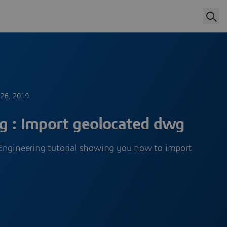
26, 2019
ng : Import geolocated dwg
Engineering tutorial showing you how to import