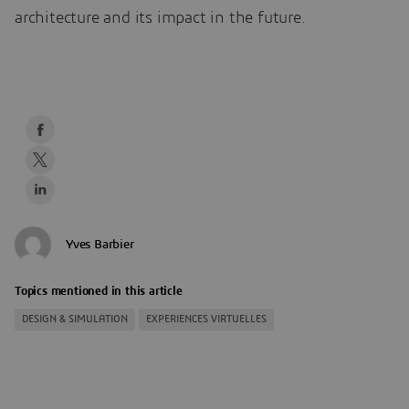
architecture and its impact in the future.
Yves Barbier
Topics mentioned in this article
DESIGN & SIMULATION
EXPERIENCES VIRTUELLES