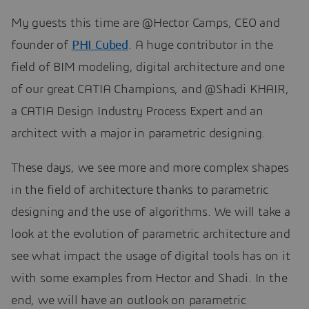
My guests this time are @Hector Camps, CEO and
founder of
PHI Cubed
. A huge contributor in the
field of BIM modeling, digital architecture and one
of our great CATIA Champions, and @Shadi KHAIR,
a CATIA Design Industry Process Expert and an
architect with a major in parametric designing.
These days, we see more and more complex shapes
in the field of architecture thanks to parametric
designing and the use of algorithms. We will take a
look at the evolution of parametric architecture and
see what impact the usage of digital tools has on it
with some examples from Hector and Shadi. In the
end, we will have an outlook on parametric