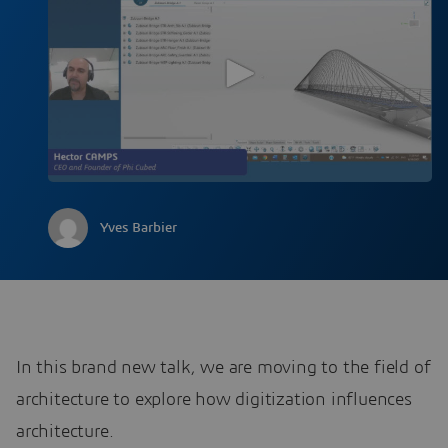
Yves Barbier
In this brand new talk, we are moving to the field of
architecture to explore how digitization influences
architecture.