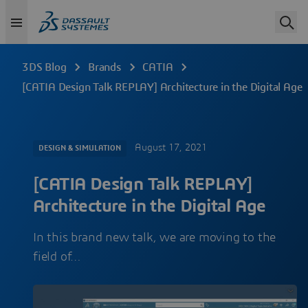
3DS Blog
Brands
CATIA
[CATIA Design Talk REPLAY] Architecture in the Digital Age
August 17, 2021
DESIGN & SIMULATION
[CATIA Design Talk REPLAY]
Architecture in the Digital Age
In this brand new talk, we are moving to the
field of…