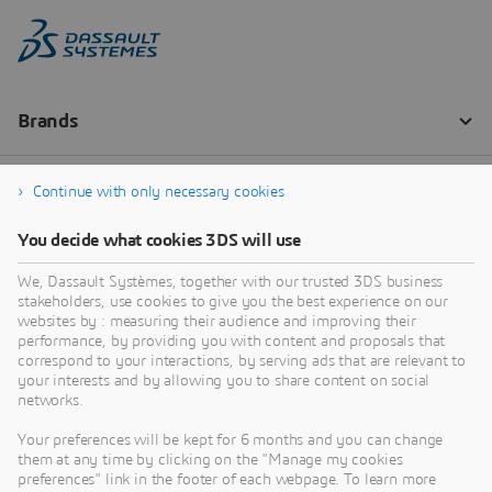
Continue with only necessary cookies
You decide what cookies 3DS will use
We, Dassault Systèmes, together with our trusted 3DS business
stakeholders, use cookies to give you the best experience on our
websites by : measuring their audience and improving their
performance, by providing you with content and proposals that
correspond to your interactions, by serving ads that are relevant to
your interests and by allowing you to share content on social
networks.
Your preferences will be kept for 6 months and you can change
them at any time by clicking on the "Manage my cookies
preferences" link in the footer of each webpage. To learn more