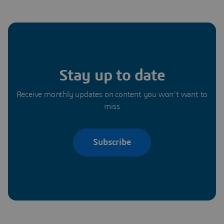
Stay up to date
Receive monthly updates on content you won’t want to
miss
Subscribe