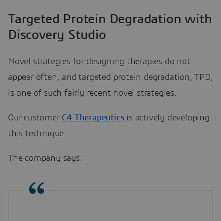
Targeted Protein Degradation with
Discovery Studio
Novel strategies for designing therapies do not
appear often, and targeted protein degradation, TPD,
is one of such fairly recent novel strategies.
Our customer
C4 Therapeutics
is actively developing
this technique.
The company says: