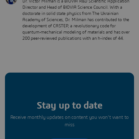
Dr. Victor Milman is a BIOVIA R&D Scientific Application
Director and Head of BIOVIA Science Council. With a
doctorate in solid state physics from The Ukrainian
Academy of Sciences, Dr. Milman has contributed to the
development of CASTEP, a revolutionary code for
quantum-mechanical modeling of materials and has over
200 peer-reviewed publications with an h-index of 44.
Stay up to date
Receive monthly updates on content you won’t want to
miss