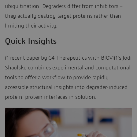
ubiquitination. Degraders differ from inhibitors –
they actually destroy target proteins rather than
limiting their activity.
Quick Insights
A recent paper by C4 Therapeutics with BIOVIA’s Jodi
Shaulsky combines experimental and computational
tools to offer a workflow to provide rapidly
accessible structural insights into degrader-induced
protein–protein interfaces in solution.