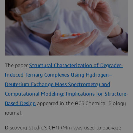
The paper
Structural Characterization of Degrader-
Induced Ternary Complexes Using Hydrogen–
Deuterium Exchange Mass Spectrometry and
Computational Modeling: Implications for Structure-
Based Design
appeared in the ACS Chemical Biology
journal.
Discovery Studio’s CHARMm was used to package