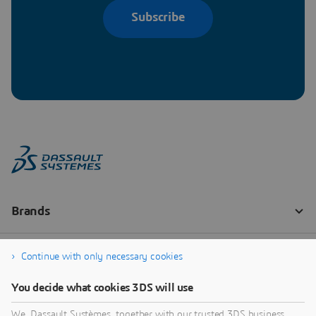
Subscribe
Continue with only necessary cookies
You decide what cookies 3DS will use
We, Dassault Systèmes, together with our trusted 3DS business