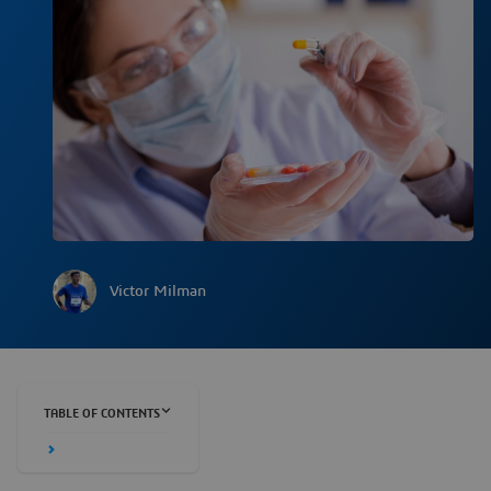
Victor Milman
TABLE OF CONTENTS