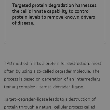
Targeted protein degradation harnesses
the cell’s innate capability to control
protein levels to remove known drivers
of disease.
TPD method marks a protein for destruction, most
often by using a so-called degrader molecule. The
process is based on generation of an intermediary
ternary complex – target–degrader–ligase.
Target–degrader–ligase leads to a destruction of
protein through a natural cellular process called