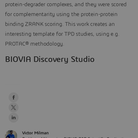
protein-degrader complexes, and they were scored
for complementarity using the protein-protein
binding ZRANK scoring. This work creates an
interesting template for TPD studies, using e.g.
PROTAC® methodology.
BIOVIA Discovery Studio
Victor Milman