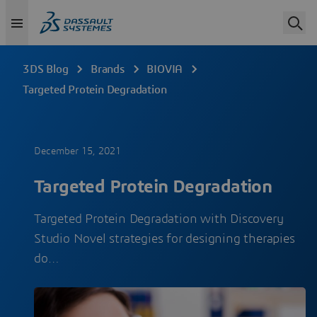
3DS Blog
Brands
BIOVIA
Targeted Protein Degradation
December 15, 2021
Targeted Protein Degradation
Targeted Protein Degradation with Discovery
Studio Novel strategies for designing therapies
do…