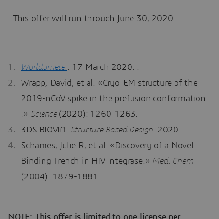
. This offer will run through June 30, 2020.
Worldometer
. 17 March 2020. .
Wrapp, David, et al. «Cryo-EM structure of the
2019-nCoV spike in the prefusion conformation
.»
Science
(2020): 1260-1263.
3DS BIOVIA.
Structure Based Design
. 2020.
Schames, Julie R, et al. «Discovery of a Novel
Binding Trench in HIV Integrase.»
Med. Chem
(2004): 1879-1881.
NOTE: This offer is limited to one license per