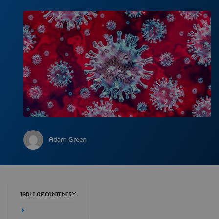
Adam Green
TABLE OF CONTENTS