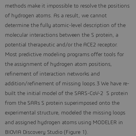
methods make it impossible to resolve the positions
of hydrogen atoms. As a result, we cannot
determine the fully atomic-level description of the
molecular interactions between the S protein, a
potential therapeutic and/or the ACE2 receptor.
Most predictive modeling programs offer tools for
the assignment of hydrogen atom positions,
refinement of interaction networks and
addition/refinement of missing loops.3 We have re-
built the initial model of the SARS-CoV-2 S protein
from the SARs S protein superimposed onto the
experimental structure, modeled the missing loops
and assigned hydrogen atoms using MODELER in
BIOVIA Discovery Studio (Figure 1).