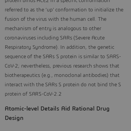
protein binds ACE2 in a specific conformation
referred to as the ‘up’ conformation to initialize the
fusion of the virus with the human cell. The
mechanism of entry is analogous to other
coronaviruses including SARs (Severe Acute
Respiratory Syndrome). In addition, the genetic
sequence of the SARs S protein is similar to SARS-
CoV-2; nevertheless, previous research shows that
biotherapeutics (e.g., monoclonal antibodies) that
interact with the SARs S protein do not bind the S
protein of SARS-CoV-2.2
Atomic-level Details Aid Rational Drug
Design