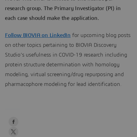
research group. The Primary Investigator (PI) in
each case should make the application.
Follow BIOVIA on LinkedIn
for upcoming blog posts
on other topics pertaining to BIOVIA Discovery
Studio’s usefulness in COVID-19 research including
protein structure determination with homology
modeling, virtual screening/drug repurposing and
pharmacophore modeling for lead identification.