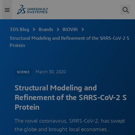
3DS Blog
Brands
BIOVIA
Structural Modeling and Refinement of the SARS-CoV-2 S
Protein
March 30, 2020
SCIENCE
Structural Modeling and
Refinement of the SARS-CoV-2 S
Protein
The novel coronavirus, SARS-CoV-2, has swept
the globe and brought local economies…