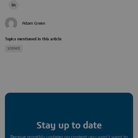
Adam Green
Topics mentioned in this article
SCIENCE
Stay up to date
Receive monthly updates on content you won’t want to