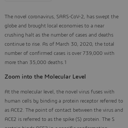
The novel coronavirus, SARS-CoV-2, has swept the
globe and brought local economies to a near
crushing halt as the number of cases and deaths
continue to rise. As of March 30, 2020, the total
number of confirmed cases is over 739,000 with
more than 35,000 deaths.1
Zoom into the Molecular Level
At the molecular level, the novel virus fuses with
human cells by binding a protein receptor referred to
as ACE2. The point of contact between the virus and
ACE2 is referred to as the spike (S) protein. The S