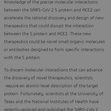
Knowledge of the precise molecular interactions
between the SARS-CoV-2 S protein and ACE2 can
accelerate the rational discovery and design of new
therapeutics that could disrupt the interaction
between the S protein and ACE2. These new
therapeutics could be novel small organic molecules
or antibodies designed to form specific interactions
with the S protein.
To discern molecular interactions that can advance
the discovery of novel therapeutics, scientists
require an atomic-level description of the target
protein. Fortunately, scientists at the University of
Texas and the National Institutes of Health have
recently resolved and published the SARS-CoV-2