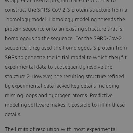
Wrapp et al. used a program called MODELER to
construct the SARS-CoV-2 S protein structure from a
homology model. Homology modeling threads the
protein sequence onto an existing structure that is
homologous to the sequence. For the SARS-CoV-2
sequence, they used the homologous S protein from
SARs to generate the initial model to which they fit
experimental data to subsequently resolve the
structure.2 However, the resulting structure refined
by experimental data lacked key details including
missing loops and hydrogen atoms. Predictive
modeling software makes it possible to fill in these
details.
The limits of resolution with most experimental