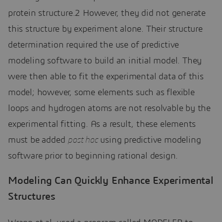
protein structure.2 However, they did not generate
this structure by experiment alone. Their structure
determination required the use of predictive
modeling software to build an initial model. They
were then able to fit the experimental data of this
model; however, some elements such as flexible
loops and hydrogen atoms are not resolvable by the
experimental fitting. As a result, these elements
must be added
post hoc
using predictive modeling
software prior to beginning rational design.
Modeling Can Quickly Enhance Experimental
Structures