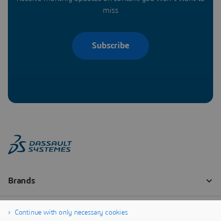
miss
Subscribe
Continue with only necessary cookies