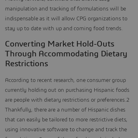
manipulation and tracking of formulations will be
indispensable as it will allow CPG organizations to
stay up to date with up and coming food trends.
Converting Market Hold-Outs
Through Accommodating Dietary
Restrictions
According to recent research, one consumer group
currently holding out on purchasing Hispanic foods
are people with dietary restrictions or preferences.2
Thankfully, there are a number of Hispanic dishes
that can easily be tailored to more restrictive diets,
using innovative software to change and track the