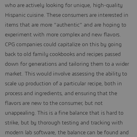
who are actively looking for unique, high-quality
Hispanic cuisine. These consumers are interested in
items that are more “authentic” and are hoping to
experiment with more complex and new flavors.
CPG companies could capitalize on this by going
back to old family cookbooks and recipes passed
down for generations and tailoring them to a wider
market. This would involve assessing the ability to
scale up production of a particular recipe, both in
process and ingredients, and ensuring that the
flavors are new to the consumer, but not
unappealing. This is a fine balance that is hard to
strike, but by thorough testing and tracking with
modern lab software, the balance can be found and