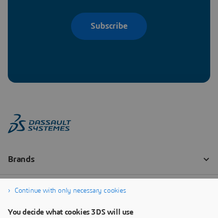
Subscribe
Continue with only necessary cookies
You decide what cookies 3DS will use