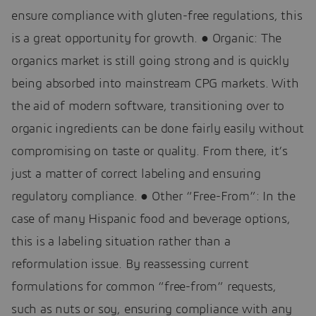
ensure compliance with gluten-free regulations, this
is a great opportunity for growth. ● Organic: The
organics market is still going strong and is quickly
being absorbed into mainstream CPG markets. With
the aid of modern software, transitioning over to
organic ingredients can be done fairly easily without
compromising on taste or quality. From there, it’s
just a matter of correct labeling and ensuring
regulatory compliance. ● Other “Free-From”: In the
case of many Hispanic food and beverage options,
this is a labeling situation rather than a
reformulation issue. By reassessing current
formulations for common “free-from” requests,
such as nuts or soy, ensuring compliance with any