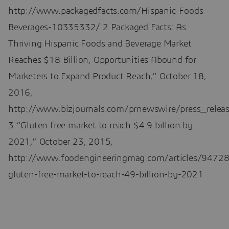
http://www.packagedfacts.com/Hispanic-Foods-
Beverages-10335332/ 2 Packaged Facts: As
Thriving Hispanic Foods and Beverage Market
Reaches $18 Billion, Opportunities Abound for
Marketers to Expand Product Reach,” October 18,
2016,
http://www.bizjournals.com/prnewswire/press_rel
3 “Gluten free market to reach $4.9 billion by
2021,” October 23, 2015,
http://www.foodengineeringmag.com/articles/94728
gluten-free-market-to-reach-49-billion-by-2021