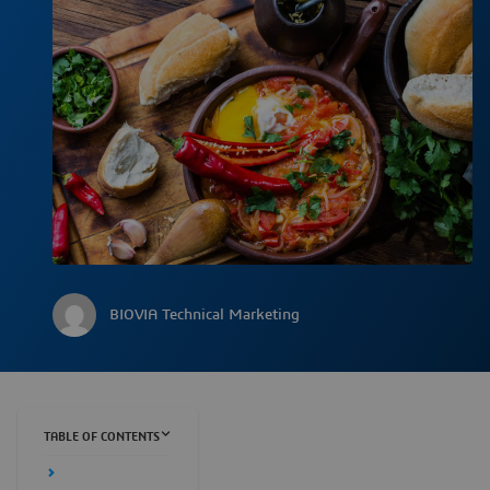
BIOVIA Technical Marketing
TABLE OF CONTENTS