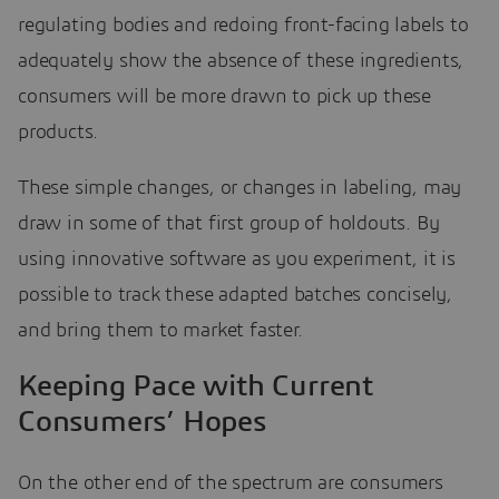
regulating bodies and redoing front-facing labels to
adequately show the absence of these ingredients,
consumers will be more drawn to pick up these
products.
These simple changes, or changes in labeling, may
draw in some of that first group of holdouts. By
using innovative software as you experiment, it is
possible to track these adapted batches concisely,
and bring them to market faster.
Keeping Pace with Current
Consumers’ Hopes
On the other end of the spectrum are consumers