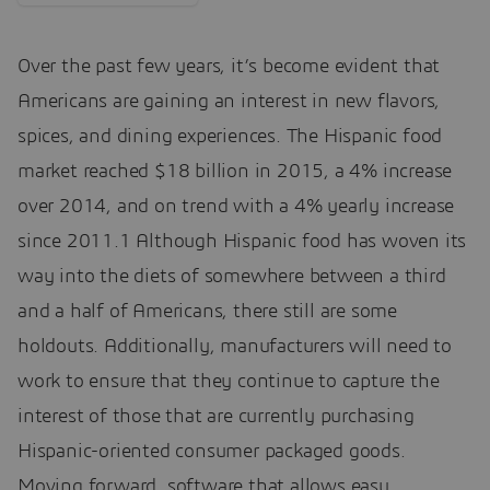
Over the past few years, it’s become evident that
Americans are gaining an interest in new flavors,
spices, and dining experiences. The Hispanic food
market reached $18 billion in 2015, a 4% increase
over 2014, and on trend with a 4% yearly increase
since 2011.1 Although Hispanic food has woven its
way into the diets of somewhere between a third
and a half of Americans, there still are some
holdouts. Additionally, manufacturers will need to
work to ensure that they continue to capture the
interest of those that are currently purchasing
Hispanic-oriented consumer packaged goods.
Moving forward, software that allows easy