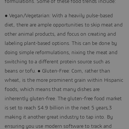
formulations. Some of these food trends include:
● Vegan/Vegetarian: With a heavily pulse-based
diet, there are ample opportunities to skip meat and
other animal products, and focus on creating and
labeling plant-based options. This can be done by
doing simple reformulations, nixing the meat and
switching to a different protein source such as
beans or tofu. ● Gluten-Free: Corn, rather than
wheat, is the more prominent grain within Hispanic
foods, which means that many dishes are
inherently gluten-free. The gluten-free food market
is set to reach $4.9 billion in the next 5 years,3
making it another great industry to tap into. By
ensuring you use modern software to track and