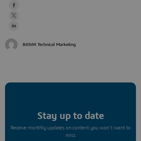
BIOVIA Technical Marketing
Stay up to date
Receive monthly updates on content you won’t want to
miss