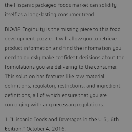
the Hispanic packaged foods market can solidify
itself as a long-lasting consumer trend.
BIOVIA Enginuity is the missing piece to this food
development puzzle. It will allow you to retrieve
product information and find the information you
need to quickly make confident decisions about the
formulations you are delivering to the consumer.
This solution has features like raw material
definitions, regulatory restrictions, and ingredient
definitions, all of which ensure that you are
complying with any necessary regulations.
1 “Hispanic Foods and Beverages in the U.S., 6th
Edition,” October 4, 2016,