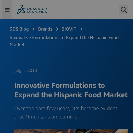
3DS Blog
Brands
BIOVIA
Innovative Formulations to Expand the Hispanic Food
Market
July 1, 2018
Innovative Formulations to
Expand the Hispanic Food Market
Over the past few years, it’s become evident
that Americans are gaining…