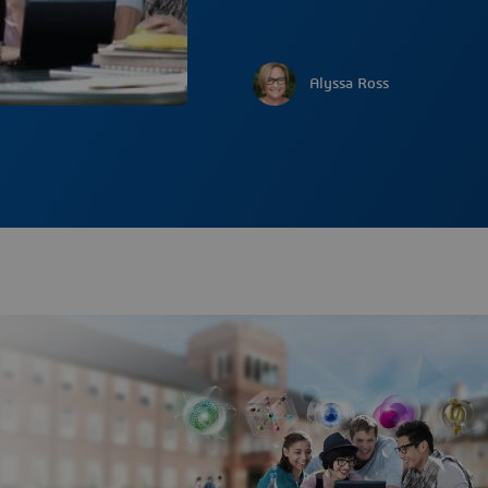
Alyssa Ross