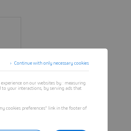
Continue with only necessary cookies
t experience on our websites by : measuring
to your interactions, by serving ads that
 cookies preferences" link in the footer of