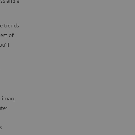
ess and a
se trends
est of
u’ll
e
primary
ter
s