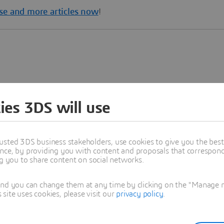
se and more articles now
!
ies 3DS will use
usted 3DS business stakeholders, use cookies to give you the bes
nce, by providing you with content and proposals that correspond 
ng you to share content on social networks.
and you can change them at any time by clicking on the "Manage my
ite uses cookies, please visit our
privacy policy
.