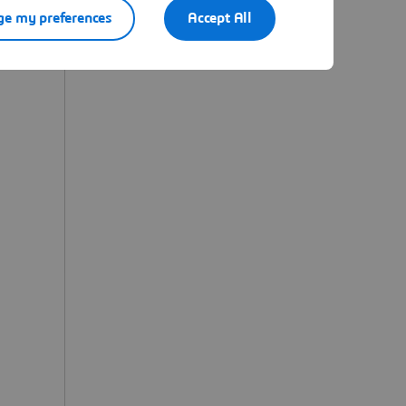
e my preferences
Accept All