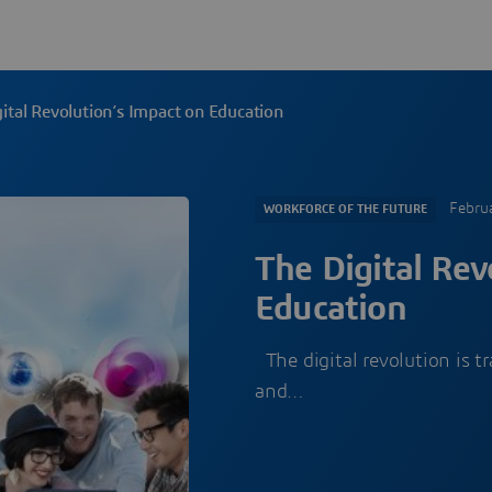
ital Revolution’s Impact on Education
Febru
WORKFORCE OF THE FUTURE
The Digital Rev
Education
The digital revolution is t
and…