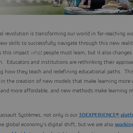
al revolution is transforming our world in far-reaching w
new skills to successfully navigate through this new reali
s this impact
what
people must learn, but it also change
n. Educators and institutions are rethinking their approa
g how they teach and redefining educational paths. This
g in the creation of new models that make learning more 
e and more affordable, and new methods make learning 
Dassault Systèmes, not only is our
3DEXPERIENCE® platf
he global economy’s digital shift, but we are also
workin