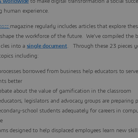
s worldwide
to make digital transformation a social succ
g human experience.
ass
magazine regularly includes articles that explore the
 shape the workforce of the future. We’ve compiled the b
icles into a
single document
. Through these 23 pieces yo
topics including:
rocesses borrowed from business help educators to serv
nts better
ebate about the value of gamification in the classroom
ducators, legislators and advocacy groups are preparing 
econdary-school students adequately for careers in compu
ce
ams designed to help displaced employees learn new skill