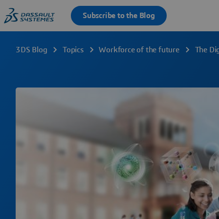
3DS Blog
Topics
Workforce of the future
The Dig