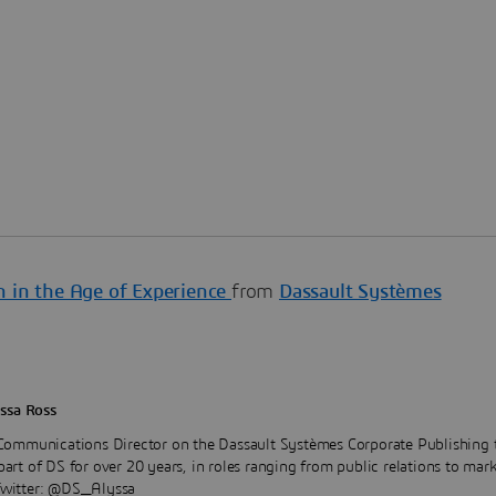
n in the Age of Experience
from
Dassault Systèmes
ssa Ross
 Communications Director on the Dassault Systèmes Corporate Publishing 
art of DS for over 20 years, in roles ranging from public relations to mar
Twitter: @DS_Alyssa