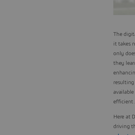
The digit
it takes 
only doe
they lear
enhancin
resultin
availabl
efficient.
Here at 
driving t