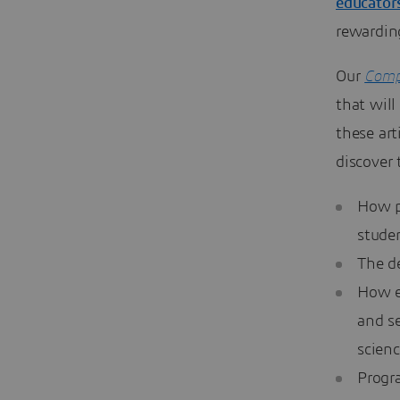
educator
rewardin
Our
Comp
that will
these art
discover 
How p
stude
The d
How e
and s
scien
Progr