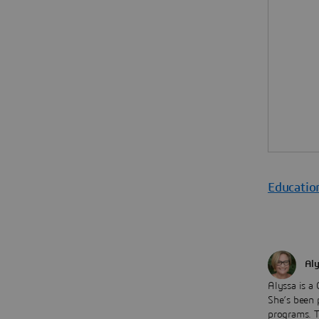
Educatio
Aly
Alyssa is a
She’s been p
programs. 