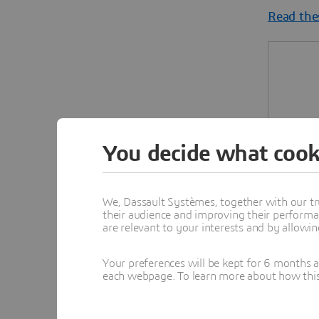
Read the
You decide what cook
We, Dassault Systèmes, together with our tr
their audience and improving their performa
are relevant to your interests and by allowi
Your preferences will be kept for 6 months 
each webpage. To learn more about how this s