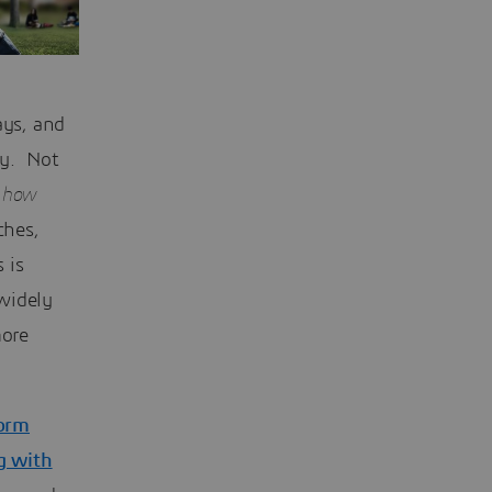
ays, and
ty. Not
s
how
ches,
 is
widely
more
orm
g with