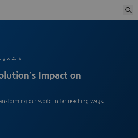
ary 5, 2018
olution’s Impact on
ransforming our world in far-reaching ways,