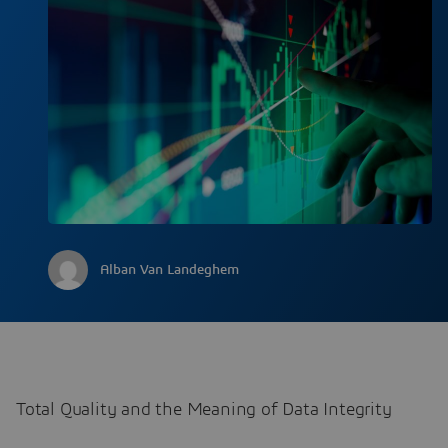
Alban Van Landeghem
Total Quality and the Meaning of Data Integrity