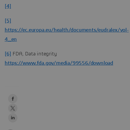
[4]
[5]
https://ec.europa.eu/health/documents/eudralex/vol-
4_en
[6]
FDA, Data integrity
https://www.fda.gov/media/99556/download