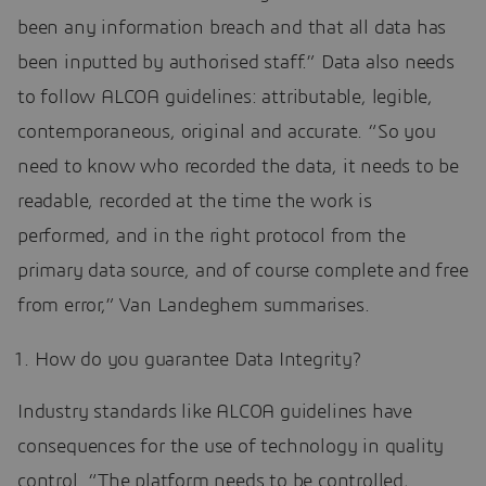
been any information breach and that all data has
been inputted by authorised staff.” Data also needs
to follow ALCOA guidelines: attributable, legible,
contemporaneous, original and accurate. “So you
need to know who recorded the data, it needs to be
readable, recorded at the time the work is
performed, and in the right protocol from the
primary data source, and of course complete and free
from error,” Van Landeghem summarises.
How do you guarantee Data Integrity?
Industry standards like ALCOA guidelines have
consequences for the use of technology in quality
control. “The platform needs to be controlled,