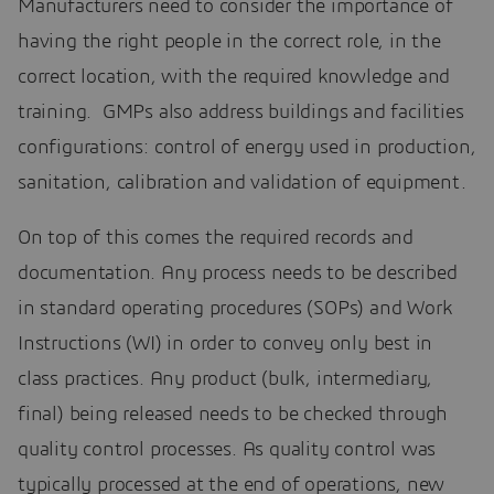
Manufacturers need to consider the importance of
having the right people in the correct role, in the
correct location, with the required knowledge and
training. GMPs also address buildings and facilities
configurations: control of energy used in production,
sanitation, calibration and validation of equipment.
On top of this comes the required records and
documentation. Any process needs to be described
in standard operating procedures (SOPs) and Work
Instructions (WI) in order to convey only best in
class practices. Any product (bulk, intermediary,
final) being released needs to be checked through
quality control processes. As quality control was
typically processed at the end of operations, new