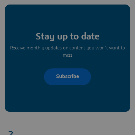
Stay up to date
Receive monthly updates on content you won’t want to
miss
Subscribe