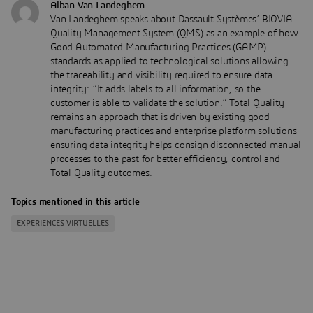
Alban Van Landeghem
Van Landeghem speaks about Dassault Systèmes’ BIOVIA
Quality Management System (QMS) as an example of how
Good Automated Manufacturing Practices (GAMP)
standards as applied to technological solutions allowing
the traceability and visibility required to ensure data
integrity: “It adds labels to all information, so the
customer is able to validate the solution.” Total Quality
remains an approach that is driven by existing good
manufacturing practices and enterprise platform solutions
ensuring data integrity helps consign disconnected manual
processes to the past for better efficiency, control and
Total Quality outcomes.
Topics mentioned in this article
EXPERIENCES VIRTUELLES