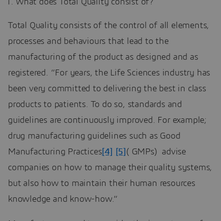
What does Total Quality consist of?
Total Quality consists of the control of all elements,
processes and behaviours that lead to the
manufacturing of the product as designed and as
registered. “For years, the Life Sciences industry has
been very committed to delivering the best in class
products to patients. To do so, standards and
guidelines are continuously improved. For example;
drug manufacturing guidelines such as Good
Manufacturing Practices
[4]
[5]
( GMPs) advise
companies on how to manage their quality systems,
but also how to maintain their human resources
knowledge and know-how.”