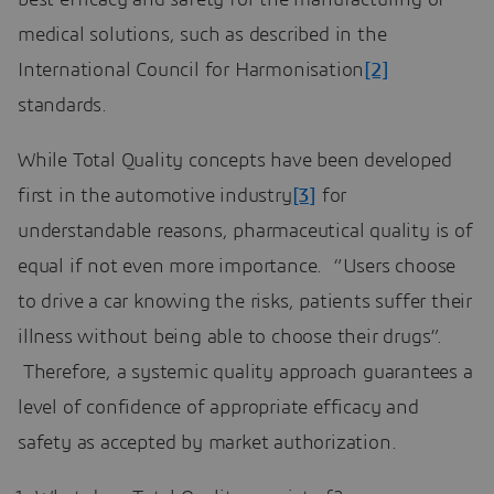
medical solutions, such as described in the
International Council for Harmonisation
[2]
standards.
While Total Quality concepts have been developed
first in the automotive industry
[3]
for
understandable reasons, pharmaceutical quality is of
equal if not even more importance. “Users choose
to drive a car knowing the risks, patients suffer their
illness without being able to choose their drugs”.
Therefore, a systemic quality approach guarantees a
level of confidence of appropriate efficacy and
safety as accepted by market authorization.