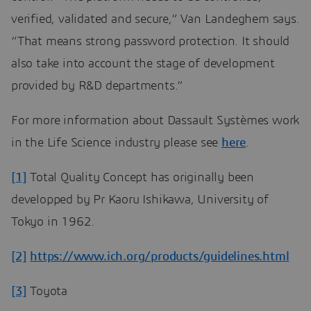
verified, validated and secure,” Van Landeghem says.
“That means strong password protection. It should
also take into account the stage of development
provided by R&D departments.”
For more information about Dassault Systèmes work
in the Life Science industry please see
here
.
[1]
Total Quality Concept has originally been
developped by Pr Kaoru Ishikawa, University of
Tokyo in 1962.
[2]
https://www.ich.org/products/guidelines.html
[3]
Toyota