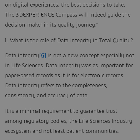
on digital experiences, the best decisions to take.
The 3DEXPERIENCE Compass will indeed guide the
decision-maker in its quality journey.”
What is the role of Data Integrity in Total Quality?
Data integrity
[6]
is not a new concept especially not
in Life Sciences. Data integrity was as important for
paper-based records as it is for electronic records.
Data integrity refers to the completeness,
consistency, and accuracy of data.
It is a minimal requirement to guarantee trust
among regulatory bodies, the Life Sciences Industry
ecosystem and not least patient communities.