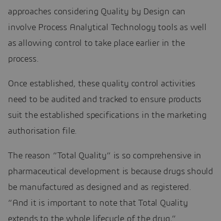
approaches considering Quality by Design can
involve Process Analytical Technology tools as well
as allowing control to take place earlier in the
process.
Once established, these quality control activities
need to be audited and tracked to ensure products
suit the established specifications in the marketing
authorisation file.
The reason “Total Quality” is so comprehensive in
pharmaceutical development is because drugs should
be manufactured as designed and as registered.
“And it is important to note that Total Quality
extends to the whole lifecycle of the drug,”