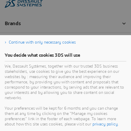
Continue with only necessary cookies
You decide what cookies 3DS will use
We, Dassault Systèmes, together with our trusted 3DS business
stakeholders, use cookies to give you the best experience on our
websites by : measuring their audience and improving their
performance, by providing you with content and proposals that
correspond to your interactions, by serving ads that are relevant to
your interests and by allowing you to share content on social
networks.
Your preferences will be kept for 6 months and you can change
them at any time by clicking on the "Manage my cookies
preferences" link in the footer of each webpage. To learn more
about how this site uses cookies, please visit our
privacy policy
.