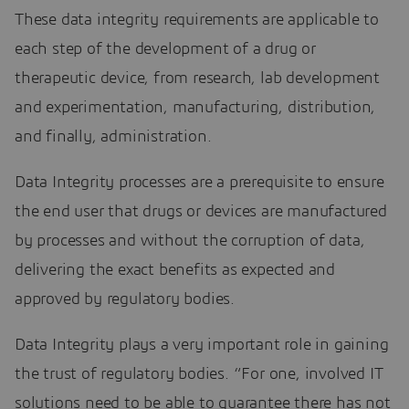
These data integrity requirements are applicable to
each step of the development of a drug or
therapeutic device, from research, lab development
and experimentation, manufacturing, distribution,
and finally, administration.
Data Integrity processes are a prerequisite to ensure
the end user that drugs or devices are manufactured
by processes and without the corruption of data,
delivering the exact benefits as expected and
approved by regulatory bodies.
Data Integrity plays a very important role in gaining
the trust of regulatory bodies. “For one, involved IT
solutions need to be able to guarantee there has not