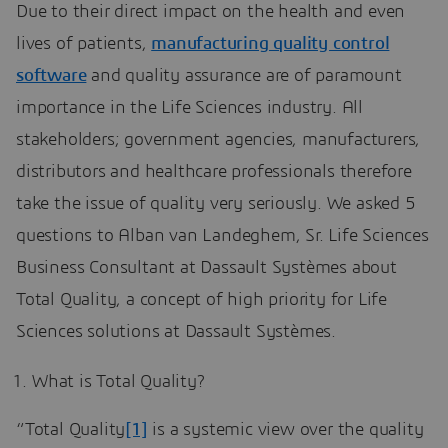
Due to their direct impact on the health and even
lives of patients,
manufacturing quality control
software
and quality assurance are of paramount
importance in the Life Sciences industry. All
stakeholders; government agencies, manufacturers,
distributors and healthcare professionals therefore
take the issue of quality very seriously. We asked 5
questions to Alban van Landeghem, Sr. Life Sciences
Business Consultant at Dassault Systèmes about
Total Quality, a concept of high priority for Life
Sciences solutions at Dassault Systèmes.
What is Total Quality?
“Total Quality
[1]
is a systemic view over the quality