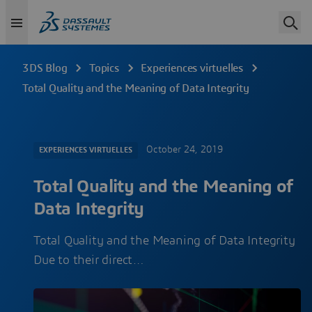
3DS Blog
Topics
Experiences virtuelles
Total Quality and the Meaning of Data Integrity
October 24, 2019
EXPERIENCES VIRTUELLES
Total Quality and the Meaning of
Data Integrity
Total Quality and the Meaning of Data Integrity
Due to their direct…