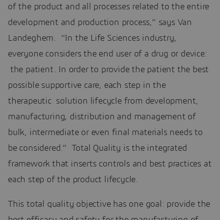
of the product and all processes related to the entire
development and production process,” says Van
Landeghem. “In the Life Sciences industry,
everyone considers the end user of a drug or device:
the patient. In order to provide the patient the best
possible supportive care, each step in the
therapeutic solution lifecycle from development,
manufacturing, distribution and management of
bulk, intermediate or even final materials needs to
be considered.” Total Quality is the integrated
framework that inserts controls and best practices at
each step of the product lifecycle.
This total quality objective has one goal: provide the
best efficacy and safety for the manufacturing of