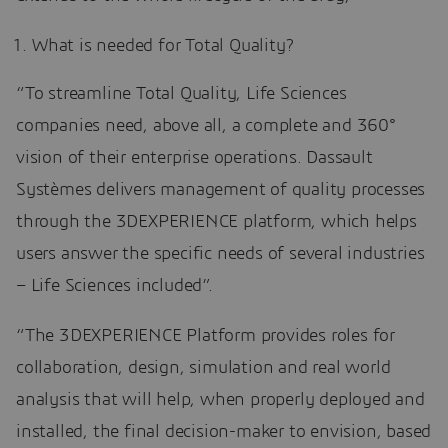
What is needed for Total Quality?
“To streamline Total Quality, Life Sciences
companies need, above all, a complete and 360°
vision of their enterprise operations. Dassault
Systèmes delivers management of quality processes
through the 3DEXPERIENCE platform, which helps
users answer the specific needs of several industries
– Life Sciences included”.
“The 3DEXPERIENCE Platform provides roles for
collaboration, design, simulation and real world
analysis that will help, when properly deployed and
installed, the final decision-maker to envision, based