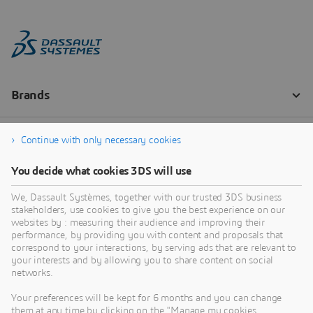
Continue with only necessary cookies
You decide what cookies 3DS will use
We, Dassault Systèmes, together with our trusted 3DS business
stakeholders, use cookies to give you the best experience on our
websites by : measuring their audience and improving their
performance, by providing you with content and proposals that
correspond to your interactions, by serving ads that are relevant to
your interests and by allowing you to share content on social
networks.
Your preferences will be kept for 6 months and you can change
them at any time by clicking on the "Manage my cookies