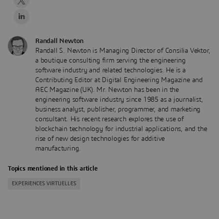
Randall Newton
Randall S. Newton is Managing Director of Consilia Vektor,
a boutique consulting firm serving the engineering
software industry and related technologies. He is a
Contributing Editor at Digital Engineering Magazine and
AEC Magazine (UK). Mr. Newton has been in the
engineering software industry since 1985 as a journalist,
business analyst, publisher, programmer, and marketing
consultant. His recent research explores the use of
blockchain technology for industrial applications, and the
rise of new design technologies for additive
manufacturing.
Topics mentioned in this article
EXPERIENCES VIRTUELLES