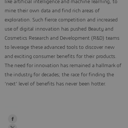
like artificial intelligence and machine learning, to
mine their own data and find rich areas of
exploration. Such fierce competition and increased
use of digital innovation has pushed Beauty and
Cosmetics Research and Development (R&D) teams
to leverage these advanced tools to discover new
and exciting consumer benefits for their products.
The need for innovation has remained a hallmark of
the industry for decades; the race for finding the
‘next’ level of benefits has never been hotter.