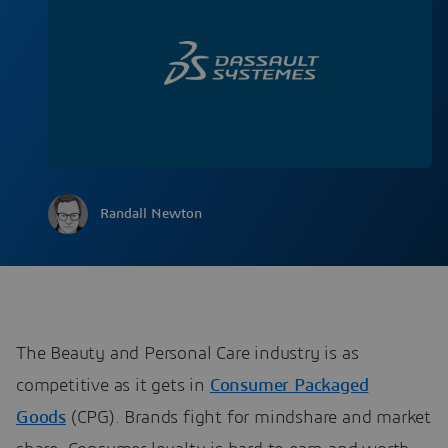
Randall Newton
The Beauty and Personal Care industry is as
competitive as it gets in
Consumer Packaged
Goods
(CPG). Brands fight for mindshare and market