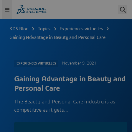
3DS Blog
Topics
Experiences virtuelles
Gaining Advantage in Beauty and Personal Care
November 9, 2021
EXPERIENCES VIRTUELLES
Gaining Advantage in Beauty and
Personal Care
The Beauty and Personal Care industry is as
competitive as it gets…