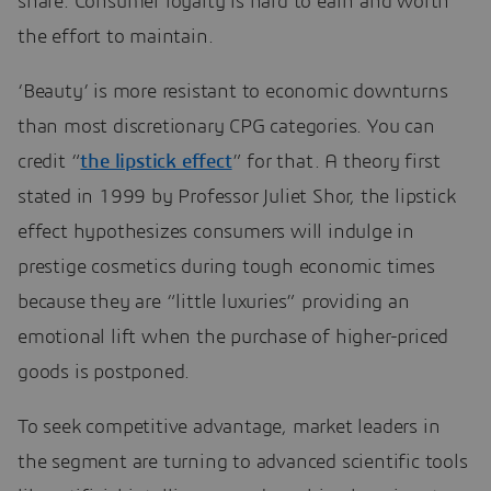
share. Consumer loyalty is hard to earn and worth
the effort to maintain.
‘Beauty’ is more resistant to economic downturns
than most discretionary CPG categories. You can
credit “
the lipstick effect
” for that. A theory first
stated in 1999 by Professor Juliet Shor, the lipstick
effect hypothesizes consumers will indulge in
prestige cosmetics during tough economic times
because they are “little luxuries” providing an
emotional lift when the purchase of higher-priced
goods is postponed.
To seek competitive advantage, market leaders in
the segment are turning to advanced scientific tools