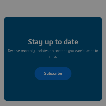
Stay up to date
Receive monthly updates on content you won’t want to
miss
Subscribe