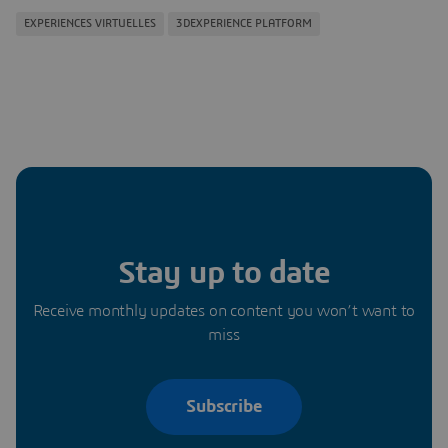
EXPERIENCES VIRTUELLES
3DEXPERIENCE PLATFORM
Stay up to date
Receive monthly updates on content you won’t want to
miss
Subscribe