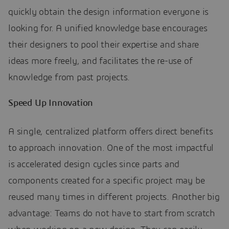
quickly obtain the design information everyone is
looking for. A unified knowledge base encourages
their designers to pool their expertise and share
ideas more freely, and facilitates the re-use of
knowledge from past projects.
Speed Up Innovation
A single, centralized platform offers direct benefits
to approach innovation. One of the most impactful
is accelerated design cycles since parts and
components created for a specific project may be
reused many times in different projects. Another big
advantage: Teams do not have to start from scratch