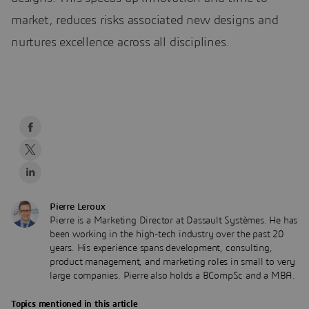
market, reduces risks associated new designs and
nurtures excellence across all disciplines.
Pierre Leroux
Pierre is a Marketing Director at Dassault Systèmes. He has
been working in the high-tech industry over the past 20
years. His experience spans development, consulting,
product management, and marketing roles in small to very
large companies. Pierre also holds a BCompSc and a MBA.
Topics mentioned in this article