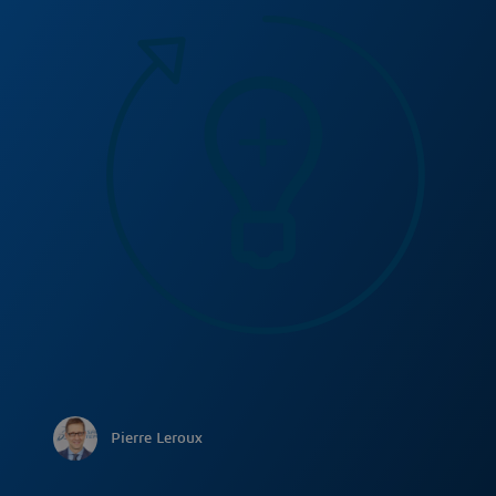
Pierre Leroux