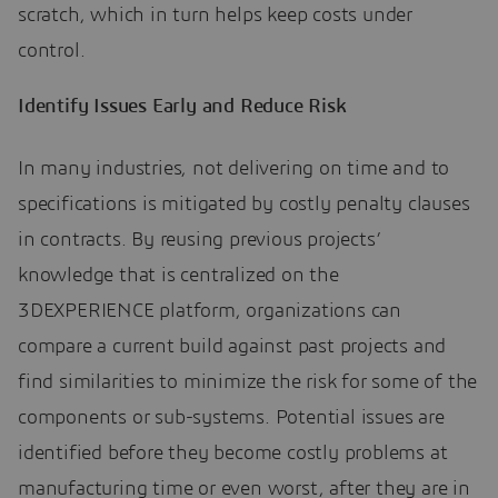
scratch, which in turn helps keep costs under
control.
Identify Issues Early and Reduce Risk
In many industries, not delivering on time and to
specifications is mitigated by costly penalty clauses
in contracts. By reusing previous projects’
knowledge that is centralized on the
3DEXPERIENCE platform, organizations can
compare a current build against past projects and
find similarities to minimize the risk for some of the
components or sub-systems. Potential issues are
identified before they become costly problems at
manufacturing time or even worst, after they are in