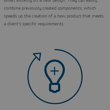
when working on a new design. They can easily
combine previously created components, which
speeds up the creation of a new product that meets
a client’s specific requirements.