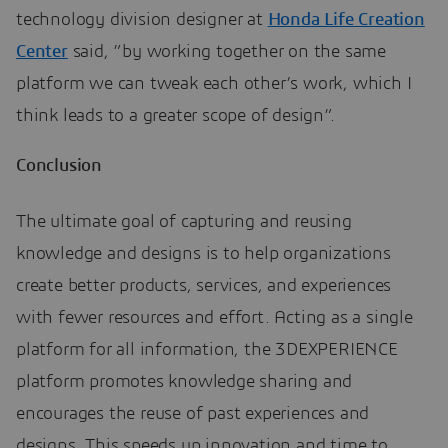
technology division designer at
Honda Life Creation
Center
said, ”by working together on the same
platform we can tweak each other’s work, which I
think leads to a greater scope of design”.
Conclusion
The ultimate goal of capturing and reusing
knowledge and designs is to help organizations
create better products, services, and experiences
with fewer resources and effort. Acting as a single
platform for all information, the 3DEXPERIENCE
platform promotes knowledge sharing and
encourages the reuse of past experiences and
designs. This speeds up innovation and time to