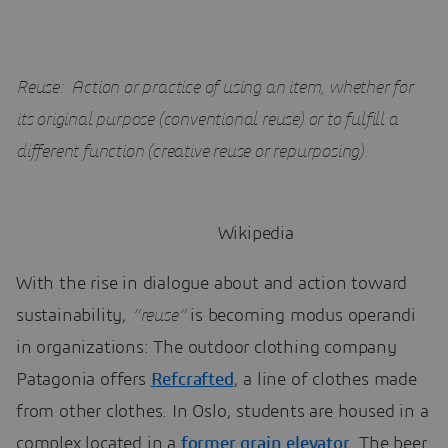
Reuse: Action or practice of using an item, whether for
its original purpose (conventional reuse) or to fulfill a
different function (creative reuse or repurposing).
Wikipedia
With the rise in dialogue about and action toward
sustainability,
“reuse”
is becoming modus operandi
in organizations: The outdoor clothing company
Patagonia offers
Refcrafted
, a line of clothes made
from other clothes. In Oslo, students are housed in a
complex located in a
former grain elevator
. The beer