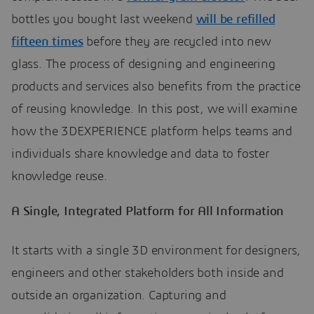
bottles you bought last weekend
will be refilled
fifteen times
before they are recycled into new
glass. The process of designing and engineering
products and services also benefits from the practice
of reusing knowledge. In this post, we will examine
how the 3DEXPERIENCE platform helps teams and
individuals share knowledge and data to foster
knowledge reuse.
A Single, Integrated Platform for All Information
It starts with a single 3D environment for designers,
engineers and other stakeholders both inside and
outside an organization. Capturing and