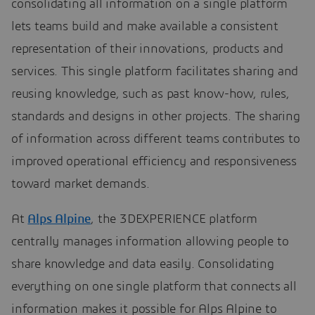
consolidating all information on a single platform
lets teams build and make available a consistent
representation of their innovations, products and
services. This single platform facilitates sharing and
reusing knowledge, such as past know-how, rules,
standards and designs in other projects. The sharing
of information across different teams contributes to
improved operational efficiency and responsiveness
toward market demands.
At
Alps Alpine
, the 3DEXPERIENCE platform
centrally manages information allowing people to
share knowledge and data easily. Consolidating
everything on one single platform that connects all
information makes it possible for Alps Alpine to