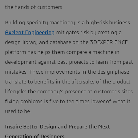
the hands of customers.
Building specialty machinery is a high-risk business.
Axelent Engineering
mitigates risk by creating a
design library and database on the 3DEXPERIENCE
platform has helps them compare a machine in
development against past projects to learn from past
mistakes. These improvements in the design phase
translate to benefits in the aftersales of the product
lifecycle: the company’s presence at customer’s sites
fixing problems is five to ten times lower of what it
used to be.
Inspire Better Design and Prepare the Next
Generation of Designers