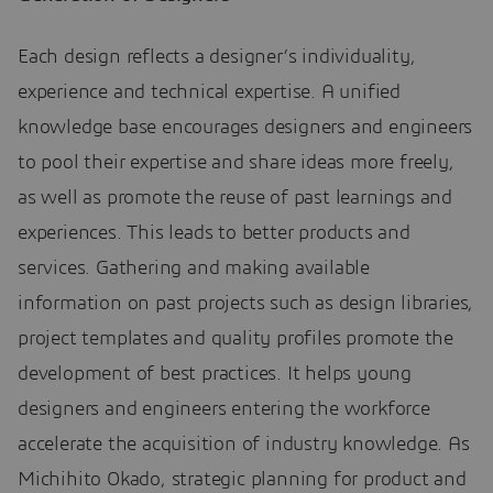
Each design reflects a designer’s individuality,
experience and technical expertise. A unified
knowledge base encourages designers and engineers
to pool their expertise and share ideas more freely,
as well as promote the reuse of past learnings and
experiences. This leads to better products and
services. Gathering and making available
information on past projects such as design libraries,
project templates and quality profiles promote the
development of best practices. It helps young
designers and engineers entering the workforce
accelerate the acquisition of industry knowledge. As
Michihito Okado, strategic planning for product and