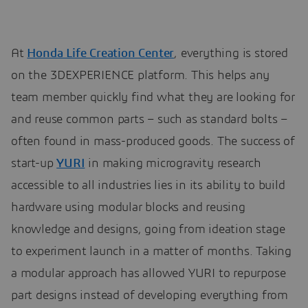
At
Honda Life Creation Center
, everything is stored
on the 3DEXPERIENCE platform. This helps any
team member quickly find what they are looking for
and reuse common parts – such as standard bolts –
often found in mass-produced goods. The success of
start-up
YURI
in making microgravity research
accessible to all industries lies in its ability to build
hardware using modular blocks and reusing
knowledge and designs, going from ideation stage
to experiment launch in a matter of months. Taking
a modular approach has allowed YURI to repurpose
part designs instead of developing everything from