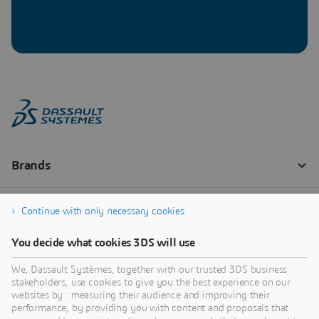
Continue with only necessary cookies
You decide what cookies 3DS will use
We, Dassault Systèmes, together with our trusted 3DS business
stakeholders, use cookies to give you the best experience on our
websites by : measuring their audience and improving their
performance, by providing you with content and proposals that