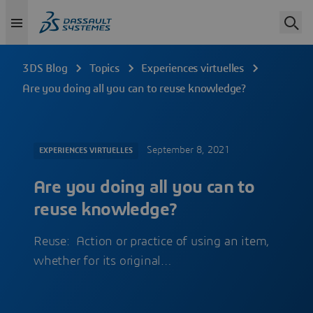
3DS Blog
Topics
Experiences virtuelles
Are you doing all you can to reuse knowledge?
September 8, 2021
EXPERIENCES VIRTUELLES
Are you doing all you can to
reuse knowledge?
Reuse: Action or practice of using an item,
whether for its original…