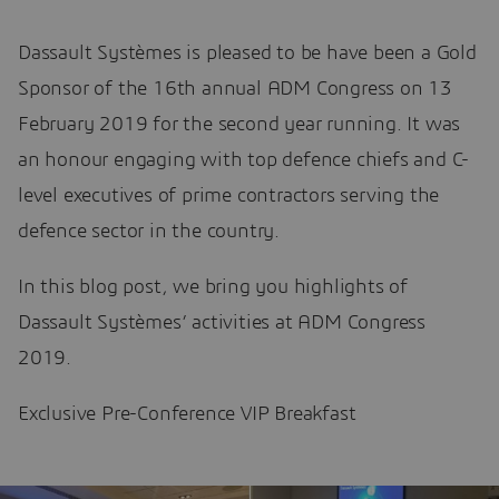
Dassault Systèmes is pleased to be have been a Gold
Sponsor of the 16th annual ADM Congress on 13
February 2019 for the second year running. It was
an honour engaging with top defence chiefs and C-
level executives of prime contractors serving the
defence sector in the country.
In this blog post, we bring you highlights of
Dassault Systèmes’ activities at ADM Congress
2019.
Exclusive Pre-Conference VIP Breakfast