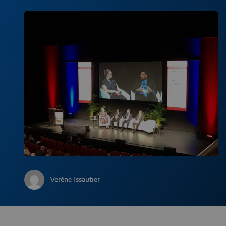
Verène Issautier