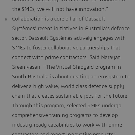
the SMEs, we will not have innovation.”
Collaboration is a core pillar of Dassault
Systèmes’ recent initiatives in Australia’s defence
sector. Dassault Systèmes actively engages with
SMEs to foster collaborative partnerships that
connect with prime contractors. Said Narayan
Sreenivasan: “The Virtual Shipyard program in
South Australia is about creating an ecosystem to
deliver a high value, world class defence supply
chain that creates sustainable jobs for the future.
Through this program, selected SMEs undergo
comprehensive training programs to develop
industry-ready capabilities to work with prime
contractors and export innovative products.”