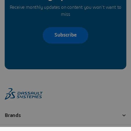
Receive monthly updates on content you won’t want to
miss
Subscribe