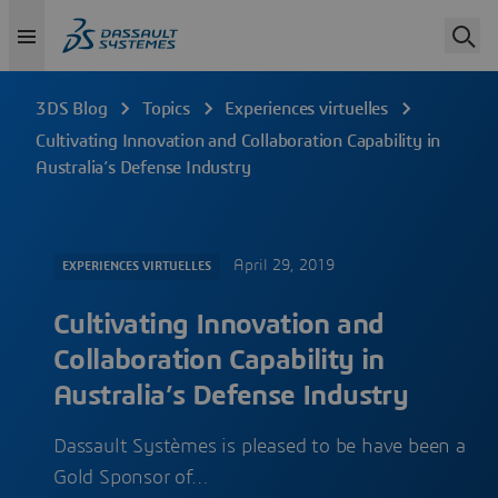
3DS Blog
Topics
Experiences virtuelles
Cultivating Innovation and Collaboration Capability in
Australia’s Defense Industry
April 29, 2019
EXPERIENCES VIRTUELLES
Cultivating Innovation and
Collaboration Capability in
Australia’s Defense Industry
Dassault Systèmes is pleased to be have been a
Gold Sponsor of…