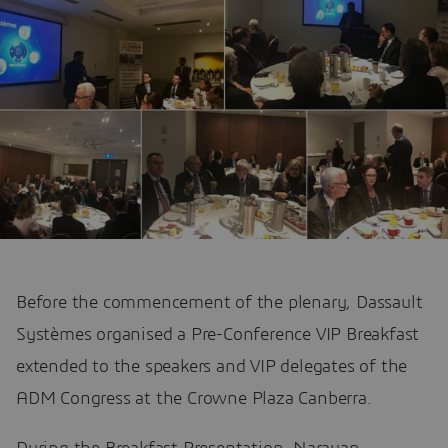
Before the commencement of the plenary, Dassault
Systèmes organised a Pre-Conference VIP Breakfast
extended to the speakers and VIP delegates of the
ADM Congress at the Crowne Plaza Canberra.