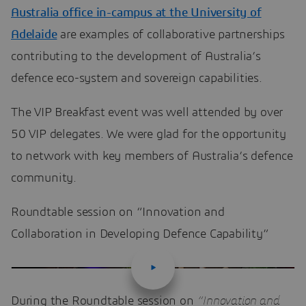
Australia office in-campus at the University of
Adelaide
are examples of collaborative partnerships
contributing to the development of Australia’s
defence eco-system and sovereign capabilities.
The VIP Breakfast event was well attended by over
50 VIP delegates. We were glad for the opportunity
to network with key members of Australia’s defence
community.
Roundtable session on “Innovation and
Collaboration in Developing Defence Capability”
During the Roundtable session on
“Innovation and