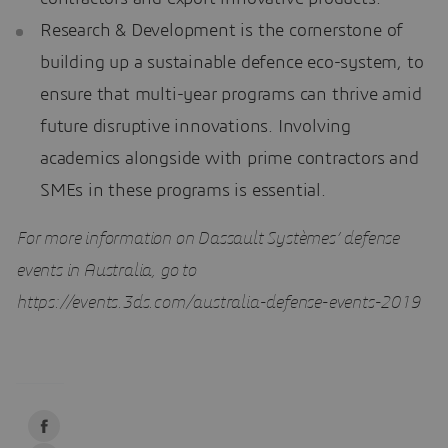
Research & Development is the cornerstone of
building up a sustainable defence eco-system, to
ensure that multi-year programs can thrive amid
future disruptive innovations. Involving
academics alongside with prime contractors and
SMEs in these programs is essential.
For more information on Dassault Systèmes’ defense
events in Australia, go to
https://events.3ds.com/australia-defense-events-2019