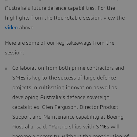
Australia’s future defence capabilities. For the
highlights from the Roundtable session, view the
video
above.
Here are some of our key takeaways from the
session:
Collaboration from both prime contractors and
SMEs is key to the success of large defence
projects in cultivating innovation as well as
developing Australia’s defence sovereign
capabilities. Glen Ferguson, Director Product
Support and Maintenance capability at Boeing
Australia, said: “Partnerships with SMEs will
become a necessity. Without the contribution of