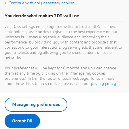
Continue with only necessary cookies
You decide what cookies 3DS will use
We, Dassault Systèmes, together with our trusted 3DS business
stakeholders, use cookies to give you the best experience on our
websites by : measuring their audience and improving their
performance, by providing you with content and proposals that
correspond to your interactions, by serving ads that are relevant to
your interests and by allowing you to share content on social
networks.
Your preferences will be kept for 6 months and you can change
them at any time by clicking on the "Manage my cookies
preferences" link in the footer of each webpage. To learn more
about how this site uses cookies, please visit our
privacy policy
.
Manage my preferences
Accept All