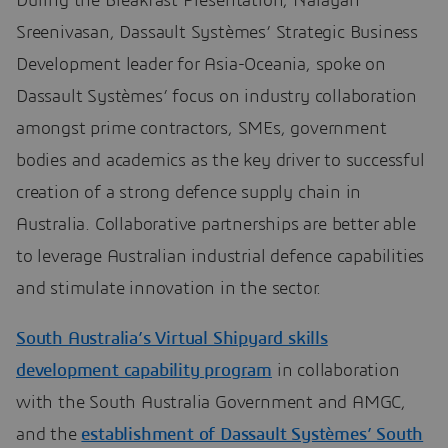
During the Breakfast Presentation, Narayan
Sreenivasan, Dassault Systèmes’ Strategic Business
Development leader for Asia-Oceania, spoke on
Dassault Systèmes’ focus on industry collaboration
amongst prime contractors, SMEs, government
bodies and academics as the key driver to successful
creation of a strong defence supply chain in
Australia. Collaborative partnerships are better able
to leverage Australian industrial defence capabilities
and stimulate innovation in the sector.
South Australia’s Virtual Shipyard skills
development capability program
in collaboration
with the South Australia Government and AMGC,
and the
establishment of Dassault Systèmes’ South