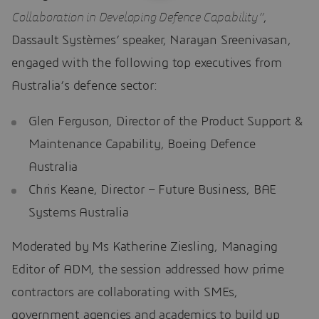
Collaboration in Developing Defence Capability”
,
Dassault Systèmes’ speaker, Narayan Sreenivasan,
engaged with the following top executives from
Australia’s defence sector:
Glen Ferguson, Director of the Product Support &
Maintenance Capability, Boeing Defence
Australia
Chris Keane, Director – Future Business, BAE
Systems Australia
Moderated by Ms Katherine Ziesling, Managing
Editor of ADM, the session addressed how prime
contractors are collaborating with SMEs,
government agencies and academics to build up