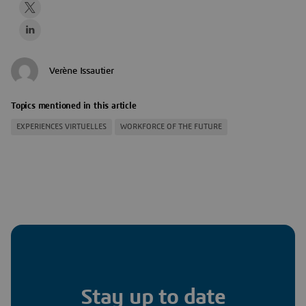
Verène Issautier
Topics mentioned in this article
EXPERIENCES VIRTUELLES
WORKFORCE OF THE FUTURE
Stay up to date