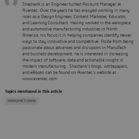
Shashank is an Engineer turned Account Manager at
Aventec. Over the years he has enjoyed working in many
roles as a Design Engineer, Content Marketer, Educator,
and Learning Consultant. Having worked in the aerospace
and automotive manufacturing industries in North
America, his focus is in helping companies identify newer
ways to stay innovative and competitive. Aside from being
passionate about advances and disruptors in ManuTech
and business development, he is interested in increasing
the impact of software, data and actionable insight in
modern manufacturing . Shashank’s blogs, whitepapers,
and eBooks can be found on Aventec’s website at
www.aventec.com.
Topics mentioned in this article
MANUFACTURING