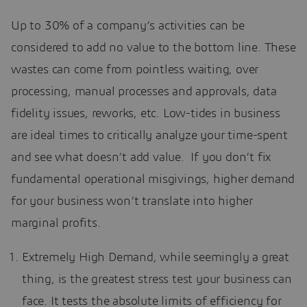
Up to 30% of a company’s activities can be
considered to add no value to the bottom line. These
wastes can come from pointless waiting, over
processing, manual processes and approvals, data
fidelity issues, reworks, etc. Low-tides in business
are ideal times to critically analyze your time-spent
and see what doesn’t add value. If you don’t fix
fundamental operational misgivings, higher demand
for your business won’t translate into higher
marginal profits.
Extremely High Demand, while seemingly a great
thing, is the greatest stress test your business can
face. It tests the absolute limits of efficiency for