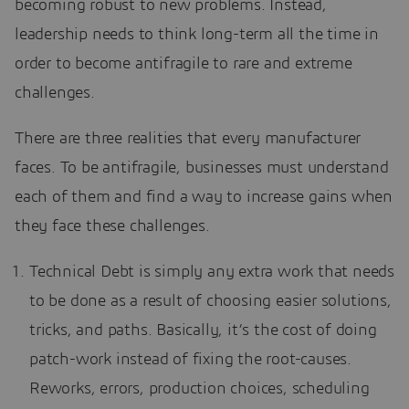
becoming robust to new problems. Instead,
leadership needs to think long-term all the time in
order to become antifragile to rare and extreme
challenges.
There are three realities that every manufacturer
faces. To be antifragile, businesses must understand
each of them and find a way to increase gains when
they face these challenges.
Technical Debt is simply any extra work that needs
to be done as a result of choosing easier solutions,
tricks, and paths. Basically, it’s the cost of doing
patch-work instead of fixing the root-causes.
Reworks, errors, production choices, scheduling