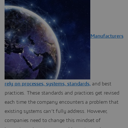
Manufacturers
rely on processes, systems, standards,
and best
practices. These standards and practices get revised
each time the company encounters a problem that
existing systems can’t fully address. However,
companies need to change this mindset of