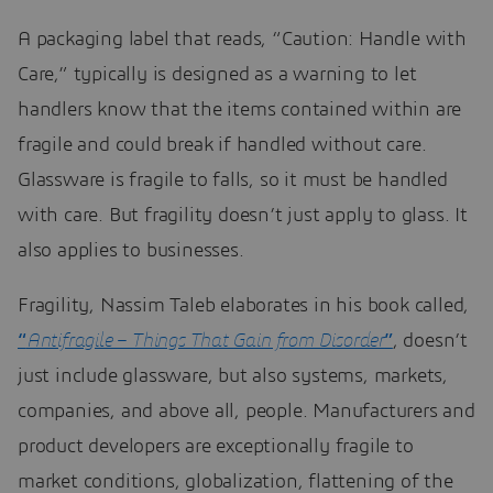
A packaging label that reads, “Caution: Handle with
Care,” typically is designed as a warning to let
handlers know that the items contained within are
fragile and could break if handled without care.
Glassware is fragile to falls, so it must be handled
with care. But fragility doesn’t just apply to glass. It
also applies to businesses.
Fragility, Nassim Taleb elaborates in his book called,
“
Antifragile – Things That Gain from Disorder
”
, doesn’t
just include glassware, but also systems, markets,
companies, and above all, people. Manufacturers and
product developers are exceptionally fragile to
market conditions, globalization, flattening of the