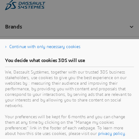
Continue with only necessary cookies
You decide what cookies 3DS will use
We, Dassault Systèmes, together with our trusted 3DS business
stakeholders, use cookies to give you the best experience on our
websites by : measuring their audience and improving their
performance, by providing you with content and proposals that
correspond to your interactions, by serving ads that are relevant to
your interests and by allowing you to share content on social
networks.
Your preferences will be kept for 6 months and you can change
them at any time by clicking on the "Manage my cookies
preferences" link in the footer of each webpage. To learn more
about how this site uses cookies, please visit our
privacy policy
.