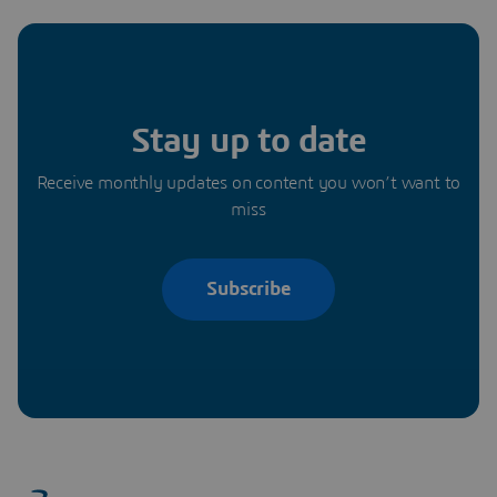
Stay up to date
Receive monthly updates on content you won’t want to
miss
Subscribe