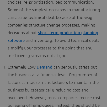
choices, re-prioritization, bad communication.
Some of the simplest decisions in manufacturing
can accrue technical debt because of the way
companies structure change processes, making
decisions about
short-term production planning
software
and inventory. To avoid technical debt,
simplify your processes to the point that any
inefficiency screams out at you.
Extremely Low
Demand
can seriously stress out
the business at a financial level. Any number of
factors can cause manufacturers to maintain their
business by categorically reducing cost and
overspend. However, most companies reduce cost
by laying off employees. Instead, they should be