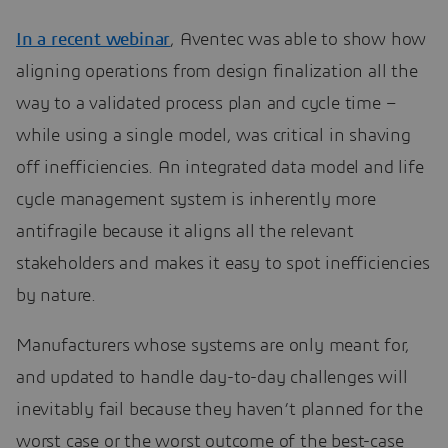
In a recent webinar
, Aventec was able to show how
aligning operations from design finalization all the
way to a validated process plan and cycle time –
while using a single model, was critical in shaving
off inefficiencies. An integrated data model and life
cycle management system is inherently more
antifragile because it aligns all the relevant
stakeholders and makes it easy to spot inefficiencies
by nature.
Manufacturers whose systems are only meant for,
and updated to handle day-to-day challenges will
inevitably fail because they haven’t planned for the
worst case or the worst outcome of the best-case