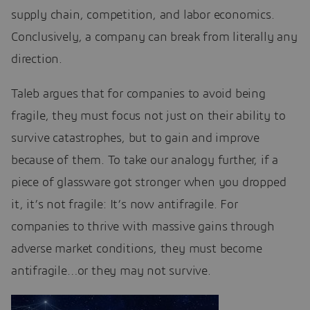
supply chain, competition, and labor economics.
Conclusively, a company can break from literally any
direction.
Taleb argues that for companies to avoid being
fragile, they must focus not just on their ability to
survive catastrophes, but to gain and improve
because of them. To take our analogy further, if a
piece of glassware got stronger when you dropped
it, it’s not fragile: It’s now antifragile. For
companies to thrive with massive gains through
adverse market conditions, they must become
antifragile…or they may not survive.