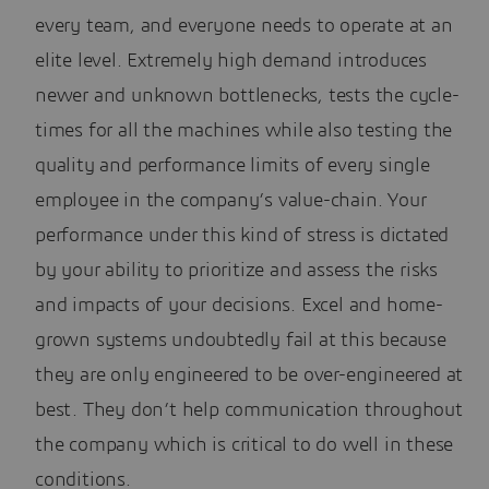
every team, and everyone needs to operate at an
elite level. Extremely high demand introduces
newer and unknown bottlenecks, tests the cycle-
times for all the machines while also testing the
quality and performance limits of every single
employee in the company’s value-chain. Your
performance under this kind of stress is dictated
by your ability to prioritize and assess the risks
and impacts of your decisions. Excel and home-
grown systems undoubtedly fail at this because
they are only engineered to be over-engineered at
best. They don’t help communication throughout
the company which is critical to do well in these
conditions.