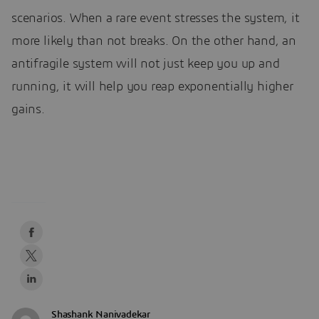
scenarios. When a rare event stresses the system, it
more likely than not breaks. On the other hand, an
antifragile system will not just keep you up and
running, it will help you reap exponentially higher
gains.
Shashank Nanivadekar