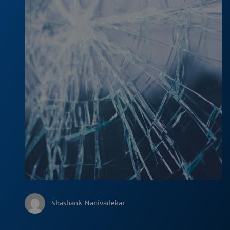
Shashank Nanivadekar