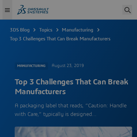
3DS Blog
Topics
Manufacturing
Top 3 Challenges That Can Break Manufacturers
August 23, 2019
MANUFACTURING
Top 3 Challenges That Can Break
Manufacturers
A packaging label that reads, “Caution: Handle
with Care,” typically is designed…