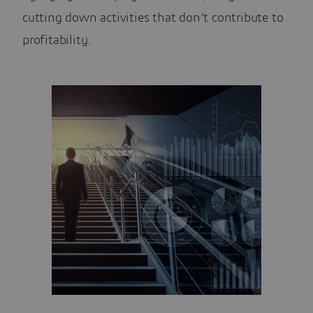
cutting down activities that don’t contribute to
profitability.