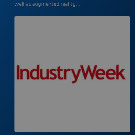
well as augmented reality…