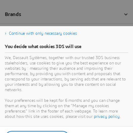
Continue with only necessary cookies
You decide what cookies 3DS will use
We, Dassault Systèmes, together with our trusted 3DS business
stakeholders, use cookies to give you the best experience on our
websites by : measuring their audience and improving their
performance, by providing you with content and proposals that
correspond to your interactions, by serving ads that are relevant to
your interests and by allowing you to share content on social
networks.
Your preferences will be kept for 6 months and you can change
them at any time by clicking on the "Manage my cookies
preferences" link in the footer of each webpage. To learn more
about how this site uses cookies, please visit our
privacy policy
.