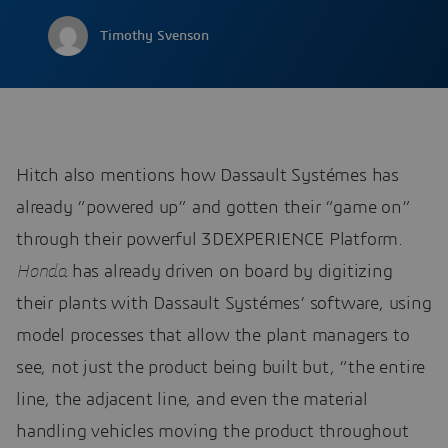
Timothy Svenson
Hitch also mentions how Dassault Systémes has
already “powered up” and gotten their “game on”
through their powerful 3DEXPERIENCE Platform.
Honda
has already driven on board by digitizing
their plants with Dassault Systémes’ software, using
model processes that allow the plant managers to
see, not just the product being built but, “the entire
line, the adjacent line, and even the material
handling vehicles moving the product throughout