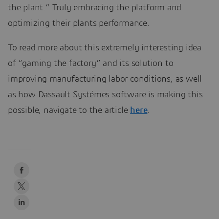
the plant.” Truly embracing the platform and
optimizing their plants performance.
To read more about this extremely interesting idea
of “gaming the factory” and its solution to
improving manufacturing labor conditions, as well
as how Dassault Systémes software is making this
possible, navigate to the article
here
.