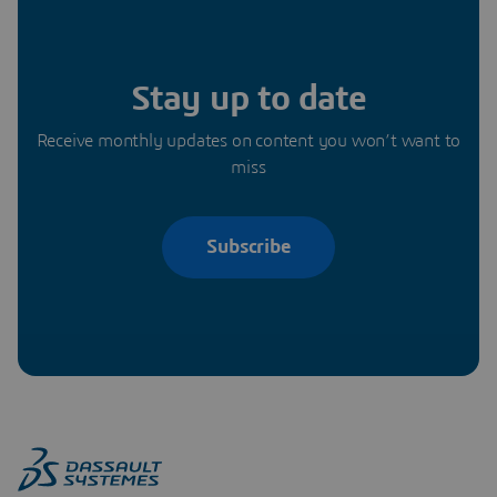
Stay up to date
Receive monthly updates on content you won’t want to
miss
Subscribe