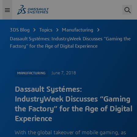
3DS Blog
Topics
Manufacturing
Dassault Systémes: IndustryWeek Discusses “Gaming the
Factory” for the Age of Digital Experience
June 7, 2018
MANUFACTURING
Dassault Systémes:
IndustryWeek Discusses “Gaming
the Factory” for the Age of Digital
Experience
With the global takeover of mobile gaming, as