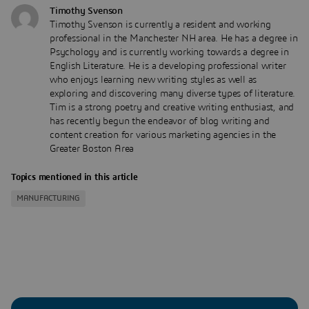
Timothy Svenson
Timothy Svenson is currently a resident and working
professional in the Manchester NH area. He has a degree in
Psychology and is currently working towards a degree in
English Literature. He is a developing professional writer
who enjoys learning new writing styles as well as
exploring and discovering many diverse types of literature.
Tim is a strong poetry and creative writing enthusiast, and
has recently begun the endeavor of blog writing and
content creation for various marketing agencies in the
Greater Boston Area
Topics mentioned in this article
MANUFACTURING