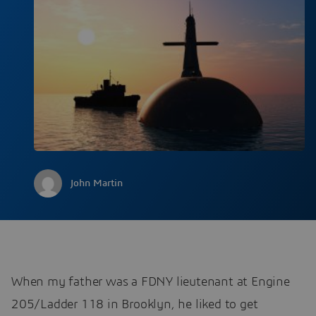
John Martin
When my father was a FDNY lieutenant at Engine
205/Ladder 118 in Brooklyn, he liked to get