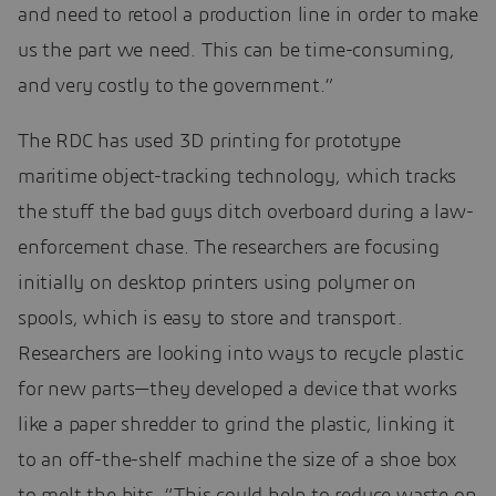
and need to retool a production line in order to make
us the part we need. This can be time-consuming,
and very costly to the government.”
The RDC has used 3D printing for prototype
maritime object-tracking technology, which tracks
the stuff the bad guys ditch overboard during a law-
enforcement chase. The researchers are focusing
initially on desktop printers using polymer on
spools, which is easy to store and transport.
Researchers are looking into ways to recycle plastic
for new parts—they developed a device that works
like a paper shredder to grind the plastic, linking it
to an off-the-shelf machine the size of a shoe box
to melt the bits. “This could help to reduce waste on