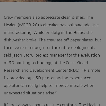
Crew members also appreciate clean dishes. The
Healey (WAGB-20) icebreaker has onboard additive
manufacturing. While on duty in the Arctic, the
dishwasher broke. The crew ate off paper plates, but
there weren’t enough for the entire deployment,
said Jason Story, project manager for the evaluation
of 3D printing technology at the Coast Guard
Research and Development Center (RDC). “A simple
fix provided by a 3D printer and an experienced
operator can really help to improve morale when
unexpected situations arise.”
It’s not always about creature comforts. The Healey