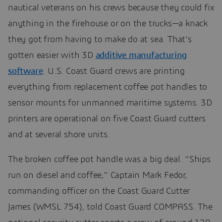
nautical veterans on his crews because they could fix
anything in the firehouse or on the trucks—a knack
they got from having to make do at sea. That’s
gotten easier with 3D
additive manufacturing
software
. U.S. Coast Guard crews are printing
everything from replacement coffee pot handles to
sensor mounts for unmanned maritime systems. 3D
printers are operational on five Coast Guard cutters
and at several shore units.
The broken coffee pot handle was a big deal. “Ships
run on diesel and coffee,” Captain Mark Fedor,
commanding officer on the Coast Guard Cutter
James (WMSL 754), told Coast Guard COMPASS. The