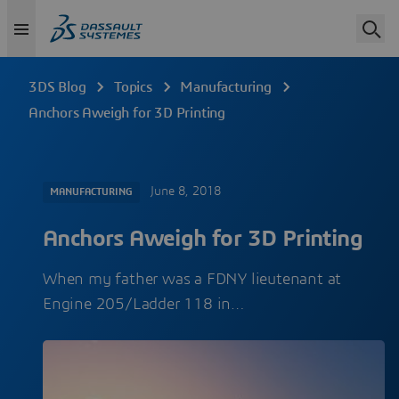
3DS Blog
Topics
Manufacturing
Anchors Aweigh for 3D Printing
June 8, 2018
MANUFACTURING
Anchors Aweigh for 3D Printing
When my father was a FDNY lieutenant at
Engine 205/Ladder 118 in…