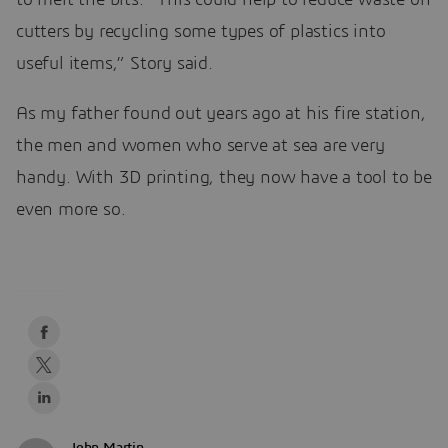
cutters by recycling some types of plastics into
useful items,” Story said.
As my father found out years ago at his fire station,
the men and women who serve at sea are very
handy. With 3D printing, they now have a tool to be
even more so.
John Martin