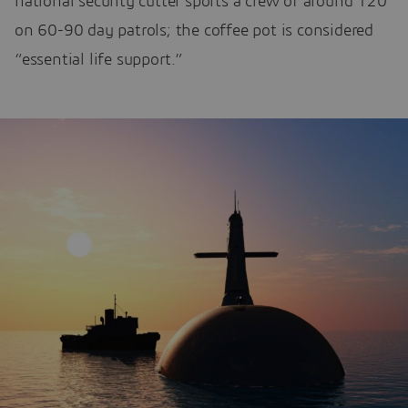
national security cutter sports a crew of around 120
on 60-90 day patrols; the coffee pot is considered
“essential life support.”