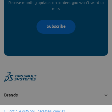
Receive monthly updates on content you won’t want to
miss
Subscribe
Continue with only necessary cookies