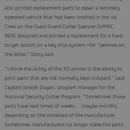
also printed replacement parts to repair a remotely
operated vehicle that had been crushed in the ice.
Crew on the Coast Guard Cutter Spencer (WMEC
905) designed and printed a replacement for a hard-
to-get switch on a key ship system—for “pennies on
the dollar,” Story said.
“I think the utility of the 3D printer is the ability to
print parts that are not normally kept onboard,” said
Captain Joseph Dugan, program manager for the
National Security Cutter Program. “Sometimes those
parts have lead times of weeks … maybe months,
depending on the workload of the manufacturer.
Sometimes manufacturers no longer make the parts,