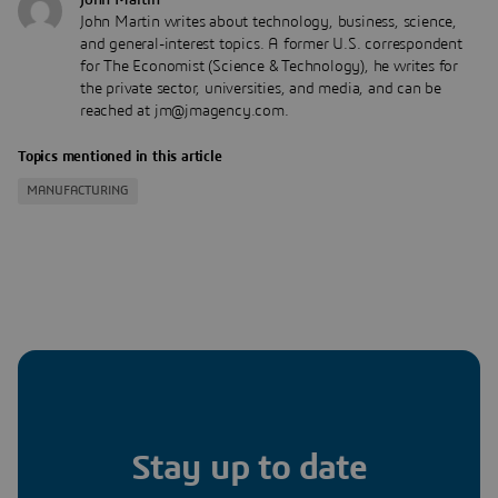
John Martin writes about technology, business, science,
and general-interest topics. A former U.S. correspondent
for The Economist (Science & Technology), he writes for
the private sector, universities, and media, and can be
reached at jm@jmagency.com.
Topics mentioned in this article
MANUFACTURING
Stay up to date