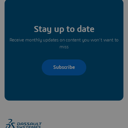
Stay up to date
Receive monthly updates on content you won’t want to
miss
Subscribe