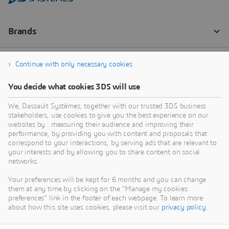
Continue with only necessary cookies
You decide what cookies 3DS will use
We, Dassault Systèmes, together with our trusted 3DS business
stakeholders, use cookies to give you the best experience on our
websites by : measuring their audience and improving their
performance, by providing you with content and proposals that
correspond to your interactions, by serving ads that are relevant to
your interests and by allowing you to share content on social
networks.
Your preferences will be kept for 6 months and you can change
them at any time by clicking on the "Manage my cookies
preferences" link in the footer of each webpage. To learn more
about how this site uses cookies, please visit our
privacy policy
.