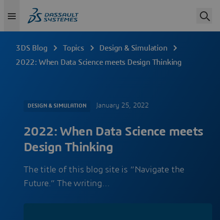
3DS Blog
Topics
Design & Simulation
2022: When Data Science meets Design Thinking
January 25, 2022
DESIGN & SIMULATION
2022: When Data Science meets
Design Thinking
The title of this blog site is “Navigate the
Future.” The writing…