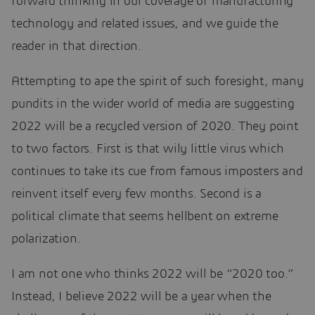
forward thinking in our coverage of manufacturing
technology and related issues, and we guide the
reader in that direction.
Attempting to ape the spirit of such foresight, many
pundits in the wider world of media are suggesting
2022 will be a recycled version of 2020. They point
to two factors. First is that wily little virus which
continues to take its cue from famous imposters and
reinvent itself every few months. Second is a
political climate that seems hellbent on extreme
polarization.
I am not one who thinks 2022 will be “2020 too.”
Instead, I believe 2022 will be a year when the