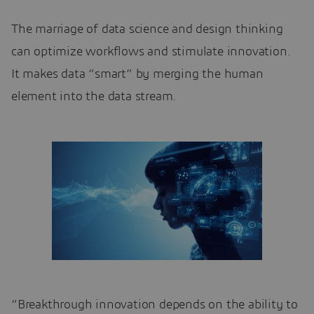
The marriage of data science and design thinking
can optimize workflows and stimulate innovation.
It makes data “smart” by merging the human
element into the data stream.
“Breakthrough innovation depends on the ability to