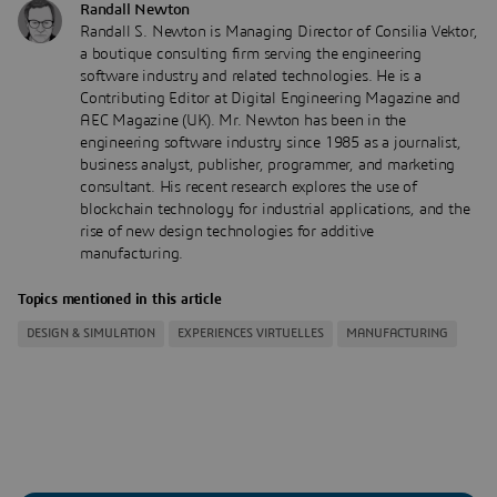
Randall Newton
Randall S. Newton is Managing Director of Consilia Vektor,
a boutique consulting firm serving the engineering
software industry and related technologies. He is a
Contributing Editor at Digital Engineering Magazine and
AEC Magazine (UK). Mr. Newton has been in the
engineering software industry since 1985 as a journalist,
business analyst, publisher, programmer, and marketing
consultant. His recent research explores the use of
blockchain technology for industrial applications, and the
rise of new design technologies for additive
manufacturing.
Topics mentioned in this article
DESIGN & SIMULATION
EXPERIENCES VIRTUELLES
MANUFACTURING