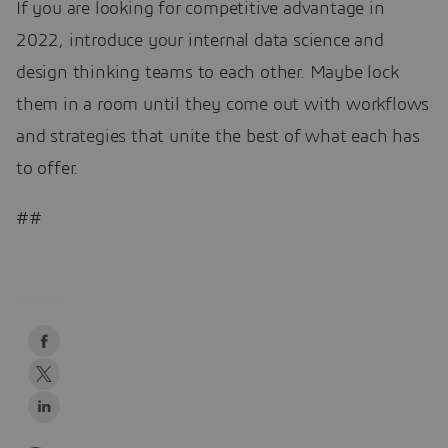
If you are looking for competitive advantage in
2022, introduce your internal data science and
design thinking teams to each other. Maybe lock
them in a room until they come out with workflows
and strategies that unite the best of what each has
to offer.
##