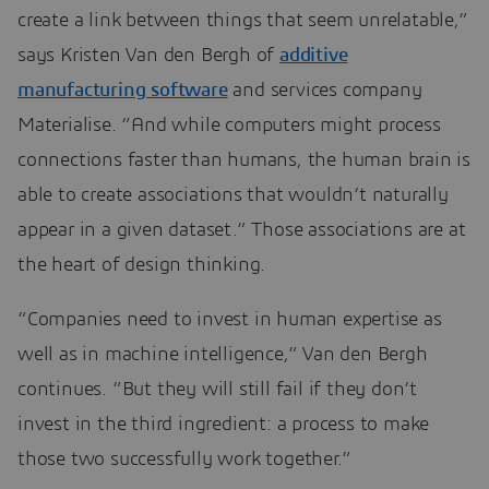
create a link between things that seem unrelatable,”
says Kristen Van den Bergh of
additive
manufacturing software
and services company
Materialise. “And while computers might process
connections faster than humans, the human brain is
able to create associations that wouldn’t naturally
appear in a given dataset.” Those associations are at
the heart of design thinking.
“Companies need to invest in human expertise as
well as in machine intelligence,” Van den Bergh
continues. “But they will still fail if they don’t
invest in the third ingredient: a process to make
those two successfully work together.”