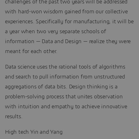
challenges of the past two years will be addressed
with hard-won wisdom gained from our collective
experiences. Specifically for manufacturing, it will be
a year when two very separate schools of
information — Data and Design — realize they were
meant for each other.
Data science uses the rational tools of algorithms
and search to pull information from unstructured
aggregations of data bits. Design thinking is a
problem-solving process that unites observation
with intuition and empathy to achieve innovative
results.
High tech Yin and Yang