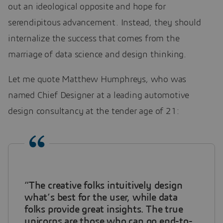
out an ideological opposite and hope for
serendipitous advancement. Instead, they should
internalize the success that comes from the
marriage of data science and design thinking.
Let me quote Matthew Humphreys, who was
named Chief Designer at a leading automotive
design consultancy at the tender age of 21:
“The creative folks intuitively design
what’s best for the user, while data
folks provide great insights. The true
unicorns are those who can go end-to-