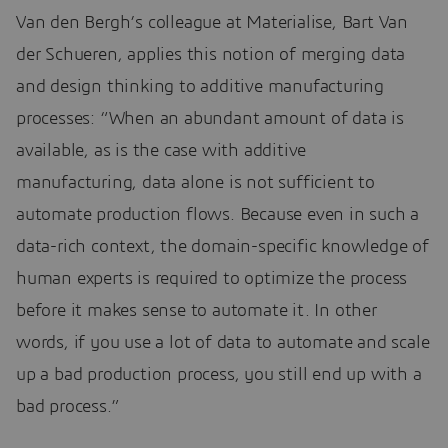
Van den Bergh’s colleague at Materialise, Bart Van
der Schueren, applies this notion of merging data
and design thinking to additive manufacturing
processes: “When an abundant amount of data is
available, as is the case with additive
manufacturing, data alone is not sufficient to
automate production flows. Because even in such a
data-rich context, the domain-specific knowledge of
human experts is required to optimize the process
before it makes sense to automate it. In other
words, if you use a lot of data to automate and scale
up a bad production process, you still end up with a
bad process.”