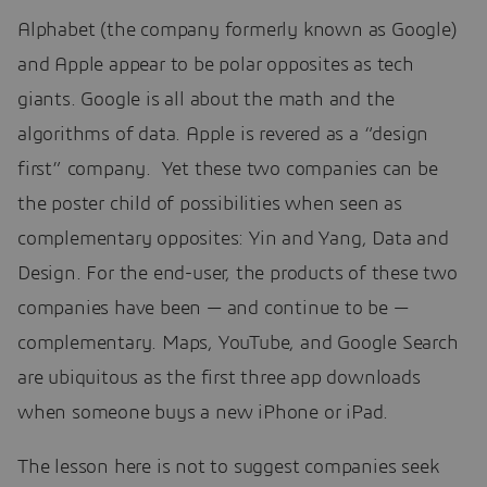
Alphabet (the company formerly known as Google)
and Apple appear to be polar opposites as tech
giants. Google is all about the math and the
algorithms of data. Apple is revered as a “design
first” company. Yet these two companies can be
the poster child of possibilities when seen as
complementary opposites: Yin and Yang, Data and
Design. For the end-user, the products of these two
companies have been — and continue to be —
complementary. Maps, YouTube, and Google Search
are ubiquitous as the first three app downloads
when someone buys a new iPhone or iPad.
The lesson here is not to suggest companies seek