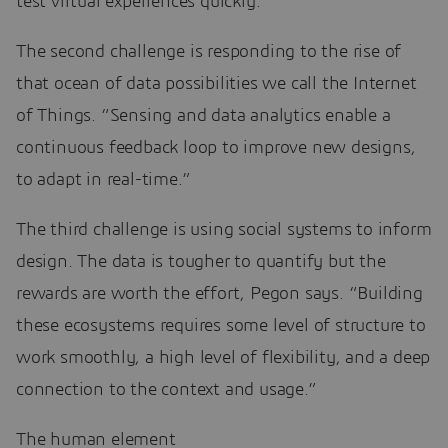
test virtual experiences quickly.”
The second challenge is responding to the rise of
that ocean of data possibilities we call the Internet
of Things. “Sensing and data analytics enable a
continuous feedback loop to improve new designs,
to adapt in real-time.”
The third challenge is using social systems to inform
design. The data is tougher to quantify but the
rewards are worth the effort, Pegon says. “Building
these ecosystems requires some level of structure to
work smoothly, a high level of flexibility, and a deep
connection to the context and usage.”
The human element