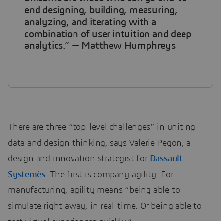
end designing, building, measuring,
analyzing, and iterating with a
combination of user intuition and deep
analytics.” — Matthew Humphreys
There are three “top-level challenges” in uniting
data and design thinking, says Valerie Pegon, a
design and innovation strategist for
Dassault
Systemès
. The first is company agility. For
manufacturing, agility means “being able to
simulate right away, in real-time. Or being able to