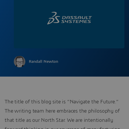
Randall Newton
The title of this blog site is “Navigate the Future.”
The writing team here embraces the philosophy of
that title as our North Star. We are intentionally